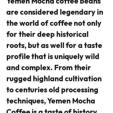
Yemen Mocha coffee beans
are considered legendary in
the world of coffee not only
for their deep historical
roots, but as well for a taste
profile that is uniquely wild
and complex. From their
rugged highland cultivation
to centuries old processing
techniques, Yemen Mocha
Coffee is a taste of history