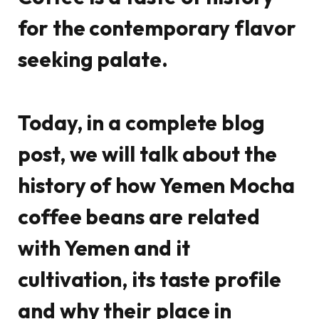
for the contemporary flavor
seeking palate.
Today, in a complete blog
post, we will talk about the
history of how Yemen Mocha
coffee beans are related
with Yemen and it
cultivation, its taste profile
and why their place in