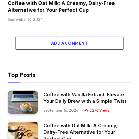
Coffee with Oat Milk: A Creamy, Dairy-Free
Alternative for Your Perfect Cup
September 16, 2024
ADD A COMMENT
Top Posts
Coffee with Vanilla Extract: Elevate
Your Daily Brew with a Simple Twist
September 16, 2024
5,276
Views
Coffee with Oat Milk: A Creamy,
Dairy-Free Alternative for Your
Perfect Cup