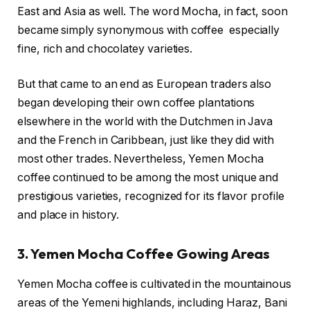
East and Asia as well. The word Mocha, in fact, soon
became simply synonymous with coffee especially
fine, rich and chocolatey varieties.
But that came to an end as European traders also
began developing their own coffee plantations
elsewhere in the world with the Dutchmen in Java
and the French in Caribbean, just like they did with
most other trades. Nevertheless, Yemen Mocha
coffee continued to be among the most unique and
prestigious varieties, recognized for its flavor profile
and place in history.
3. Yemen Mocha Coffee Gowing Areas
Yemen Mocha coffee is cultivated in the mountainous
areas of the Yemeni highlands, including Haraz, Bani