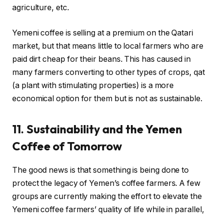
agriculture, etc.
Yemeni coffee is selling at a premium on the Qatari
market, but that means little to local farmers who are
paid dirt cheap for their beans. This has caused in
many farmers converting to other types of crops, qat
(a plant with stimulating properties) is a more
economical option for them but is not as sustainable.
11. Sustainability and the Yemen
Coffee of Tomorrow
The good news is that something is being done to
protect the legacy of Yemen’s coffee farmers. A few
groups are currently making the effort to elevate the
Yemeni coffee farmers’ quality of life while in parallel,