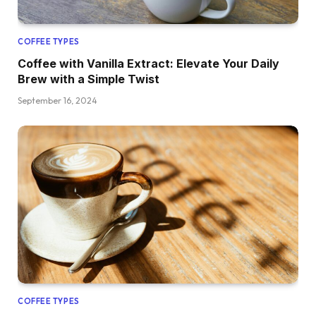
COFFEE TYPES
Coffee with Vanilla Extract: Elevate Your Daily
Brew with a Simple Twist
September 16, 2024
COFFEE TYPES