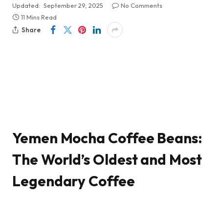
Updated:
September 29, 2025
No Comments
11 Mins Read
Share
Yemen Mocha Coffee Beans:
The World’s Oldest and Most
Legendary Coffee