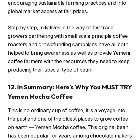
encouraging sustainable farming practices and into
global market access at fair prices.
Step by step, initiatives in the way of fair trade,
growers partnering with small scale principle coffee
roasters and crowdfunding campaigns have all both
helped to bring awareness as well as provide Yemeni
coffee farmers with the resources they need to keep
producing their special type of bean.
12. In Summary: Here’s Why You MUST TRY
Yemen Mocha Coffee
This is no ordinary cup of coffee, it is a voyage into
the past and one of the oldest places to grow coffee
on earth — Yemen Mocha coffee. This original bean
has been popular for years among chocolate makers