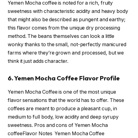
Yemen Mocha coffee is noted for a rich, fruity
sweetness with characteristic acidity and heavy body
that might also be described as pungent and earthy;
this flavor comes from the unique dry processing
method. The beans themselves can look a little
wonky thanks to the small, not-perfectly manicured
farms where they’re grown and processed, but we
think it just adds character.
6. Yemen Mocha Coffee Flavor Profile
Yemen Mocha Coffee is one of the most unique
flavor sensations that the world has to offer. These
coffees are meant to produce a pleasant cup, in
medium to full body, low acidity and deep syrupy
sweetness. Pros and cons of Yemen Mocha
coffeeFlavor Notes Yemen Mocha Coffee