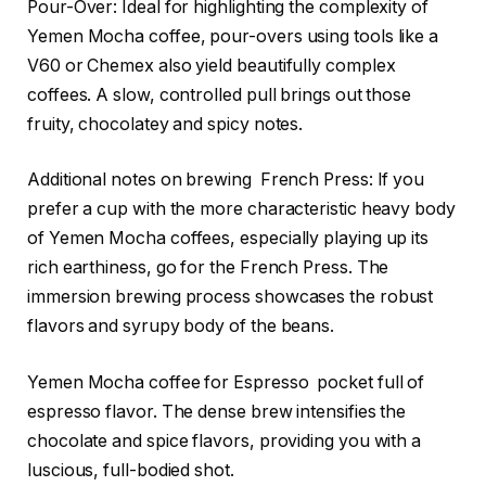
Pour-Over: Ideal for highlighting the complexity of
Yemen Mocha coffee, pour-overs using tools like a
V60 or Chemex also yield beautifully complex
coffees. A slow, controlled pull brings out those
fruity, chocolatey and spicy notes.
Additional notes on brewing French Press: If you
prefer a cup with the more characteristic heavy body
of Yemen Mocha coffees, especially playing up its
rich earthiness, go for the French Press. The
immersion brewing process showcases the robust
flavors and syrupy body of the beans.
Yemen Mocha coffee for Espresso pocket full of
espresso flavor. The dense brew intensifies the
chocolate and spice flavors, providing you with a
luscious, full-bodied shot.