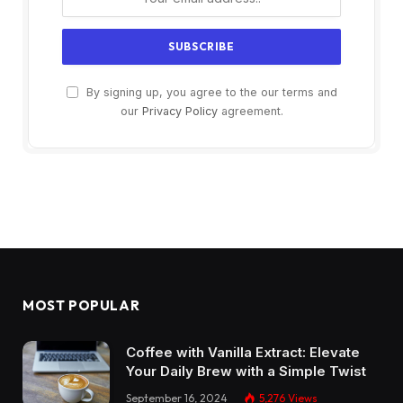
By signing up, you agree to the our terms and
our
Privacy Policy
agreement.
MOST POPULAR
Coffee with Vanilla Extract: Elevate
Your Daily Brew with a Simple Twist
September 16, 2024
5,276
Views