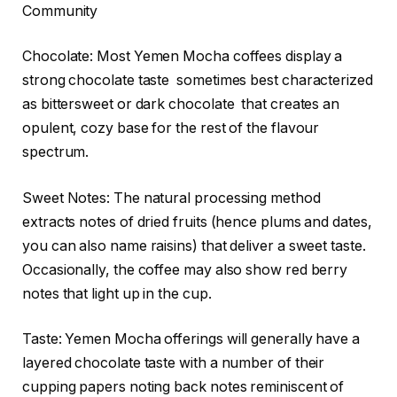
Community
Chocolate: Most Yemen Mocha coffees display a
strong chocolate taste sometimes best characterized
as bittersweet or dark chocolate that creates an
opulent, cozy base for the rest of the flavour
spectrum.
Sweet Notes: The natural processing method
extracts notes of dried fruits (hence plums and dates,
you can also name raisins) that deliver a sweet taste.
Occasionally, the coffee may also show red berry
notes that light up in the cup.
Taste: Yemen Mocha offerings will generally have a
layered chocolate taste with a number of their
cupping papers noting back notes reminiscent of