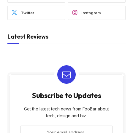
Twitter
Instagram
Latest Reviews
Subscribe to Updates
Get the latest tech news from FooBar about
tech, design and biz.