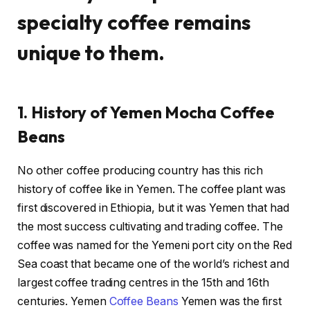
specialty coffee remains
unique to them.
1. History of Yemen Mocha Coffee
Beans
No other coffee producing country has this rich
history of coffee like in Yemen. The coffee plant was
first discovered in Ethiopia, but it was Yemen that had
the most success cultivating and trading coffee. The
coffee was named for the Yemeni port city on the Red
Sea coast that became one of the world’s richest and
largest coffee trading centres in the 15th and 16th
centuries. Yemen
Coffee Beans
Yemen was the first