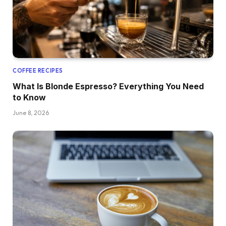
COFFEE RECIPES
What Is Blonde Espresso? Everything You Need
to Know
June 8, 2026