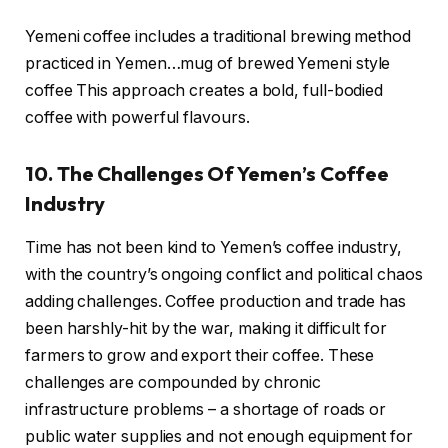
Yemeni coffee includes a traditional brewing method
practiced in Yemen…mug of brewed Yemeni style
coffee This approach creates a bold, full-bodied
coffee with powerful flavours.
10. The Challenges Of Yemen’s Coffee
Industry
Time has not been kind to Yemen’s coffee industry,
with the country’s ongoing conflict and political chaos
adding challenges. Coffee production and trade has
been harshly-hit by the war, making it difficult for
farmers to grow and export their coffee. These
challenges are compounded by chronic
infrastructure problems – a shortage of roads or
public water supplies and not enough equipment for