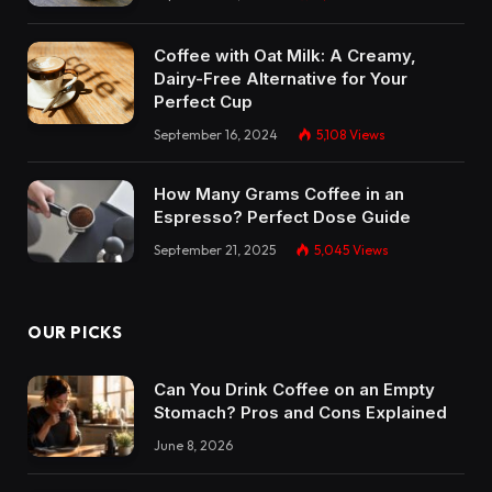
Coffee with Oat Milk: A Creamy,
Dairy-Free Alternative for Your
Perfect Cup
September 16, 2024
5,108
Views
How Many Grams Coffee in an
Espresso? Perfect Dose Guide
September 21, 2025
5,045
Views
OUR PICKS
Can You Drink Coffee on an Empty
Stomach? Pros and Cons Explained
June 8, 2026