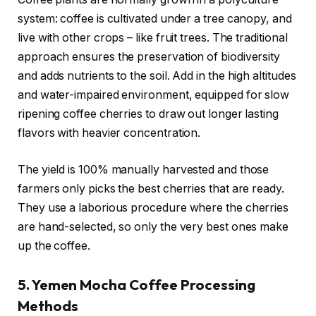
system: coffee is cultivated under a tree canopy, and
live with other crops – like fruit trees. The traditional
approach ensures the preservation of biodiversity
and adds nutrients to the soil. Add in the high altitudes
and water-impaired environment, equipped for slow
ripening coffee cherries to draw out longer lasting
flavors with heavier concentration.
The yield is 100% manually harvested and those
farmers only picks the best cherries that are ready.
They use a laborious procedure where the cherries
are hand-selected, so only the very best ones make
up the coffee.
5. Yemen Mocha Coffee Processing
Methods