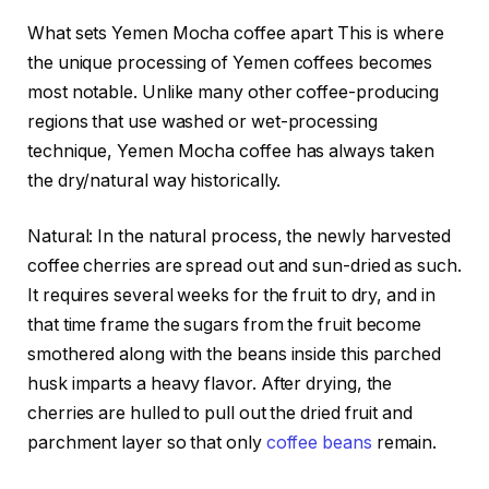
What sets Yemen Mocha coffee apart This is where
the unique processing of Yemen coffees becomes
most notable. Unlike many other coffee-producing
regions that use washed or wet-processing
technique, Yemen Mocha coffee has always taken
the dry/natural way historically.
Natural: In the natural process, the newly harvested
coffee cherries are spread out and sun-dried as such.
It requires several weeks for the fruit to dry, and in
that time frame the sugars from the fruit become
smothered along with the beans inside this parched
husk imparts a heavy flavor. After drying, the
cherries are hulled to pull out the dried fruit and
parchment layer so that only
coffee beans
remain.