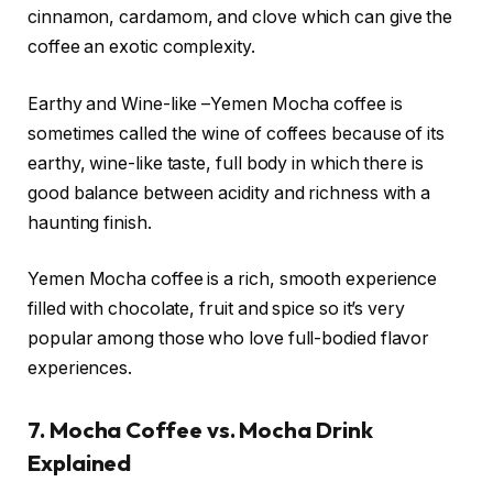
cinnamon, cardamom, and clove which can give the
coffee an exotic complexity.
Earthy and Wine-like –Yemen Mocha coffee is
sometimes called the wine of coffees because of its
earthy, wine-like taste, full body in which there is
good balance between acidity and richness with a
haunting finish.
Yemen Mocha coffee is a rich, smooth experience
filled with chocolate, fruit and spice so it’s very
popular among those who love full-bodied flavor
experiences.
7. Mocha Coffee vs. Mocha Drink
Explained