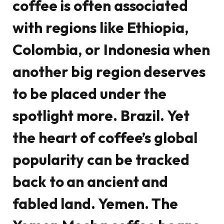
coffee is often associated
with regions like Ethiopia,
Colombia, or Indonesia when
another big region deserves
to be placed under the
spotlight more. Brazil. Yet
the heart of coffee’s global
popularity can be tracked
back to an ancient and
fabled land. Yemen. The