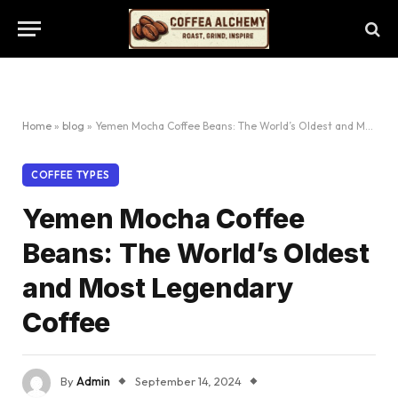
Home
»
blog
»
Yemen Mocha Coffee Beans: The World’s Oldest and Most Legendary Coffee
COFFEE TYPES
Yemen Mocha Coffee
Beans: The World’s Oldest
and Most Legendary
Coffee
By
Admin
September 14, 2024