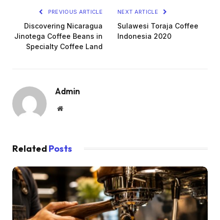
PREVIOUS ARTICLE
NEXT ARTICLE
Discovering Nicaragua
Sulawesi Toraja Coffee
Jinotega Coffee Beans in
Indonesia 2020
Specialty Coffee Land
Admin
Website
Related
Posts