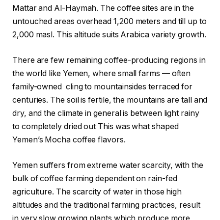
Mattar and Al-Haymah. The coffee sites are in the
untouched areas overhead 1,200 meters and till up to
2,000 masl. This altitude suits Arabica variety growth.
There are few remaining coffee-producing regions in
the world like Yemen, where small farms — often
family-owned cling to mountainsides terraced for
centuries. The soil is fertile, the mountains are tall and
dry, and the climate in general is between light rainy
to completely dried out This was what shaped
Yemen’s Mocha coffee flavors.
Yemen suffers from extreme water scarcity, with the
bulk of coffee farming dependent on rain-fed
agriculture. The scarcity of water in those high
altitudes and the traditional farming practices, result
in very slow growing plants which produce more