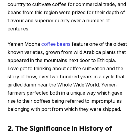
country to cultivate coffee for commercial trade, and
beans from this region were prized for their depth of
flavour and superior quality over a number of
centuries.
Yemen Mocha
coffee beans
feature one of the oldest
known varieties, grown from wild Arabica plants that
appeared in the mountains next door to Ethiopia.
Love got to thinking about coffee cultivation and the
story of how, over two hundred years in a cycle that
girdled damn near the Whole Wide World. Yemeni
farmers perfected both in a unique way which gave
rise to their coffees being referred to impromptu as
belonging with port from which they were shipped.
2. The Significance in History of