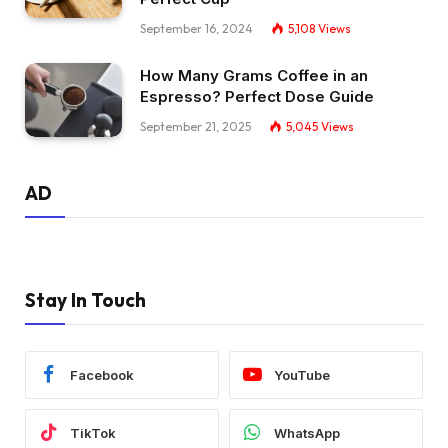
September 16, 2024
5,108
Views
How Many Grams Coffee in an
Espresso? Perfect Dose Guide
September 21, 2025
5,045
Views
AD
Stay In Touch
Facebook
YouTube
TikTok
WhatsApp