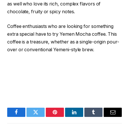
as well who love its rich, complex flavors of
chocolate, fruity or spicy notes.
Coffee enthusiasts who are looking for something
extra special have to try Yemen Mocha coffee. This
coffee is a treasure, whether as a single-origin pour-
over or conventional Yemeni-style brew.
Facebook
Twitter
Pinterest
LinkedIn
Tumblr
Email