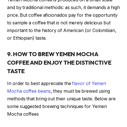
and by traditional methods: as such, it demands a high
price. But coffee aficionados pay for the opportunity
to sample a coffee that is not merely delicious but
important to the history of American (or Colombian,
or Ethiopian) taste.
9. HOW TO BREW YEMEN MOCHA
COFFEE AND ENJOY THE DISTINCTIVE
TASTE
In order to best appreciate the
flavor of Yemen
Mocha coffee beans
, they must be brewed using
methods that bring out their unique taste. Below are
some suggested brewing techniques for Yemen
Mocha coffees