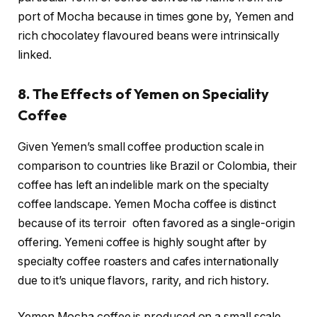
port of Mocha because in times gone by, Yemen and
rich chocolatey flavoured beans were intrinsically
linked.
8. The Effects of Yemen on Speciality
Coffee
Given Yemen’s small coffee production scale in
comparison to countries like Brazil or Colombia, their
coffee has left an indelible mark on the specialty
coffee landscape. Yemen Mocha coffee is distinct
because of its terroir often favored as a single-origin
offering. Yemeni coffee is highly sought after by
specialty coffee roasters and cafes internationally
due to it’s unique flavors, rarity, and rich history.
Yemen Mocha coffee is produced on a small scale