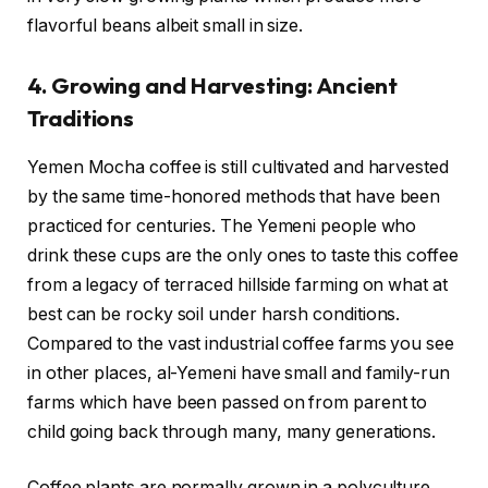
flavorful beans albeit small in size.
4. Growing and Harvesting: Ancient
Traditions
Yemen Mocha coffee is still cultivated and harvested
by the same time-honored methods that have been
practiced for centuries. The Yemeni people who
drink these cups are the only ones to taste this coffee
from a legacy of terraced hillside farming on what at
best can be rocky soil under harsh conditions.
Compared to the vast industrial coffee farms you see
in other places, al-Yemeni have small and family-run
farms which have been passed on from parent to
child going back through many, many generations.
Coffee plants are normally grown in a polyculture