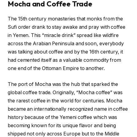
Mocha and Coffee Trade
The 15th century monasteries that monks from the
Sufi order drank to stay awake and pray with coffee
in Yemen. This “miracle drink” spread like wildfire
across the Arabian Peninsula and soon, everybody
was talking about coffee and by the 16th century, it
had cemented itself as a valuable commodity from
one end of the Ottoman Empire to another.
The port of Mocha was the hub that sparked the
global coffee trade. Originally, “Mocha coffee” was
the rarest coffee in the world for centuries. Mocha
became an internationally recognized name in coffee
history because of the Yemeni coffee which was
becoming known for its unique flavor and being
shipped not only across Europe but to the Middle