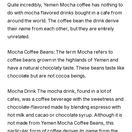
Quite incredibly, Yemen Mocha coffee has nothing to
do with mocha flavored drinks bought in a cafe from
around the world. The coffee bean the drink derive
their name from each other, but they are entirely
unrelated.
Mocha Coffee Beans: The term Mocha refers to
coffee beans grown in the highlands of Yemen and
have a natural chocolaty taste. These beans taste like
chocolate but are not cocoa beings.
Mocha Drink The mocha drink, found in a lot of
cafes, was a coffee beverage with the sweetness and
chocolate-flavored made by blending espresso with
hot milk and cacao or chocolate syrup. Although it is
not made from Yemen Mocha Coffee Beans, this
particular form of coffee derives its name from the