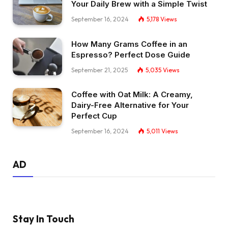
Your Daily Brew with a Simple Twist
September 16, 2024
5,178
Views
How Many Grams Coffee in an
Espresso? Perfect Dose Guide
September 21, 2025
5,035
Views
Coffee with Oat Milk: A Creamy,
Dairy-Free Alternative for Your
Perfect Cup
September 16, 2024
5,011
Views
AD
Stay In Touch