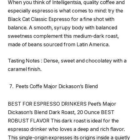
When you think of Intelligentsia, quality coffee and
especially espresso is what comes to mind: try the
Black Cat Classic Espresso for a fine shot with
balance. A smooth, syrupy body with balanced
sweetness complement this medium-dark roast,
made of beans sourced from Latin America.
Tasting Notes : Dense, sweet and chocolatey with a
caramel finish.
Peets Coffe Major Dickason’s Blend
BEST FOR ESPRESSO DRINKERS Peet’s Major
Dickason’s Blend Dark Roast, 20 Ounce BEST
ROBUST FLAVOR This dark roast is ideal for the
espresso drinker who loves a deep and rich flavor.
This single-origin expresses its origins inside a quietly