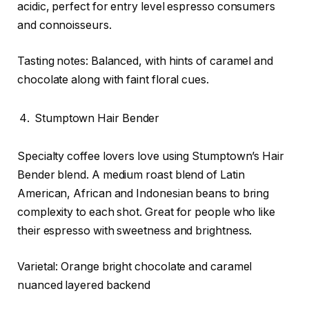
acidic, perfect for entry level espresso consumers
and connoisseurs.
Tasting notes: Balanced, with hints of caramel and
chocolate along with faint floral cues.
Stumptown Hair Bender
Specialty coffee lovers love using Stumptown’s Hair
Bender blend. A medium roast blend of Latin
American, African and Indonesian beans to bring
complexity to each shot. Great for people who like
their espresso with sweetness and brightness.
Varietal: Orange bright chocolate and caramel
nuanced layered backend