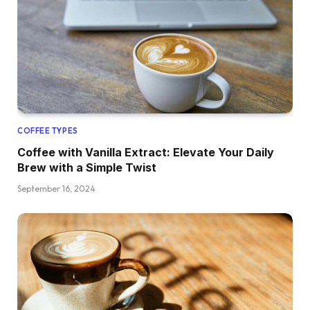
COFFEE TYPES
Coffee with Vanilla Extract: Elevate Your Daily
Brew with a Simple Twist
September 16, 2024