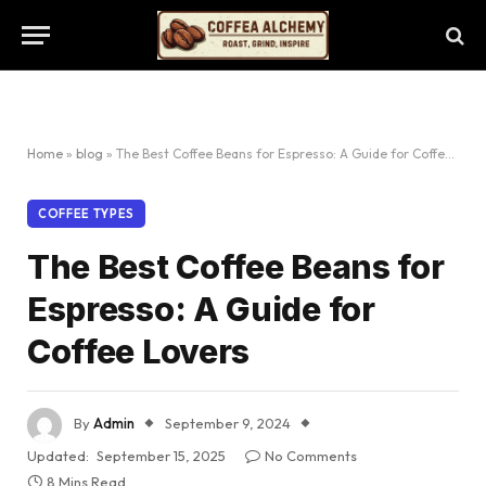
Home
»
blog
»
The Best Coffee Beans for Espresso: A Guide for Coffee Lovers
COFFEE TYPES
The Best Coffee Beans for
Espresso: A Guide for
Coffee Lovers
By
Admin
September 9, 2024
Updated:
September 15, 2025
No Comments
8 Mins Read