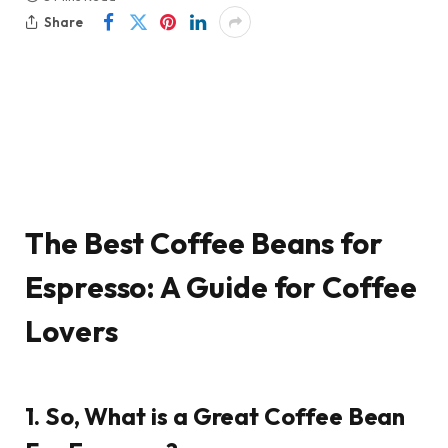
Share
The Best Coffee Beans for
Espresso: A Guide for Coffee
Lovers
1. So, What is a Great Coffee Bean