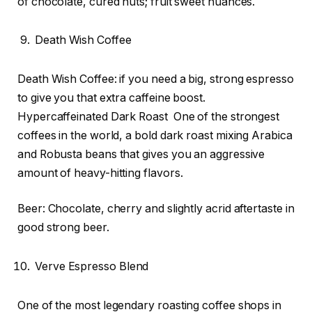
of chocolate, cured nuts; fruit sweet nuances.
Death Wish Coffee
Death Wish Coffee: if you need a big, strong espresso
to give you that extra caffeine boost.
Hypercaffeinated Dark Roast One of the strongest
coffees in the world, a bold dark roast mixing Arabica
and Robusta beans that gives you an aggressive
amount of heavy-hitting flavors.
Beer: Chocolate, cherry and slightly acrid aftertaste in
good strong beer.
Verve Espresso Blend
One of the most legendary roasting coffee shops in