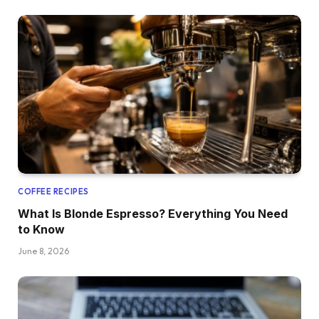
COFFEE RECIPES
What Is Blonde Espresso? Everything You Need
to Know
June 8, 2026