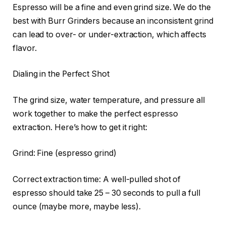
Espresso will be a fine and even grind size. We do the
best with Burr Grinders because an inconsistent grind
can lead to over- or under-extraction, which affects
flavor.
Dialing in the Perfect Shot
The grind size, water temperature, and pressure all
work together to make the perfect espresso
extraction. Here’s how to get it right:
Grind: Fine (espresso grind)
Correct extraction time: A well-pulled shot of
espresso should take 25 – 30 seconds to pull a full
ounce (maybe more, maybe less).