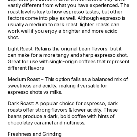
vastly different from what you have experienced. The
roast level is key to how espresso tastes, but other
factors come into play as well. Although espresso is
usually a medium to dark roast, lighter roasts can
work well if you enjoy a brighter and more acidic
shot.
Light Roast: Retains the original bean flavors, but it
can make for a more tangy and sharp espresso shot.
Great for use with single-origin coffees that represent
different flavors
Medium Roast – This option falls as a balanced mix of
sweetness and acidity, making it versatile for
espresso shots vs milks.
Dark Roast: A popular choice for espresso, dark
roasts offer strong flavors & lower acidity. These
beans produce a dark, bold coffee with hints of
chocolatey caramel and nuttiness.
Freshness and Grinding