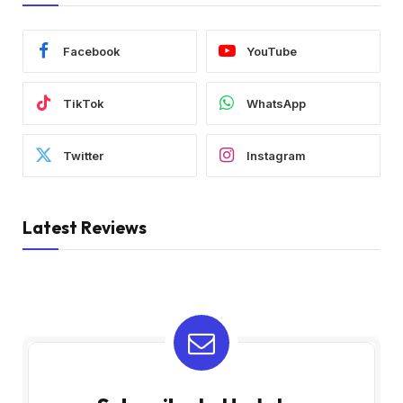
Facebook
YouTube
TikTok
WhatsApp
Twitter
Instagram
Latest Reviews