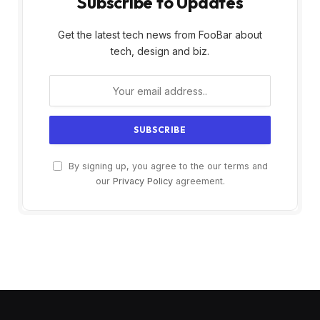
Subscribe to Updates
Get the latest tech news from FooBar about
tech, design and biz.
By signing up, you agree to the our terms and
our
Privacy Policy
agreement.