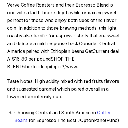
Verve Coffee Roasters and their Espresso Blend is
one with a tad bit more depth while remaining sweet,
perfect for those who enjoy both sides of the flavor
coin. In addition to those brewing methods, this light
roast is also terrific for espresso shots that are sweet
and delicate a mild response back.Consider Central
America paired with Ethiopian beans.GetCurrent deal
// $16. 80 per poundSHOP THE
BLENDshortcodeapi(api : ‘//www.
Taste Notes: High acidity mixed with red fruits flavors
and suggested caramel which paired overall in a
low/medium intensity cup.
Choosing Central and South American
Coffee
Beans
for Espresso The Best JOptionPane(Func)