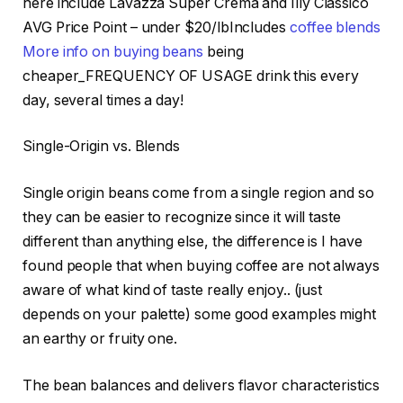
here include Lavazza Super Crema and Illy Classico
AVG Price Point – under $20/lbIncludes
coffee blends
More info on buying beans
being
cheaper_FREQUENCY OF USAGE drink this every
day, several times a day!
Single-Origin vs. Blends
Single origin beans come from a single region and so
they can be easier to recognize since it will taste
different than anything else, the difference is I have
found people that when buying coffee are not always
aware of what kind of taste really enjoy.. (just
depends on your palette) some good examples might
an earthy or fruity one.
The bean balances and delivers flavor characteristics