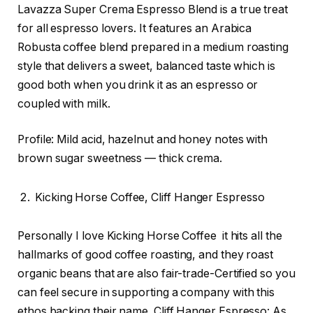
Lavazza Super Crema Espresso Blend is a true treat
for all espresso lovers. It features an Arabica
Robusta coffee blend prepared in a medium roasting
style that delivers a sweet, balanced taste which is
good both when you drink it as an espresso or
coupled with milk.
Profile: Mild acid, hazelnut and honey notes with
brown sugar sweetness — thick crema.
Kicking Horse Coffee, Cliff Hanger Espresso
Personally I love Kicking Horse Coffee it hits all the
hallmarks of good coffee roasting, and they roast
organic beans that are also fair-trade-Certified so you
can feel secure in supporting a company with this
ethos backing their name. Cliff Hanger Espresso: As