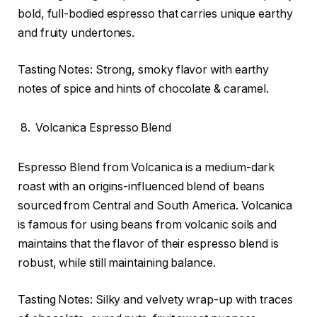
bold, full-bodied espresso that carries unique earthy
and fruity undertones.
Tasting Notes: Strong, smoky flavor with earthy
notes of spice and hints of chocolate & caramel.
Volcanica Espresso Blend
Espresso Blend from Volcanica is a medium-dark
roast with an origins-influenced blend of beans
sourced from Central and South America. Volcanica
is famous for using beans from volcanic soils and
maintains that the flavor of their espresso blend is
robust, while still maintaining balance.
Tasting Notes: Silky and velvety wrap-up with traces