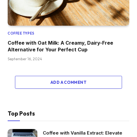
COFFEE TYPES
Coffee with Oat Milk: A Creamy, Dairy-Free
Alternative for Your Perfect Cup
September 16, 2024
ADD A COMMENT
Top Posts
Coffee with Vanilla Extract: Elevate