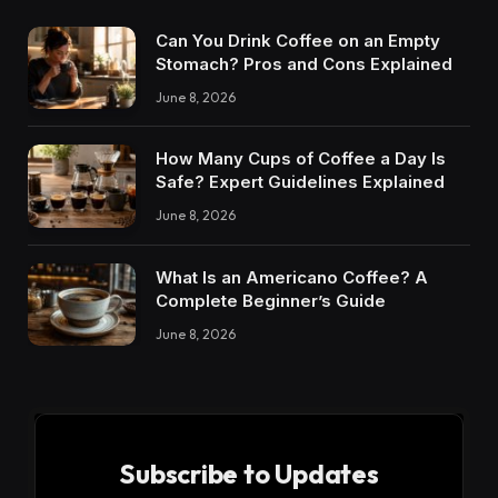
Can You Drink Coffee on an Empty
Stomach? Pros and Cons Explained
June 8, 2026
How Many Cups of Coffee a Day Is
Safe? Expert Guidelines Explained
June 8, 2026
What Is an Americano Coffee? A
Complete Beginner’s Guide
June 8, 2026
Subscribe to Updates