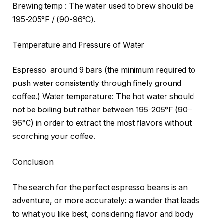
Brewing temp : The water used to brew should be
195-205°F / (90-96°C).
Temperature and Pressure of Water
Espresso around 9 bars (the minimum required to
push water consistently through finely ground
coffee.) Water temperature: The hot water should
not be boiling but rather between 195-205°F (90–
96°C) in order to extract the most flavors without
scorching your coffee.
Conclusion
The search for the perfect espresso beans is an
adventure, or more accurately: a wander that leads
to what you like best, considering flavor and body