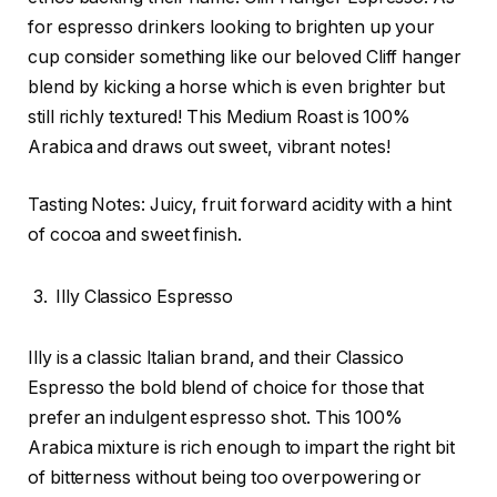
for espresso drinkers looking to brighten up your
cup consider something like our beloved Cliff hanger
blend by kicking a horse which is even brighter but
still richly textured! This Medium Roast is 100%
Arabica and draws out sweet, vibrant notes!
Tasting Notes: Juicy, fruit forward acidity with a hint
of cocoa and sweet finish.
Illy Classico Espresso
Illy is a classic Italian brand, and their Classico
Espresso the bold blend of choice for those that
prefer an indulgent espresso shot. This 100%
Arabica mixture is rich enough to impart the right bit
of bitterness without being too overpowering or