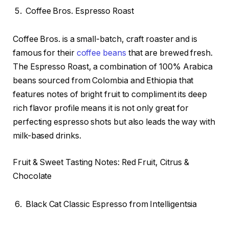
Coffee Bros. Espresso Roast
Coffee Bros. is a small-batch, craft roaster and is
famous for their
coffee beans
that are brewed fresh.
The Espresso Roast, a combination of 100% Arabica
beans sourced from Colombia and Ethiopia that
features notes of bright fruit to compliment its deep
rich flavor profile means it is not only great for
perfecting espresso shots but also leads the way with
milk-based drinks.
Fruit & Sweet Tasting Notes: Red Fruit, Citrus &
Chocolate
Black Cat Classic Espresso from Intelligentsia