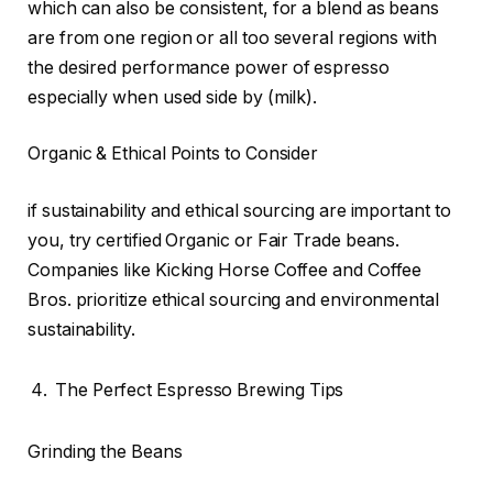
which can also be consistent, for a blend as beans
are from one region or all too several regions with
the desired performance power of espresso
especially when used side by (milk).
Organic & Ethical Points to Consider
if sustainability and ethical sourcing are important to
you, try certified Organic or Fair Trade beans.
Companies like Kicking Horse Coffee and Coffee
Bros. prioritize ethical sourcing and environmental
sustainability.
The Perfect Espresso Brewing Tips
Grinding the Beans