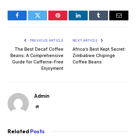
Facebook
Twitter
Pinterest
LinkedIn
Tumblr
Email
PREVIOUS ARTICLE
NEXT ARTICLE
The Best Decaf Coffee
Africa’s Best Kept Secret:
Beans: A Comprehensive
Zimbabwe Chipinge
Guide for Caffeine-Free
Coffee Beans
Enjoyment
Admin
Website
Related
Posts