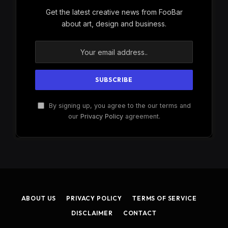
Get the latest creative news from FooBar
about art, design and business.
By signing up, you agree to the our terms and
our
Privacy Policy
agreement.
ABOUT US
PRIVACY POLICY
TERMS OF SERVICE
DISCLAIMER
CONTACT