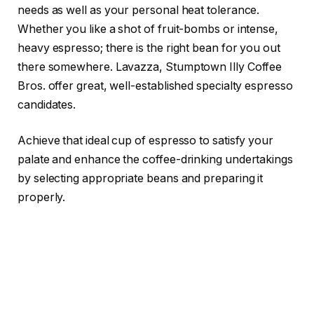
needs as well as your personal heat tolerance.
Whether you like a shot of fruit-bombs or intense,
heavy espresso; there is the right bean for you out
there somewhere. Lavazza, Stumptown Illy Coffee
Bros. offer great, well-established specialty espresso
candidates.
Achieve that ideal cup of espresso to satisfy your
palate and enhance the coffee-drinking undertakings
by selecting appropriate beans and preparing it
properly.