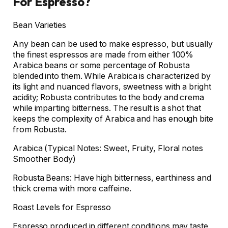
For Espresso?
Bean Varieties
Any bean can be used to make espresso, but usually
the finest espressos are made from either 100%
Arabica beans or some percentage of Robusta
blended into them. While Arabica is characterized by
its light and nuanced flavors, sweetness with a bright
acidity; Robusta contributes to the body and crema
while imparting bitterness. The result is a shot that
keeps the complexity of Arabica and has enough bite
from Robusta.
Arabica (Typical Notes: Sweet, Fruity, Floral notes
Smoother Body)
Robusta Beans: Have high bitterness, earthiness and
thick crema with more caffeine.
Roast Levels for Espresso
Espresso produced in different conditions may taste