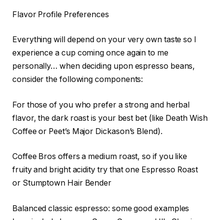
Flavor Profile Preferences
Everything will depend on your very own taste so I
experience a cup coming once again to me
personally… when deciding upon espresso beans,
consider the following components:
For those of you who prefer a strong and herbal
flavor, the dark roast is your best bet (like Death Wish
Coffee or Peet’s Major Dickason’s Blend).
Coffee Bros offers a medium roast, so if you like
fruity and bright acidity try that one Espresso Roast
or Stumptown Hair Bender
Balanced classic espresso: some good examples