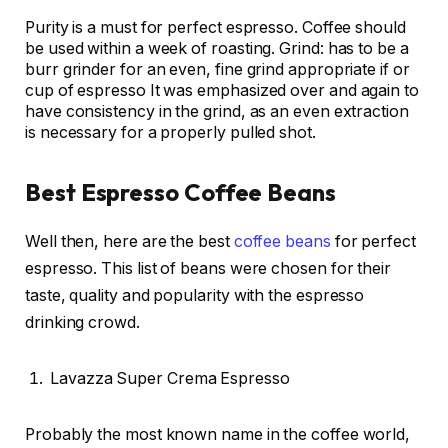
Purity is a must for perfect espresso. Coffee should
be used within a week of roasting. Grind: has to be a
burr grinder for an even, fine grind appropriate if or
cup of espresso It was emphasized over and again to
have consistency in the grind, as an even extraction
is necessary for a properly pulled shot.
Best Espresso Coffee Beans
Well then, here are the best
coffee beans
for perfect
espresso. This list of beans were chosen for their
taste, quality and popularity with the espresso
drinking crowd.
Lavazza Super Crema Espresso
Probably the most known name in the coffee world,