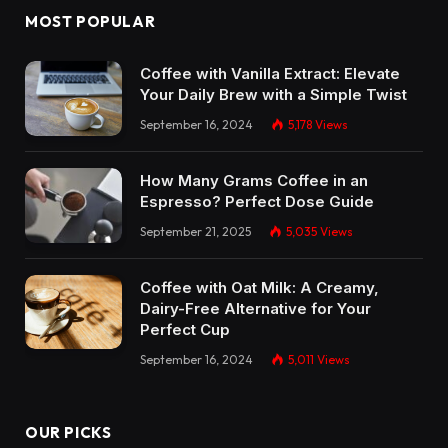
MOST POPULAR
Coffee with Vanilla Extract: Elevate
Your Daily Brew with a Simple Twist
September 16, 2024
5,178
Views
How Many Grams Coffee in an
Espresso? Perfect Dose Guide
September 21, 2025
5,035
Views
Coffee with Oat Milk: A Creamy,
Dairy-Free Alternative for Your
Perfect Cup
September 16, 2024
5,011
Views
OUR PICKS