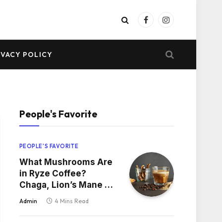
Facebook
Instagram
IVACY POLICY
People's Favorite
PEOPLE'S FAVORITE
What Mushrooms Are
in Ryze Coffee?
Chaga, Lion’s Mane &
More
Admin
4 Mins Read