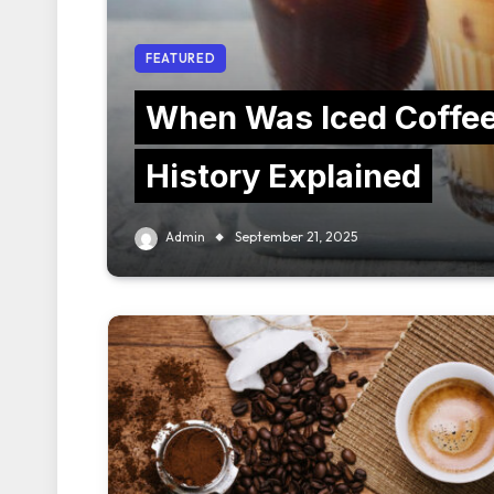
FEATURED
When Was Iced Coffee
History Explained
Admin
September 21, 2025