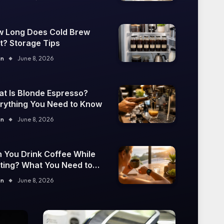
 Long Does Cold Brew
t? Storage Tips
in
June 8, 2026
t Is Blonde Espresso?
rything You Need to Know
in
June 8, 2026
 You Drink Coffee While
ting? What You Need to
ow
in
June 8, 2026