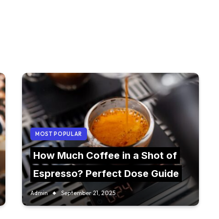
MOST POPULAR
How Much Coffee in a Shot of
Espresso? Perfect Dose Guide
Admin
September 21, 2025