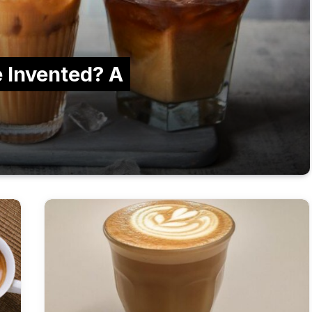
 Invented? A