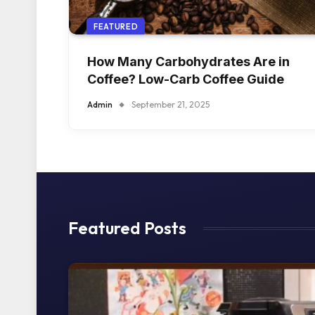
FEATURED
How Many Carbohydrates Are in
Coffee? Low-Carb Coffee Guide
Admin
September 21, 2025
Featured Posts