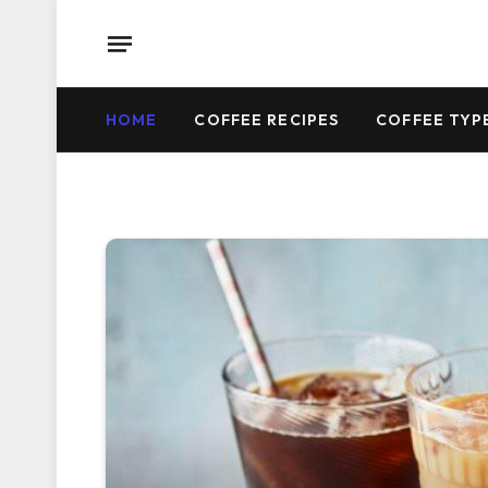
HOME
COFFEE RECIPES
COFFEE TYP