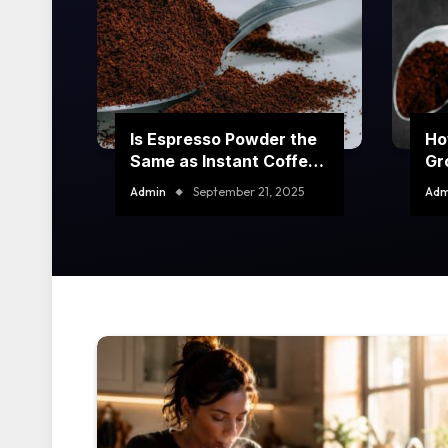
Is Espresso Powder the
Ho
Same as Instant Coffee?
Gr
Key Differences
Yo
Admin
September 21, 2025
Adm
Explained