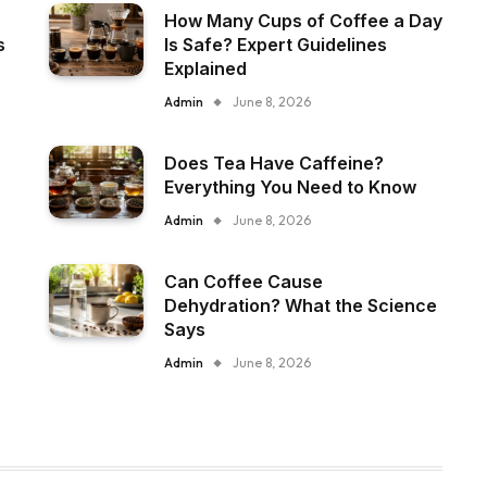
How Many Cups of Coffee a Day
s
Is Safe? Expert Guidelines
Explained
Admin
June 8, 2026
Does Tea Have Caffeine?
Everything You Need to Know
Admin
June 8, 2026
Can Coffee Cause
Dehydration? What the Science
Says
Admin
June 8, 2026