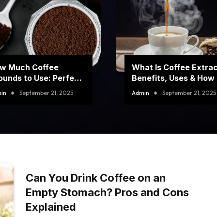
w Much Coffee
What Is Coffee Extra
ounds to Use: Perfect
Benefits, Uses & How I
ur Brew Every Time
Made
in
September 21, 2025
Admin
September 21, 2025
Can You Drink Coffee on an
Empty Stomach? Pros and Cons
Explained