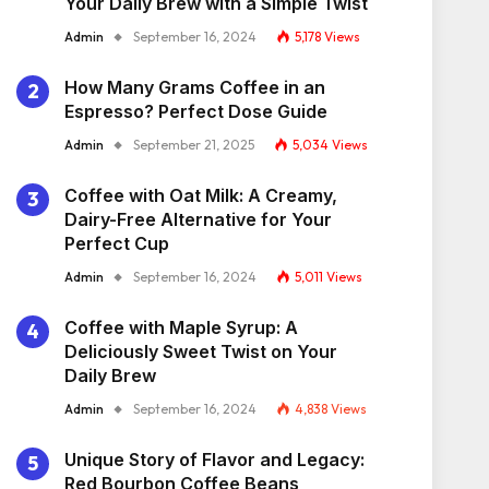
Your Daily Brew with a Simple Twist
Admin
September 16, 2024
5,178
Views
How Many Grams Coffee in an
Espresso? Perfect Dose Guide
Admin
September 21, 2025
5,034
Views
Coffee with Oat Milk: A Creamy,
Dairy-Free Alternative for Your
Perfect Cup
Admin
September 16, 2024
5,011
Views
Coffee with Maple Syrup: A
Deliciously Sweet Twist on Your
Daily Brew
Admin
September 16, 2024
4,838
Views
Unique Story of Flavor and Legacy:
Red Bourbon Coffee Beans