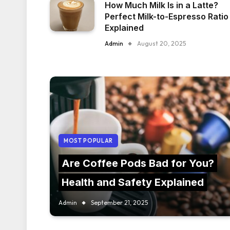
How Much Milk Is in a Latte?
Perfect Milk-to-Espresso Ratio
Explained
Admin
August 20, 2025
MOST POPULAR
Are Coffee Pods Bad for You?
Health and Safety Explained
Admin
September 21, 2025