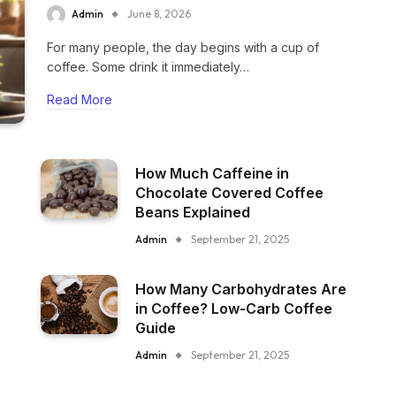
Admin
June 8, 2026
For many people, the day begins with a cup of
coffee. Some drink it immediately…
Read More
How Much Caffeine in
Chocolate Covered Coffee
Beans Explained
Admin
September 21, 2025
How Many Carbohydrates Are
in Coffee? Low-Carb Coffee
Guide
Admin
September 21, 2025