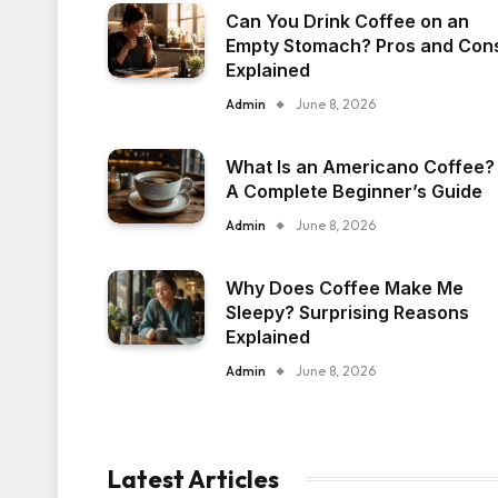
Can You Drink Coffee on an
Empty Stomach? Pros and Con
Explained
Admin
June 8, 2026
What Is an Americano Coffee?
A Complete Beginner’s Guide
Admin
June 8, 2026
Why Does Coffee Make Me
Sleepy? Surprising Reasons
Explained
Admin
June 8, 2026
Latest Articles