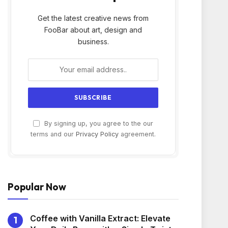
Get the latest creative news from
FooBar about art, design and
business.
By signing up, you agree to the our
terms and our
Privacy Policy
agreement.
Popular Now
Coffee with Vanilla Extract: Elevate