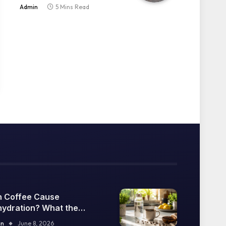
Explained
Admin
5 Mins Read
 Coffee Cause
ydration? What the
ence Says
in
June 8, 2026