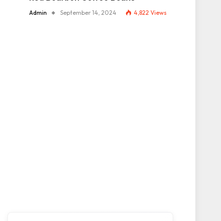
Admin
September 14, 2024
4,822
Views