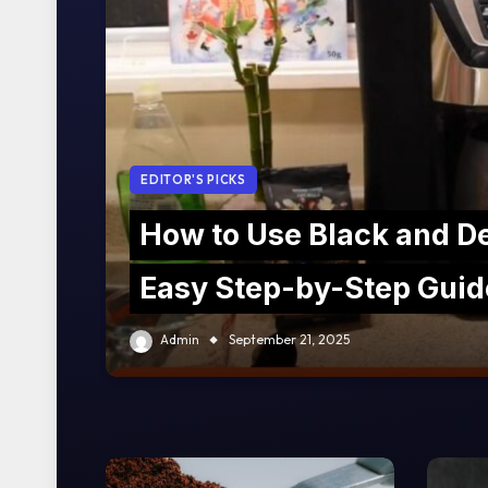
EDITOR'S PICKS
How to Use Black and D
Easy Step-by-Step Guid
Admin
September 21, 2025