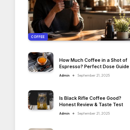
COFFEE
How Much Coffee in a Shot of
Espresso? Perfect Dose Guide
Admin
September 21, 2025
Is Black Rifle Coffee Good?
Honest Review & Taste Test
Admin
September 21, 2025