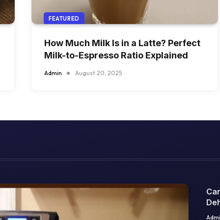
FEATURED
How Much Milk Is in a Latte? Perfect
Milk-to-Espresso Ratio Explained
Admin
August 20, 2025
Can
Deh
Sci
Adm