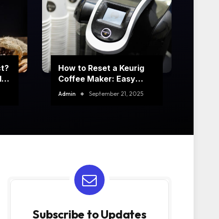
ct?
How to Reset a Keurig
t’s
Coffee Maker: Easy
Step-by-Step Guide
Admin
September 21, 2025
Subscribe to Updates