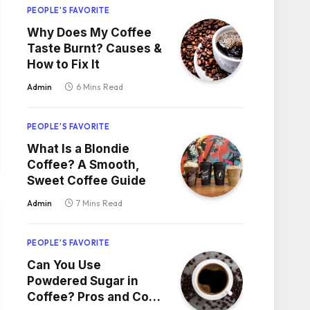
PEOPLE'S FAVORITE
Why Does My Coffee
Taste Burnt? Causes &
How to Fix It
Admin
6 Mins Read
PEOPLE'S FAVORITE
What Is a Blondie
Coffee? A Smooth,
Sweet Coffee Guide
Admin
7 Mins Read
PEOPLE'S FAVORITE
Can You Use
Powdered Sugar in
Coffee? Pros and Cons