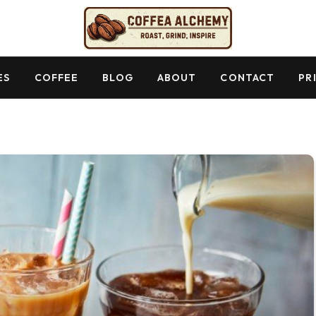
ES
COFFEE
BLOG
ABOUT
CONTACT
PR