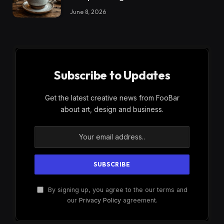
June 8, 2026
Subscribe to Updates
Get the latest creative news from FooBar
about art, design and business.
By signing up, you agree to the our terms and
our
Privacy Policy
agreement.