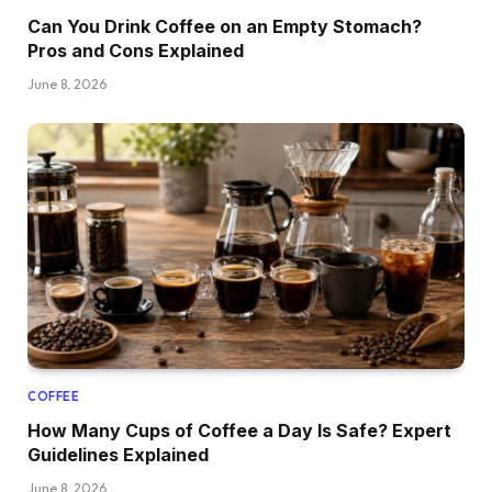
Can You Drink Coffee on an Empty Stomach?
Pros and Cons Explained
June 8, 2026
COFFEE
How Many Cups of Coffee a Day Is Safe? Expert
Guidelines Explained
June 8, 2026