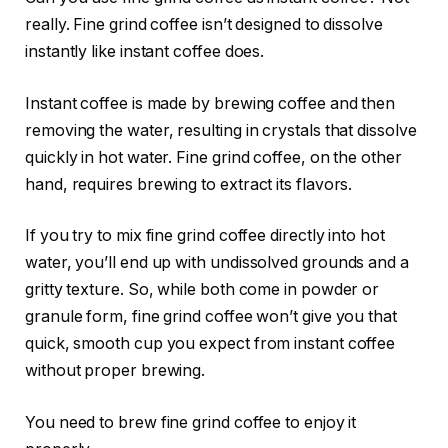
really. Fine grind coffee isn’t designed to dissolve
instantly like instant coffee does.
Instant coffee is made by brewing coffee and then
removing the water, resulting in crystals that dissolve
quickly in hot water. Fine grind coffee, on the other
hand, requires brewing to extract its flavors.
If you try to mix fine grind coffee directly into hot
water, you’ll end up with undissolved grounds and a
gritty texture. So, while both come in powder or
granule form, fine grind coffee won’t give you that
quick, smooth cup you expect from instant coffee
without proper brewing.
You need to brew fine grind coffee to enjoy it