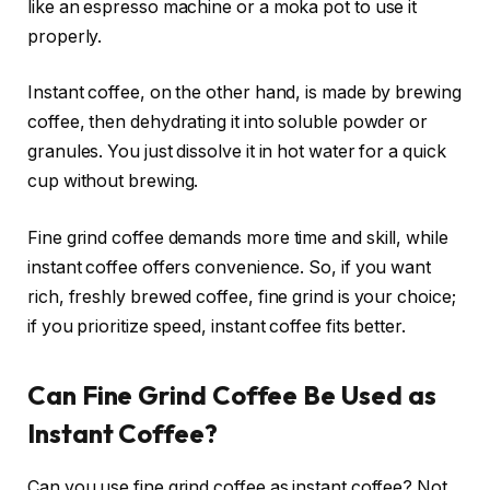
like an espresso machine or a moka pot to use it
properly.
Instant coffee, on the other hand, is made by brewing
coffee, then dehydrating it into soluble powder or
granules. You just dissolve it in hot water for a quick
cup without brewing.
Fine grind coffee demands more time and skill, while
instant coffee offers convenience. So, if you want
rich, freshly brewed coffee, fine grind is your choice;
if you prioritize speed, instant coffee fits better.
Can Fine Grind Coffee Be Used as
Instant Coffee?
Can you use fine grind coffee as instant coffee? Not