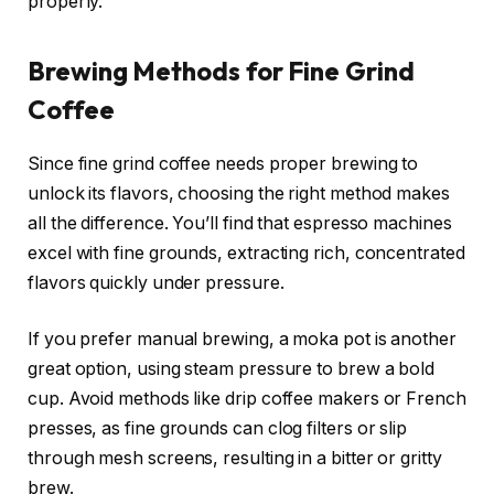
properly.
Brewing Methods for Fine Grind
Coffee
Since fine grind coffee needs proper brewing to
unlock its flavors, choosing the right method makes
all the difference. You’ll find that espresso machines
excel with fine grounds, extracting rich, concentrated
flavors quickly under pressure.
If you prefer manual brewing, a moka pot is another
great option, using steam pressure to brew a bold
cup. Avoid methods like drip coffee makers or French
presses, as fine grounds can clog filters or slip
through mesh screens, resulting in a bitter or gritty
brew.