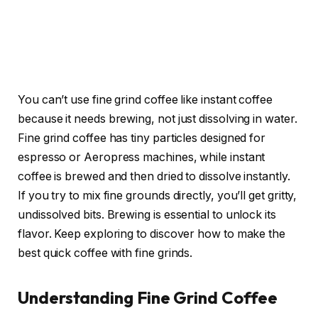
You can’t use fine grind coffee like instant coffee
because it needs brewing, not just dissolving in water.
Fine grind coffee has tiny particles designed for
espresso or Aeropress machines, while instant
coffee is brewed and then dried to dissolve instantly.
If you try to mix fine grounds directly, you’ll get gritty,
undissolved bits. Brewing is essential to unlock its
flavor. Keep exploring to discover how to make the
best quick coffee with fine grinds.
Understanding Fine Grind Coffee