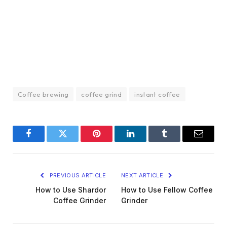
Coffee brewing
coffee grind
instant coffee
Facebook
Twitter
Pinterest
LinkedIn
Tumblr
Email
PREVIOUS ARTICLE
NEXT ARTICLE
How to Use Shardor
How to Use Fellow Coffee
Coffee Grinder
Grinder