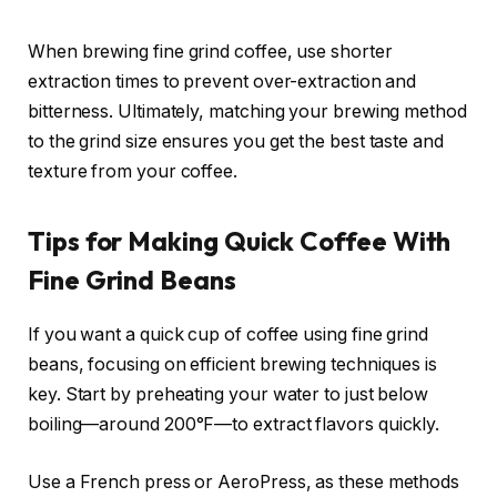
When brewing fine grind coffee, use shorter
extraction times to prevent over-extraction and
bitterness. Ultimately, matching your brewing method
to the grind size ensures you get the best taste and
texture from your coffee.
Tips for Making Quick Coffee With
Fine Grind Beans
If you want a quick cup of coffee using fine grind
beans, focusing on efficient brewing techniques is
key. Start by preheating your water to just below
boiling—around 200°F—to extract flavors quickly.
Use a French press or AeroPress, as these methods