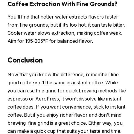
Coffee Extraction With Fine Grounds?
You’ll find that hotter water extracts flavors faster
from fine grounds, but if it’s too hot, it can taste bitter.
Cooler water slows extraction, making coffee weak.
Aim for 195-205°F for balanced flavor.
Conclusion
Now that you know the difference, remember fine
grind coffee isn’t the same as instant coffee. While
you can use fine grind for quick brewing methods like
espresso or AeroPress, it won’t dissolve like instant
coffee does. If you want convenience, stick to instant
coffee. But if you enjoy richer flavor and don’t mind
brewing, fine grind is a great choice. Either way, you
can make a quick cup that suits your taste and time.