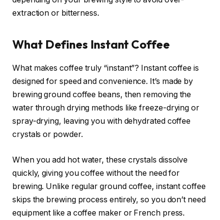
extraction or bitterness.
What Defines Instant Coffee
What makes coffee truly “instant”? Instant coffee is
designed for speed and convenience. It’s made by
brewing ground coffee beans, then removing the
water through drying methods like freeze-drying or
spray-drying, leaving you with dehydrated coffee
crystals or powder.
When you add hot water, these crystals dissolve
quickly, giving you coffee without the need for
brewing. Unlike regular ground coffee, instant coffee
skips the brewing process entirely, so you don’t need
equipment like a coffee maker or French press.