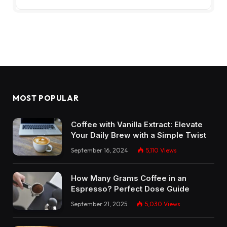
MOST POPULAR
Coffee with Vanilla Extract: Elevate
Your Daily Brew with a Simple Twist
September 16, 2024
5,110
Views
How Many Grams Coffee in an
Espresso? Perfect Dose Guide
September 21, 2025
5,030
Views