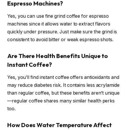
Espresso Machines?
Yes, you can use fine grind coffee for espresso
machines since it allows water to extract flavors
quickly under pressure. Just make sure the grind is
consistent to avoid bitter or weak espresso shots.
Are There Health Benefits Unique to
Instant Coffee?
Yes, you’ll find instant coffee offers antioxidants and
may reduce diabetes risk. It contains less acrylamide
than regular coffee, but these benefits aren’t unique
—regular coffee shares many similar health perks
too.
How Does Water Temperature Affect