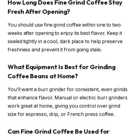
How Long Does Fine Grind Coffee Stay
Fresh After Opening?
You should use fine grind coffee within one to two
weeks after opening to enjoy its best flavor. Keep it
sealed tightly in a cool, dark place to help preserve
freshness and prevent it from going stale.
What Equipment Is Best for Grinding
Coffee Beans at Home?
You’ll want a burr grinder for consistent, even grinds
that enhance flavor. Manual or electric burr grinders
work great at home, giving you control over grind
size for espresso, drip, or French press coffee.
Can Fine Grind Coffee Be Used for