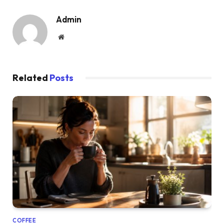
Admin
Website
Related
Posts
COFFEE