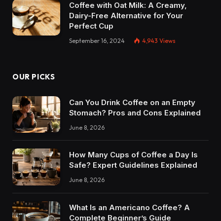
Coffee with Oat Milk: A Creamy,
Dairy-Free Alternative for Your
Perfect Cup
September 16, 2024
4,943
Views
OUR PICKS
Can You Drink Coffee on an Empty
Stomach? Pros and Cons Explained
June 8, 2026
How Many Cups of Coffee a Day Is
Safe? Expert Guidelines Explained
June 8, 2026
What Is an Americano Coffee? A
Complete Beginner’s Guide