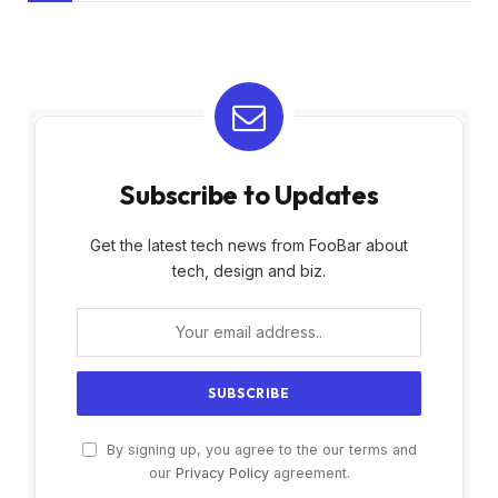
Subscribe to Updates
Get the latest tech news from FooBar about
tech, design and biz.
By signing up, you agree to the our terms and
our
Privacy Policy
agreement.