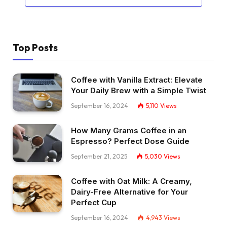
Top Posts
Coffee with Vanilla Extract: Elevate
Your Daily Brew with a Simple Twist
September 16, 2024
5,110
Views
How Many Grams Coffee in an
Espresso? Perfect Dose Guide
September 21, 2025
5,030
Views
Coffee with Oat Milk: A Creamy,
Dairy-Free Alternative for Your
Perfect Cup
September 16, 2024
4,943
Views