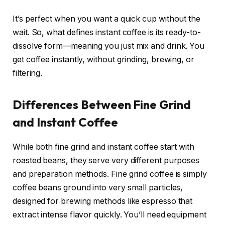
It’s perfect when you want a quick cup without the
wait. So, what defines instant coffee is its ready-to-
dissolve form—meaning you just mix and drink. You
get coffee instantly, without grinding, brewing, or
filtering.
Differences Between Fine Grind
and Instant Coffee
While both fine grind and instant coffee start with
roasted beans, they serve very different purposes
and preparation methods. Fine grind coffee is simply
coffee beans ground into very small particles,
designed for brewing methods like espresso that
extract intense flavor quickly. You’ll need equipment