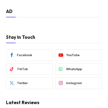
AD
Stay In Touch
Facebook
YouTube
TikTok
WhatsApp
Twitter
Instagram
Latest Reviews