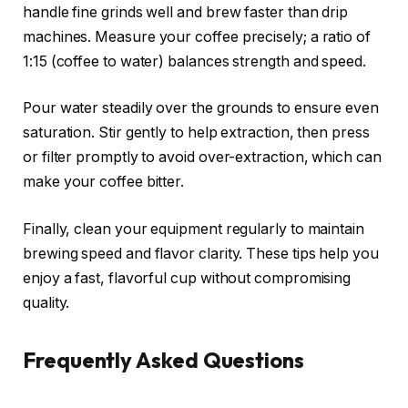
handle fine grinds well and brew faster than drip
machines. Measure your coffee precisely; a ratio of
1:15 (coffee to water) balances strength and speed.
Pour water steadily over the grounds to ensure even
saturation. Stir gently to help extraction, then press
or filter promptly to avoid over-extraction, which can
make your coffee bitter.
Finally, clean your equipment regularly to maintain
brewing speed and flavor clarity. These tips help you
enjoy a fast, flavorful cup without compromising
quality.
Frequently Asked Questions