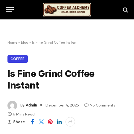
Home
»
blog
»
Is Fine Grind Coffee Instant
COFFEE
Is Fine Grind Coffee
Instant
By
Admin
December 4, 2025
No Comments
6 Mins Read
Share