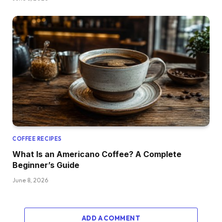
COFFEE RECIPES
What Is an Americano Coffee? A Complete
Beginner’s Guide
June 8, 2026
ADD A COMMENT