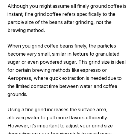
Although you might assume all finely ground coffee is
instant, fine grind coffee refers specifically to the
particle size of the beans after grinding, not the
brewing method.
When you grind coffee beans finely, the particles
become very small, similar in texture to granulated
sugar or even powdered sugar. This grind size is ideal
for certain brewing methods like espresso or
Aeropress, where quick extraction is needed due to
the limited contact time between water and coffee
grounds.
Using a fine grind increases the surface area,
allowing water to pull more flavors efficiently.
However, it’s important to adjust your grind size
depending on your brewing style to avoid over-