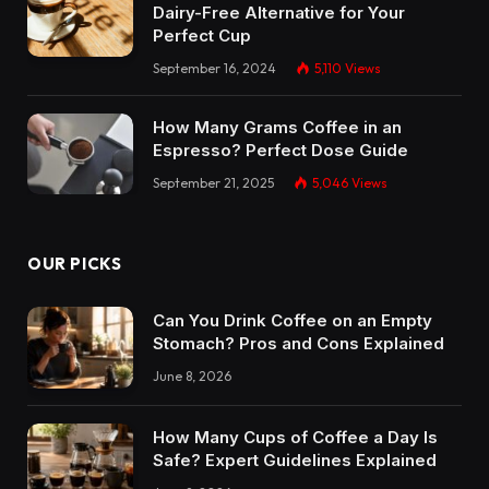
Dairy-Free Alternative for Your
Perfect Cup
September 16, 2024
5,110
Views
How Many Grams Coffee in an
Espresso? Perfect Dose Guide
September 21, 2025
5,046
Views
OUR PICKS
Can You Drink Coffee on an Empty
Stomach? Pros and Cons Explained
June 8, 2026
How Many Cups of Coffee a Day Is
Safe? Expert Guidelines Explained