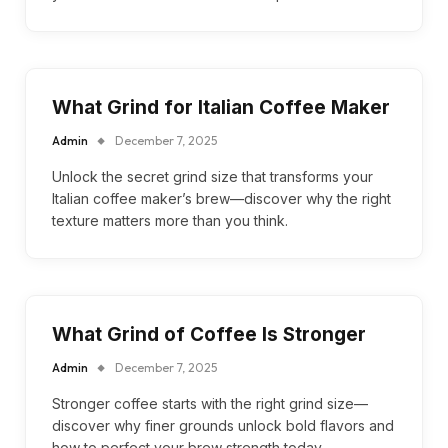
What Grind for Italian Coffee Maker
Admin
December 7, 2025
Unlock the secret grind size that transforms your
Italian coffee maker’s brew—discover why the right
texture matters more than you think.
What Grind of Coffee Is Stronger
Admin
December 7, 2025
Stronger coffee starts with the right grind size—
discover why finer grounds unlock bold flavors and
how to perfect your brew strength today.