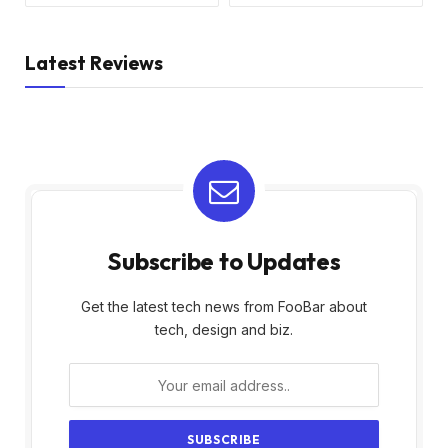
Latest Reviews
Subscribe to Updates
Get the latest tech news from FooBar about
tech, design and biz.