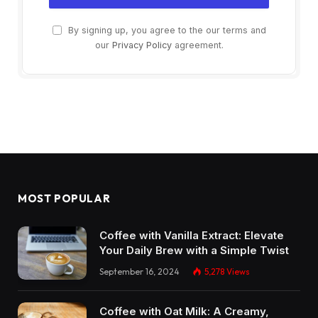
By signing up, you agree to the our terms and
our
Privacy Policy
agreement.
MOST POPULAR
Coffee with Vanilla Extract: Elevate
Your Daily Brew with a Simple Twist
September 16, 2024
5,278
Views
Coffee with Oat Milk: A Creamy,