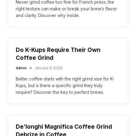
Never grind coffee too fine for French press; the
right texture can make or break your brew’s flavor
and clarity. Discover why inside.
Do K-Kups Require Their Own
Coffee Grind
Admin
January 8, 2026
Better coffee starts with the right grind size for K-
Kups, but is there a specific grind they truly
require? Discover the key to perfect brews.
De’longhi Magnifica Coffee Grind
Debrize in Coffee