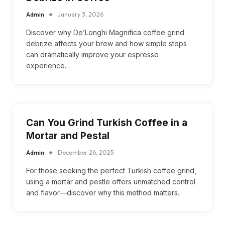
Admin
January 3, 2026
Discover why De’Longhi Magnifica coffee grind
debrize affects your brew and how simple steps
can dramatically improve your espresso
experience.
Can You Grind Turkish Coffee in a
Mortar and Pestal
Admin
December 26, 2025
For those seeking the perfect Turkish coffee grind,
using a mortar and pestle offers unmatched control
and flavor—discover why this method matters.