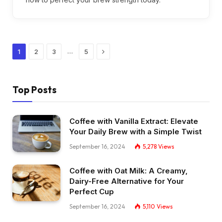
Next
…
1
2
3
5
Top Posts
Coffee with Vanilla Extract: Elevate
Your Daily Brew with a Simple Twist
September 16, 2024
5,278
Views
Coffee with Oat Milk: A Creamy,
Dairy-Free Alternative for Your
Perfect Cup
September 16, 2024
5,110
Views