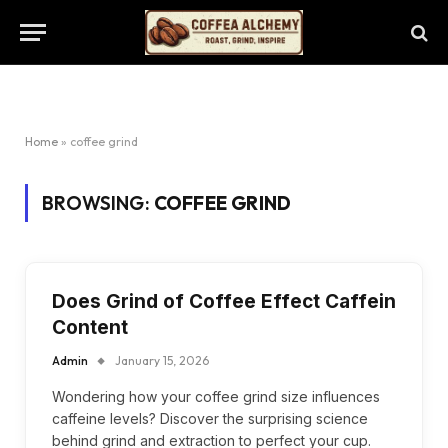
Home
»
coffee grind
BROWSING:
COFFEE GRIND
Does Grind of Coffee Effect Caffein
Content
Admin
January 15, 2026
Wondering how your coffee grind size influences
caffeine levels? Discover the surprising science
behind grind and extraction to perfect your cup.