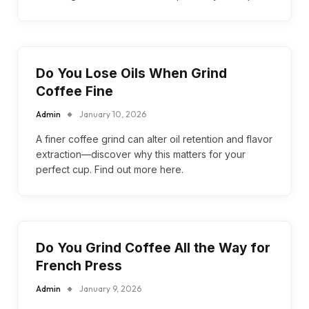
Do You Lose Oils When Grind
Coffee Fine
Admin
January 10, 2026
A finer coffee grind can alter oil retention and flavor
extraction—discover why this matters for your
perfect cup. Find out more here.
Do You Grind Coffee All the Way for
French Press
Admin
January 9, 2026