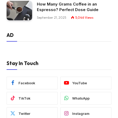
How Many Grams Coffee in an
Espresso? Perfect Dose Guide
September 21, 2025
5,046
Views
AD
Stay In Touch
Facebook
YouTube
TikTok
WhatsApp
Twitter
Instagram