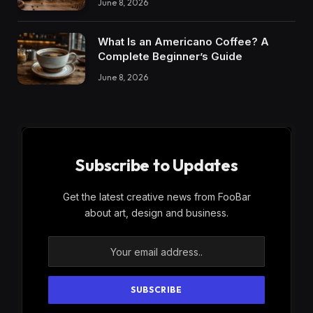
June 8, 2026
What Is an Americano Coffee? A
Complete Beginner’s Guide
June 8, 2026
Subscribe to Updates
Get the latest creative news from FooBar
about art, design and business.