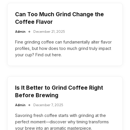
Can Too Much Grind Change the
Coffee Flavor
Admin
December 21, 2025
Fine grinding coffee can fundamentally alter flavor
profiles, but how does too much grind truly impact
your cup? Find out here.
Is It Better to Grind Coffee Right
Before Brewing
Admin
December 7, 2025
Savoring fresh coffee starts with grinding at the
perfect moment—discover why timing transforms
your brew into an aromatic masterpiece.