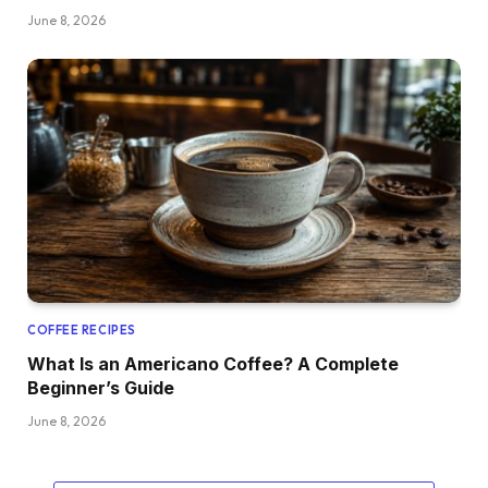
June 8, 2026
COFFEE RECIPES
What Is an Americano Coffee? A Complete
Beginner’s Guide
June 8, 2026