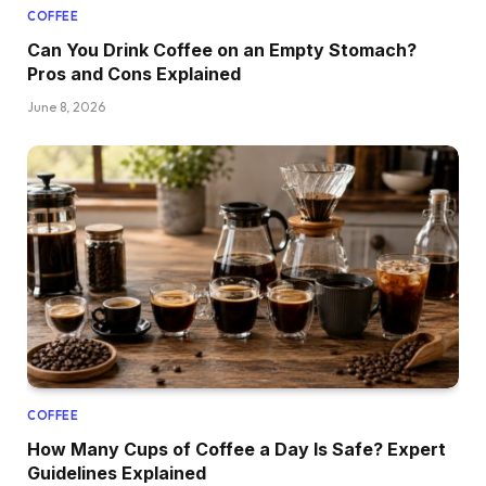
COFFEE
Can You Drink Coffee on an Empty Stomach?
Pros and Cons Explained
June 8, 2026
COFFEE
How Many Cups of Coffee a Day Is Safe? Expert
Guidelines Explained