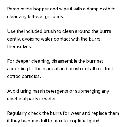
Remove the hopper and wipe it with a damp cloth to
clear any leftover grounds.
Use the included brush to clean around the burrs
gently, avoiding water contact with the burrs
themselves.
For deeper cleaning, disassemble the burr set
according to the manual and brush out all residual
coffee particles.
Avoid using harsh detergents or submerging any
electrical parts in water.
Regularly check the burrs for wear and replace them
if they become dull to maintain optimal grind