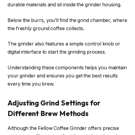
durable materials and sit inside the grinder housing.
Below the burrs, you’ll find the grind chamber, where
the freshly ground coffee collects.
The grinder also features a simple control knob or
digital interface to start the grinding process.
Understanding these components helps you maintain
your grinder and ensures you get the best results
every time you brew.
Adjusting Grind Settings for
Different Brew Methods
Although the Fellow Coffee Grinder offers precise