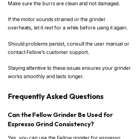
Make sure the burrs are clean and not damaged.
If the motor sounds strained or the grinder
overheats, let it rest for a while before using it again.
Should problems persist, consult the user manual or
contact Fellow’s customer support.
Staying attentive to these issues ensures your grinder
works smoothly and lasts longer.
Frequently Asked Questions
Can the Fellow Grinder Be Used for
Espresso Grind Consistency?
Yes, you can use the Fellow grinder for espresso