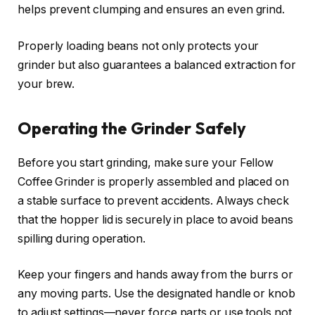
helps prevent clumping and ensures an even grind.
Properly loading beans not only protects your
grinder but also guarantees a balanced extraction for
your brew.
Operating the Grinder Safely
Before you start grinding, make sure your Fellow
Coffee Grinder is properly assembled and placed on
a stable surface to prevent accidents. Always check
that the hopper lid is securely in place to avoid beans
spilling during operation.
Keep your fingers and hands away from the burrs or
any moving parts. Use the designated handle or knob
to adjust settings—never force parts or use tools not