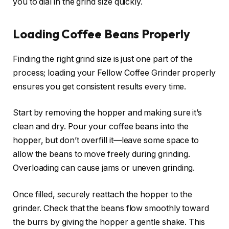
you to dial in the grind size quickly.
Loading Coffee Beans Properly
Finding the right grind size is just one part of the
process; loading your Fellow Coffee Grinder properly
ensures you get consistent results every time.
Start by removing the hopper and making sure it’s
clean and dry. Pour your coffee beans into the
hopper, but don’t overfill it—leave some space to
allow the beans to move freely during grinding.
Overloading can cause jams or uneven grinding.
Once filled, securely reattach the hopper to the
grinder. Check that the beans flow smoothly toward
the burrs by giving the hopper a gentle shake. This