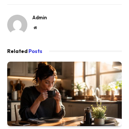
Admin
Website
Related
Posts