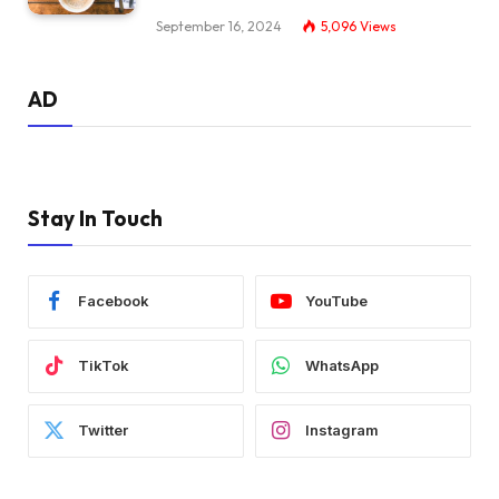
September 16, 2024
5,096
Views
AD
Stay In Touch
Facebook
YouTube
TikTok
WhatsApp
Twitter
Instagram