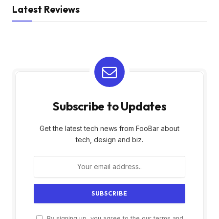
Latest Reviews
Subscribe to Updates
Get the latest tech news from FooBar about
tech, design and biz.
By signing up, you agree to the our terms and