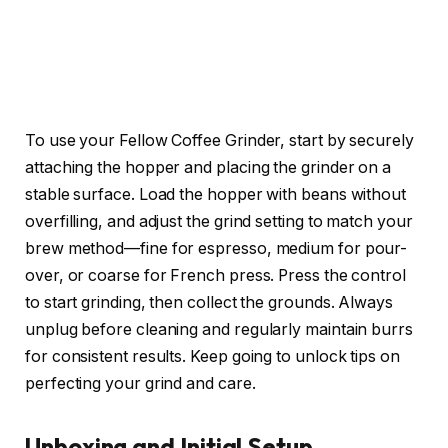
To use your Fellow Coffee Grinder, start by securely
attaching the hopper and placing the grinder on a
stable surface. Load the hopper with beans without
overfilling, and adjust the grind setting to match your
brew method—fine for espresso, medium for pour-
over, or coarse for French press. Press the control
to start grinding, then collect the grounds. Always
unplug before cleaning and regularly maintain burrs
for consistent results. Keep going to unlock tips on
perfecting your grind and care.
Unboxing and Initial Setup