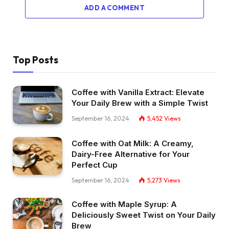
ADD A COMMENT
Top Posts
Coffee with Vanilla Extract: Elevate
Your Daily Brew with a Simple Twist
September 16, 2024
5,452
Views
Coffee with Oat Milk: A Creamy,
Dairy-Free Alternative for Your
Perfect Cup
September 16, 2024
5,273
Views
Coffee with Maple Syrup: A
Deliciously Sweet Twist on Your Daily
Brew