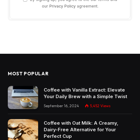
our
Privacy Policy
agreement.
MOST POPULAR
Coffee with Vanilla Extract: Elevate
Your Daily Brew with a Simple Twist
September 16, 2024
5,452
Views
Coffee with Oat Milk: A Creamy,
Dairy-Free Alternative for Your
Perfect Cup