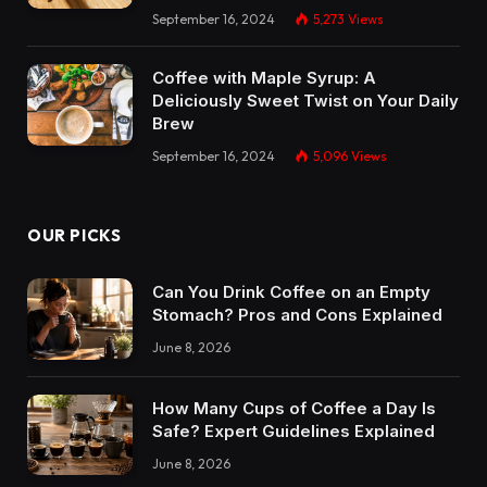
September 16, 2024
5,273
Views
Coffee with Maple Syrup: A
Deliciously Sweet Twist on Your Daily
Brew
September 16, 2024
5,096
Views
OUR PICKS
Can You Drink Coffee on an Empty
Stomach? Pros and Cons Explained
June 8, 2026
How Many Cups of Coffee a Day Is
Safe? Expert Guidelines Explained
June 8, 2026