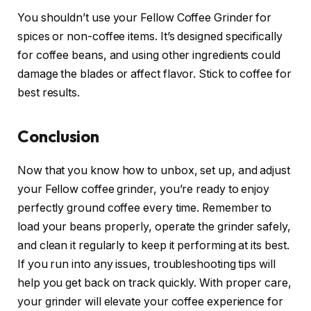
You shouldn’t use your Fellow Coffee Grinder for
spices or non-coffee items. It’s designed specifically
for coffee beans, and using other ingredients could
damage the blades or affect flavor. Stick to coffee for
best results.
Conclusion
Now that you know how to unbox, set up, and adjust
your Fellow coffee grinder, you’re ready to enjoy
perfectly ground coffee every time. Remember to
load your beans properly, operate the grinder safely,
and clean it regularly to keep it performing at its best.
If you run into any issues, troubleshooting tips will
help you get back on track quickly. With proper care,
your grinder will elevate your coffee experience for