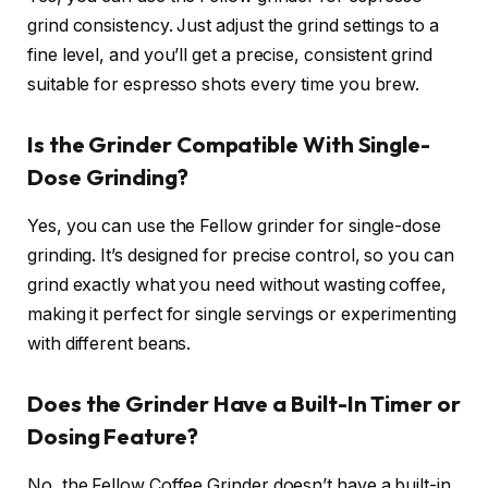
grind consistency. Just adjust the grind settings to a
fine level, and you’ll get a precise, consistent grind
suitable for espresso shots every time you brew.
Is the Grinder Compatible With Single-
Dose Grinding?
Yes, you can use the Fellow grinder for single-dose
grinding. It’s designed for precise control, so you can
grind exactly what you need without wasting coffee,
making it perfect for single servings or experimenting
with different beans.
Does the Grinder Have a Built-In Timer or
Dosing Feature?
No, the Fellow Coffee Grinder doesn’t have a built-in