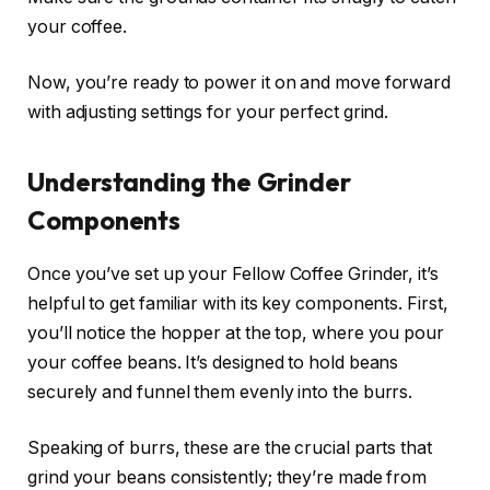
your coffee.
Now, you’re ready to power it on and move forward
with adjusting settings for your perfect grind.
Understanding the Grinder
Components
Once you’ve set up your Fellow Coffee Grinder, it’s
helpful to get familiar with its key components. First,
you’ll notice the hopper at the top, where you pour
your coffee beans. It’s designed to hold beans
securely and funnel them evenly into the burrs.
Speaking of burrs, these are the crucial parts that
grind your beans consistently; they’re made from