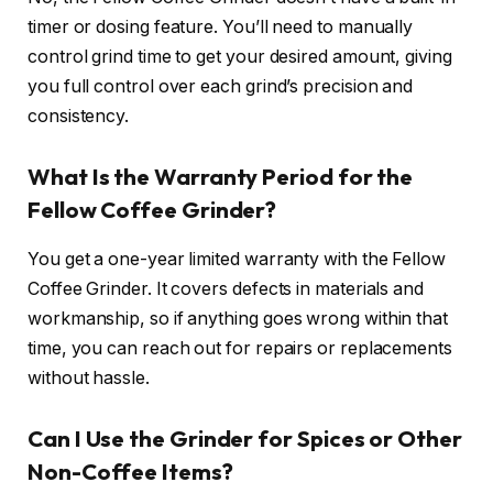
timer or dosing feature. You’ll need to manually
control grind time to get your desired amount, giving
you full control over each grind’s precision and
consistency.
What Is the Warranty Period for the
Fellow Coffee Grinder?
You get a one-year limited warranty with the Fellow
Coffee Grinder. It covers defects in materials and
workmanship, so if anything goes wrong within that
time, you can reach out for repairs or replacements
without hassle.
Can I Use the Grinder for Spices or Other
Non-Coffee Items?