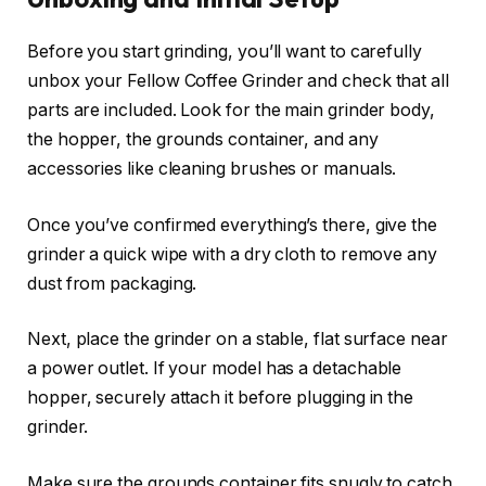
Before you start grinding, you’ll want to carefully
unbox your Fellow Coffee Grinder and check that all
parts are included. Look for the main grinder body,
the hopper, the grounds container, and any
accessories like cleaning brushes or manuals.
Once you’ve confirmed everything’s there, give the
grinder a quick wipe with a dry cloth to remove any
dust from packaging.
Next, place the grinder on a stable, flat surface near
a power outlet. If your model has a detachable
hopper, securely attach it before plugging in the
grinder.
Make sure the grounds container fits snugly to catch