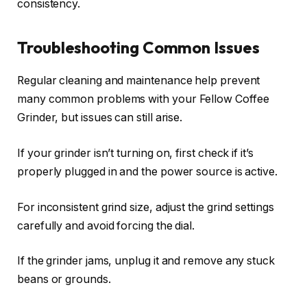
consistency.
Troubleshooting Common Issues
Regular cleaning and maintenance help prevent
many common problems with your Fellow Coffee
Grinder, but issues can still arise.
If your grinder isn’t turning on, first check if it’s
properly plugged in and the power source is active.
For inconsistent grind size, adjust the grind settings
carefully and avoid forcing the dial.
If the grinder jams, unplug it and remove any stuck
beans or grounds.