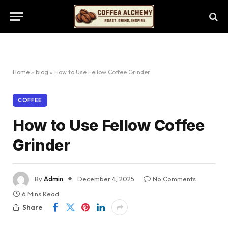
Home
»
blog
»
How to Use Fellow Coffee Grinder
COFFEE
How to Use Fellow Coffee
Grinder
By
Admin
December 4, 2025
No Comments
6 Mins Read
Share