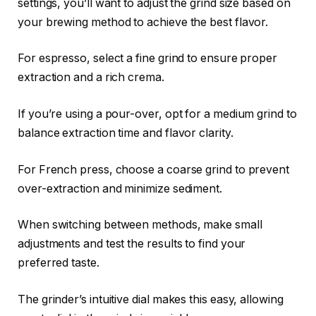
settings, you’ll want to adjust the grind size based on
your brewing method to achieve the best flavor.
For espresso, select a fine grind to ensure proper
extraction and a rich crema.
If you’re using a pour-over, opt for a medium grind to
balance extraction time and flavor clarity.
For French press, choose a coarse grind to prevent
over-extraction and minimize sediment.
When switching between methods, make small
adjustments and test the results to find your
preferred taste.
The grinder’s intuitive dial makes this easy, allowing