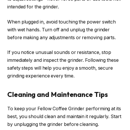
intended for the grinder.
When plugged in, avoid touching the power switch
with wet hands. Turn off and unplug the grinder
before making any adjustments or removing parts.
If you notice unusual sounds or resistance, stop
immediately and inspect the grinder. Following these
safety steps will help you enjoy a smooth, secure
grinding experience every time.
Cleaning and Maintenance Tips
To keep your Fellow Coffee Grinder performing at its
best, you should clean and maintain it regularly. Start
by unplugging the grinder before cleaning.