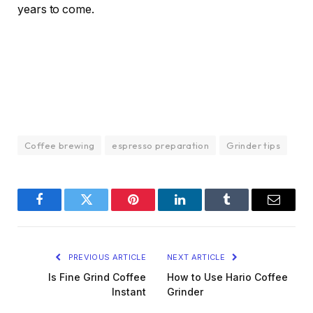
years to come.
Coffee brewing
espresso preparation
Grinder tips
Facebook
Twitter
Pinterest
LinkedIn
Tumblr
Email
PREVIOUS ARTICLE
NEXT ARTICLE
Is Fine Grind Coffee
How to Use Hario Coffee
Instant
Grinder