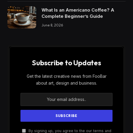
What Is an Americano Coffee? A
Complete Beginner’s Guide
June 8, 2026
Subscribe to Updates
Get the latest creative news from FooBar
about art, design and business.
By signing up, you agree to the our terms and