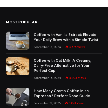
MOST POPULAR
Coffee with Vanilla Extract: Elevate
Your Daily Brew with a Simple Twist
September 16, 2024
5,376
Views
Coffee with Oat Milk: A Creamy,
Dairy-Free Alternative for Your
Perfect Cup
September 16, 2024
5,203
Views
How Many Grams Coffee in an
Espresso? Perfect Dose Guide
September 21, 2025
5,061
Views