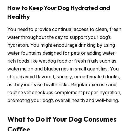
How to Keep Your Dog Hydrated and
Healthy
You need to provide continual access to clean, fresh
water throughout the day to support your dog’s
hydration. You might encourage drinking by using
water fountains designed for pets or adding water-
rich foods like wet dog food or fresh fruits such as
watermelon and blueberries in small quantities. You
should avoid flavored, sugary, or caffeinated drinks,
as they increase health risks. Regular exercise and
routine vet checkups complement proper hydration,
promoting your dog’s overall health and well-being.
What to Do if Your Dog Consumes
Coffee