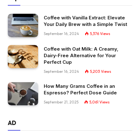
Coffee with Vanilla Extract: Elevate
Your Daily Brew with a Simple Twist
September 16, 2024
5,376
Views
Coffee with Oat Milk: A Creamy,
Dairy-Free Alternative for Your
Perfect Cup
September 16, 2024
5,203
Views
How Many Grams Coffee in an
Espresso? Perfect Dose Guide
September 21, 2025
5,061
Views
AD