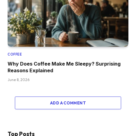
COFFEE
Why Does Coffee Make Me Sleepy? Surprising
Reasons Explained
June 8, 2026
ADD A COMMENT
Top Posts