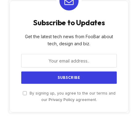
Subscribe to Updates
Get the latest tech news from FooBar about
tech, design and biz.
By signing up, you agree to the our terms and
our
Privacy Policy
agreement.