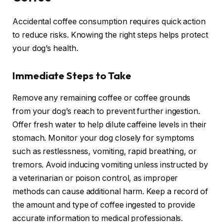
Accidental coffee consumption requires quick action
to reduce risks. Knowing the right steps helps protect
your dog’s health.
Immediate Steps to Take
Remove any remaining coffee or coffee grounds
from your dog’s reach to prevent further ingestion.
Offer fresh water to help dilute caffeine levels in their
stomach. Monitor your dog closely for symptoms
such as restlessness, vomiting, rapid breathing, or
tremors. Avoid inducing vomiting unless instructed by
a veterinarian or poison control, as improper
methods can cause additional harm. Keep a record of
the amount and type of coffee ingested to provide
accurate information to medical professionals.