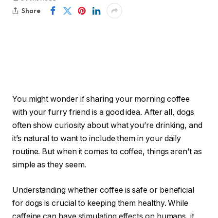
Share
You might wonder if sharing your morning coffee
with your furry friend is a good idea. After all, dogs
often show curiosity about what you’re drinking, and
it’s natural to want to include them in your daily
routine. But when it comes to coffee, things aren’t as
simple as they seem.
Understanding whether coffee is safe or beneficial
for dogs is crucial to keeping them healthy. While
caffeine can have stimulating effects on humans, it