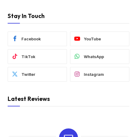
Stay In Touch
Facebook
YouTube
TikTok
WhatsApp
Twitter
Instagram
Latest Reviews