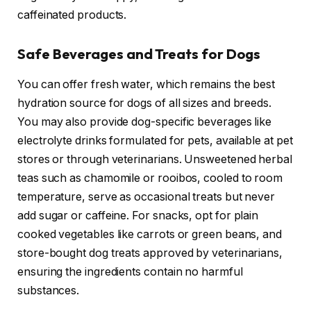
caffeinated products.
Safe Beverages and Treats for Dogs
You can offer fresh water, which remains the best
hydration source for dogs of all sizes and breeds.
You may also provide dog-specific beverages like
electrolyte drinks formulated for pets, available at pet
stores or through veterinarians. Unsweetened herbal
teas such as chamomile or rooibos, cooled to room
temperature, serve as occasional treats but never
add sugar or caffeine. For snacks, opt for plain
cooked vegetables like carrots or green beans, and
store-bought dog treats approved by veterinarians,
ensuring the ingredients contain no harmful
substances.