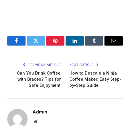
Facebook
Twitter
Pinterest
LinkedIn
Tumblr
Email
PREVIOUS ARTICLE
NEXT ARTICLE
Can You Drink Coffee
How to Descale a Ninja
with Braces? Tips for
Coffee Maker: Easy Step-
Safe Enjoyment
by-Step Guide
Admin
Website