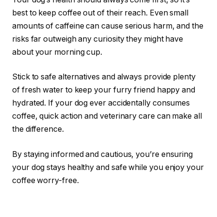
best to keep coffee out of their reach. Even small
amounts of caffeine can cause serious harm, and the
risks far outweigh any curiosity they might have
about your morning cup.
Stick to safe alternatives and always provide plenty
of fresh water to keep your furry friend happy and
hydrated. If your dog ever accidentally consumes
coffee, quick action and veterinary care can make all
the difference.
By staying informed and cautious, you’re ensuring
your dog stays healthy and safe while you enjoy your
coffee worry-free.