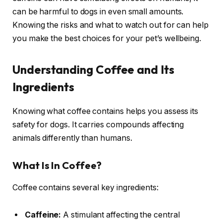
can be harmful to dogs in even small amounts.
Knowing the risks and what to watch out for can help
you make the best choices for your pet’s wellbeing.
Understanding Coffee and Its
Ingredients
Knowing what coffee contains helps you assess its
safety for dogs. It carries compounds affecting
animals differently than humans.
What Is In Coffee?
Coffee contains several key ingredients:
Caffeine:
A stimulant affecting the central