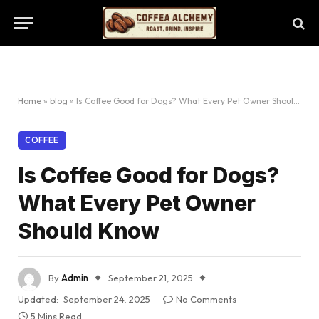
Home
»
blog
»
Is Coffee Good for Dogs? What Every Pet Owner Should Know
COFFEE
Is Coffee Good for Dogs?
What Every Pet Owner
Should Know
By
Admin
September 21, 2025
Updated:
September 24, 2025
No Comments
5 Mins Read