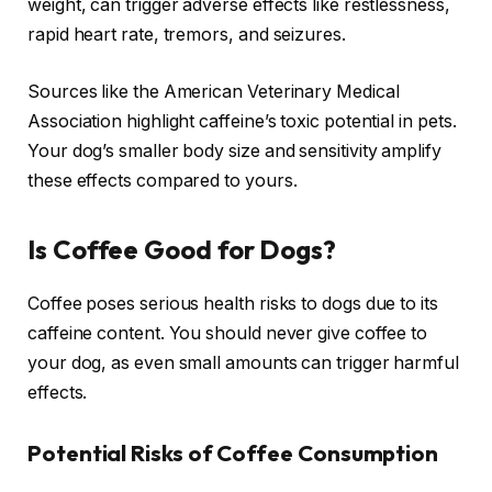
weight, can trigger adverse effects like restlessness,
rapid heart rate, tremors, and seizures.
Sources like the American Veterinary Medical
Association highlight caffeine’s toxic potential in pets.
Your dog’s smaller body size and sensitivity amplify
these effects compared to yours.
Is Coffee Good for Dogs?
Coffee poses serious health risks to dogs due to its
caffeine content. You should never give coffee to
your dog, as even small amounts can trigger harmful
effects.
Potential Risks of Coffee Consumption