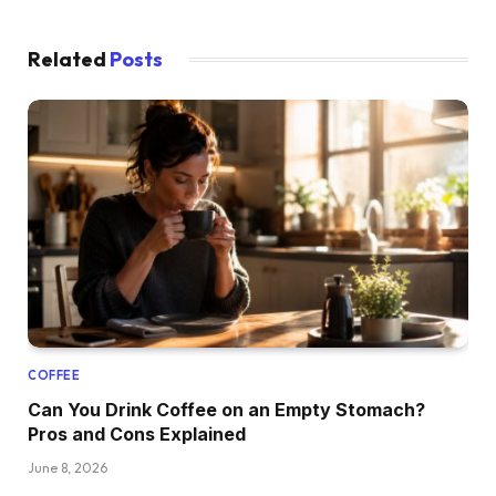
Related
Posts
COFFEE
Can You Drink Coffee on an Empty Stomach?
Pros and Cons Explained
June 8, 2026