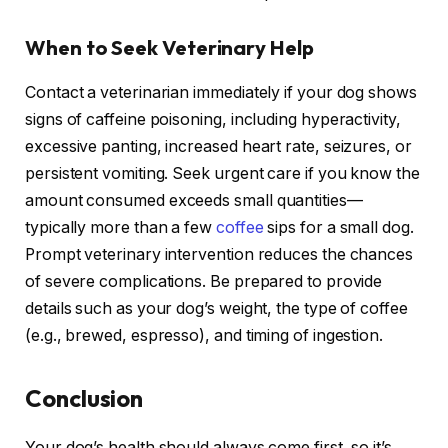
When to Seek Veterinary Help
Contact a veterinarian immediately if your dog shows
signs of caffeine poisoning, including hyperactivity,
excessive panting, increased heart rate, seizures, or
persistent vomiting. Seek urgent care if you know the
amount consumed exceeds small quantities—
typically more than a few
coffee
sips for a small dog.
Prompt veterinary intervention reduces the chances
of severe complications. Be prepared to provide
details such as your dog’s weight, the type of coffee
(e.g., brewed, espresso), and timing of ingestion.
Conclusion
Your dog’s health should always come first, so it’s