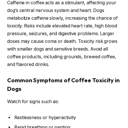
Caffeine in coffee acts as a stimulant, affecting your
dog’s central nervous system and heart. Dogs
metabolize caffeine slowly, increasing the chance of
toxicity. Risks include elevated heart rate, high blood
pressure, seizures, and digestive problems. Larger
doses may cause coma or death. Toxicity risk grows
with smaller dogs and sensitive breeds. Avoid all
coffee products, including grounds, brewed coffee,
and flavored drinks.
Common Symptoms of Coffee Toxicity in
Dogs
Watch for signs such as:
Restlessness or hyperactivity
Rapid breathing or panting