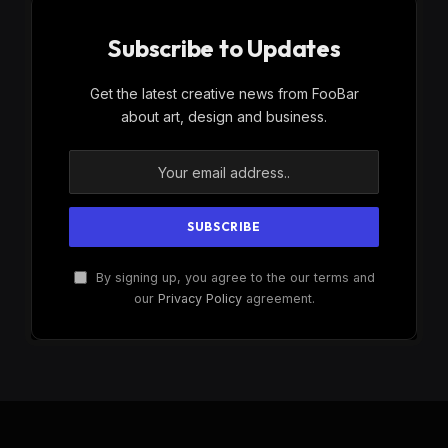
Subscribe to Updates
Get the latest creative news from FooBar
about art, design and business.
By signing up, you agree to the our terms and
our
Privacy Policy
agreement.