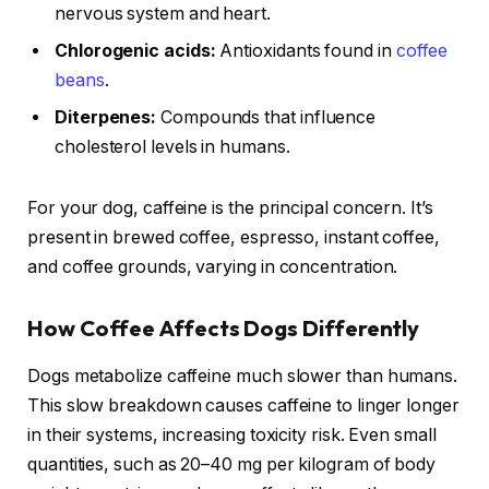
nervous system and heart.
Chlorogenic acids:
Antioxidants found in
coffee
beans
.
Diterpenes:
Compounds that influence
cholesterol levels in humans.
For your dog, caffeine is the principal concern. It’s
present in brewed coffee, espresso, instant coffee,
and coffee grounds, varying in concentration.
How Coffee Affects Dogs Differently
Dogs metabolize caffeine much slower than humans.
This slow breakdown causes caffeine to linger longer
in their systems, increasing toxicity risk. Even small
quantities, such as 20–40 mg per kilogram of body