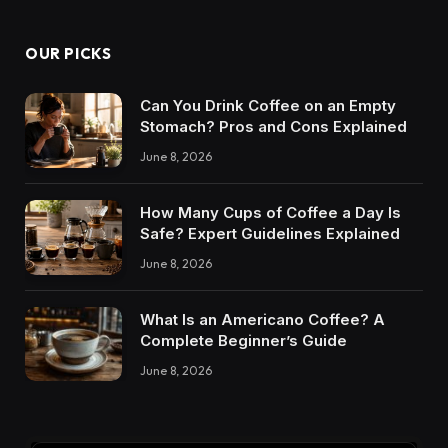
OUR PICKS
Can You Drink Coffee on an Empty
Stomach? Pros and Cons Explained
June 8, 2026
How Many Cups of Coffee a Day Is
Safe? Expert Guidelines Explained
June 8, 2026
What Is an Americano Coffee? A
Complete Beginner’s Guide
June 8, 2026