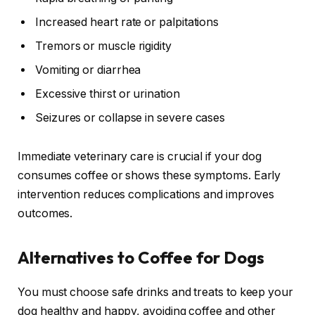
Increased heart rate or palpitations
Tremors or muscle rigidity
Vomiting or diarrhea
Excessive thirst or urination
Seizures or collapse in severe cases
Immediate veterinary care is crucial if your dog
consumes coffee or shows these symptoms. Early
intervention reduces complications and improves
outcomes.
Alternatives to Coffee for Dogs
You must choose safe drinks and treats to keep your
dog healthy and happy, avoiding coffee and other