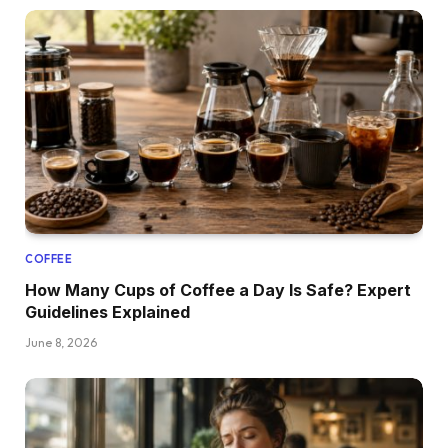
COFFEE
How Many Cups of Coffee a Day Is Safe? Expert
Guidelines Explained
June 8, 2026