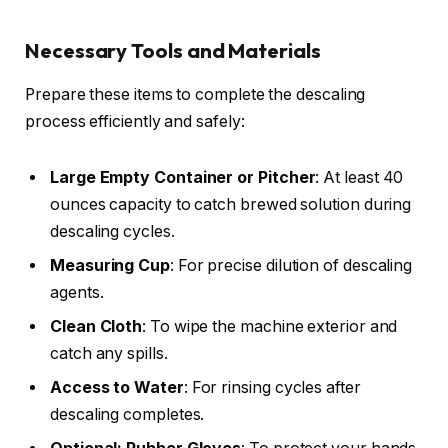
Necessary Tools and Materials
Prepare these items to complete the descaling
process efficiently and safely:
Large Empty Container or Pitcher
: At least 40
ounces capacity to catch brewed solution during
descaling cycles.
Measuring Cup
: For precise dilution of descaling
agents.
Clean Cloth
: To wipe the machine exterior and
catch any spills.
Access to Water
: For rinsing cycles after
descaling completes.