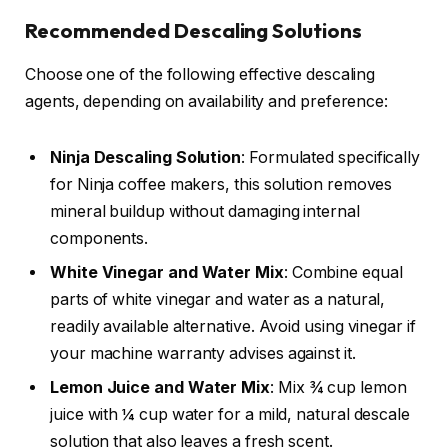
Recommended Descaling Solutions
Choose one of the following effective descaling
agents, depending on availability and preference:
Ninja Descaling Solution
: Formulated specifically
for Ninja coffee makers, this solution removes
mineral buildup without damaging internal
components.
White Vinegar and Water Mix
: Combine equal
parts of white vinegar and water as a natural,
readily available alternative. Avoid using vinegar if
your machine warranty advises against it.
Lemon Juice and Water Mix
: Mix ¾ cup lemon
juice with ¼ cup water for a mild, natural descale
solution that also leaves a fresh scent.