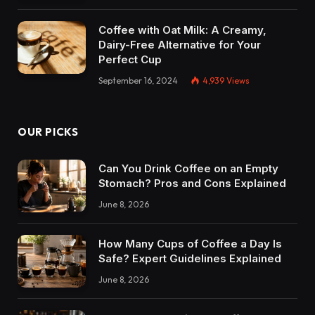
Coffee with Oat Milk: A Creamy,
Dairy-Free Alternative for Your
Perfect Cup
September 16, 2024
4,939
Views
OUR PICKS
Can You Drink Coffee on an Empty
Stomach? Pros and Cons Explained
June 8, 2026
How Many Cups of Coffee a Day Is
Safe? Expert Guidelines Explained
June 8, 2026