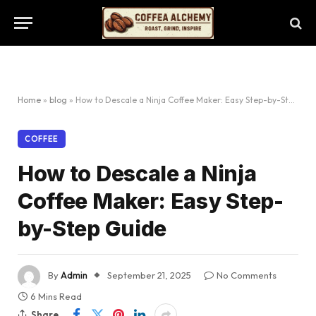
Home
»
blog
»
How to Descale a Ninja Coffee Maker: Easy Step-by-Step Guide
COFFEE
How to Descale a Ninja
Coffee Maker: Easy Step-
by-Step Guide
By
Admin
September 21, 2025
No Comments
6 Mins Read
Share