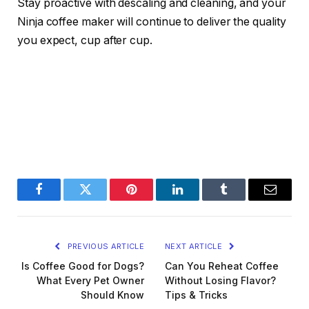
Stay proactive with descaling and cleaning, and your
Ninja coffee maker will continue to deliver the quality
you expect, cup after cup.
Facebook
Twitter
Pinterest
LinkedIn
Tumblr
Email
PREVIOUS ARTICLE
NEXT ARTICLE
Is Coffee Good for Dogs?
Can You Reheat Coffee
What Every Pet Owner
Without Losing Flavor?
Should Know
Tips & Tricks