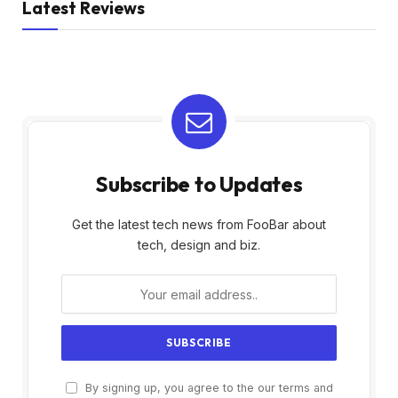
Latest Reviews
Subscribe to Updates
Get the latest tech news from FooBar about
tech, design and biz.
By signing up, you agree to the our terms and