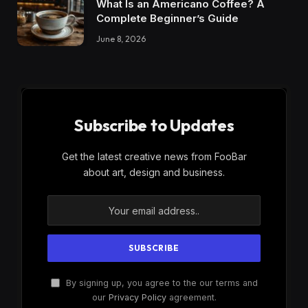
What Is an Americano Coffee? A
Complete Beginner’s Guide
June 8, 2026
Subscribe to Updates
Get the latest creative news from FooBar
about art, design and business.
By signing up, you agree to the our terms and
our
Privacy Policy
agreement.