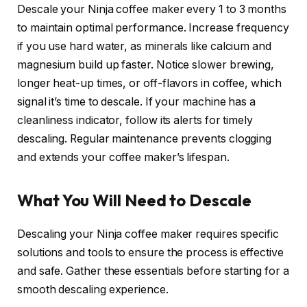
Descale your Ninja coffee maker every 1 to 3 months
to maintain optimal performance. Increase frequency
if you use hard water, as minerals like calcium and
magnesium build up faster. Notice slower brewing,
longer heat-up times, or off-flavors in coffee, which
signal it’s time to descale. If your machine has a
cleanliness indicator, follow its alerts for timely
descaling. Regular maintenance prevents clogging
and extends your coffee maker’s lifespan.
What You Will Need to Descale
Descaling your Ninja coffee maker requires specific
solutions and tools to ensure the process is effective
and safe. Gather these essentials before starting for a
smooth descaling experience.