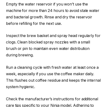
Empty the water reservoir if you won’t use the
machine for more than 24 hours to avoid stale water
and bacterial growth. Rinse and dry the reservoir
before refilling for the next use.
Inspect the brew basket and spray head regularly for
clogs. Clean blocked spray nozzles with a small
brush or pin to maintain even water distribution
during brewing.
Run a cleaning cycle with fresh water at least once a
week, especially if you use the coffee maker daily.
This flushes out coffee residue and keeps the internal
system hygienic.
Check the manufacturer’s instructions for additional
care tips specific to your Ninja model. Adhering to