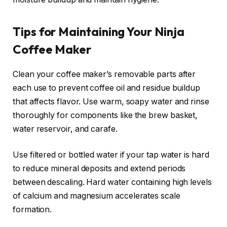
Tips for Maintaining Your Ninja
Coffee Maker
Clean your coffee maker’s removable parts after
each use to prevent coffee oil and residue buildup
that affects flavor. Use warm, soapy water and rinse
thoroughly for components like the brew basket,
water reservoir, and carafe.
Use filtered or bottled water if your tap water is hard
to reduce mineral deposits and extend periods
between descaling. Hard water containing high levels
of calcium and magnesium accelerates scale
formation.