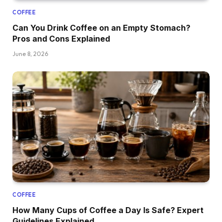
COFFEE
Can You Drink Coffee on an Empty Stomach?
Pros and Cons Explained
June 8, 2026
COFFEE
How Many Cups of Coffee a Day Is Safe? Expert
Guidelines Explained