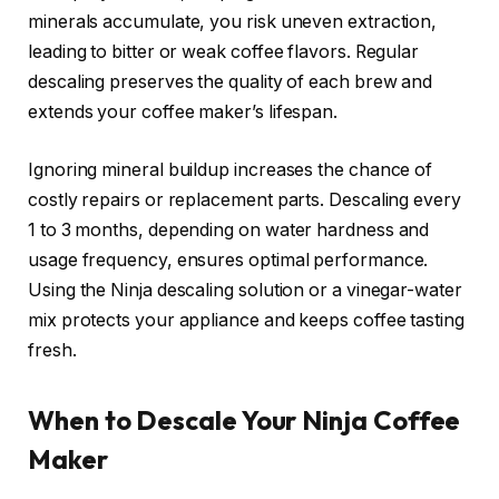
minerals accumulate, you risk uneven extraction,
leading to bitter or weak coffee flavors. Regular
descaling preserves the quality of each brew and
extends your coffee maker’s lifespan.
Ignoring mineral buildup increases the chance of
costly repairs or replacement parts. Descaling every
1 to 3 months, depending on water hardness and
usage frequency, ensures optimal performance.
Using the Ninja descaling solution or a vinegar-water
mix protects your appliance and keeps coffee tasting
fresh.
When to Descale Your Ninja Coffee
Maker