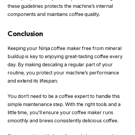
these guidelines protects the machine’s internal
components and maintains coffee quality.
Conclusion
Keeping your Ninja coffee maker free from mineral
buildup is key to enjoying great-tasting coffee every
day. By making descaling a regular part of your
routine, you protect your machine’s performance
and extend its lifespan.
You don’t need to be a coffee expert to handle this
simple maintenance step. With the right tools and a
little time, you’ll ensure your coffee maker runs
smoothly and brews consistently delicious coffee.