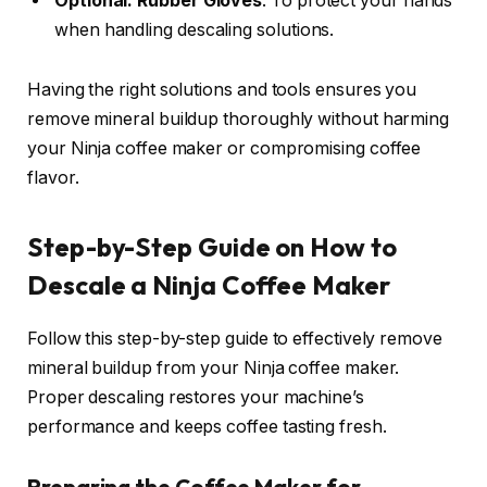
Optional: Rubber Gloves
: To protect your hands
when handling descaling solutions.
Having the right solutions and tools ensures you
remove mineral buildup thoroughly without harming
your Ninja coffee maker or compromising coffee
flavor.
Step-by-Step Guide on How to
Descale a Ninja Coffee Maker
Follow this step-by-step guide to effectively remove
mineral buildup from your Ninja coffee maker.
Proper descaling restores your machine’s
performance and keeps coffee tasting fresh.
Preparing the Coffee Maker for