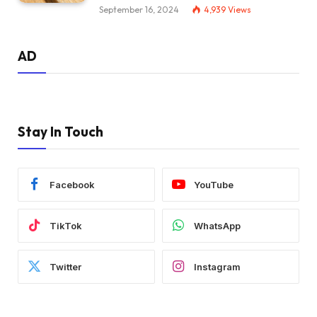
September 16, 2024
4,939
Views
AD
Stay In Touch
Facebook
YouTube
TikTok
WhatsApp
Twitter
Instagram