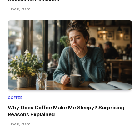
June 8, 2026
COFFEE
Why Does Coffee Make Me Sleepy? Surprising
Reasons Explained
June 8, 2026