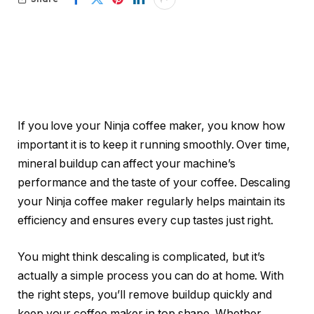
If you love your Ninja coffee maker, you know how
important it is to keep it running smoothly. Over time,
mineral buildup can affect your machine’s
performance and the taste of your coffee. Descaling
your Ninja coffee maker regularly helps maintain its
efficiency and ensures every cup tastes just right.
You might think descaling is complicated, but it’s
actually a simple process you can do at home. With
the right steps, you’ll remove buildup quickly and
keep your coffee maker in top shape. Whether