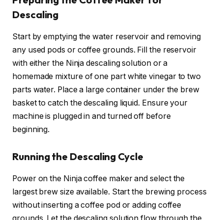
Descaling
Start by emptying the water reservoir and removing
any used pods or coffee grounds. Fill the reservoir
with either the Ninja descaling solution or a
homemade mixture of one part white vinegar to two
parts water. Place a large container under the brew
basket to catch the descaling liquid. Ensure your
machine is plugged in and turned off before
beginning.
Running the Descaling Cycle
Power on the Ninja coffee maker and select the
largest brew size available. Start the brewing process
without inserting a coffee pod or adding coffee
grounds. Let the descaling solution flow through the