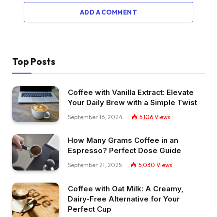
ADD A COMMENT
Top Posts
Coffee with Vanilla Extract: Elevate
Your Daily Brew with a Simple Twist
September 16, 2024
5,106
Views
How Many Grams Coffee in an
Espresso? Perfect Dose Guide
September 21, 2025
5,030
Views
Coffee with Oat Milk: A Creamy,
Dairy-Free Alternative for Your
Perfect Cup