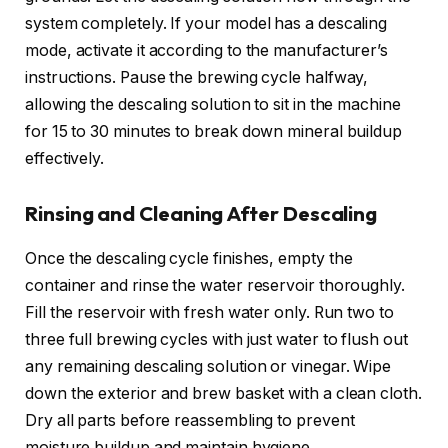
system completely. If your model has a descaling
mode, activate it according to the manufacturer’s
instructions. Pause the brewing cycle halfway,
allowing the descaling solution to sit in the machine
for 15 to 30 minutes to break down mineral buildup
effectively.
Rinsing and Cleaning After Descaling
Once the descaling cycle finishes, empty the
container and rinse the water reservoir thoroughly.
Fill the reservoir with fresh water only. Run two to
three full brewing cycles with just water to flush out
any remaining descaling solution or vinegar. Wipe
down the exterior and brew basket with a clean cloth.
Dry all parts before reassembling to prevent
moisture buildup and maintain hygiene.