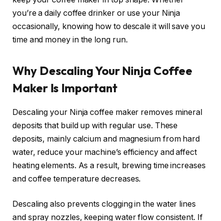
you’re a daily coffee drinker or use your Ninja
occasionally, knowing how to descale it will save you
time and money in the long run.
Why Descaling Your Ninja Coffee
Maker Is Important
Descaling your Ninja coffee maker removes mineral
deposits that build up with regular use. These
deposits, mainly calcium and magnesium from hard
water, reduce your machine’s efficiency and affect
heating elements. As a result, brewing time increases
and coffee temperature decreases.
Descaling also prevents clogging in the water lines
and spray nozzles, keeping water flow consistent. If