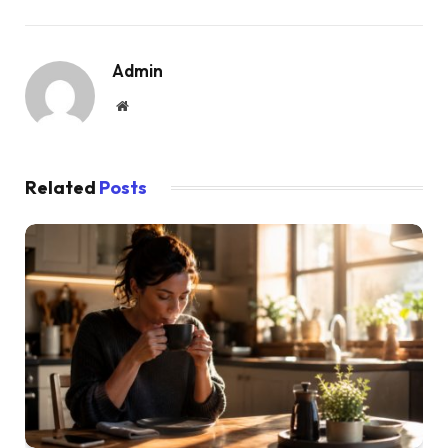
Admin
Website
Related
Posts