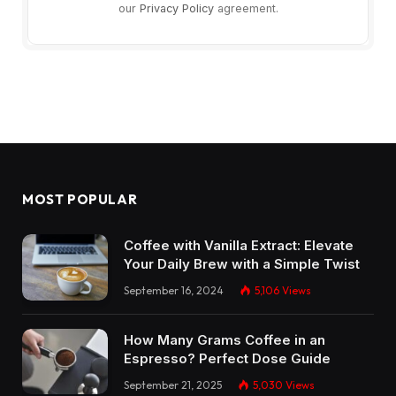
our
Privacy Policy
agreement.
MOST POPULAR
Coffee with Vanilla Extract: Elevate
Your Daily Brew with a Simple Twist
September 16, 2024
5,106
Views
How Many Grams Coffee in an
Espresso? Perfect Dose Guide
September 21, 2025
5,030
Views