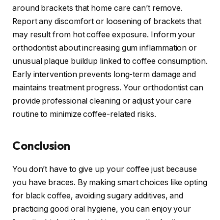
around brackets that home care can’t remove.
Report any discomfort or loosening of brackets that
may result from hot coffee exposure. Inform your
orthodontist about increasing gum inflammation or
unusual plaque buildup linked to coffee consumption.
Early intervention prevents long-term damage and
maintains treatment progress. Your orthodontist can
provide professional cleaning or adjust your care
routine to minimize coffee-related risks.
Conclusion
You don’t have to give up your coffee just because
you have braces. By making smart choices like opting
for black coffee, avoiding sugary additives, and
practicing good oral hygiene, you can enjoy your