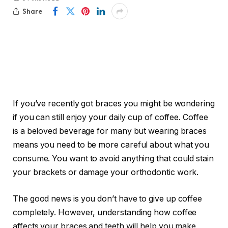
Share
If you’ve recently got braces you might be wondering
if you can still enjoy your daily cup of coffee. Coffee
is a beloved beverage for many but wearing braces
means you need to be more careful about what you
consume. You want to avoid anything that could stain
your brackets or damage your orthodontic work.
The good news is you don’t have to give up coffee
completely. However, understanding how coffee
affects your braces and teeth will help you make