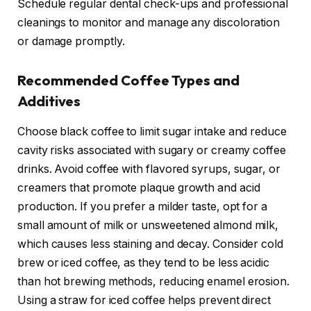
Schedule regular dental check-ups and professional
cleanings to monitor and manage any discoloration
or damage promptly.
Recommended Coffee Types and
Additives
Choose black coffee to limit sugar intake and reduce
cavity risks associated with sugary or creamy coffee
drinks. Avoid coffee with flavored syrups, sugar, or
creamers that promote plaque growth and acid
production. If you prefer a milder taste, opt for a
small amount of milk or unsweetened almond milk,
which causes less staining and decay. Consider cold
brew or iced coffee, as they tend to be less acidic
than hot brewing methods, reducing enamel erosion.
Using a straw for iced coffee helps prevent direct