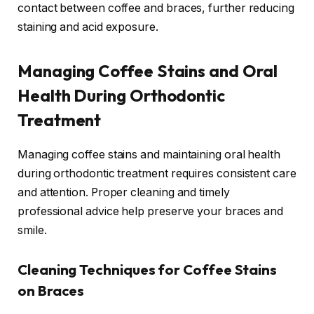
contact between coffee and braces, further reducing
staining and acid exposure.
Managing Coffee Stains and Oral
Health During Orthodontic
Treatment
Managing coffee stains and maintaining oral health
during orthodontic treatment requires consistent care
and attention. Proper cleaning and timely
professional advice help preserve your braces and
smile.
Cleaning Techniques for Coffee Stains
on Braces