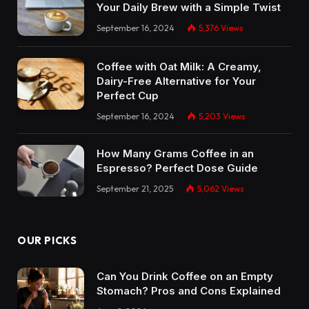
Your Daily Brew with a Simple Twist
September 16, 2024
5,376
Views
Coffee with Oat Milk: A Creamy,
Dairy-Free Alternative for Your
Perfect Cup
September 16, 2024
5,203
Views
How Many Grams Coffee in an
Espresso? Perfect Dose Guide
September 21, 2025
5,062
Views
OUR PICKS
Can You Drink Coffee on an Empty
Stomach? Pros and Cons Explained