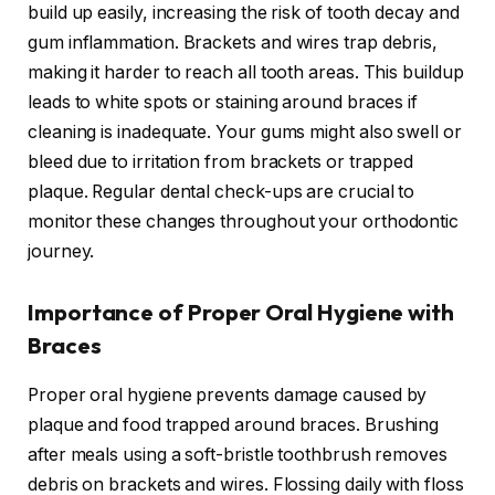
build up easily, increasing the risk of tooth decay and
gum inflammation. Brackets and wires trap debris,
making it harder to reach all tooth areas. This buildup
leads to white spots or staining around braces if
cleaning is inadequate. Your gums might also swell or
bleed due to irritation from brackets or trapped
plaque. Regular dental check-ups are crucial to
monitor these changes throughout your orthodontic
journey.
Importance of Proper Oral Hygiene with
Braces
Proper oral hygiene prevents damage caused by
plaque and food trapped around braces. Brushing
after meals using a soft-bristle toothbrush removes
debris on brackets and wires. Flossing daily with floss