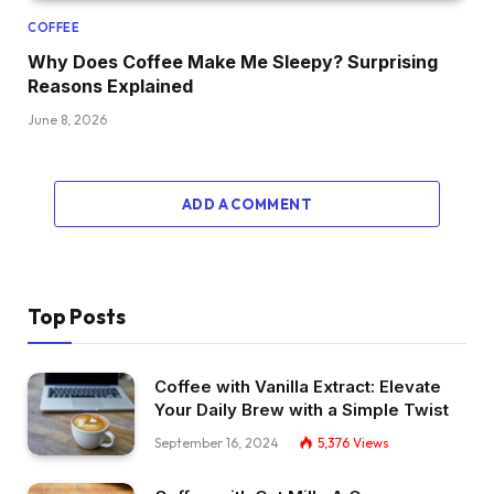
COFFEE
Why Does Coffee Make Me Sleepy? Surprising
Reasons Explained
June 8, 2026
ADD A COMMENT
Top Posts
Coffee with Vanilla Extract: Elevate
Your Daily Brew with a Simple Twist
September 16, 2024
5,376
Views