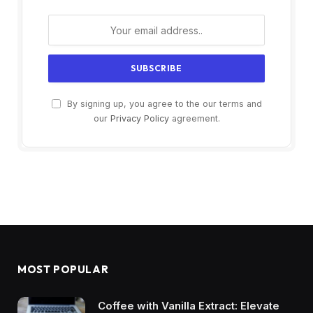
By signing up, you agree to the our terms and
our
Privacy Policy
agreement.
MOST POPULAR
Coffee with Vanilla Extract: Elevate