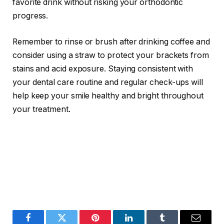
favorite drink without risking your orthodontic
progress.
Remember to rinse or brush after drinking coffee and
consider using a straw to protect your brackets from
stains and acid exposure. Staying consistent with
your dental care routine and regular check-ups will
help keep your smile healthy and bright throughout
your treatment.