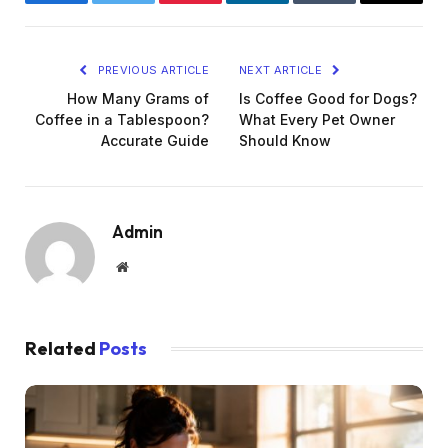
Facebook
Twitter
Pinterest
LinkedIn
Tumblr
Email
PREVIOUS ARTICLE
NEXT ARTICLE
How Many Grams of
Is Coffee Good for Dogs?
Coffee in a Tablespoon?
What Every Pet Owner
Accurate Guide
Should Know
Admin
Website
Related
Posts