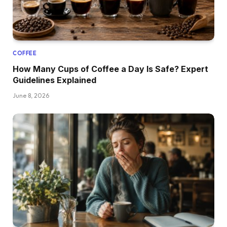
COFFEE
How Many Cups of Coffee a Day Is Safe? Expert
Guidelines Explained
June 8, 2026