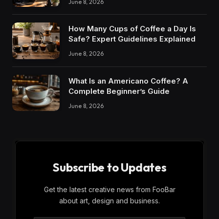
June 8, 2026
How Many Cups of Coffee a Day Is
Safe? Expert Guidelines Explained
June 8, 2026
What Is an Americano Coffee? A
Complete Beginner’s Guide
June 8, 2026
Subscribe to Updates
Get the latest creative news from FooBar
about art, design and business.