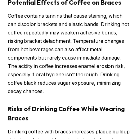
Potential Effects of Coffee on Braces
Coffee contains tannins that cause staining, which
can discolor brackets and elastic bands. Drinking hot
coffee repeatedly may weaken adhesive bonds,
risking bracket detachment. Temperature changes
from hot beverages can also affect metal
components but rarely cause immediate damage.
The acidity in coffee increases enamel erosion risk,
especially if oral hygiene isn’t thorough. Drinking
coffee black reduces sugar exposure, minimizing
decay chances.
Risks of Drinking Coffee While Wearing
Braces
Drinking coffee with braces increases plaque buildup