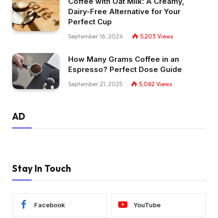
Coffee with Oat Milk: A Creamy,
Dairy-Free Alternative for Your
Perfect Cup
September 16, 2024
5,203
Views
How Many Grams Coffee in an
Espresso? Perfect Dose Guide
September 21, 2025
5,062
Views
AD
Stay In Touch
Facebook
YouTube