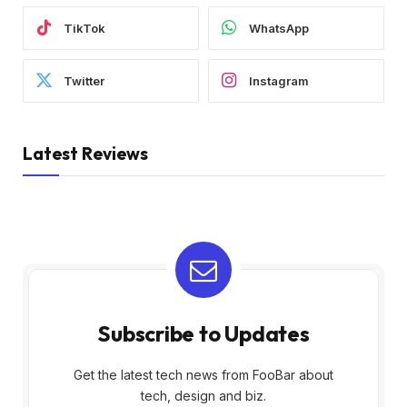
TikTok
WhatsApp
Twitter
Instagram
Latest Reviews
Subscribe to Updates
Get the latest tech news from FooBar about
tech, design and biz.