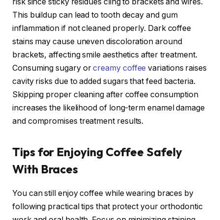
risk since sticky residues cling to brackets and wires.
This buildup can lead to tooth decay and gum
inflammation if not cleaned properly. Dark coffee
stains may cause uneven discoloration around
brackets, affecting smile aesthetics after treatment.
Consuming sugary or
creamy coffee
variations raises
cavity risks due to added sugars that feed bacteria.
Skipping proper cleaning after coffee consumption
increases the likelihood of long-term enamel damage
and compromises treatment results.
Tips for Enjoying Coffee Safely
With Braces
You can still enjoy coffee while wearing braces by
following practical tips that protect your orthodontic
work and oral health. Focus on minimizing staining,