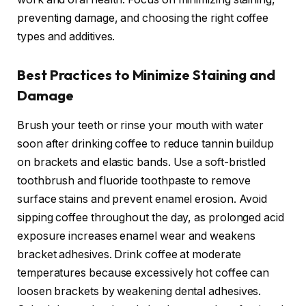
preventing damage, and choosing the right coffee
types and additives.
Best Practices to Minimize Staining and
Damage
Brush your teeth or rinse your mouth with water
soon after drinking coffee to reduce tannin buildup
on brackets and elastic bands. Use a soft-bristled
toothbrush and fluoride toothpaste to remove
surface stains and prevent enamel erosion. Avoid
sipping coffee throughout the day, as prolonged acid
exposure increases enamel wear and weakens
bracket adhesives. Drink coffee at moderate
temperatures because excessively hot coffee can
loosen brackets by weakening dental adhesives.