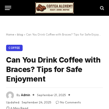
Home
»
blog
»
Can You Drink Coffee with Braces? Tips for Safe Enjoyment
COFFEE
Can You Drink Coffee with
Braces? Tips for Safe
Enjoyment
By
Admin
September 21, 2025
Updated:
September 24, 2025
No Comments
6 Mins Read