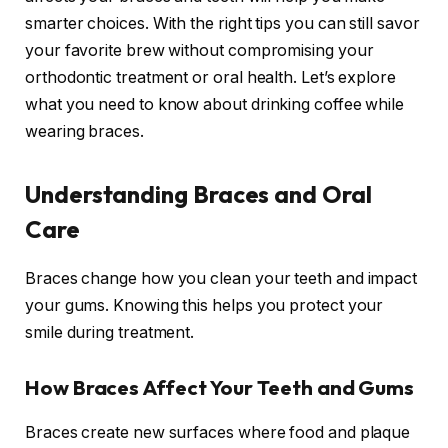
smarter choices. With the right tips you can still savor
your favorite brew without compromising your
orthodontic treatment or oral health. Let’s explore
what you need to know about drinking coffee while
wearing braces.
Understanding Braces and Oral
Care
Braces change how you clean your teeth and impact
your gums. Knowing this helps you protect your
smile during treatment.
How Braces Affect Your Teeth and Gums
Braces create new surfaces where food and plaque