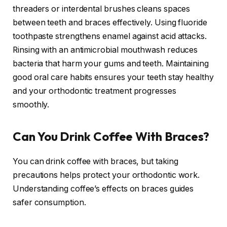
threaders or interdental brushes cleans spaces
between teeth and braces effectively. Using fluoride
toothpaste strengthens enamel against acid attacks.
Rinsing with an antimicrobial mouthwash reduces
bacteria that harm your gums and teeth. Maintaining
good oral care habits ensures your teeth stay healthy
and your orthodontic treatment progresses
smoothly.
Can You Drink Coffee With Braces?
You can drink coffee with braces, but taking
precautions helps protect your orthodontic work.
Understanding coffee’s effects on braces guides
safer consumption.