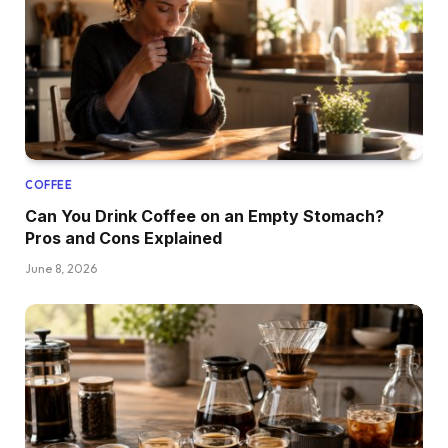
COFFEE
Can You Drink Coffee on an Empty Stomach?
Pros and Cons Explained
June 8, 2026