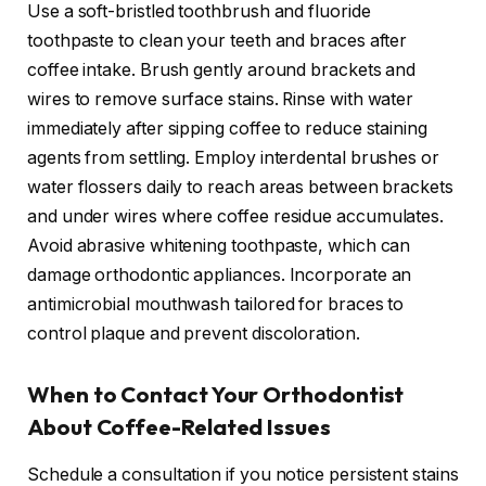
Use a soft-bristled toothbrush and fluoride
toothpaste to clean your teeth and braces after
coffee intake. Brush gently around brackets and
wires to remove surface stains. Rinse with water
immediately after sipping coffee to reduce staining
agents from settling. Employ interdental brushes or
water flossers daily to reach areas between brackets
and under wires where coffee residue accumulates.
Avoid abrasive whitening toothpaste, which can
damage orthodontic appliances. Incorporate an
antimicrobial mouthwash tailored for braces to
control plaque and prevent discoloration.
When to Contact Your Orthodontist
About Coffee-Related Issues
Schedule a consultation if you notice persistent stains