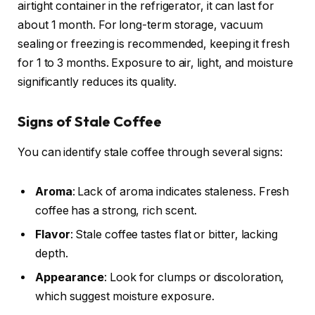
airtight container in the refrigerator, it can last for
about 1 month. For long-term storage, vacuum
sealing or freezing is recommended, keeping it fresh
for 1 to 3 months. Exposure to air, light, and moisture
significantly reduces its quality.
Signs of Stale Coffee
You can identify stale coffee through several signs:
Aroma
: Lack of aroma indicates staleness. Fresh
coffee has a strong, rich scent.
Flavor
: Stale coffee tastes flat or bitter, lacking
depth.
Appearance
: Look for clumps or discoloration,
which suggest moisture exposure.