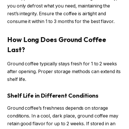
you only defrost what you need, maintaining the
rest’s integrity. Ensure the coffee is airtight and
consume it within 1 to 3 months for the best flavor.
How Long Does Ground Coffee
Last?
Ground coffee typically stays fresh for 1 to 2 weeks
after opening. Proper storage methods can extend its
shelf life.
Shelf Life in Different Conditions
Ground coffee’s freshness depends on storage
conditions. In a cool, dark place, ground coffee may
retain good flavor for up to 2 weeks. If stored in an