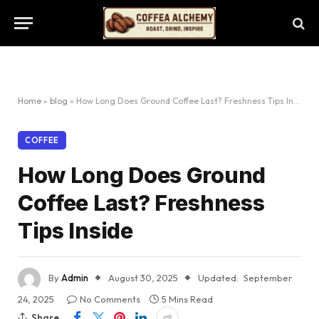
Home
»
blog
»
How Long Does Ground Coffee Last? Freshness Tips Inside
COFFEE
How Long Does Ground
Coffee Last? Freshness
Tips Inside
By
Admin
August 30, 2025
Updated:
September
24, 2025
No Comments
5 Mins Read
Share