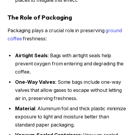
places to mitigate this effect.
The Role of Packaging
Packaging plays a crucial role in preserving
ground
coffee
freshness:
Airtight Seals
: Bags with airtight seals help
prevent oxygen from entering and degrading the
coffee.
One-Way Valves
: Some bags include one-way
valves that allow gases to escape without letting
air in, preserving freshness.
Material
: Aluminum foil and thick plastic minimize
exposure to light and moisture better than
standard paper packaging.