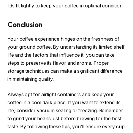
lids fit tightly to keep your coffee in optimal condition.
Conclusion
Your coffee experience hinges on the freshness of
your ground coffee. By understanding its limited shelf
life and the factors that influence it, you can take
steps to preserve its flavor and aroma. Proper
storage techniques can make a significant difference
in maintaining quality.
Always opt for airtight containers and keep your
coffee in a cool dark place. If you want to extend its
life, consider vacuum sealing or freezing. Remember
to grind your beans just before brewing for the best
taste. By following these tips, you’ll ensure every cup