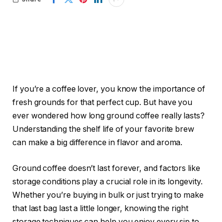
If you’re a coffee lover, you know the importance of
fresh grounds for that perfect cup. But have you
ever wondered how long ground coffee really lasts?
Understanding the shelf life of your favorite brew
can make a big difference in flavor and aroma.
Ground coffee doesn’t last forever, and factors like
storage conditions play a crucial role in its longevity.
Whether you’re buying in bulk or just trying to make
that last bag last a little longer, knowing the right
storage techniques can help you enjoy every sip to