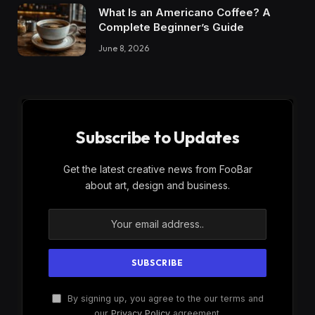
What Is an Americano Coffee? A
Complete Beginner’s Guide
June 8, 2026
Subscribe to Updates
Get the latest creative news from FooBar
about art, design and business.
By signing up, you agree to the our terms and
our
Privacy Policy
agreement.