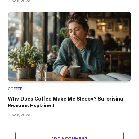
June 8, 2026
COFFEE
Why Does Coffee Make Me Sleepy? Surprising
Reasons Explained
June 8, 2026
ADD A COMMENT