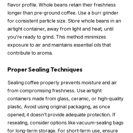
flavor profile. Whole beans retain their freshness
longer than pre-ground coffee. Use a burr grinder
for consistent particle size. Store whole beans in an
airtight container, away from light and heat, until
you’re ready to grind. This method minimizes
exposure to air and maintains essential oils that
contribute to aroma.
Proper Sealing Techniques
Sealing coffee properly prevents moisture and air
from compromising freshness. Use airtight
containers made from glass, ceramic, or high-quality
plastic. Avoid using original packaging, as once
opened, it doesn’t provide adequate protection. If
resealing, consider options like vacuum-sealing bags
for long-term storage. For short-term use, ensure