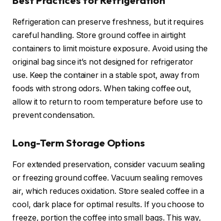
Best Practices for Refrigeration
Refrigeration can preserve freshness, but it requires
careful handling. Store ground coffee in airtight
containers to limit moisture exposure. Avoid using the
original bag since it’s not designed for refrigerator
use. Keep the container in a stable spot, away from
foods with strong odors. When taking coffee out,
allow it to return to room temperature before use to
prevent condensation.
Long-Term Storage Options
For extended preservation, consider vacuum sealing
or freezing ground coffee. Vacuum sealing removes
air, which reduces oxidation. Store sealed coffee in a
cool, dark place for optimal results. If you choose to
freeze, portion the coffee into small bags. This way,