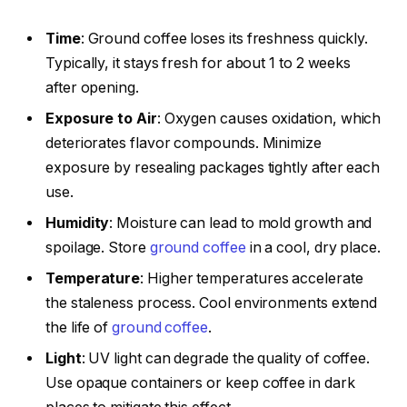
Time
: Ground coffee loses its freshness quickly.
Typically, it stays fresh for about 1 to 2 weeks
after opening.
Exposure to Air
: Oxygen causes oxidation, which
deteriorates flavor compounds. Minimize
exposure by resealing packages tightly after each
use.
Humidity
: Moisture can lead to mold growth and
spoilage. Store
ground coffee
in a cool, dry place.
Temperature
: Higher temperatures accelerate
the staleness process. Cool environments extend
the life of
ground coffee
.
Light
: UV light can degrade the quality of coffee.
Use opaque containers or keep coffee in dark