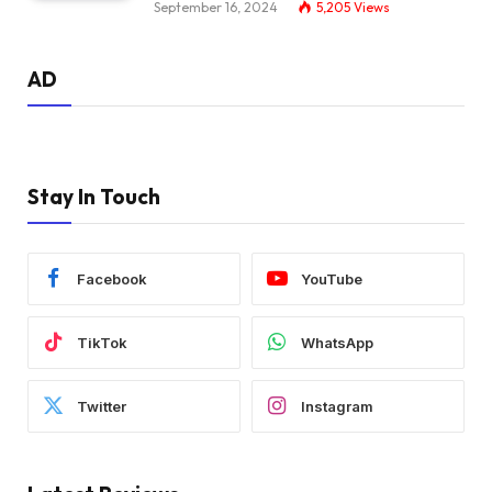
September 16, 2024
5,205
Views
AD
Stay In Touch
Facebook
YouTube
TikTok
WhatsApp
Twitter
Instagram