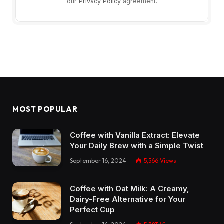
our
Privacy Policy
agreement.
MOST POPULAR
Coffee with Vanilla Extract: Elevate
Your Daily Brew with a Simple Twist
September 16, 2024
5,566
Views
Coffee with Oat Milk: A Creamy,
Dairy-Free Alternative for Your
Perfect Cup