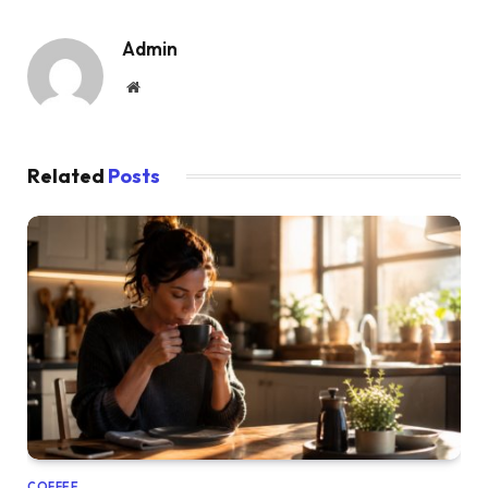
Admin
Website
Related
Posts
COFFEE