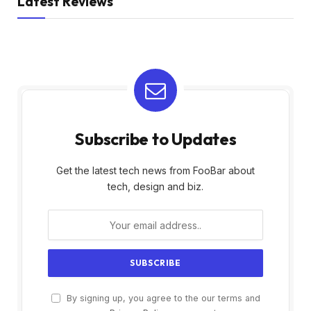
Latest Reviews
Subscribe to Updates
Get the latest tech news from FooBar about
tech, design and biz.
By signing up, you agree to the our terms and