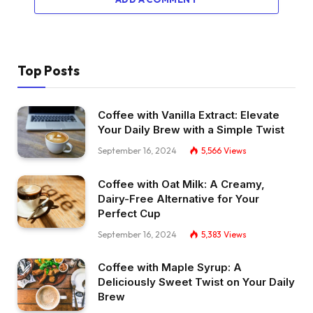
Top Posts
Coffee with Vanilla Extract: Elevate
Your Daily Brew with a Simple Twist
September 16, 2024
5,566
Views
Coffee with Oat Milk: A Creamy,
Dairy-Free Alternative for Your
Perfect Cup
September 16, 2024
5,383
Views
Coffee with Maple Syrup: A
Deliciously Sweet Twist on Your Daily
Brew