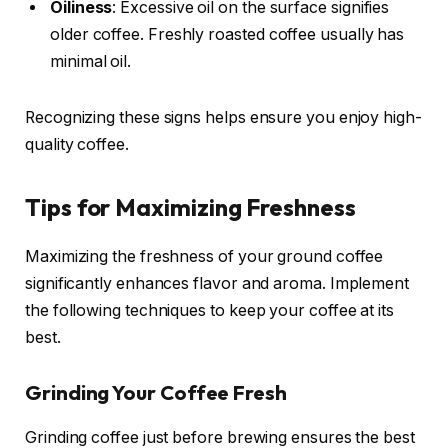
Oiliness
: Excessive oil on the surface signifies
older coffee. Freshly roasted coffee usually has
minimal oil.
Recognizing these signs helps ensure you enjoy high-
quality coffee.
Tips for Maximizing Freshness
Maximizing the freshness of your ground coffee
significantly enhances flavor and aroma. Implement
the following techniques to keep your coffee at its
best.
Grinding Your Coffee Fresh
Grinding coffee just before brewing ensures the best