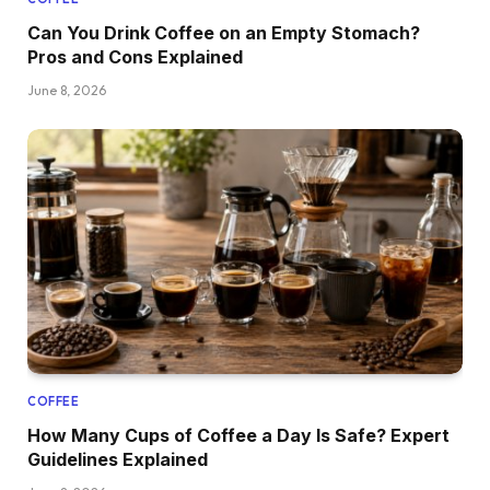
Can You Drink Coffee on an Empty Stomach?
Pros and Cons Explained
June 8, 2026
COFFEE
How Many Cups of Coffee a Day Is Safe? Expert
Guidelines Explained