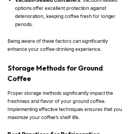
Vacuum-Sealed Containers
: Vacuum-sealed
options offer excellent protection against
deterioration, keeping coffee fresh for longer
periods.
Being aware of these factors can significantly
enhance your coffee-drinking experience.
Storage Methods for Ground
Coffee
Proper storage methods significantly impact the
freshness and flavor of your ground coffee.
Implementing effective techniques ensures that you
maximize your coffee’s shelf life.