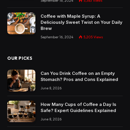
September 16, 2024
5,383
Views
Coffee with Maple Syrup: A
Deliciously Sweet Twist on Your Daily
Brew
September 16, 2024
5,205
Views
OUR PICKS
Can You Drink Coffee on an Empty
Stomach? Pros and Cons Explained
June 8, 2026
How Many Cups of Coffee a Day Is
Safe? Expert Guidelines Explained
June 8, 2026