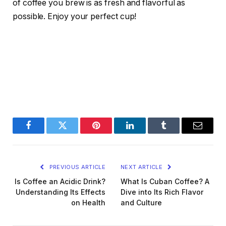
of coffee you brew is as fresh and flavorful as
possible. Enjoy your perfect cup!
Facebook
Twitter
Pinterest
LinkedIn
Tumblr
Email
PREVIOUS ARTICLE
NEXT ARTICLE
Is Coffee an Acidic Drink?
What Is Cuban Coffee? A
Understanding Its Effects
Dive into Its Rich Flavor
on Health
and Culture