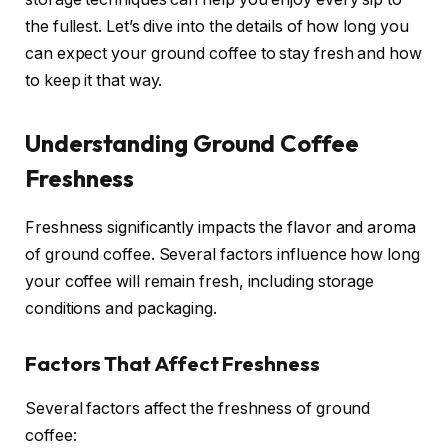
the fullest. Let’s dive into the details of how long you
can expect your ground coffee to stay fresh and how
to keep it that way.
Understanding Ground Coffee
Freshness
Freshness significantly impacts the flavor and aroma
of ground coffee. Several factors influence how long
your coffee will remain fresh, including storage
conditions and packaging.
Factors That Affect Freshness
Several factors affect the freshness of ground
coffee: