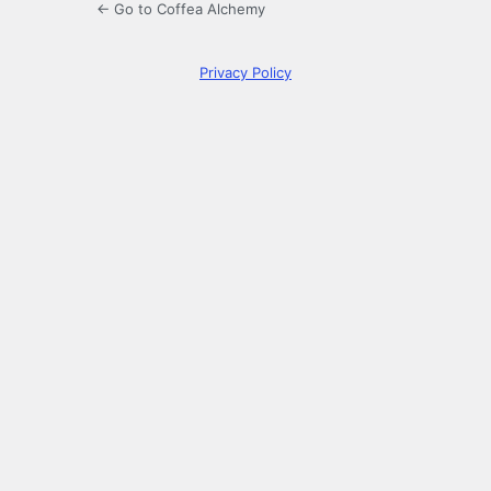
← Go to Coffea Alchemy
Privacy Policy