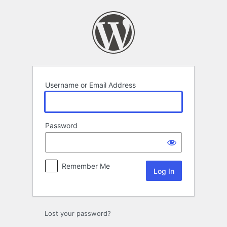
Log
In
Username or Email Address
Password
Remember Me
Lost your password?