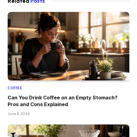
Related
Posts
COFFEE
Can You Drink Coffee on an Empty Stomach?
Pros and Cons Explained
June 8, 2026