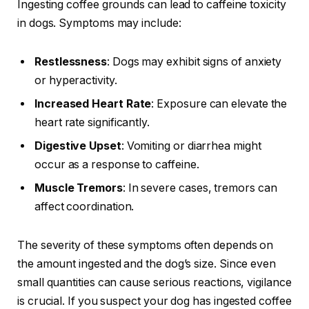
Ingesting coffee grounds can lead to caffeine toxicity
in dogs. Symptoms may include:
Restlessness
: Dogs may exhibit signs of anxiety
or hyperactivity.
Increased Heart Rate
: Exposure can elevate the
heart rate significantly.
Digestive Upset
: Vomiting or diarrhea might
occur as a response to caffeine.
Muscle Tremors
: In severe cases, tremors can
affect coordination.
The severity of these symptoms often depends on
the amount ingested and the dog’s size. Since even
small quantities can cause serious reactions, vigilance
is crucial. If you suspect your dog has ingested coffee