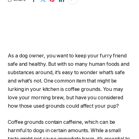
As a dog owner, you want to keep your furry friend
safe and healthy. But with so many human foods and
substances around, it’s easy to wonder what’s safe
and what’s not. One common item that might be
lurking in your kitchen is coffee grounds. You may
love your morning brew, but have you considered
how those used grounds could affect your pup?
Coffee grounds contain caffeine, which can be
harmful to dogs in certain amounts. While a small
taste might not cause immediate harm, it’s essential to