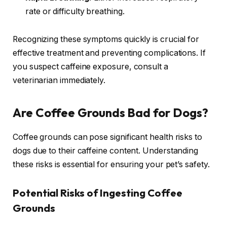
rate or difficulty breathing.
Recognizing these symptoms quickly is crucial for
effective treatment and preventing complications. If
you suspect caffeine exposure, consult a
veterinarian immediately.
Are Coffee Grounds Bad for Dogs?
Coffee grounds can pose significant health risks to
dogs due to their caffeine content. Understanding
these risks is essential for ensuring your pet’s safety.
Potential Risks of Ingesting Coffee
Grounds