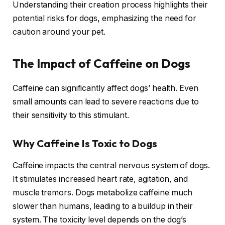
Understanding their creation process highlights their
potential risks for dogs, emphasizing the need for
caution around your pet.
The Impact of Caffeine on Dogs
Caffeine can significantly affect dogs’ health. Even
small amounts can lead to severe reactions due to
their sensitivity to this stimulant.
Why Caffeine Is Toxic to Dogs
Caffeine impacts the central nervous system of dogs.
It stimulates increased heart rate, agitation, and
muscle tremors. Dogs metabolize caffeine much
slower than humans, leading to a buildup in their
system. The toxicity level depends on the dog’s