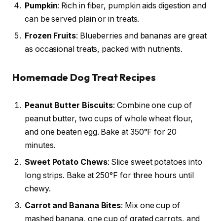
Pumpkin
: Rich in fiber, pumpkin aids digestion and
can be served plain or in treats.
Frozen Fruits
: Blueberries and bananas are great
as occasional treats, packed with nutrients.
Homemade Dog Treat Recipes
Peanut Butter Biscuits
: Combine one cup of
peanut butter, two cups of whole wheat flour,
and one beaten egg. Bake at 350°F for 20
minutes.
Sweet Potato Chews
: Slice sweet potatoes into
long strips. Bake at 250°F for three hours until
chewy.
Carrot and Banana Bites
: Mix one cup of
mashed banana, one cup of grated carrots, and