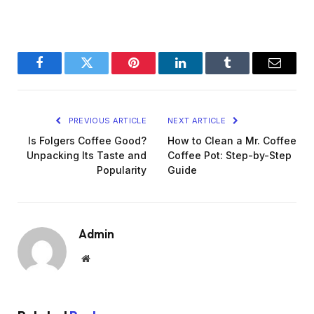
Facebook
Twitter
Pinterest
LinkedIn
Tumblr
Email
PREVIOUS ARTICLE
NEXT ARTICLE
Is Folgers Coffee Good?
How to Clean a Mr. Coffee
Unpacking Its Taste and
Coffee Pot: Step-by-Step
Popularity
Guide
Admin
Website