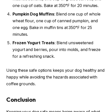
one cup of oats. Bake at 350°F for 20 minutes.
Pumpkin Dog Muffins
: Blend one cup of whole
wheat flour, one cup of canned pumpkin, and
one egg. Bake in muffin tins at 350°F for 25
minutes.
Frozen Yogurt Treats
: Blend unsweetened
yogurt and berries, pour into molds, and freeze
for a refreshing snack.
Using these safe options keeps your dog healthy and
happy while avoiding the hazards associated with
coffee grounds.
Conclusion
Keeping your dog safe means being aware of what