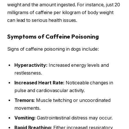
weight and the amount ingested. For instance, just 20
milligrams of caffeine per kilogram of body weight
can lead to serious health issues.
Symptoms of Caffeine Poisoning
Signs of caffeine poisoning in dogs include:
Hyperactivity:
Increased energy levels and
restlessness.
Increased Heart Rate:
Noticeable changes in
pulse and cardiovascular activity.
Tremors:
Muscle twitching or uncoordinated
movements.
Vomiting:
Gastrointestinal distress may occur.
Rapid Breathing:
Either increased respiratory