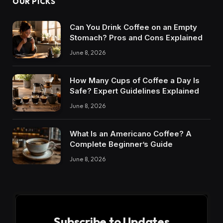
OUR PICKS
Can You Drink Coffee on an Empty
Stomach? Pros and Cons Explained
June 8, 2026
How Many Cups of Coffee a Day Is
Safe? Expert Guidelines Explained
June 8, 2026
What Is an Americano Coffee? A
Complete Beginner’s Guide
June 8, 2026
Subscribe to Updates