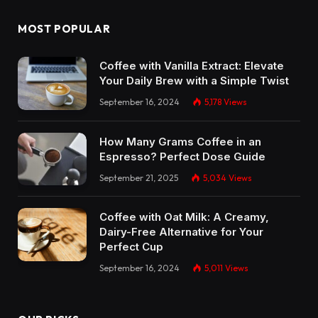
MOST POPULAR
Coffee with Vanilla Extract: Elevate
Your Daily Brew with a Simple Twist
September 16, 2024
5,178
Views
How Many Grams Coffee in an
Espresso? Perfect Dose Guide
September 21, 2025
5,034
Views
Coffee with Oat Milk: A Creamy,
Dairy-Free Alternative for Your
Perfect Cup
September 16, 2024
5,011
Views