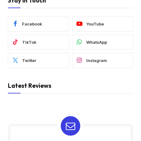
Stay In Touch
Facebook
YouTube
TikTok
WhatsApp
Twitter
Instagram
Latest Reviews