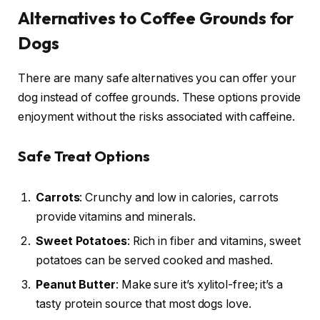
Alternatives to Coffee Grounds for
Dogs
There are many safe alternatives you can offer your
dog instead of coffee grounds. These options provide
enjoyment without the risks associated with caffeine.
Safe Treat Options
Carrots
: Crunchy and low in calories, carrots
provide vitamins and minerals.
Sweet Potatoes
: Rich in fiber and vitamins, sweet
potatoes can be served cooked and mashed.
Peanut Butter
: Make sure it’s xylitol-free; it’s a
tasty protein source that most dogs love.