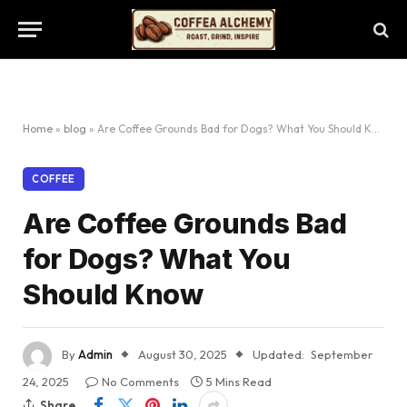
Home
»
blog
»
Are Coffee Grounds Bad for Dogs? What You Should Know
COFFEE
Are Coffee Grounds Bad
for Dogs? What You
Should Know
By
Admin
August 30, 2025
Updated:
September
24, 2025
No Comments
5 Mins Read
Share