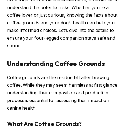
understand the potential risks. Whether you’re a
coffee lover or just curious, knowing the facts about
coffee grounds and your dog’s health can help you
make informed choices. Let’s dive into the details to
ensure your four-legged companion stays safe and
sound.
Understanding Coffee Grounds
Coffee grounds are the residue left after brewing
coffee. While they may seem harmless at first glance,
understanding their composition and production
process is essential for assessing their impact on
canine health.
What Are Coffee Grounds?