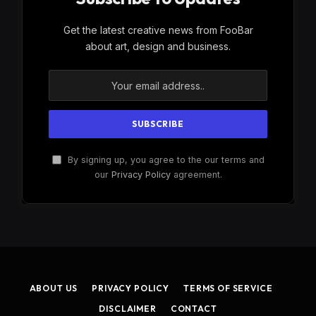
Get the latest creative news from FooBar
about art, design and business.
By signing up, you agree to the our terms and
our
Privacy Policy
agreement.
ABOUT US
PRIVACY POLICY
TERMS OF SERVICE
DISCLAIMER
CONTACT