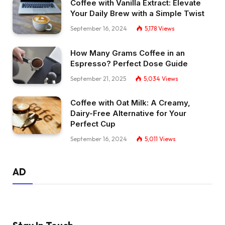
Coffee with Vanilla Extract: Elevate
Your Daily Brew with a Simple Twist
September 16, 2024
5,178
Views
How Many Grams Coffee in an
Espresso? Perfect Dose Guide
September 21, 2025
5,034
Views
Coffee with Oat Milk: A Creamy,
Dairy-Free Alternative for Your
Perfect Cup
September 16, 2024
5,011
Views
AD