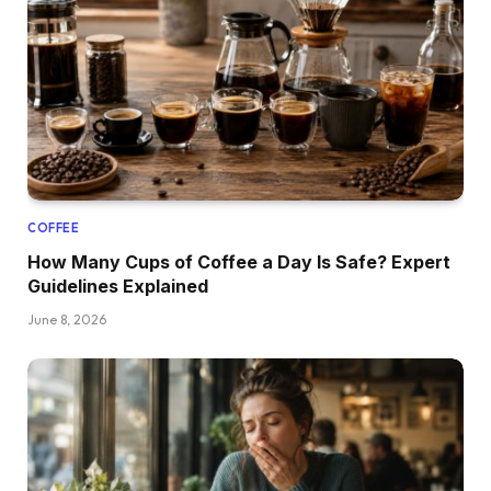
COFFEE
How Many Cups of Coffee a Day Is Safe? Expert
Guidelines Explained
June 8, 2026