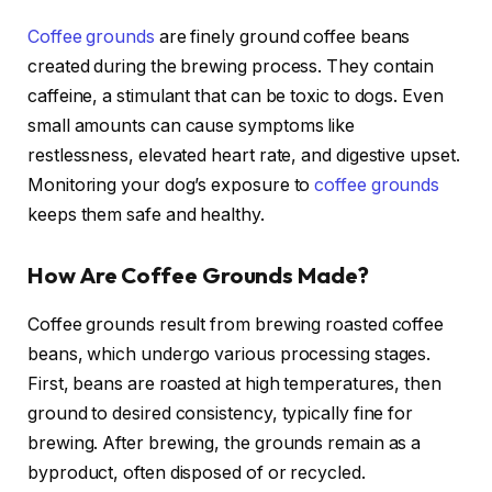
Coffee grounds
are finely ground coffee beans
created during the brewing process. They contain
caffeine, a stimulant that can be toxic to dogs. Even
small amounts can cause symptoms like
restlessness, elevated heart rate, and digestive upset.
Monitoring your dog’s exposure to
coffee grounds
keeps them safe and healthy.
How Are Coffee Grounds Made?
Coffee grounds result from brewing roasted coffee
beans, which undergo various processing stages.
First, beans are roasted at high temperatures, then
ground to desired consistency, typically fine for
brewing. After brewing, the grounds remain as a
byproduct, often disposed of or recycled.