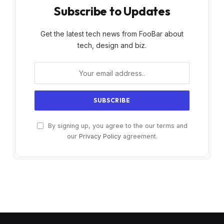
Subscribe to Updates
Get the latest tech news from FooBar about
tech, design and biz.
By signing up, you agree to the our terms and
our
Privacy Policy
agreement.