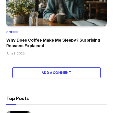
COFFEE
Why Does Coffee Make Me Sleepy? Surprising
Reasons Explained
June 8, 2026
ADD A COMMENT
Top Posts