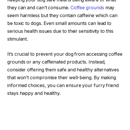
they can and can’t consume.
Coffee grounds
may
seem harmless but they contain caffeine which can
be toxic to dogs. Even small amounts can lead to
serious health issues due to their sensitivity to this
stimulant.
It’s crucial to prevent your dog from accessing coffee
grounds or any caffeinated products. Instead,
consider offering them safe and healthy alternatives
that won’t compromise their well-being. By making
informed choices, you can ensure your furry friend
stays happy and healthy.