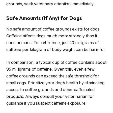
grounds, seek veterinary attention immediately.
Safe Amounts (If Any) for Dogs
No safe amount of coffee grounds exists for dogs.
Caffeine affects dogs much more strongly than it
does humans. For reference, just 20 milligrams of
caffeine per kilogram of body weight can be harmful.
In comparison, a typical cup of coffee contains about
95 milligrams of caffeine. Given this, even a few
coffee grounds can exceed the safe threshold for
small dogs. Prioritize your dog’s health by eliminating
access to coffee grounds and other caffeinated
products. Always consult your veterinarian for
guidance if you suspect caffeine exposure.