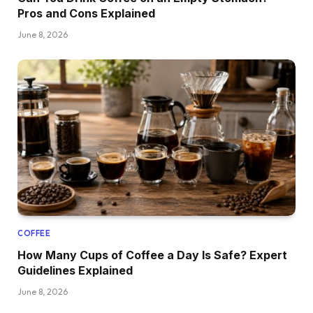
Pros and Cons Explained
June 8, 2026
COFFEE
How Many Cups of Coffee a Day Is Safe? Expert
Guidelines Explained
June 8, 2026