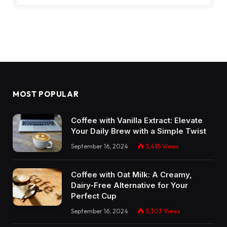
MOST POPULAR
Coffee with Vanilla Extract: Elevate
Your Daily Brew with a Simple Twist
September 16, 2024
5,485
Views
Coffee with Oat Milk: A Creamy,
Dairy-Free Alternative for Your
Perfect Cup
September 16, 2024
5,303
Views