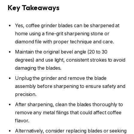
Key Takeaways
Yes, coffee grinder blades can be sharpened at
home using a fine-grit sharpening stone or
diamond file with proper technique and care.
Maintain the original bevel angle (20 to 30
degrees) and use light, consistent strokes to avoid
damaging the blades.
Unplug the grinder and remove the blade
assembly before sharpening to ensure safety and
precision.
After sharpening, clean the blades thoroughly to
remove any metal filings that could affect coffee
flavor.
Alternatively, consider replacing blades or seeking