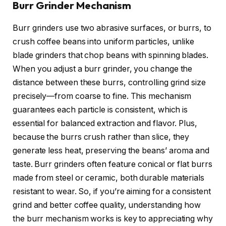
Burr Grinder Mechanism
Burr grinders use two abrasive surfaces, or burrs, to
crush coffee beans into uniform particles, unlike
blade grinders that chop beans with spinning blades.
When you adjust a burr grinder, you change the
distance between these burrs, controlling grind size
precisely—from coarse to fine. This mechanism
guarantees each particle is consistent, which is
essential for balanced extraction and flavor. Plus,
because the burrs crush rather than slice, they
generate less heat, preserving the beans’ aroma and
taste. Burr grinders often feature conical or flat burrs
made from steel or ceramic, both durable materials
resistant to wear. So, if you’re aiming for a consistent
grind and better coffee quality, understanding how
the burr mechanism works is key to appreciating why