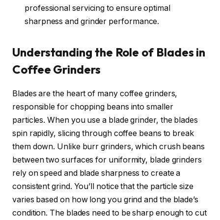
professional servicing to ensure optimal
sharpness and grinder performance.
Understanding the Role of Blades in
Coffee Grinders
Blades are the heart of many coffee grinders,
responsible for chopping beans into smaller
particles. When you use a blade grinder, the blades
spin rapidly, slicing through coffee beans to break
them down. Unlike burr grinders, which crush beans
between two surfaces for uniformity, blade grinders
rely on speed and blade sharpness to create a
consistent grind. You’ll notice that the particle size
varies based on how long you grind and the blade’s
condition. The blades need to be sharp enough to cut