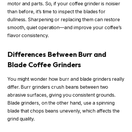
motor and parts. So, if your coffee grinder is noisier
than before, it’s time to inspect the blades for
dullness. Sharpening or replacing them can restore
smooth, quiet operation—and improve your coffee’s
flavor consistency.
Differences Between Burr and
Blade Coffee Grinders
You might wonder how burr and blade grinders really
differ. Burr grinders crush beans between two
abrasive surfaces, giving you consistent grounds.
Blade grinders, on the other hand, use a spinning
blade that chops beans unevenly, which affects the
grind quality.