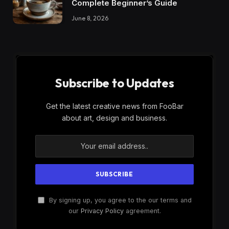
Complete Beginner’s Guide
June 8, 2026
Subscribe to Updates
Get the latest creative news from FooBar
about art, design and business.
By signing up, you agree to the our terms and
our
Privacy Policy
agreement.