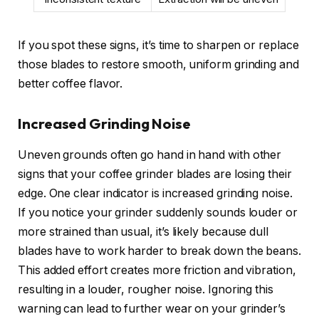
If you spot these signs, it’s time to sharpen or replace
those blades to restore smooth, uniform grinding and
better coffee flavor.
Increased Grinding Noise
Uneven grounds often go hand in hand with other
signs that your coffee grinder blades are losing their
edge. One clear indicator is increased grinding noise.
If you notice your grinder suddenly sounds louder or
more strained than usual, it’s likely because dull
blades have to work harder to break down the beans.
This added effort creates more friction and vibration,
resulting in a louder, rougher noise. Ignoring this
warning can lead to further wear on your grinder’s