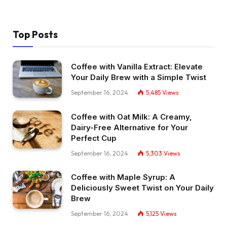
Top Posts
Coffee with Vanilla Extract: Elevate
Your Daily Brew with a Simple Twist
September 16, 2024
5,485
Views
Coffee with Oat Milk: A Creamy,
Dairy-Free Alternative for Your
Perfect Cup
September 16, 2024
5,303
Views
Coffee with Maple Syrup: A
Deliciously Sweet Twist on Your Daily
Brew
September 16, 2024
5,125
Views