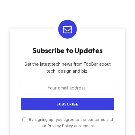
Subscribe to Updates
Get the latest tech news from FooBar about
tech, design and biz.
By signing up, you agree to the our terms and
our
Privacy Policy
agreement.