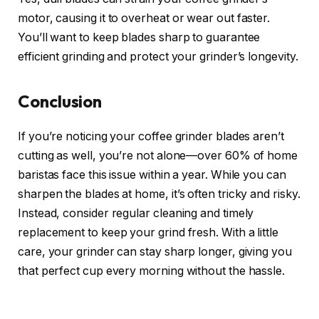
motor, causing it to overheat or wear out faster.
You’ll want to keep blades sharp to guarantee
efficient grinding and protect your grinder’s longevity.
Conclusion
If you’re noticing your coffee grinder blades aren’t
cutting as well, you’re not alone—over 60% of home
baristas face this issue within a year. While you can
sharpen the blades at home, it’s often tricky and risky.
Instead, consider regular cleaning and timely
replacement to keep your grind fresh. With a little
care, your grinder can stay sharp longer, giving you
that perfect cup every morning without the hassle.