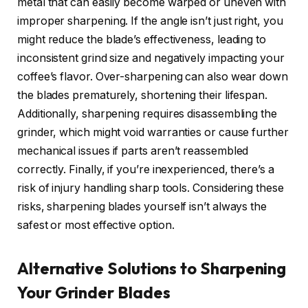
metal that can easily become warped or uneven with
improper sharpening. If the angle isn’t just right, you
might reduce the blade’s effectiveness, leading to
inconsistent grind size and negatively impacting your
coffee’s flavor. Over-sharpening can also wear down
the blades prematurely, shortening their lifespan.
Additionally, sharpening requires disassembling the
grinder, which might void warranties or cause further
mechanical issues if parts aren’t reassembled
correctly. Finally, if you’re inexperienced, there’s a
risk of injury handling sharp tools. Considering these
risks, sharpening blades yourself isn’t always the
safest or most effective option.
Alternative Solutions to Sharpening
Your Grinder Blades