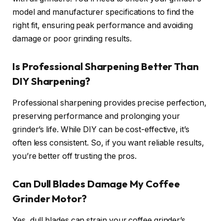
model and manufacturer specifications to find the
right fit, ensuring peak performance and avoiding
damage or poor grinding results.
Is Professional Sharpening Better Than
DIY Sharpening?
Professional sharpening provides precise perfection,
preserving performance and prolonging your
grinder’s life. While DIY can be cost-effective, it’s
often less consistent. So, if you want reliable results,
you’re better off trusting the pros.
Can Dull Blades Damage My Coffee
Grinder Motor?
Yes, dull blades can strain your coffee grinder’s