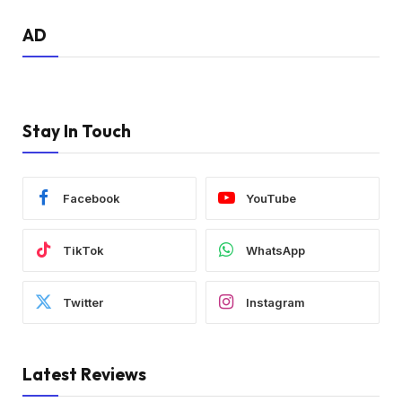
AD
Stay In Touch
Facebook
YouTube
TikTok
WhatsApp
Twitter
Instagram
Latest Reviews