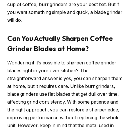
cup of coffee, burr grinders are your best bet. But if
you want something simple and quick, a blade grinder
will do.
Can You Actually Sharpen Coffee
Grinder Blades at Home?
Wondering if it’s possible to sharpen coffee grinder
blades right in your own kitchen? The
straightforward answer is yes, you can sharpen them
at home, but it requires care. Unlike burr grinders,
blade grinders use flat blades that get dull over time,
affecting grind consistency. With some patience and
the right approach, you can restore a sharper edge,
improving performance without replacing the whole
unit. However, keep in mind that the metal used in