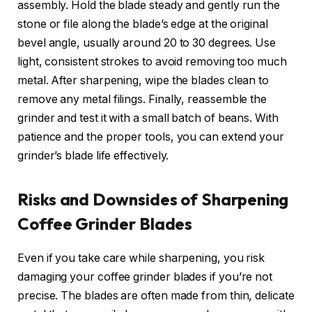
assembly. Hold the blade steady and gently run the
stone or file along the blade’s edge at the original
bevel angle, usually around 20 to 30 degrees. Use
light, consistent strokes to avoid removing too much
metal. After sharpening, wipe the blades clean to
remove any metal filings. Finally, reassemble the
grinder and test it with a small batch of beans. With
patience and the proper tools, you can extend your
grinder’s blade life effectively.
Risks and Downsides of Sharpening
Coffee Grinder Blades
Even if you take care while sharpening, you risk
damaging your coffee grinder blades if you’re not
precise. The blades are often made from thin, delicate