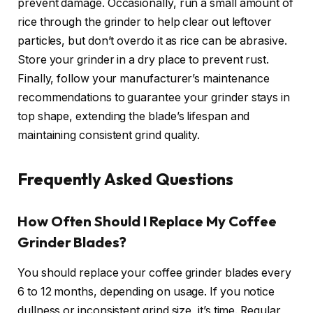
prevent damage. Occasionally, run a small amount of
rice through the grinder to help clear out leftover
particles, but don’t overdo it as rice can be abrasive.
Store your grinder in a dry place to prevent rust.
Finally, follow your manufacturer’s maintenance
recommendations to guarantee your grinder stays in
top shape, extending the blade’s lifespan and
maintaining consistent grind quality.
Frequently Asked Questions
How Often Should I Replace My Coffee
Grinder Blades?
You should replace your coffee grinder blades every
6 to 12 months, depending on usage. If you notice
dullness or inconsistent grind size, it’s time. Regular