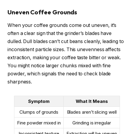
Uneven Coffee Grounds
When your coffee grounds come out uneven, it’s
often a clear sign that the grinder’s blades have
dulled. Dull blades can’t cut beans cleanly, leading to
inconsistent particle sizes. This unevenness affects
extraction, making your coffee taste bitter or weak.
You might notice larger chunks mixed with fine
powder, which signals the need to check blade
sharpness.
Symptom
What It Means
Clumps of grounds
Blades aren’t slicing well
Fine powder mixed in
Grinding is irregular
Inconsistent texture
Extraction will be uneven