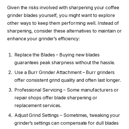
Given the risks involved with sharpening your coffee
grinder blades yourself, you might want to explore
other ways to keep them performing well. Instead of
sharpening, consider these alternatives to maintain or
enhance your grinder’s efficiency:
Replace the Blades – Buying new blades
guarantees peak sharpness without the hassle.
Use a Burr Grinder Attachment – Burr grinders
offer consistent grind quality and often last longer.
Professional Servicing – Some manufacturers or
repair shops offer blade sharpening or
replacement services.
Adjust Grind Settings – Sometimes, tweaking your
grinder’s settings can compensate for dull blades