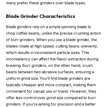
many prefer these grinders over blade types.
Blade Grinder Characteristics
Blade grinders rely on a simple spinning blade to
chop coffee beans, unlike the precise crushing action
of burr grinders. When you use a blade grinder, the
blades rotate at high speed, cutting beans unevenly,
which results in inconsistent particle sizes. This
inconsistency can affect the flavor extraction during
brewing. Burr grinders, on the other hand, crush
beans between two abrasive surfaces, ensuring a
uniform grind size. You’ll find blade grinders are
typically cheaper and more compact, making them
convenient for casual use or travel. However, they
offer less control over grind size compared to burr
grinders. If you’re aiming for precision and a better