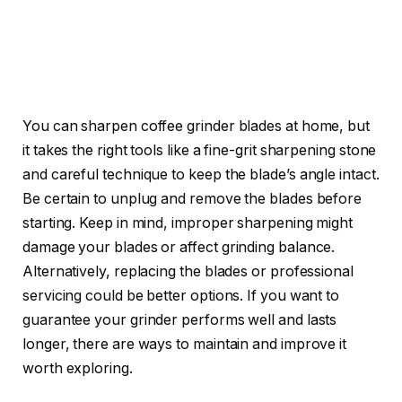
You can sharpen coffee grinder blades at home, but
it takes the right tools like a fine-grit sharpening stone
and careful technique to keep the blade’s angle intact.
Be certain to unplug and remove the blades before
starting. Keep in mind, improper sharpening might
damage your blades or affect grinding balance.
Alternatively, replacing the blades or professional
servicing could be better options. If you want to
guarantee your grinder performs well and lasts
longer, there are ways to maintain and improve it
worth exploring.