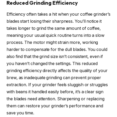
Reduced Grinding Efficiency
Efficiency often takes a hit when your coffee grinder’s
blades start losing their sharpness. You’ll notice it
takes longer to grind the same amount of coffee,
meaning your usual quick routine turns into a slow
process. The motor might strain more, working
harder to compensate for the dull blades. You could
also find that the grind size isn’t consistent, even if
you haven’t changed the settings. This reduced
grinding efficiency directly affects the quality of your
brew, as inadequate grinding can prevent proper
extraction. If your grinder feels sluggish or struggles
with beans it handled easily before, it’s a clear sign
the blades need attention. Sharpening or replacing
them can restore your grinder’s performance and
save you time.