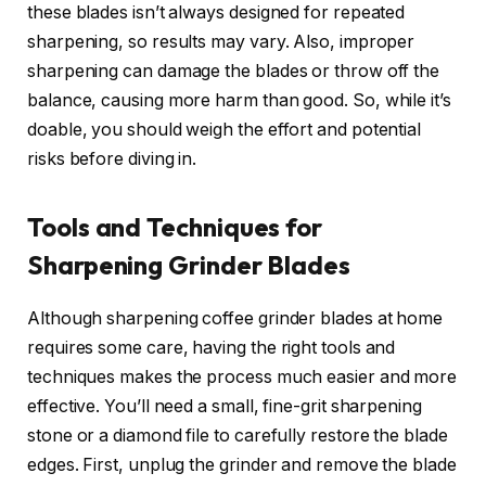
these blades isn’t always designed for repeated
sharpening, so results may vary. Also, improper
sharpening can damage the blades or throw off the
balance, causing more harm than good. So, while it’s
doable, you should weigh the effort and potential
risks before diving in.
Tools and Techniques for
Sharpening Grinder Blades
Although sharpening coffee grinder blades at home
requires some care, having the right tools and
techniques makes the process much easier and more
effective. You’ll need a small, fine-grit sharpening
stone or a diamond file to carefully restore the blade
edges. First, unplug the grinder and remove the blade