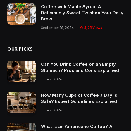
Coffee with Maple Syrup: A
Deliciously Sweet Twist on Your Daily
Brew
September 16, 2024
5,125
Views
OUR PICKS
Can You Drink Coffee on an Empty
Stomach? Pros and Cons Explained
June 8, 2026
How Many Cups of Coffee a Day Is
Safe? Expert Guidelines Explained
June 8, 2026
What Is an Americano Coffee? A