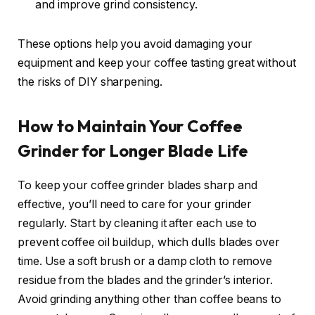
and improve grind consistency.
These options help you avoid damaging your
equipment and keep your coffee tasting great without
the risks of DIY sharpening.
How to Maintain Your Coffee
Grinder for Longer Blade Life
To keep your coffee grinder blades sharp and
effective, you’ll need to care for your grinder
regularly. Start by cleaning it after each use to
prevent coffee oil buildup, which dulls blades over
time. Use a soft brush or a damp cloth to remove
residue from the blades and the grinder’s interior.
Avoid grinding anything other than coffee beans to