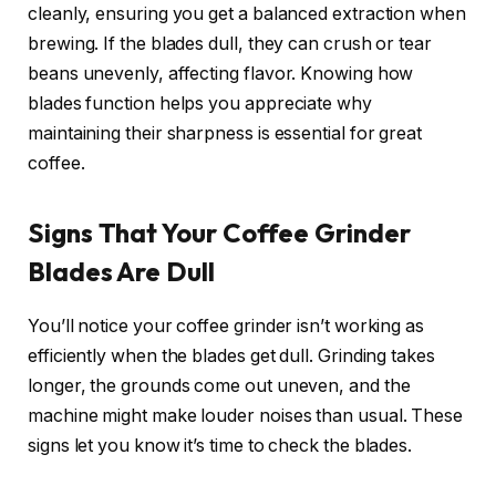
cleanly, ensuring you get a balanced extraction when
brewing. If the blades dull, they can crush or tear
beans unevenly, affecting flavor. Knowing how
blades function helps you appreciate why
maintaining their sharpness is essential for great
coffee.
Signs That Your Coffee Grinder
Blades Are Dull
You’ll notice your coffee grinder isn’t working as
efficiently when the blades get dull. Grinding takes
longer, the grounds come out uneven, and the
machine might make louder noises than usual. These
signs let you know it’s time to check the blades.