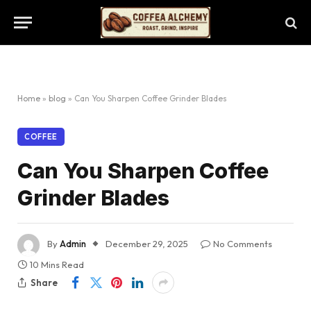
Home
»
blog
»
Can You Sharpen Coffee Grinder Blades
COFFEE
Can You Sharpen Coffee
Grinder Blades
By
Admin
December 29, 2025
No Comments
10 Mins Read
Share