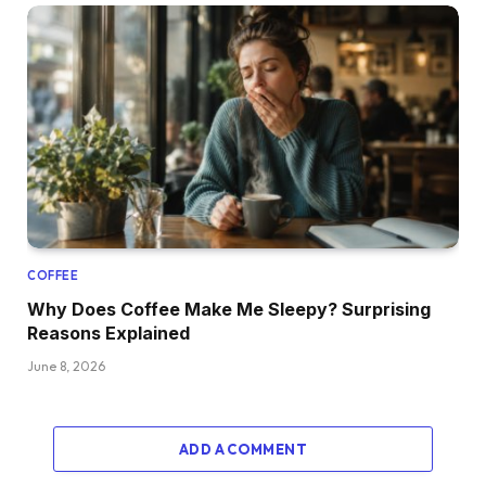
COFFEE
Why Does Coffee Make Me Sleepy? Surprising
Reasons Explained
June 8, 2026
ADD A COMMENT