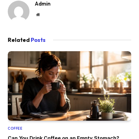
Admin
Website
Related
Posts
COFFEE
Can You Drink Coffee on an Empty Stomach?