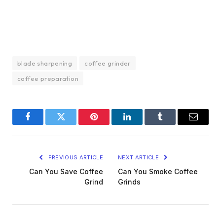
blade sharpening
coffee grinder
coffee preparation
Facebook
Twitter
Pinterest
LinkedIn
Tumblr
Email
PREVIOUS ARTICLE
NEXT ARTICLE
Can You Save Coffee
Can You Smoke Coffee
Grind
Grinds