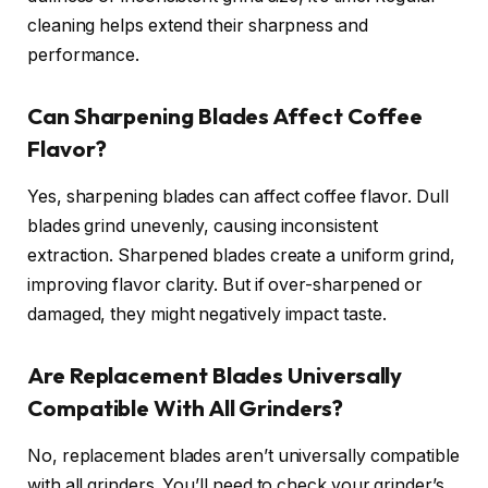
cleaning helps extend their sharpness and
performance.
Can Sharpening Blades Affect Coffee
Flavor?
Yes, sharpening blades can affect coffee flavor. Dull
blades grind unevenly, causing inconsistent
extraction. Sharpened blades create a uniform grind,
improving flavor clarity. But if over-sharpened or
damaged, they might negatively impact taste.
Are Replacement Blades Universally
Compatible With All Grinders?
No, replacement blades aren’t universally compatible
with all grinders. You’ll need to check your grinder’s