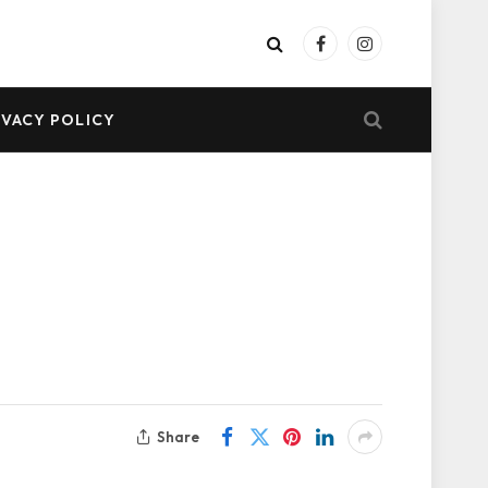
Facebook
Instagram
IVACY POLICY
Share