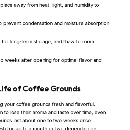
place away from heat, light, and humidity to
to prevent condensation and moisture absorption
s for long-term storage, and thaw to room
o weeks after opening for optimal flavor and
Life of Coffee Grounds
ing your coffee grounds fresh and flavorful.
 to lose their aroma and taste over time, even
grounds last about one to two weeks once
esh for up to a month or two depending on