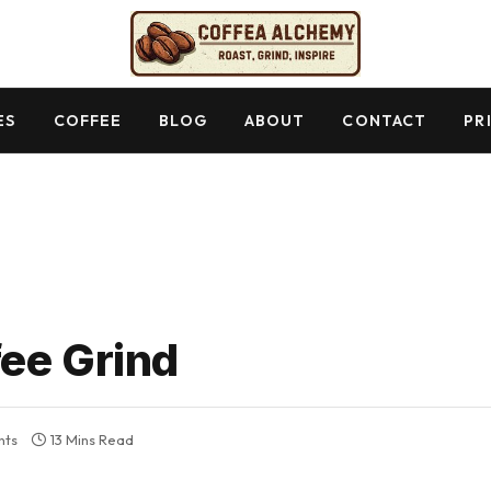
ES
COFFEE
BLOG
ABOUT
CONTACT
PR
ee Grind
nts
13 Mins Read