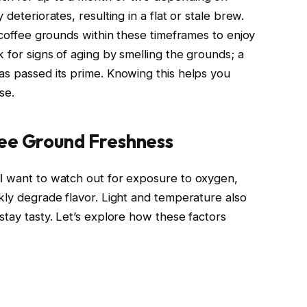
deteriorates, resulting in a flat or stale brew.
e coffee grounds within these timeframes to enjoy
k for signs of aging by smelling the grounds; a
as passed its prime. Knowing this helps you
se.
ee Ground Freshness
ll want to watch out for exposure to oxygen,
kly degrade flavor. Light and temperature also
stay tasty. Let’s explore how these factors