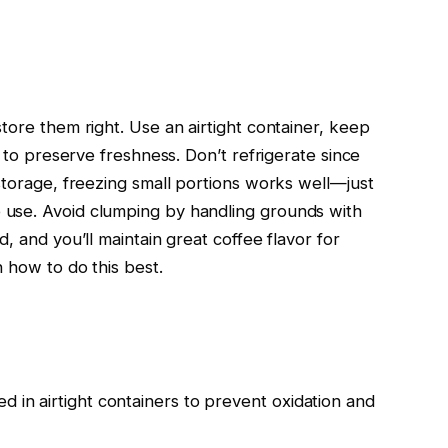
tore them right. Use an airtight container, keep
e to preserve freshness. Don’t refrigerate since
storage, freezing small portions works well—just
use. Avoid clumping by handling grounds with
, and you’ll maintain great coffee flavor for
 how to do this best.
d in airtight containers to prevent oxidation and