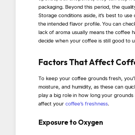
packaging. Beyond this period, the quality 
Storage conditions aside, it’s best to us
the intended flavor profile. You can chec
lack of aroma usually means the coffee h
decide when your coffee is still good to u
Factors That Affect Coff
To keep your coffee grounds fresh, you’
moisture, and humidity, as these can quic
play a big role in how long your grounds 
affect your
coffee’s freshness
.
Exposure to Oxygen