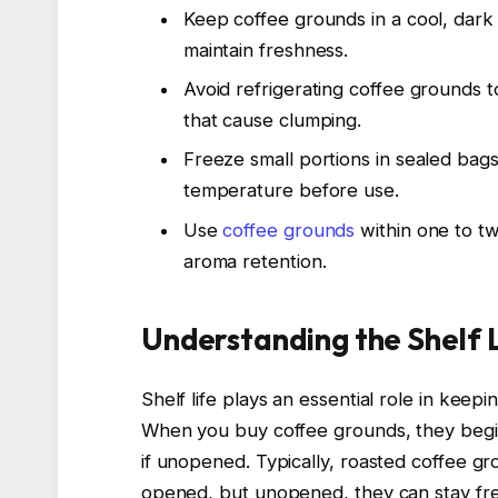
Keep coffee grounds in a cool, dark 
maintain freshness.
Avoid refrigerating coffee grounds 
that cause clumping.
Freeze small portions in sealed bag
temperature before use.
Use
coffee grounds
within one to tw
aroma retention.
Understanding the Shelf 
Shelf life plays an essential role in keep
When you buy coffee grounds, they begin
if unopened. Typically, roasted coffee 
opened, but unopened, they can stay fr