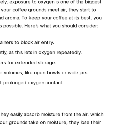
tely, exposure to oxygen is one of the biggest
your coffee grounds meet air, they start to
and aroma. To keep your coffee at its best, you
 possible. Here’s what you should consider:
ainers to block air entry.
ly, as this lets in oxygen repeatedly.
rs for extended storage.
r volumes, like open bowls or wide jars.
t prolonged oxygen contact.
they easily absorb moisture from the air, which
your grounds take on moisture, they lose their