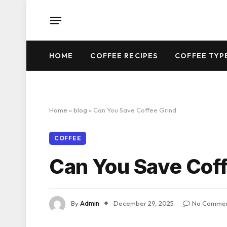
HOME
COFFEE RECIPES
COFFEE TYP
Home
»
blog
»
Can You Save Coffee Grind
COFFEE
Can You Save Coff
By
Admin
December 29, 2025
No Comme