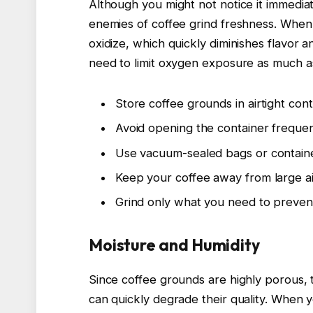
Although you might not notice it immedia
enemies of coffee grind freshness. When 
oxidize, which quickly diminishes flavor 
need to limit oxygen exposure as much as
Store coffee grounds in airtight cont
Avoid opening the container frequent
Use vacuum-sealed bags or containe
Keep your coffee away from large ai
Grind only what you need to preven
Moisture and Humidity
Since coffee grounds are highly porous, 
can quickly degrade their quality. When 