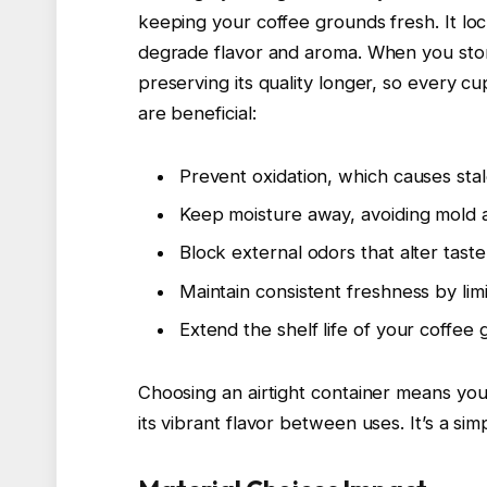
keeping your coffee grounds fresh. It lo
degrade flavor and aroma. When you store
preserving its quality longer, so every cup
are beneficial:
Prevent oxidation, which causes sta
Keep moisture away, avoiding mold 
Block external odors that alter taste
Maintain consistent freshness by lim
Extend the shelf life of your coffee
Choosing an airtight container means you
its vibrant flavor between uses. It’s a s