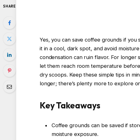
SHARE
Yes, you can save coffee grounds if you s
it in a cool, dark spot, and avoid moistur
condensation can ruin flavor. For longer 
let them reach room temperature before 
dry scoops. Keep these simple tips in mind
longer; there’s plenty more to explore on
Key Takeaways
Coffee grounds can be saved if store
moisture exposure.