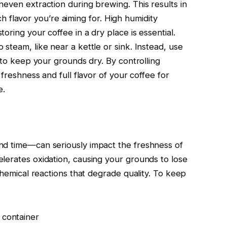
neven extraction during brewing. This results in
rich flavor you’re aiming for. High humidity
oring your coffee in a dry place is essential.
steam, like near a kettle or sink. Instead, use
s to keep your grounds dry. By controlling
 freshness and full flavor of your coffee for
e.
nd time—can seriously impact the freshness of
lerates oxidation, causing your grounds to lose
 chemical reactions that degrade quality. To keep
 container