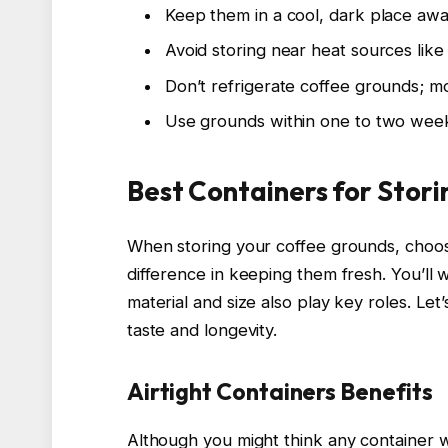
Keep them in a cool, dark place awa
Avoid storing near heat sources lik
Don’t refrigerate coffee grounds; m
Use grounds within one to two week
Best Containers for Stor
When storing your coffee grounds, choos
difference in keeping them fresh. You’ll wa
material and size also play key roles. Let
taste and longevity.
Airtight Containers Benefits
Although you might think any container wil