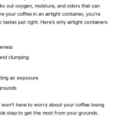
cks out oxygen, moisture, and odors that can
 your coffee in an airtight container, you’re
 tastes just right. Here’s why airtight containers
leness
and clumping
iting air exposure
 grounds
 won’t have to worry about your coffee losing
imple step to get the most from your grounds.