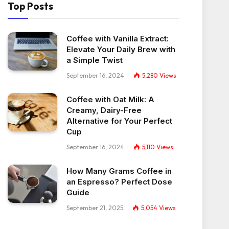
Top Posts
Coffee with Vanilla Extract:
Elevate Your Daily Brew with
a Simple Twist
September 16, 2024
5,280
Views
Coffee with Oat Milk: A
Creamy, Dairy-Free
Alternative for Your Perfect
Cup
September 16, 2024
5,110
Views
How Many Grams Coffee in
an Espresso? Perfect Dose
Guide
September 21, 2025
5,054
Views