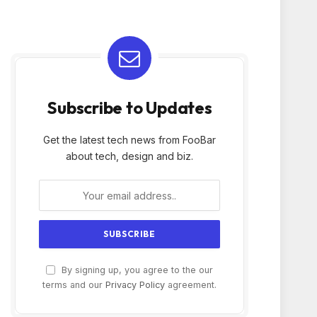
Subscribe to Updates
Get the latest tech news from FooBar
about tech, design and biz.
By signing up, you agree to the our
terms and our
Privacy Policy
agreement.