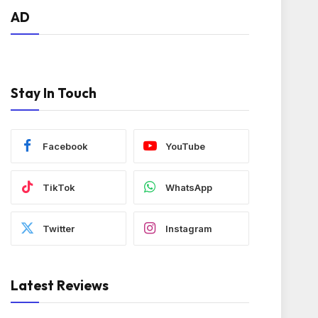
AD
Stay In Touch
Facebook
YouTube
TikTok
WhatsApp
Twitter
Instagram
Latest Reviews