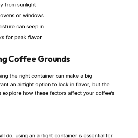
y from sunlight
e ovens or windows
oisture can seep in
s for peak flavor
ing Coffee Grounds
ing the right container can make a big
nt an airtight option to lock in flavor, but the
’s explore how these factors affect your coffee’s
l do, using an airtight container is essential for