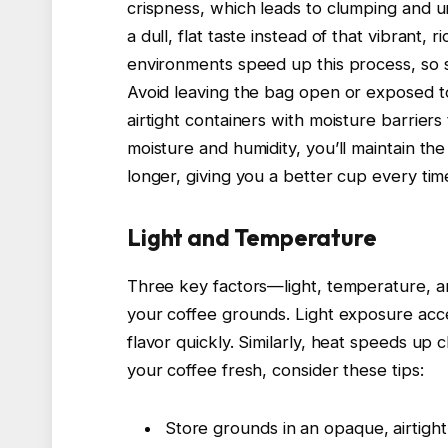
crispness, which leads to clumping and u
a dull, flat taste instead of that vibrant, 
environments speed up this process, so st
Avoid leaving the bag open or exposed to 
airtight containers with moisture barrier
moisture and humidity, you’ll maintain the
longer, giving you a better cup every tim
Light and Temperature
Three key factors—light, temperature, a
your coffee grounds. Light exposure acce
flavor quickly. Similarly, heat speeds up
your coffee fresh, consider these tips:
Store grounds in an opaque, airtight