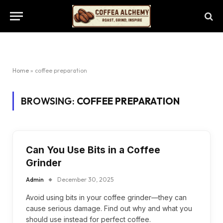
Home
»
coffee preparation
BROWSING:
COFFEE PREPARATION
Can You Use Bits in a Coffee
Grinder
Admin
December 30, 2025
Avoid using bits in your coffee grinder—they can
cause serious damage. Find out why and what you
should use instead for perfect coffee.