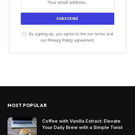
By signing up, you agree to the our terms and
our
Privacy Policy
agreement.
MOST POPULAR
Coffee with Vanilla Extract: Elevate
Your Daily Brew with a Simple Twist