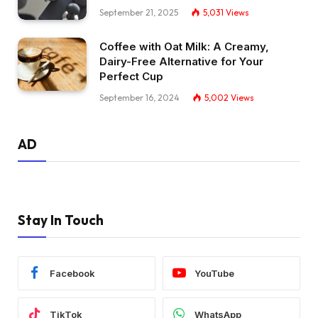
September 21, 2025
5,031
Views
Coffee with Oat Milk: A Creamy,
Dairy-Free Alternative for Your
Perfect Cup
September 16, 2024
5,002
Views
AD
Stay In Touch
Facebook
YouTube
TikTok
WhatsApp