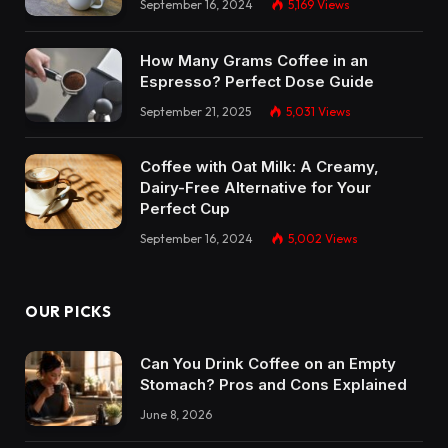
September 16, 2024
5,169
Views
How Many Grams Coffee in an
Espresso? Perfect Dose Guide
September 21, 2025
5,031
Views
Coffee with Oat Milk: A Creamy,
Dairy-Free Alternative for Your
Perfect Cup
September 16, 2024
5,002
Views
OUR PICKS
Can You Drink Coffee on an Empty
Stomach? Pros and Cons Explained
June 8, 2026