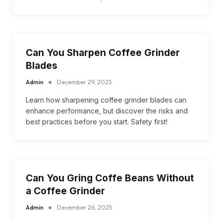
Can You Sharpen Coffee Grinder
Blades
Admin
December 29, 2025
Learn how sharpening coffee grinder blades can
enhance performance, but discover the risks and
best practices before you start. Safety first!
Can You Gring Coffe Beans Without
a Coffee Grinder
Admin
December 26, 2025