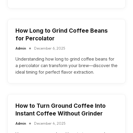
How Long to Grind Coffee Beans
for Percolator
Admin
December 6, 2025
Understanding how long to grind coffee beans for
a percolator can transform your brew—discover the
ideal timing for perfect flavor extraction.
How to Turn Ground Coffee Into
Instant Coffee Without Grinder
Admin
December 4, 2025