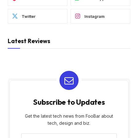
Twitter
Instagram
Latest Reviews
Subscribe to Updates
Get the latest tech news from FooBar about
tech, design and biz.