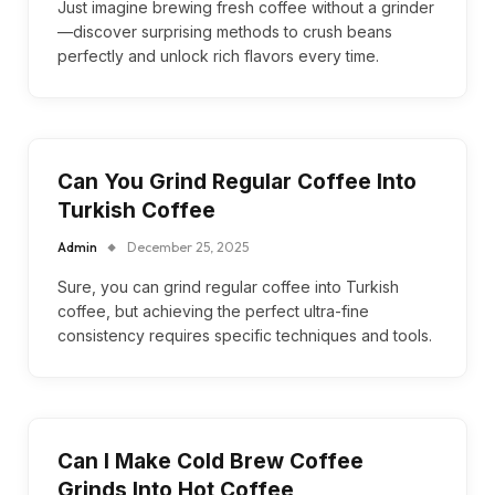
Just imagine brewing fresh coffee without a grinder
—discover surprising methods to crush beans
perfectly and unlock rich flavors every time.
Can You Grind Regular Coffee Into
Turkish Coffee
Admin
December 25, 2025
Sure, you can grind regular coffee into Turkish
coffee, but achieving the perfect ultra-fine
consistency requires specific techniques and tools.
Can I Make Cold Brew Coffee
Grinds Into Hot Coffee