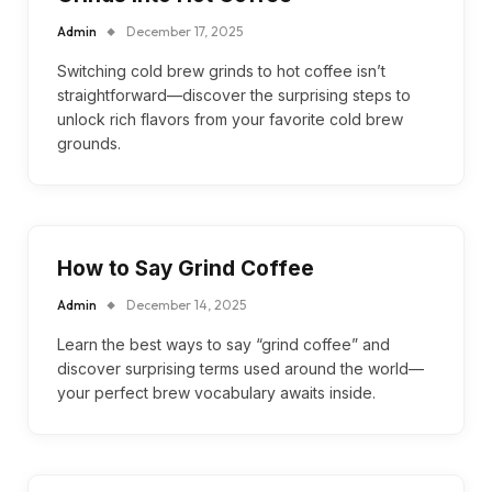
Admin
December 17, 2025
Switching cold brew grinds to hot coffee isn’t
straightforward—discover the surprising steps to
unlock rich flavors from your favorite cold brew
grounds.
How to Say Grind Coffee
Admin
December 14, 2025
Learn the best ways to say “grind coffee” and
discover surprising terms used around the world—
your perfect brew vocabulary awaits inside.