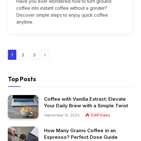
Have you ever wondered how to turn ground
coffee into instant coffee without a grinder?
Discover simple steps to enjoy quick coffee
anytime.
Next
1
2
3
Top Posts
Coffee with Vanilla Extract: Elevate
Your Daily Brew with a Simple Twist
September 16, 2024
5,169
Views
How Many Grams Coffee in an
Espresso? Perfect Dose Guide