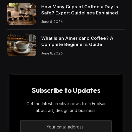
How Many Cups of Coffee a Day Is
Safe? Expert Guidelines Explained
June 8, 2026
What Is an Americano Coffee? A
Complete Beginner’s Guide
June 8, 2026
Subscribe to Updates
Get the latest creative news from FooBar
about art, design and business.