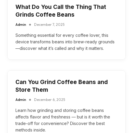
What Do You Call the Thing That
Grinds Coffee Beans
Admin
December 7, 2025
Something essential for every coffee lover, this
device transforms beans into brew-ready grounds
—discover what it’s called and why it matters.
Can You Grind Coffee Beans and
Store Them
Admin
December 6, 2025
Learn how grinding and storing coffee beans
affects flavor and freshness — but is it worth the
trade-off for convenience? Discover the best
methods inside.