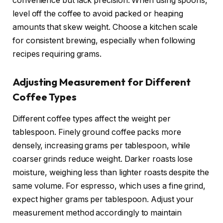
convenience but lack precision. When using spoons,
level off the coffee to avoid packed or heaping
amounts that skew weight. Choose a kitchen scale
for consistent brewing, especially when following
recipes requiring grams.
Adjusting Measurement for Different
Coffee Types
Different coffee types affect the weight per
tablespoon. Finely ground coffee packs more
densely, increasing grams per tablespoon, while
coarser grinds reduce weight. Darker roasts lose
moisture, weighing less than lighter roasts despite the
same volume. For espresso, which uses a fine grind,
expect higher grams per tablespoon. Adjust your
measurement method accordingly to maintain