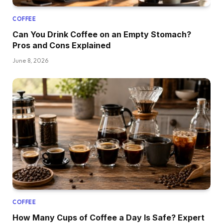
COFFEE
Can You Drink Coffee on an Empty Stomach?
Pros and Cons Explained
June 8, 2026
COFFEE
How Many Cups of Coffee a Day Is Safe? Expert