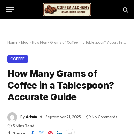
Home
»
blog
»
How Many Grams of Coffee in a Tablespoon? Accurate Guide
COFFEE
How Many Grams of
Coffee in a Tablespoon?
Accurate Guide
By
Admin
September 21, 2025
No Comments
5 Mins Read
Share