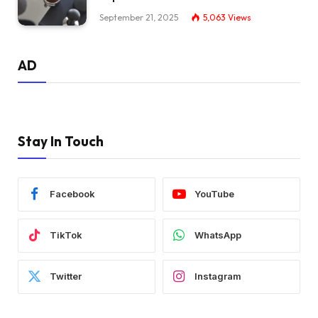
September 21, 2025
5,063
Views
AD
Stay In Touch
Facebook
YouTube
TikTok
WhatsApp
Twitter
Instagram