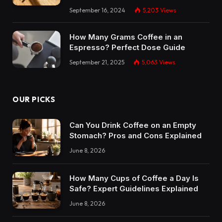
September 16, 2024
5,203
Views
How Many Grams Coffee in an
Espresso? Perfect Dose Guide
September 21, 2025
5,063
Views
OUR PICKS
Can You Drink Coffee on an Empty
Stomach? Pros and Cons Explained
June 8, 2026
How Many Cups of Coffee a Day Is
Safe? Expert Guidelines Explained
June 8, 2026