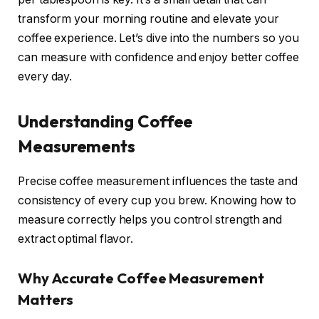
transform your morning routine and elevate your
coffee experience. Let’s dive into the numbers so you
can measure with confidence and enjoy better coffee
every day.
Understanding Coffee
Measurements
Precise coffee measurement influences the taste and
consistency of every cup you brew. Knowing how to
measure correctly helps you control strength and
extract optimal flavor.
Why Accurate Coffee Measurement
Matters