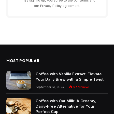
By signing up, you agree to the our terms and
our
Privacy Policy
agreement.
MOST POPULAR
Coffee with Vanilla Extract: Elevate
Your Daily Brew with a Simple Twist
September 16, 2024
5,378
Views
Coffee with Oat Milk: A Creamy,
Dairy-Free Alternative for Your
Perfect Cup