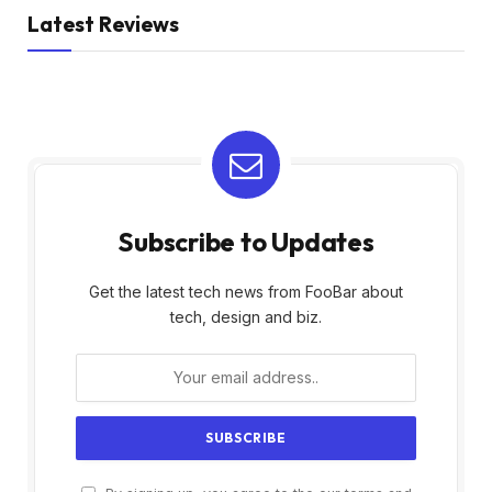
Latest Reviews
Subscribe to Updates
Get the latest tech news from FooBar about
tech, design and biz.