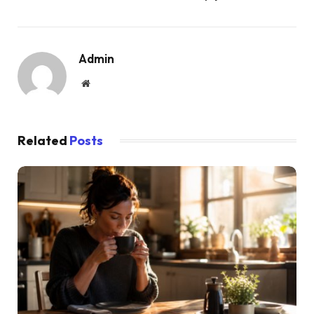
Admin
Website
Related
Posts