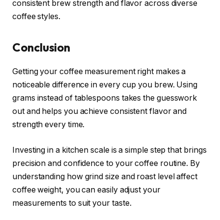
consistent brew strength and flavor across diverse
coffee styles.
Conclusion
Getting your coffee measurement right makes a
noticeable difference in every cup you brew. Using
grams instead of tablespoons takes the guesswork
out and helps you achieve consistent flavor and
strength every time.
Investing in a kitchen scale is a simple step that brings
precision and confidence to your coffee routine. By
understanding how grind size and roast level affect
coffee weight, you can easily adjust your
measurements to suit your taste.