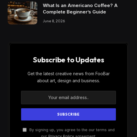
What Is an Americano Coffee? A
Complete Beginner’s Guide
June 8, 2026
Subscribe to Updates
Get the latest creative news from FooBar
about art, design and business.
By signing up, you agree to the our terms and
our
Privacy Policy
agreement.