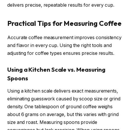
delivers precise, repeatable results for every cup.
Practical Tips for Measuring Coffee
Accurate coffee measurement improves consistency
and flavor in every cup. Using the right tools and
adjusting for coffee types ensures precise results.
Using a Kitchen Scale vs. Measuring
Spoons
Using a kitchen scale delivers exact measurements,
eliminating guesswork caused by scoop size or grind
density. One tablespoon of ground coffee weighs
about 6 grams on average, but this varies with grind
size and roast. Measuring spoons provide