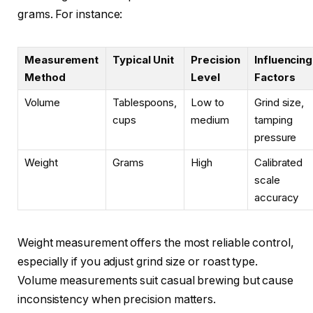
grams. For instance:
Measurement
Typical Unit
Precision
Influencing
Method
Level
Factors
Volume
Tablespoons,
Low to
Grind size,
cups
medium
tamping
pressure
Weight
Grams
High
Calibrated
scale
accuracy
Weight measurement offers the most reliable control,
especially if you adjust grind size or roast type.
Volume measurements suit casual brewing but cause
inconsistency when precision matters.