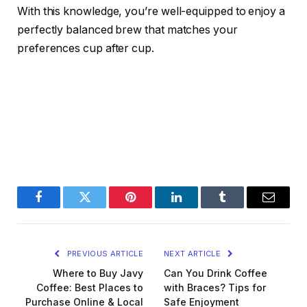
With this knowledge, you’re well-equipped to enjoy a
perfectly balanced brew that matches your
preferences cup after cup.
Facebook
Twitter
Pinterest
LinkedIn
Tumblr
Email
PREVIOUS ARTICLE
NEXT ARTICLE
Where to Buy Javy
Can You Drink Coffee
Coffee: Best Places to
with Braces? Tips for
Purchase Online & Local
Safe Enjoyment