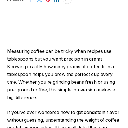
Measuring coffee can be tricky when recipes use
tablespoons but you want precision in grams.
Knowing exactly how many grams of coffee fit in a
tablespoon helps you brew the perfect cup every
time. Whether you’re grinding beans fresh or using
pre-ground coffee, this simple conversion makes a
big difference.
If you’ve ever wondered how to get consistent flavor
without guessing, understanding the weight of coffee
per tablespoon is key. It’s a small detail that can