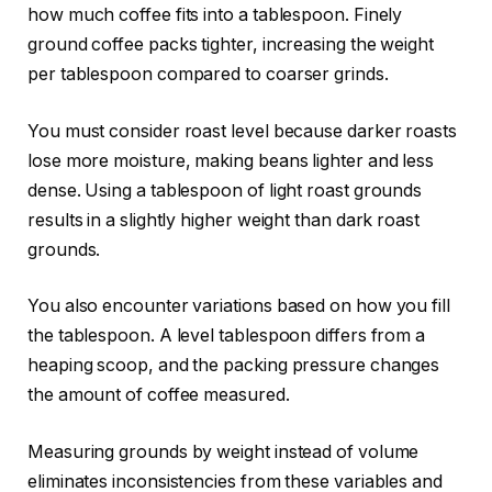
how much coffee fits into a tablespoon. Finely
ground coffee packs tighter, increasing the weight
per tablespoon compared to coarser grinds.
You must consider roast level because darker roasts
lose more moisture, making beans lighter and less
dense. Using a tablespoon of light roast grounds
results in a slightly higher weight than dark roast
grounds.
You also encounter variations based on how you fill
the tablespoon. A level tablespoon differs from a
heaping scoop, and the packing pressure changes
the amount of coffee measured.
Measuring grounds by weight instead of volume
eliminates inconsistencies from these variables and