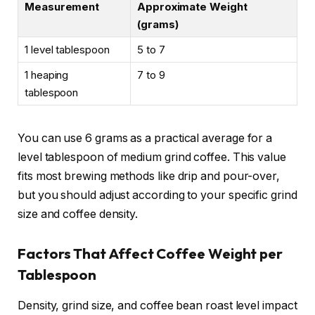
Measurement
Approximate Weight
(grams)
1 level tablespoon
5 to 7
1 heaping
7 to 9
tablespoon
You can use 6 grams as a practical average for a
level tablespoon of medium grind coffee. This value
fits most brewing methods like drip and pour-over,
but you should adjust according to your specific grind
size and coffee density.
Factors That Affect Coffee Weight per
Tablespoon
Density, grind size, and coffee bean roast level impact