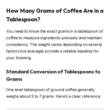
How Many Grams of Coffee Are in a
Tablespoon?
You need to know the exact grams in a tablespoon of
coffee to measure ingredients precisely and maintain
consistency. The weight varies depending on several
factors but averages provide a reliable baseline for
your brewing.
Standard Conversion of Tablespoons to
Grams
One level tablespoon of ground coffee generally
weighs about 5 to 7 grams. Here’s a clear reference: