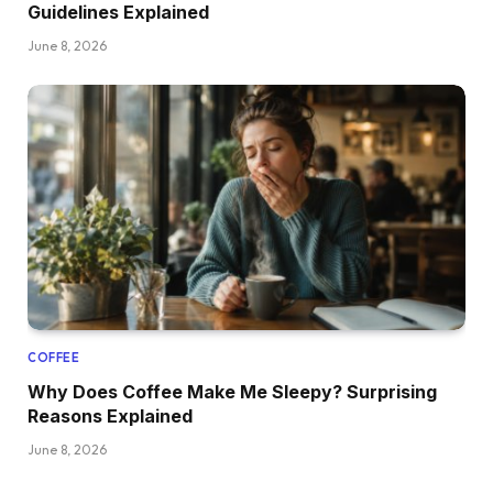
Guidelines Explained
June 8, 2026
COFFEE
Why Does Coffee Make Me Sleepy? Surprising
Reasons Explained
June 8, 2026