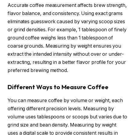
Accurate coffee measurement affects brew strength,
flavor balance, and consistency. Using exact grams
eliminates guesswork caused by varying scoop sizes
or grind densities. For example, 1 tablespoon of finely
ground coffee weighs less than 1 tablespoon of
coarse grounds. Measuring by weight ensures you
extract the intended intensity without over or under-
extracting, resulting in a better flavor profile for your
preferred brewing method.
Different Ways to Measure Coffee
You can measure coffee by volume or weight, each
offering different precision levels. Measuring by
volume uses tablespoons or scoops but varies due to
grind size and bean density. Measuring by weight
uses a digital scale to provide consistent results in