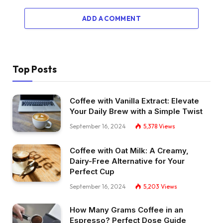
ADD A COMMENT
Top Posts
Coffee with Vanilla Extract: Elevate
Your Daily Brew with a Simple Twist
September 16, 2024
5,378
Views
Coffee with Oat Milk: A Creamy,
Dairy-Free Alternative for Your
Perfect Cup
September 16, 2024
5,203
Views
How Many Grams Coffee in an
Espresso? Perfect Dose Guide