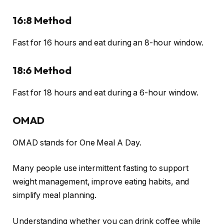
16:8 Method
Fast for 16 hours and eat during an 8-hour window.
18:6 Method
Fast for 18 hours and eat during a 6-hour window.
OMAD
OMAD stands for One Meal A Day.
Many people use intermittent fasting to support
weight management, improve eating habits, and
simplify meal planning.
Understanding whether you can drink coffee while