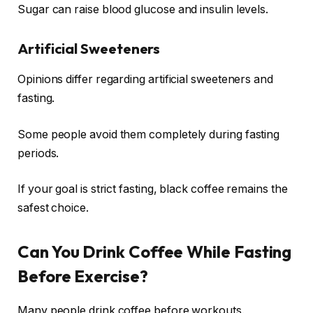
Sugar can raise blood glucose and insulin levels.
Artificial Sweeteners
Opinions differ regarding artificial sweeteners and
fasting.
Some people avoid them completely during fasting
periods.
If your goal is strict fasting, black coffee remains the
safest choice.
Can You Drink Coffee While Fasting
Before Exercise?
Many people drink coffee before workouts.