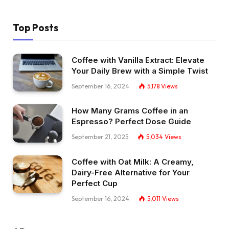
Top Posts
Coffee with Vanilla Extract: Elevate
Your Daily Brew with a Simple Twist
September 16, 2024
5,178
Views
How Many Grams Coffee in an
Espresso? Perfect Dose Guide
September 21, 2025
5,034
Views
Coffee with Oat Milk: A Creamy,
Dairy-Free Alternative for Your
Perfect Cup
September 16, 2024
5,011
Views