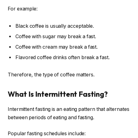
For example:
Black coffee is usually acceptable.
Coffee with sugar may break a fast.
Coffee with cream may break a fast.
Flavored coffee drinks often break a fast.
Therefore, the type of coffee matters.
What Is Intermittent Fasting?
Intermittent fasting is an eating pattern that alternates
between periods of eating and fasting.
Popular fasting schedules include: