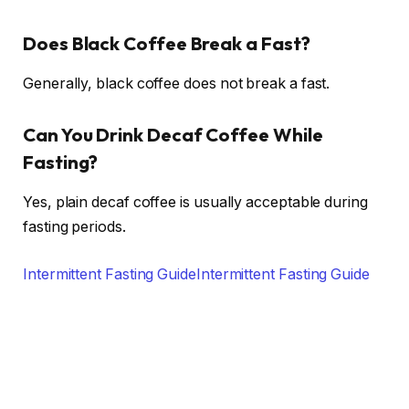
Does Black Coffee Break a Fast?
Generally, black coffee does not break a fast.
Can You Drink Decaf Coffee While
Fasting?
Yes, plain decaf coffee is usually acceptable during
fasting periods.
Intermittent Fasting Guide
Intermittent Fasting Guide