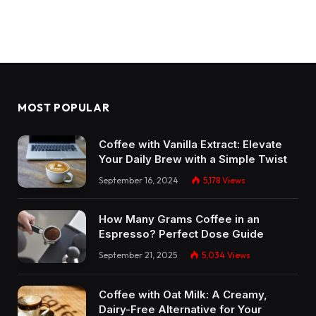
MOST POPULAR
Coffee with Vanilla Extract: Elevate
Your Daily Brew with a Simple Twist
September 16, 2024
5,178
Views
How Many Grams Coffee in an
Espresso? Perfect Dose Guide
September 21, 2025
5,034
Views
Coffee with Oat Milk: A Creamy,
Dairy-Free Alternative for Your