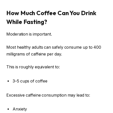
How Much Coffee Can You Drink
While Fasting?
Moderation is important.
Most healthy adults can safely consume up to 400
milligrams of caffeine per day.
This is roughly equivalent to:
3–5 cups of coffee
Excessive caffeine consumption may lead to:
Anxiety