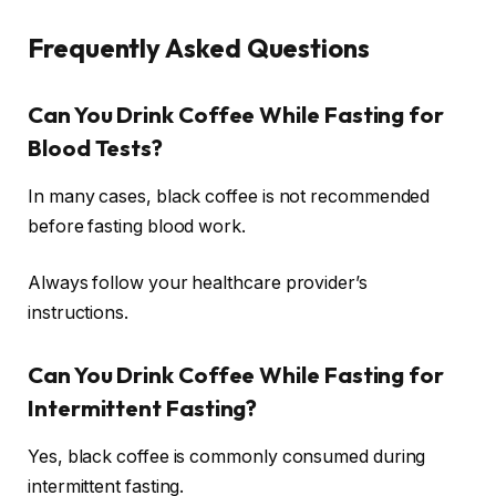
Frequently Asked Questions
Can You Drink Coffee While Fasting for
Blood Tests?
In many cases, black coffee is not recommended
before fasting blood work.
Always follow your healthcare provider’s
instructions.
Can You Drink Coffee While Fasting for
Intermittent Fasting?
Yes, black coffee is commonly consumed during
intermittent fasting.