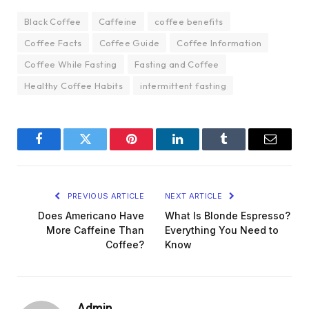
Black Coffee
Caffeine
coffee benefits
Coffee Facts
Coffee Guide
Coffee Information
Coffee While Fasting
Fasting and Coffee
Healthy Coffee Habits
intermittent fasting
Facebook
Twitter
Pinterest
LinkedIn
Tumblr
Email
PREVIOUS ARTICLE
NEXT ARTICLE
Does Americano Have
What Is Blonde Espresso?
More Caffeine Than
Everything You Need to
Coffee?
Know
Admin