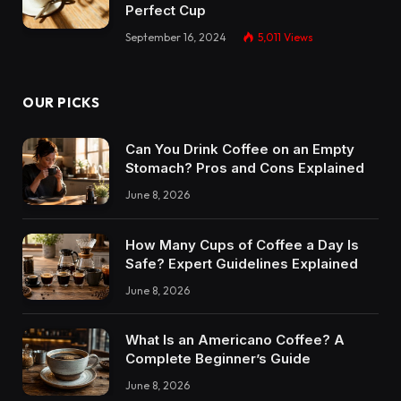
Perfect Cup
September 16, 2024
5,011
Views
OUR PICKS
Can You Drink Coffee on an Empty
Stomach? Pros and Cons Explained
June 8, 2026
How Many Cups of Coffee a Day Is
Safe? Expert Guidelines Explained
June 8, 2026
What Is an Americano Coffee? A
Complete Beginner’s Guide
June 8, 2026