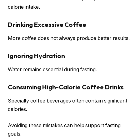
calorie intake.
Drinking Excessive Coffee
More coffee does not always produce better results.
Ignoring Hydration
Water remains essential during fasting.
Consuming High-Calorie Coffee Drinks
Specialty coffee beverages often contain significant
calories.
Avoiding these mistakes can help support fasting
goals.