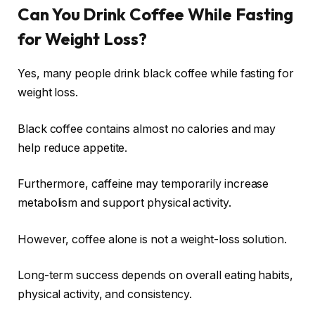
Can You Drink Coffee While Fasting
for Weight Loss?
Yes, many people drink black coffee while fasting for
weight loss.
Black coffee contains almost no calories and may
help reduce appetite.
Furthermore, caffeine may temporarily increase
metabolism and support physical activity.
However, coffee alone is not a weight-loss solution.
Long-term success depends on overall eating habits,
physical activity, and consistency.