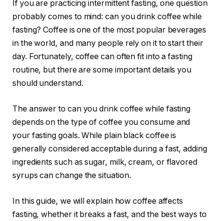
If you are practicing intermittent fasting, one question
probably comes to mind: can you drink coffee while
fasting? Coffee is one of the most popular beverages
in the world, and many people rely on it to start their
day. Fortunately, coffee can often fit into a fasting
routine, but there are some important details you
should understand.
The answer to can you drink coffee while fasting
depends on the type of coffee you consume and
your fasting goals. While plain black coffee is
generally considered acceptable during a fast, adding
ingredients such as sugar, milk, cream, or flavored
syrups can change the situation.
In this guide, we will explain how coffee affects
fasting, whether it breaks a fast, and the best ways to