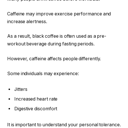
Caffeine may improve exercise performance and
increase alertness.
As a result, black coffee is often used as a pre-
workout beverage during fasting periods.
However, caffeine affects people differently.
Some individuals may experience:
Jitters
Increased heart rate
Digestive discomfort
It is important to understand your personal tolerance.