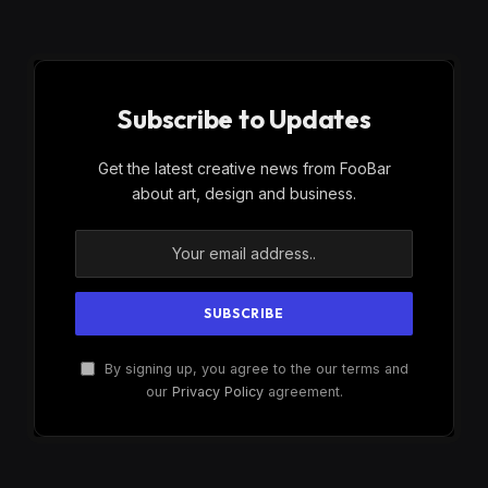
Subscribe to Updates
Get the latest creative news from FooBar
about art, design and business.
By signing up, you agree to the our terms and
our
Privacy Policy
agreement.