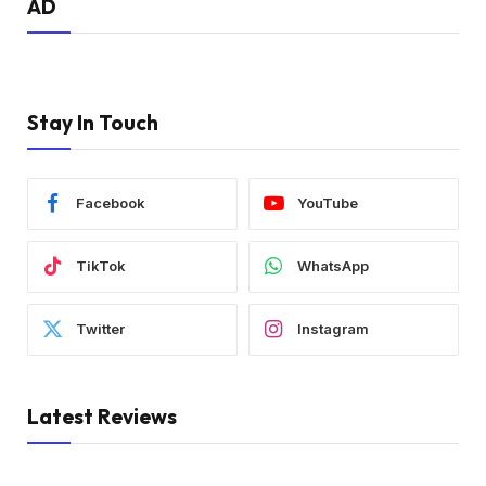
AD
Stay In Touch
Facebook
YouTube
TikTok
WhatsApp
Twitter
Instagram
Latest Reviews