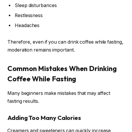
Sleep disturbances
Restlessness
Headaches
Therefore, even if you can drink coffee while fasting,
moderation remains important.
Common Mistakes When Drinking
Coffee While Fasting
Many beginners make mistakes that may affect
fasting results.
Adding Too Many Calories
Creamers and sweeteners can quickly increase