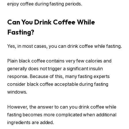
enjoy coffee during fasting periods.
Can You Drink Coffee While
Fasting?
Yes, in most cases, you can drink coffee while fasting.
Plain black coffee contains very few calories and
generally does not trigger a significant insulin
response. Because of this, many fasting experts
consider black coffee acceptable during fasting
windows.
However, the answer to can you drink coffee while
fasting becomes more complicated when additional
ingredients are added.