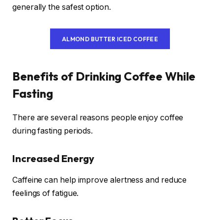
generally the safest option.
ALMOND BUTTER ICED COFFEE
Benefits of Drinking Coffee While
Fasting
There are several reasons people enjoy coffee
during fasting periods.
Increased Energy
Caffeine can help improve alertness and reduce
feelings of fatigue.