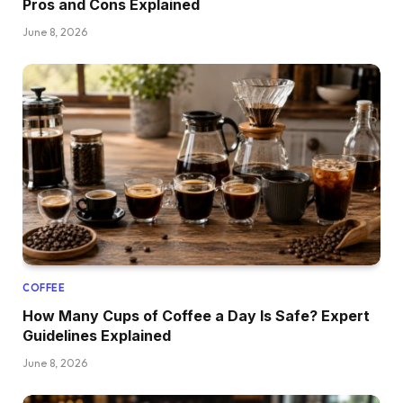
Pros and Cons Explained
June 8, 2026
COFFEE
How Many Cups of Coffee a Day Is Safe? Expert
Guidelines Explained
June 8, 2026