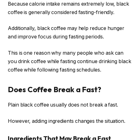
Because calorie intake remains extremely low, black
coffee is generally considered fasting-friendly.
Additionally, black coffee may help reduce hunger
and improve focus during fasting periods.
This is one reason why many people who ask can
you drink coffee while fasting continue drinking black
coffee while following fasting schedules.
Does Coffee Break a Fast?
Plain black coffee usually does not break a fast.
However, adding ingredients changes the situation.
Ingredients That May Break a Fast