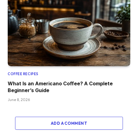
COFFEE RECIPES
What Is an Americano Coffee? A Complete
Beginner’s Guide
June 8, 2026
ADD A COMMENT