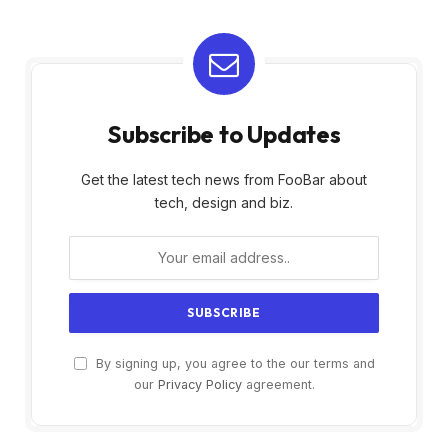
Subscribe to Updates
Get the latest tech news from FooBar about
tech, design and biz.
By signing up, you agree to the our terms and
our
Privacy Policy
agreement.