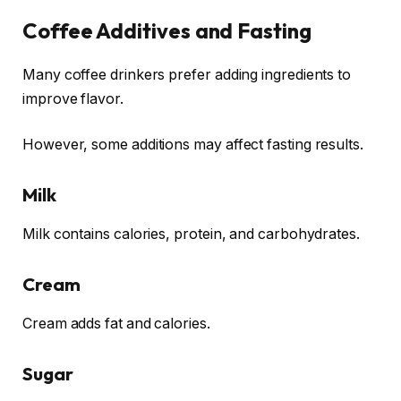
Coffee Additives and Fasting
Many coffee drinkers prefer adding ingredients to
improve flavor.
However, some additions may affect fasting results.
Milk
Milk contains calories, protein, and carbohydrates.
Cream
Cream adds fat and calories.
Sugar