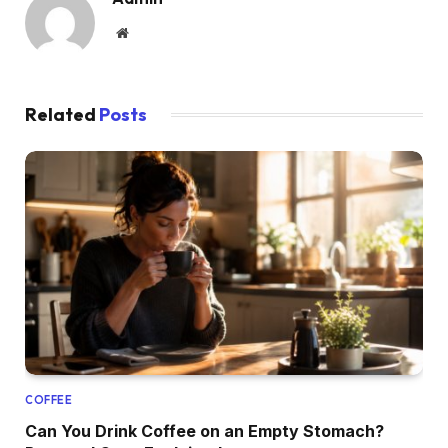
Website
Related
Posts
COFFEE
Can You Drink Coffee on an Empty Stomach?