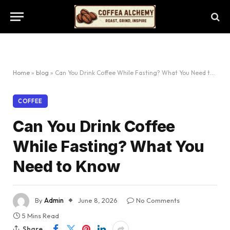
Home
»
blog
»
Can You Drink Coffee While Fasting? What You Need to Know
COFFEE
Can You Drink Coffee
While Fasting? What You
Need to Know
By
Admin
June 8, 2026
No Comments
5 Mins Read
Share