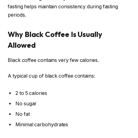
fasting helps maintain consistency during fasting
periods.
Why Black Coffee Is Usually
Allowed
Black coffee contains very few calories.
A typical cup of black coffee contains:
2 to 5 calories
No sugar
No fat
Minimal carbohydrates