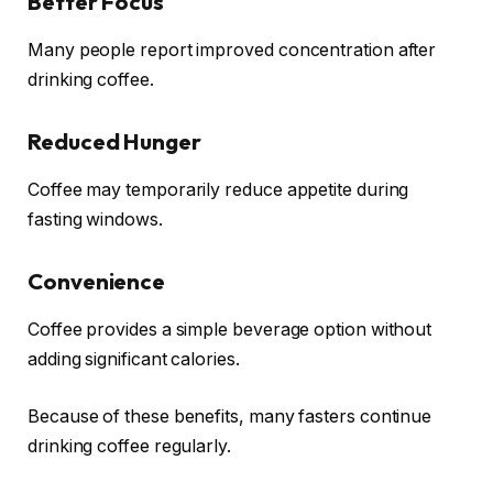
Better Focus
Many people report improved concentration after
drinking coffee.
Reduced Hunger
Coffee may temporarily reduce appetite during
fasting windows.
Convenience
Coffee provides a simple beverage option without
adding significant calories.
Because of these benefits, many fasters continue
drinking coffee regularly.