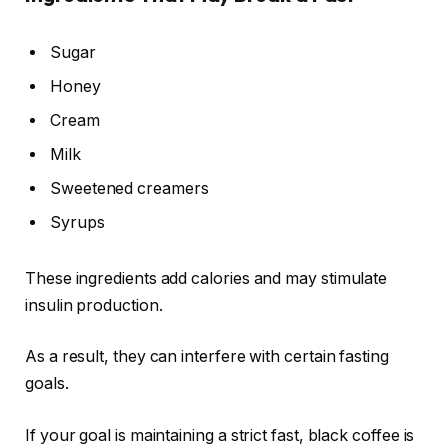
Sugar
Honey
Cream
Milk
Sweetened creamers
Syrups
These ingredients add calories and may stimulate
insulin production.
As a result, they can interfere with certain fasting
goals.
If your goal is maintaining a strict fast, black coffee is