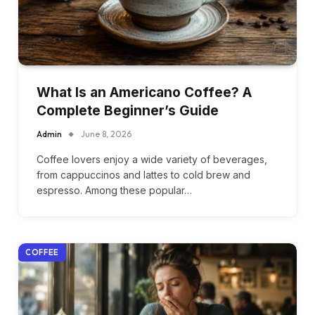
What Is an Americano Coffee? A
Complete Beginner’s Guide
Admin
June 8, 2026
Coffee lovers enjoy a wide variety of beverages,
from cappuccinos and lattes to cold brew and
espresso. Among these popular…
COFFEE