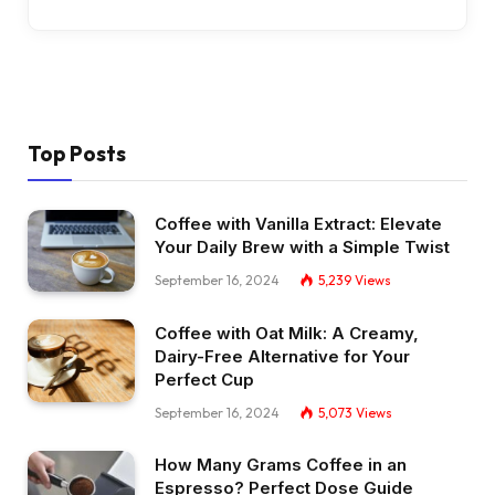
Top Posts
Coffee with Vanilla Extract: Elevate
Your Daily Brew with a Simple Twist
September 16, 2024
5,239
Views
Coffee with Oat Milk: A Creamy,
Dairy-Free Alternative for Your
Perfect Cup
September 16, 2024
5,073
Views
How Many Grams Coffee in an
Espresso? Perfect Dose Guide