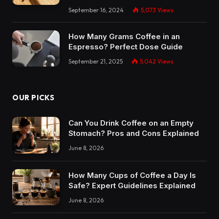
September 16, 2024
5,073
Views
How Many Grams Coffee in an
Espresso? Perfect Dose Guide
September 21, 2025
5,042
Views
OUR PICKS
Can You Drink Coffee on an Empty
Stomach? Pros and Cons Explained
June 8, 2026
How Many Cups of Coffee a Day Is
Safe? Expert Guidelines Explained
June 8, 2026