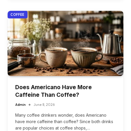
COFFEE
Does Americano Have More
Caffeine Than Coffee?
Admin
June 8, 2026
Many coffee drinkers wonder, does Americano
have more caffeine than coffee? Since both drinks
are popular choices at coffee shops,…