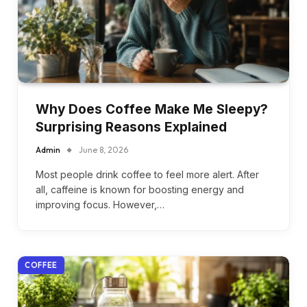
Why Does Coffee Make Me Sleepy?
Surprising Reasons Explained
Admin
June 8, 2026
Most people drink coffee to feel more alert. After
all, caffeine is known for boosting energy and
improving focus. However,…
COFFEE