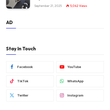
September 21, 2025
5,042
Views
AD
Stay In Touch
Facebook
YouTube
TikTok
WhatsApp
Twitter
Instagram