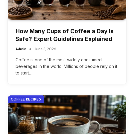
How Many Cups of Coffee a Day Is
Safe? Expert Guidelines Explained
Admin
June 8, 2026
Coffee is one of the most widely consumed
beverages in the world. Millions of people rely on it
to start…
COFFEE RECIPES