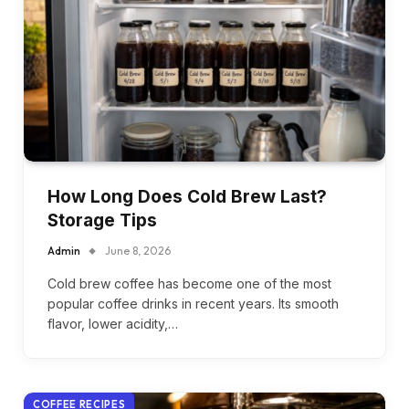
How Long Does Cold Brew Last?
Storage Tips
Admin
June 8, 2026
Cold brew coffee has become one of the most
popular coffee drinks in recent years. Its smooth
flavor, lower acidity,…
COFFEE RECIPES