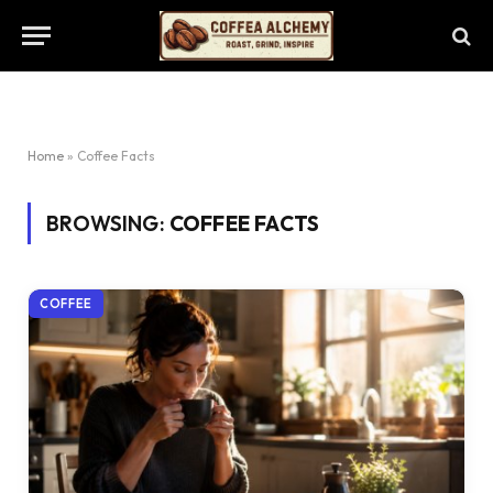
Home
»
Coffee Facts
BROWSING:
COFFEE FACTS
COFFEE