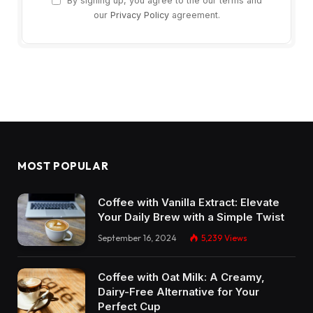
By signing up, you agree to the our terms and
our
Privacy Policy
agreement.
MOST POPULAR
Coffee with Vanilla Extract: Elevate
Your Daily Brew with a Simple Twist
September 16, 2024
5,239
Views
Coffee with Oat Milk: A Creamy,
Dairy-Free Alternative for Your
Perfect Cup