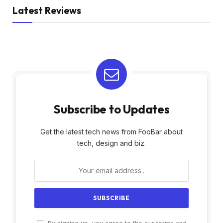
Latest Reviews
Subscribe to Updates
Get the latest tech news from FooBar about
tech, design and biz.