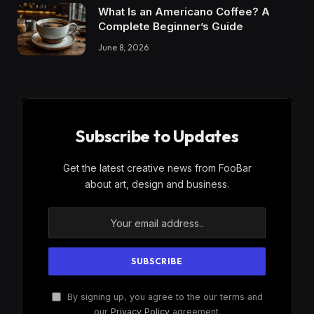
What Is an Americano Coffee? A
Complete Beginner’s Guide
June 8, 2026
Subscribe to Updates
Get the latest creative news from FooBar
about art, design and business.
By signing up, you agree to the our terms and
our
Privacy Policy
agreement.