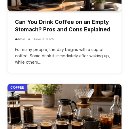
Can You Drink Coffee on an Empty
Stomach? Pros and Cons Explained
Admin
June 8, 2026
For many people, the day begins with a cup of
coffee. Some drink it immediately after waking up,
while others…
COFFEE