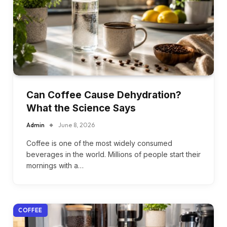
Can Coffee Cause Dehydration?
What the Science Says
Admin
June 8, 2026
Coffee is one of the most widely consumed
beverages in the world. Millions of people start their
mornings with a…
COFFEE