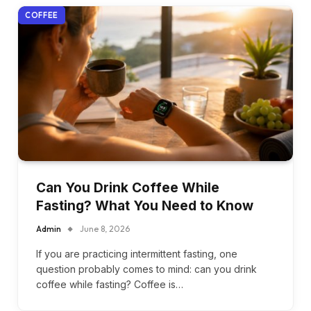
COFFEE
Can You Drink Coffee While
Fasting? What You Need to Know
Admin
June 8, 2026
If you are practicing intermittent fasting, one
question probably comes to mind: can you drink
coffee while fasting? Coffee is…