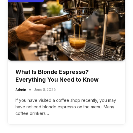
What Is Blonde Espresso?
Everything You Need to Know
Admin
June 8, 2026
If you have visited a coffee shop recently, you may
have noticed blonde espresso on the menu. Many
coffee drinkers…