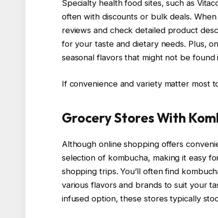
Specialty health food sites, such as Vita
often with discounts or bulk deals. Whe
reviews and check detailed product desc
for your taste and dietary needs. Plus, on
seasonal flavors that might not be found 
If convenience and variety matter most to
Grocery Stores With Kom
Although online shopping offers conveni
selection of kombucha, making it easy for
shopping trips. You’ll often find kombucha
various flavors and brands to suit your ta
infused option, these stores typically s