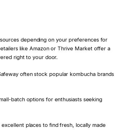
sources depending on your preferences for
 retailers like Amazon or Thrive Market offer a
vered right to your door.
 Safeway often stock popular kombucha brands
mall-batch options for enthusiasts seeking
excellent places to find fresh, locally made