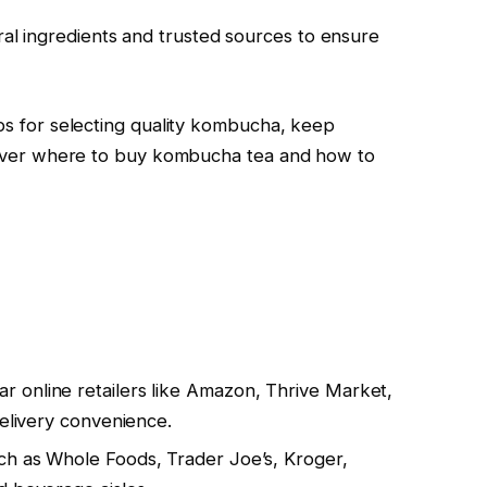
l ingredients and trusted sources to ensure
ips for selecting quality kombucha, keep
iscover where to buy kombucha tea and how to
 online retailers like Amazon, Thrive Market,
delivery convenience.
ch as Whole Foods, Trader Joe’s, Kroger,