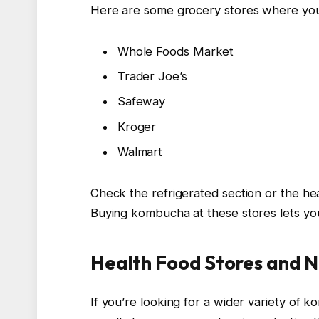
Here are some grocery stores where yo
Whole Foods Market
Trader Joe’s
Safeway
Kroger
Walmart
Check the refrigerated section or the heal
Buying kombucha at these stores lets you 
Health Food Stores and N
If you’re looking for a wider variety of 