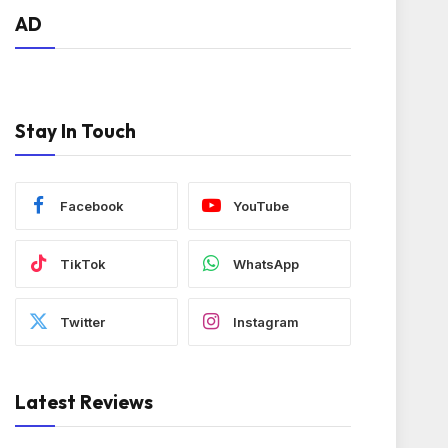
AD
Stay In Touch
Facebook
YouTube
TikTok
WhatsApp
Twitter
Instagram
Latest Reviews