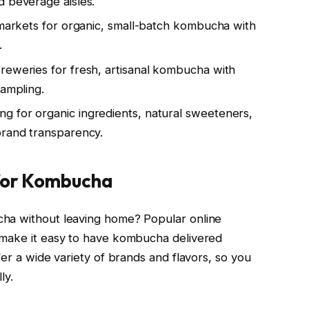
d beverage aisles.
l markets for organic, small-batch kombucha with
.
reweries for fresh, artisanal kombucha with
sampling.
g for organic ingredients, natural sweeteners,
brand transparency.
 for Kombucha
cha without leaving home? Popular online
 make it easy to have kombucha delivered
fer a wide variety of brands and flavors, so you
ly.