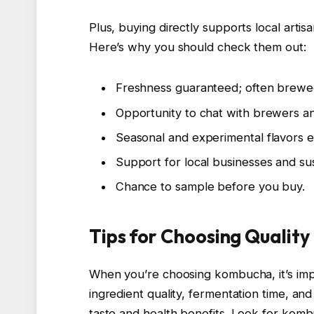
Plus, buying directly supports local arti
Here’s why you should check them out:
Freshness guaranteed; often brewe
Opportunity to chat with brewers an
Seasonal and experimental flavors ex
Support for local businesses and sus
Chance to sample before you buy.
Tips for Choosing Qualit
When you’re choosing kombucha, it’s impo
ingredient quality, fermentation time, an
taste and health benefits. Look for kom