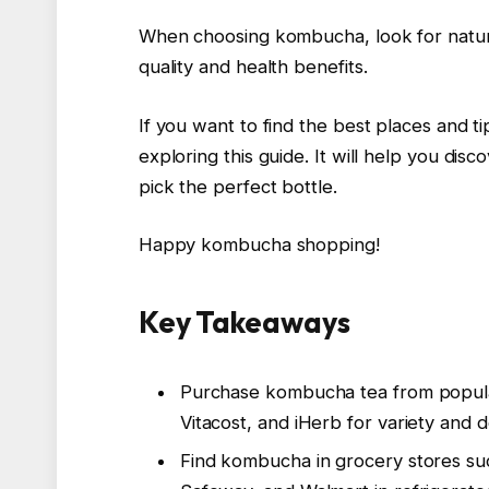
When choosing kombucha, look for natura
quality and health benefits.
If you want to find the best places and t
exploring this guide. It will help you d
pick the perfect bottle.
Happy kombucha shopping!
Key Takeaways
Purchase kombucha tea from popular
Vitacost, and iHerb for variety and 
Find kombucha in grocery stores su