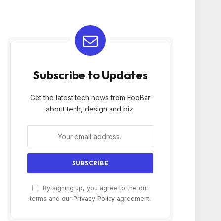
Subscribe to Updates
Get the latest tech news from FooBar
about tech, design and biz.
By signing up, you agree to the our
terms and our
Privacy Policy
agreement.