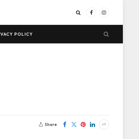
Facebook
Instagram
IVACY POLICY
Share