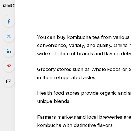
SHARE
You can buy kombucha tea from various 
convenience, variety, and quality. Online
wide selection of brands and flavors deli
Grocery stores such as Whole Foods or
in their refrigerated aisles.
Health food stores provide organic and s
unique blends.
Farmers markets and local breweries are 
kombucha with distinctive flavors.