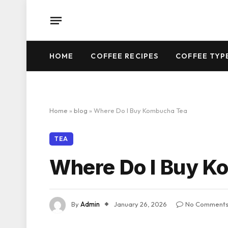
HOME
COFFEE RECIPES
COFFEE TYP
Home
»
blog
»
Where Do I Buy Kombucha Tea
TEA
Where Do I Buy K
By
Admin
January 26, 2026
No Comment