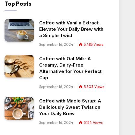
Top Posts
Coffee with Vanilla Extract:
Elevate Your Daily Brew with
a Simple Twist
September 16, 2024
5,485
Views
Coffee with Oat Milk: A
Creamy, Dairy-Free
Alternative for Your Perfect
Cup
September 16, 2024
5,303
Views
Coffee with Maple Syrup: A
Deliciously Sweet Twist on
Your Daily Brew
September 16, 2024
5,124
Views