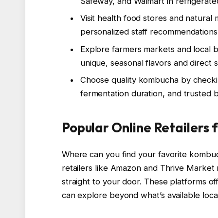
Safeway, and Walmart in refrigerate
Visit health food stores and natura
personalized staff recommendations
Explore farmers markets and local b
unique, seasonal flavors and direct 
Choose quality kombucha by checkin
fermentation duration, and trusted 
Popular Online Retailers
Where can you find your favorite kombu
retailers like Amazon and Thrive Market
straight to your door. These platforms of
can explore beyond what’s available local