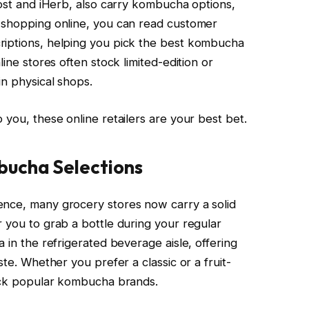
cost and iHerb, also carry kombucha options,
n shopping online, you can read customer
riptions, helping you pick the best kombucha
line stores often stock limited-edition or
in physical shops.
 you, these online retailers are your best bet.
bucha Selections
ence, many grocery stores now carry a solid
 you to grab a bottle during your regular
 in the refrigerated beverage aisle, offering
ste. Whether you prefer a classic or a fruit-
tock popular kombucha brands.