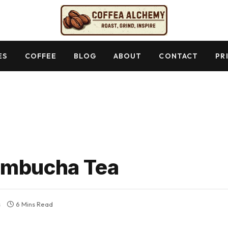
ES
COFFEE
BLOG
ABOUT
CONTACT
PR
ombucha Tea
s
6 Mins Read