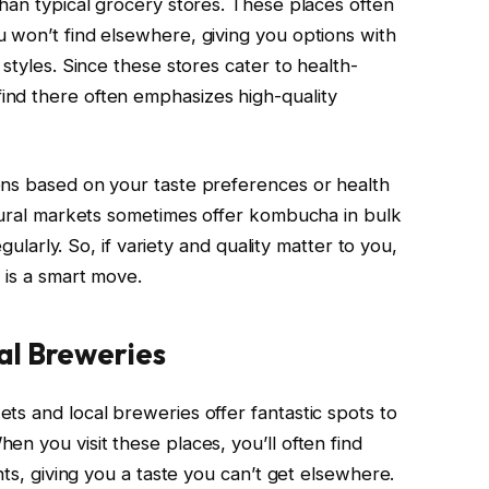
than typical grocery stores. These places often
 won’t find elsewhere, giving you options with
styles. Since these stores cater to health-
nd there often emphasizes high-quality
ons based on your taste preferences or health
atural markets sometimes offer kombucha in bulk
egularly. So, if variety and quality matter to you,
 is a smart move.
al Breweries
ts and local breweries offer fantastic spots to
n you visit these places, you’ll often find
nts, giving you a taste you can’t get elsewhere.