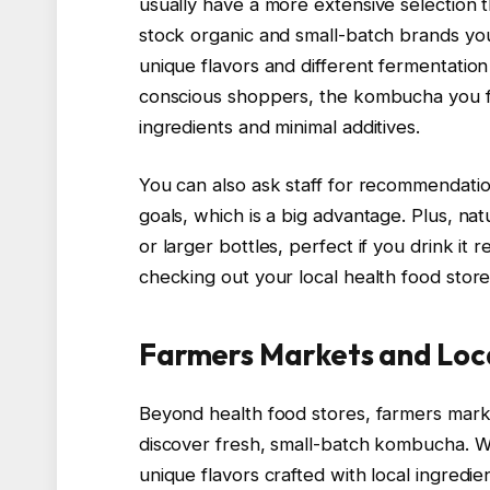
usually have a more extensive selection 
stock organic and small-batch brands you
unique flavors and different fermentation 
conscious shoppers, the kombucha you fi
ingredients and minimal additives.
You can also ask staff for recommendati
goals, which is a big advantage. Plus, n
or larger bottles, perfect if you drink it r
checking out your local health food store
Farmers Markets and Loc
Beyond health food stores, farmers marke
discover fresh, small-batch kombucha. Whe
unique flavors crafted with local ingredie