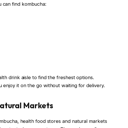
u can find kombucha:
th drink aisle to find the freshest options.
enjoy it on the go without waiting for delivery.
atural Markets
kombucha, health food stores and natural markets