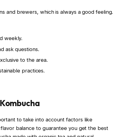
sans and brewers, which is always a good feeling.
d weekly.
d ask questions.
clusive to the area.
tainable practices.
y Kombucha
rtant to take into account factors like
d flavor balance to guarantee you get the best
bucha made with organic tea and natural