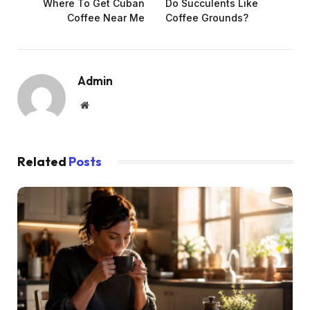
Where To Get Cuban
Do Succulents Like
Coffee Near Me
Coffee Grounds?
Admin
Website
Related
Posts