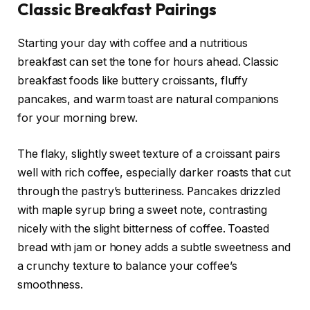
Classic Breakfast Pairings
Starting your day with coffee and a nutritious
breakfast can set the tone for hours ahead. Classic
breakfast foods like buttery croissants, fluffy
pancakes, and warm toast are natural companions
for your morning brew.
The flaky, slightly sweet texture of a croissant pairs
well with rich coffee, especially darker roasts that cut
through the pastry’s butteriness. Pancakes drizzled
with maple syrup bring a sweet note, contrasting
nicely with the slight bitterness of coffee. Toasted
bread with jam or honey adds a subtle sweetness and
a crunchy texture to balance your coffee’s
smoothness.