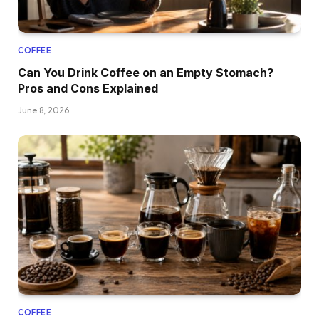
COFFEE
Can You Drink Coffee on an Empty Stomach?
Pros and Cons Explained
June 8, 2026
COFFEE