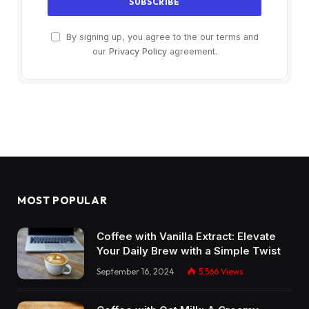
By signing up, you agree to the our terms and
our
Privacy Policy
agreement.
MOST POPULAR
Coffee with Vanilla Extract: Elevate
Your Daily Brew with a Simple Twist
September 16, 2024
5,566
Views