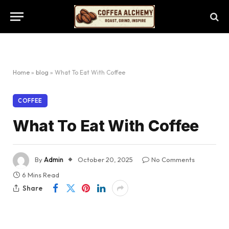
Home
»
blog
»
What To Eat With Coffee
COFFEE
What To Eat With Coffee
By
Admin
October 20, 2025
No Comments
6 Mins Read
Share