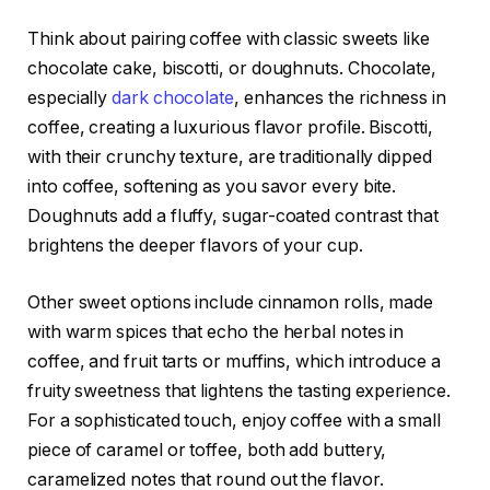
Think about pairing coffee with classic sweets like
chocolate cake, biscotti, or doughnuts. Chocolate,
especially
dark chocolate
, enhances the richness in
coffee, creating a luxurious flavor profile. Biscotti,
with their crunchy texture, are traditionally dipped
into coffee, softening as you savor every bite.
Doughnuts add a fluffy, sugar-coated contrast that
brightens the deeper flavors of your cup.
Other sweet options include cinnamon rolls, made
with warm spices that echo the herbal notes in
coffee, and fruit tarts or muffins, which introduce a
fruity sweetness that lightens the tasting experience.
For a sophisticated touch, enjoy coffee with a small
piece of caramel or toffee, both add buttery,
caramelized notes that round out the flavor.