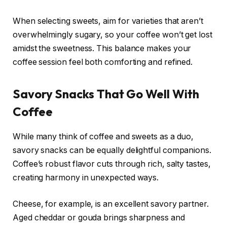
When selecting sweets, aim for varieties that aren’t
overwhelmingly sugary, so your coffee won’t get lost
amidst the sweetness. This balance makes your
coffee session feel both comforting and refined.
Savory Snacks That Go Well With
Coffee
While many think of coffee and sweets as a duo,
savory snacks can be equally delightful companions.
Coffee’s robust flavor cuts through rich, salty tastes,
creating harmony in unexpected ways.
Cheese, for example, is an excellent savory partner.
Aged cheddar or gouda brings sharpness and