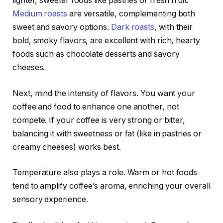
lighter, sweeter foods like pastries or fresh fruit.
Medium roasts
are versatile, complementing both
sweet and savory options.
Dark roasts
, with their
bold, smoky flavors, are excellent with rich, hearty
foods such as chocolate desserts and savory
cheeses.
Next, mind the intensity of flavors. You want your
coffee and food to enhance one another, not
compete. If your coffee is very strong or bitter,
balancing it with sweetness or fat (like in pastries or
creamy cheeses) works best.
Temperature also plays a role. Warm or hot foods
tend to amplify coffee’s aroma, enriching your overall
sensory experience.