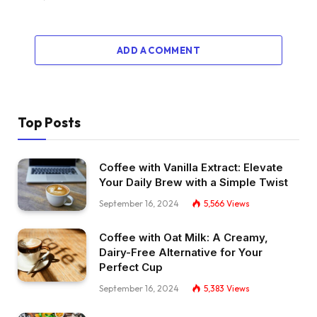
ADD A COMMENT
Top Posts
Coffee with Vanilla Extract: Elevate
Your Daily Brew with a Simple Twist
September 16, 2024
5,566
Views
Coffee with Oat Milk: A Creamy,
Dairy-Free Alternative for Your
Perfect Cup
September 16, 2024
5,383
Views