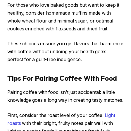
For those who love baked goods but want to keep it
healthy, consider homemade muffins made with
whole wheat flour and minimal sugar, or oatmeal
cookies enriched with flaxseeds and dried fruit.
These choices ensure you get flavors that harmonize
with coffee without undoing your health goals,
perfect for a guilt-free indulgence.
Tips For Pairing Coffee With Food
Pairing coffee with food isn’t just accidental: a little
knowledge goes a long way in creating tasty matches.
First, consider the roast level of your coffee.
Light
roasts
with their bright, fruity notes pair well with