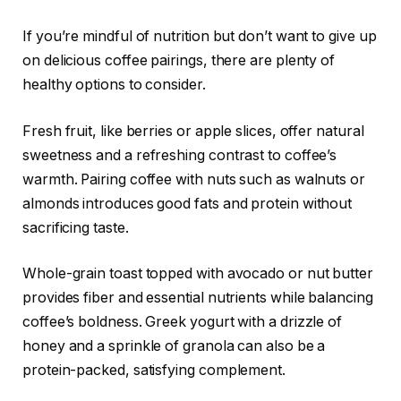
If you’re mindful of nutrition but don’t want to give up
on delicious coffee pairings, there are plenty of
healthy options to consider.
Fresh fruit, like berries or apple slices, offer natural
sweetness and a refreshing contrast to coffee’s
warmth. Pairing coffee with nuts such as walnuts or
almonds introduces good fats and protein without
sacrificing taste.
Whole-grain toast topped with avocado or nut butter
provides fiber and essential nutrients while balancing
coffee’s boldness. Greek yogurt with a drizzle of
honey and a sprinkle of granola can also be a
protein-packed, satisfying complement.