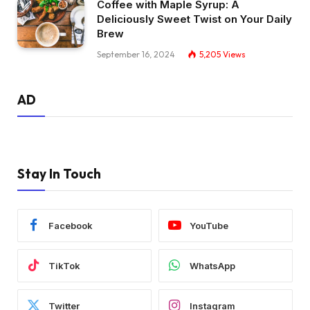
Coffee with Maple Syrup: A
Deliciously Sweet Twist on Your Daily
Brew
September 16, 2024
5,205
Views
AD
Stay In Touch
Facebook
YouTube
TikTok
WhatsApp
Twitter
Instagram