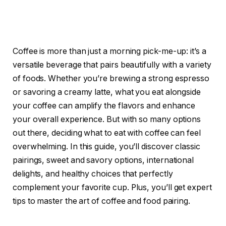
Coffee is more than just a morning pick-me-up: it’s a
versatile beverage that pairs beautifully with a variety
of foods. Whether you’re brewing a strong espresso
or savoring a creamy latte, what you eat alongside
your coffee can amplify the flavors and enhance
your overall experience. But with so many options
out there, deciding what to eat with coffee can feel
overwhelming. In this guide, you’ll discover classic
pairings, sweet and savory options, international
delights, and healthy choices that perfectly
complement your favorite cup. Plus, you’ll get expert
tips to master the art of coffee and food pairing.