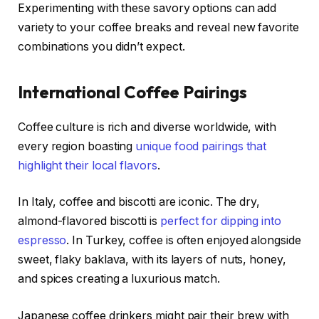
Experimenting with these savory options can add
variety to your coffee breaks and reveal new favorite
combinations you didn’t expect.
International Coffee Pairings
Coffee culture is rich and diverse worldwide, with
every region boasting
unique food pairings that
highlight their local flavors
.
In Italy, coffee and biscotti are iconic. The dry,
almond-flavored biscotti is
perfect for dipping into
espresso
. In Turkey, coffee is often enjoyed alongside
sweet, flaky baklava, with its layers of nuts, honey,
and spices creating a luxurious match.
Japanese coffee drinkers might pair their brew with