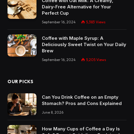
Coffee with Oat Milk: A Creamy,
Dairy-Free Alternative for Your
Perfect Cup
September 16, 2024
5,383
Views
Coffee with Maple Syrup: A
Deliciously Sweet Twist on Your Daily
Brew
September 16, 2024
5,205
Views
OUR PICKS
Can You Drink Coffee on an Empty
Stomach? Pros and Cons Explained
June 8, 2026
How Many Cups of Coffee a Day Is