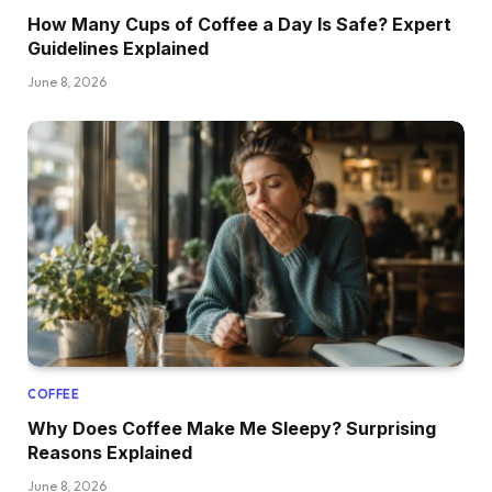
How Many Cups of Coffee a Day Is Safe? Expert
Guidelines Explained
June 8, 2026
COFFEE
Why Does Coffee Make Me Sleepy? Surprising
Reasons Explained
June 8, 2026