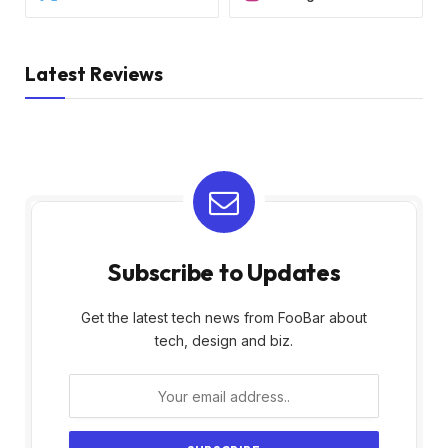
Latest Reviews
Subscribe to Updates
Get the latest tech news from FooBar about
tech, design and biz.