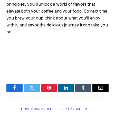
principles, you’ll unlock a world of flavors that
elevate both your coffee and your food. So next time
you brew your cup, think about what you’ll enjoy
with it, and savor the delicious journey it can take you
on.
Facebook
Twitter
Pinterest
LinkedIn
Tumblr
Email
PREVIOUS ARTICLE
NEXT ARTICLE