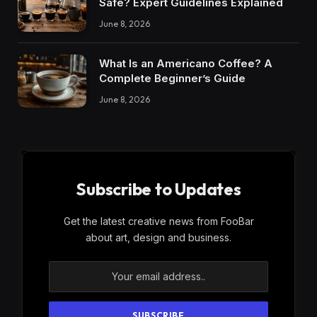
Safe? Expert Guidelines Explained
June 8, 2026
What Is an Americano Coffee? A
Complete Beginner’s Guide
June 8, 2026
Subscribe to Updates
Get the latest creative news from FooBar
about art, design and business.