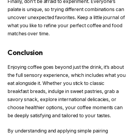
Finally, don’t be afraid to experiment. Everyone’s
palate is unique, so trying different combinations can
uncover unexpected favorites. Keep a little journal of
what you like to refine your perfect coffee and food
matches over time.
Conclusion
Enjoying coffee goes beyond just the drink, it’s about
the full sensory experience, which includes what you
eat alongside it. Whether you stick to classic
breakfast breads, indulge in sweet pastries, grab a
savory snack, explore international delicacies, or
choose healthier options, your coffee moments can
be deeply satisfying and tailored to your tastes.
By understanding and applying simple pairing