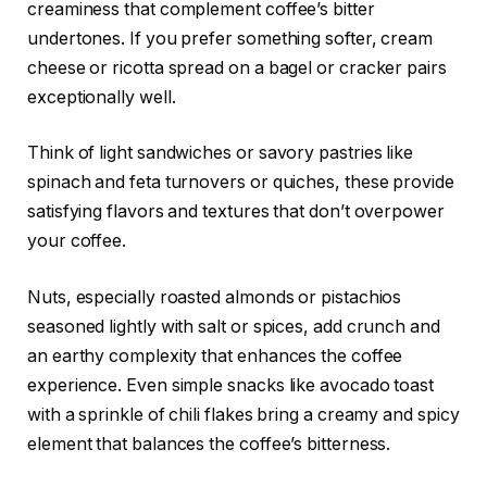
creaminess that complement coffee’s bitter
undertones. If you prefer something softer, cream
cheese or ricotta spread on a bagel or cracker pairs
exceptionally well.
Think of light sandwiches or savory pastries like
spinach and feta turnovers or quiches, these provide
satisfying flavors and textures that don’t overpower
your coffee.
Nuts, especially roasted almonds or pistachios
seasoned lightly with salt or spices, add crunch and
an earthy complexity that enhances the coffee
experience. Even simple snacks like avocado toast
with a sprinkle of chili flakes bring a creamy and spicy
element that balances the coffee’s bitterness.