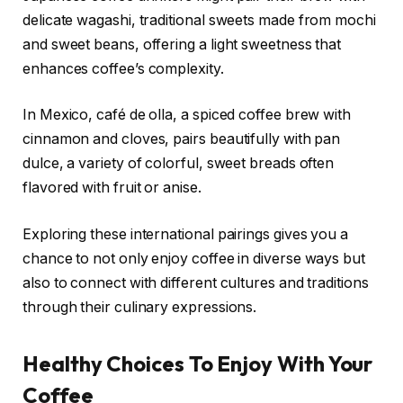
delicate wagashi, traditional sweets made from mochi
and sweet beans, offering a light sweetness that
enhances coffee’s complexity.
In Mexico, café de olla, a spiced coffee brew with
cinnamon and cloves, pairs beautifully with pan
dulce, a variety of colorful, sweet breads often
flavored with fruit or anise.
Exploring these international pairings gives you a
chance to not only enjoy coffee in diverse ways but
also to connect with different cultures and traditions
through their culinary expressions.
Healthy Choices To Enjoy With Your
Coffee