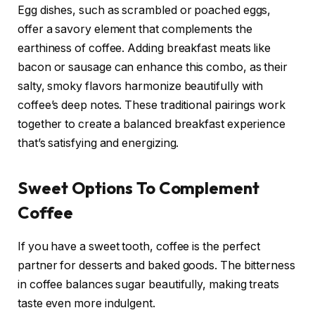
Egg dishes, such as scrambled or poached eggs,
offer a savory element that complements the
earthiness of coffee. Adding breakfast meats like
bacon or sausage can enhance this combo, as their
salty, smoky flavors harmonize beautifully with
coffee’s deep notes. These traditional pairings work
together to create a balanced breakfast experience
that’s satisfying and energizing.
Sweet Options To Complement
Coffee
If you have a sweet tooth, coffee is the perfect
partner for desserts and baked goods. The bitterness
in coffee balances sugar beautifully, making treats
taste even more indulgent.