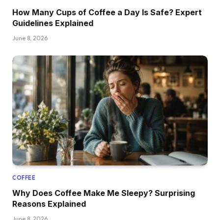
How Many Cups of Coffee a Day Is Safe? Expert
Guidelines Explained
June 8, 2026
COFFEE
Why Does Coffee Make Me Sleepy? Surprising
Reasons Explained
June 8, 2026