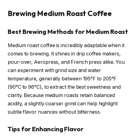
Brewing Medium Roast Coffee
Best Brewing Methods for Medium Roast
Medium roast coffee is incredibly adaptable when it
comes to brewing. It shines in drip coffee makers,
pour-over, Aeropress, and French press alike. You
can experiment with grind size and water
temperature, generally between 195°F to 205°F
(90°C to 96°C), to extract the best sweetness and
clarity. Because medium roasts retain balanced
acidity, a slightly coarser grind can help highlight
subtle flavor nuances without bitterness.
Tips for Enhancing Flavor