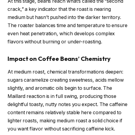
At this stage, beans reach what’s called the “second
crack,” a key indicator that the roast is nearing
medium but hasn’t pushed into the darker territory.
The roaster balances time and temperature to ensure
even heat penetration, which develops complex
flavors without burning or under-roasting.
Impact on Coffee Beans’ Chemistry
At medium roast, chemical transformations deepen:
sugars caramelize creating sweetness, acids mellow
slightly, and aromatic oils begin to surface. The
Maillard reaction is in full swing, producing those
delightful toasty, nutty notes you expect. The caffeine
content remains relatively stable here compared to
lighter roasts, making medium roast a solid choice if
you want flavor without sacrificing caffeine kick.