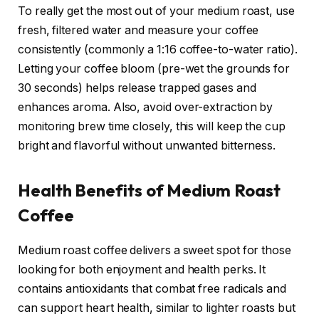
To really get the most out of your medium roast, use
fresh, filtered water and measure your coffee
consistently (commonly a 1:16 coffee-to-water ratio).
Letting your coffee bloom (pre-wet the grounds for
30 seconds) helps release trapped gases and
enhances aroma. Also, avoid over-extraction by
monitoring brew time closely, this will keep the cup
bright and flavorful without unwanted bitterness.
Health Benefits of Medium Roast
Coffee
Medium roast coffee delivers a sweet spot for those
looking for both enjoyment and health perks. It
contains antioxidants that combat free radicals and
can support heart health, similar to lighter roasts but