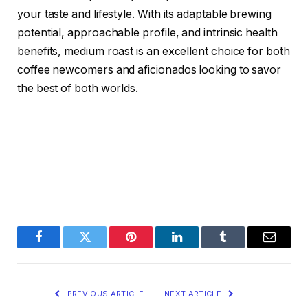
your taste and lifestyle. With its adaptable brewing
potential, approachable profile, and intrinsic health
benefits, medium roast is an excellent choice for both
coffee newcomers and aficionados looking to savor
the best of both worlds.
Facebook
Twitter
Pinterest
LinkedIn
Tumblr
Email
PREVIOUS ARTICLE
NEXT ARTICLE