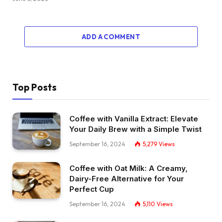
ADD A COMMENT
Top Posts
Coffee with Vanilla Extract: Elevate
Your Daily Brew with a Simple Twist
September 16, 2024
5,279
Views
Coffee with Oat Milk: A Creamy,
Dairy-Free Alternative for Your
Perfect Cup
September 16, 2024
5,110
Views