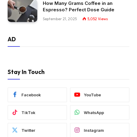
How Many Grams Coffee in an
Espresso? Perfect Dose Guide
September 21, 2025
5,052
Views
AD
Stay In Touch
Facebook
YouTube
TikTok
WhatsApp
Twitter
Instagram