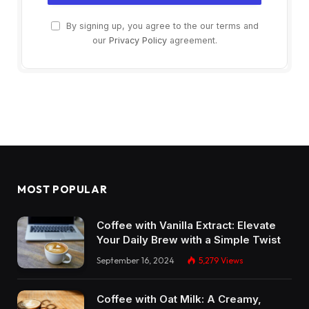
By signing up, you agree to the our terms and
our
Privacy Policy
agreement.
MOST POPULAR
Coffee with Vanilla Extract: Elevate
Your Daily Brew with a Simple Twist
September 16, 2024
5,279
Views
Coffee with Oat Milk: A Creamy,