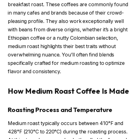
breakfast roast. These coffees are commonly found
in many cafes and brands because of their crowd-
pleasing profile. They also work exceptionally well
with beans from diverse origins, whether it’s a bright
Ethiopian coffee or a nutty Colombian selection,
medium roast highlights their best traits without
overwhelming nuance. You’ll often find blends
specifically crafted for medium roasting to optimize
flavor and consistency.
How Medium Roast Coffee Is Made
Roasting Process and Temperature
Medium roast typically occurs between 410°F and
428°F (210°C to 220°C) during the roasting process.