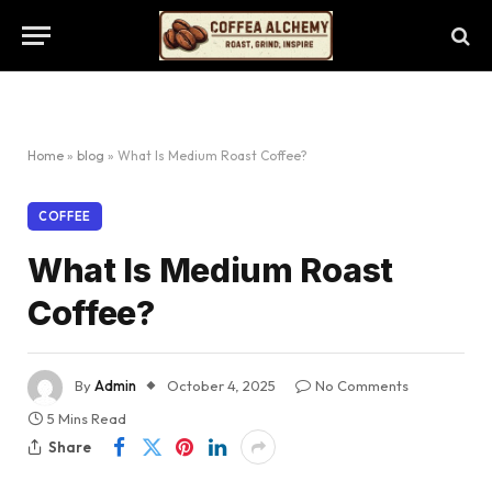
Home
»
blog
»
What Is Medium Roast Coffee?
COFFEE
What Is Medium Roast
Coffee?
By
Admin
October 4, 2025
No Comments
5 Mins Read
Share