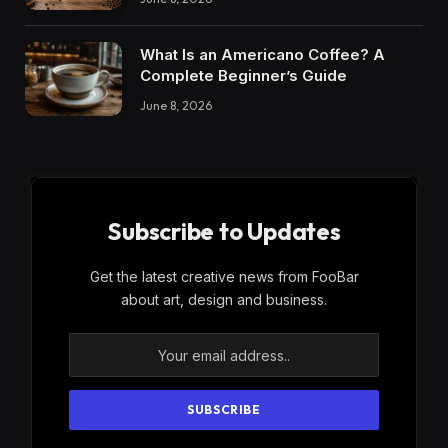
What Is an Americano Coffee? A
Complete Beginner’s Guide
June 8, 2026
Subscribe to Updates
Get the latest creative news from FooBar
about art, design and business.