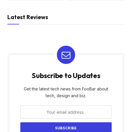
Latest Reviews
Subscribe to Updates
Get the latest tech news from FooBar about
tech, design and biz.