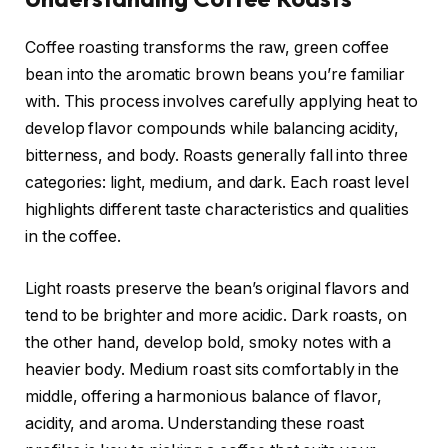
Coffee roasting transforms the raw, green coffee
bean into the aromatic brown beans you’re familiar
with. This process involves carefully applying heat to
develop flavor compounds while balancing acidity,
bitterness, and body. Roasts generally fall into three
categories: light, medium, and dark. Each roast level
highlights different taste characteristics and qualities
in the coffee.
Light roasts preserve the bean’s original flavors and
tend to be brighter and more acidic. Dark roasts, on
the other hand, develop bold, smoky notes with a
heavier body. Medium roast sits comfortably in the
middle, offering a harmonious balance of flavor,
acidity, and aroma. Understanding these roast