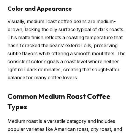
Color and Appearance
Visually, medium roast coffee beans are medium-
brown, lacking the oily surface typical of dark roasts.
This matte finish reflects a roasting temperature that
hasn’t cracked the beans’ exterior oils, preserving
subtle flavors while offering a smooth mouthfeel. The
consistent color signals a roast level where neither
light nor dark dominates, creating that sought-after
balance for many coffee lovers.
Common Medium Roast Coffee
Types
Medium roast is a versatile category and includes
popular varieties like American roast, city roast, and