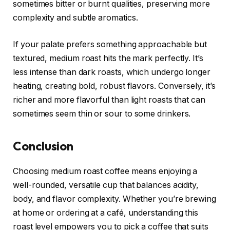
sometimes bitter or burnt qualities, preserving more
complexity and subtle aromatics.
If your palate prefers something approachable but
textured, medium roast hits the mark perfectly. It’s
less intense than dark roasts, which undergo longer
heating, creating bold, robust flavors. Conversely, it’s
richer and more flavorful than light roasts that can
sometimes seem thin or sour to some drinkers.
Conclusion
Choosing medium roast coffee means enjoying a
well-rounded, versatile cup that balances acidity,
body, and flavor complexity. Whether you’re brewing
at home or ordering at a café, understanding this
roast level empowers you to pick a coffee that suits