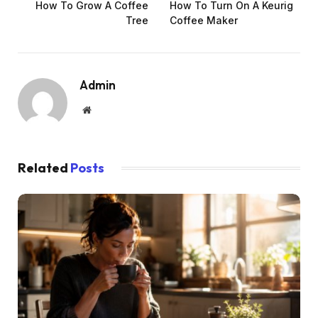
How To Grow A Coffee
How To Turn On A Keurig
Tree
Coffee Maker
Admin
Website
Related
Posts