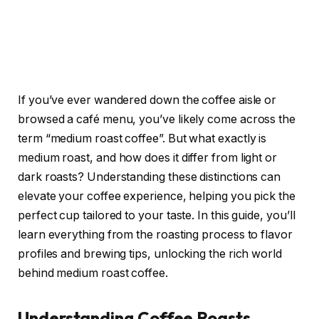
If you’ve ever wandered down the coffee aisle or
browsed a café menu, you’ve likely come across the
term “medium roast coffee”. But what exactly is
medium roast, and how does it differ from light or
dark roasts? Understanding these distinctions can
elevate your coffee experience, helping you pick the
perfect cup tailored to your taste. In this guide, you’ll
learn everything from the roasting process to flavor
profiles and brewing tips, unlocking the rich world
behind medium roast coffee.
Understanding Coffee Roasts