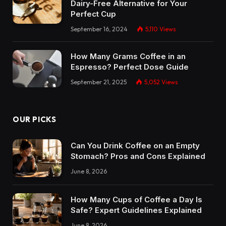
Dairy-Free Alternative for Your
Perfect Cup
September 16, 2024
5,110
Views
How Many Grams Coffee in an
Espresso? Perfect Dose Guide
September 21, 2025
5,052
Views
OUR PICKS
Can You Drink Coffee on an Empty
Stomach? Pros and Cons Explained
June 8, 2026
How Many Cups of Coffee a Day Is
Safe? Expert Guidelines Explained
June 8, 2026