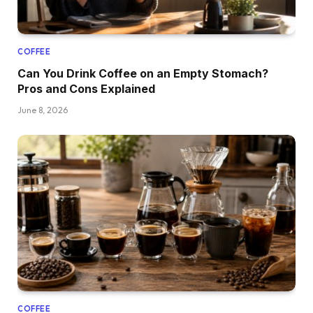
COFFEE
Can You Drink Coffee on an Empty Stomach?
Pros and Cons Explained
June 8, 2026
COFFEE