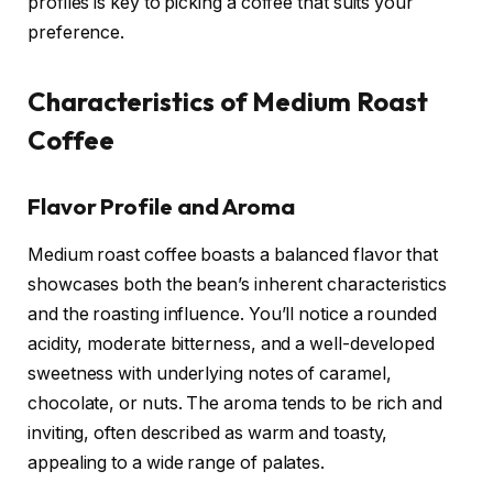
profiles is key to picking a coffee that suits your
preference.
Characteristics of Medium Roast
Coffee
Flavor Profile and Aroma
Medium roast coffee boasts a balanced flavor that
showcases both the bean’s inherent characteristics
and the roasting influence. You’ll notice a rounded
acidity, moderate bitterness, and a well-developed
sweetness with underlying notes of caramel,
chocolate, or nuts. The aroma tends to be rich and
inviting, often described as warm and toasty,
appealing to a wide range of palates.