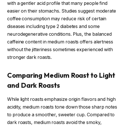
with a gentler acid profile that many people find
easier on their stomachs. Studies suggest moderate
coffee consumption may reduce risk of certain
diseases including type 2 diabetes and some
neurodegenerative conditions. Plus, the balanced
caffeine content in medium roasts offers alertness
without the jitteriness sometimes experienced with
stronger dark roasts.
Comparing Medium Roast to Light
and Dark Roasts
While light roasts emphasize origin flavors and high
acidity, medium roasts tone down those sharp notes
to produce a smoother, sweeter cup. Compared to
dark roasts, medium roasts avoid the smoky,