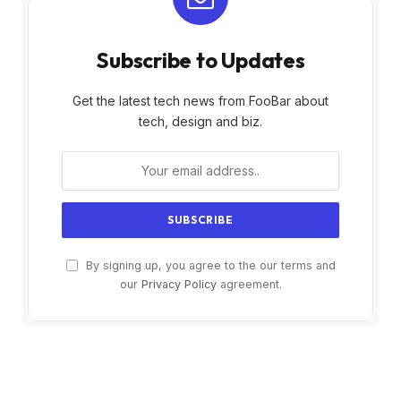
Subscribe to Updates
Get the latest tech news from FooBar about
tech, design and biz.
By signing up, you agree to the our terms and
our
Privacy Policy
agreement.