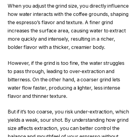
When you adjust the grind size, you directly influence
how water interacts with the coffee grounds, shaping
the espresso’s flavor and texture. A finer grind
increases the surface area, causing water to extract
more quickly and intensely, resulting in a richer,
bolder flavor with a thicker, creamier body.
However, if the grind is too fine, the water struggles
to pass through, leading to over-extraction and
bitterness. On the other hand, a coarser grind lets
water flow faster, producing a lighter, less intense
flavor and thinner texture.
But if it’s too coarse, you risk under-extraction, which
yields a weak, sour shot. By understanding how grind
size affects extraction, you can better control the
balance and mouthfeel of your espresso without