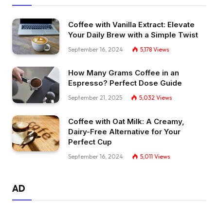
Coffee with Vanilla Extract: Elevate
Your Daily Brew with a Simple Twist
September 16, 2024
5,178
Views
How Many Grams Coffee in an
Espresso? Perfect Dose Guide
September 21, 2025
5,032
Views
Coffee with Oat Milk: A Creamy,
Dairy-Free Alternative for Your
Perfect Cup
September 16, 2024
5,011
Views
AD