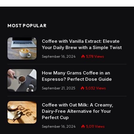
MOST POPULAR
Coffee with Vanilla Extract: Elevate
Your Daily Brew with a Simple Twist
September 16, 2024
5,178
Views
How Many Grams Coffee in an
Espresso? Perfect Dose Guide
September 21, 2025
5,032
Views
Coffee with Oat Milk: A Creamy,
Dairy-Free Alternative for Your
Perfect Cup
September 16, 2024
5,011
Views