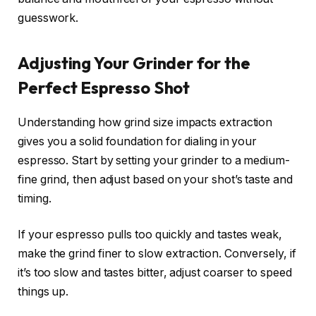
guesswork.
Adjusting Your Grinder for the
Perfect Espresso Shot
Understanding how grind size impacts extraction
gives you a solid foundation for dialing in your
espresso. Start by setting your grinder to a medium-
fine grind, then adjust based on your shot’s taste and
timing.
If your espresso pulls too quickly and tastes weak,
make the grind finer to slow extraction. Conversely, if
it’s too slow and tastes bitter, adjust coarser to speed
things up.