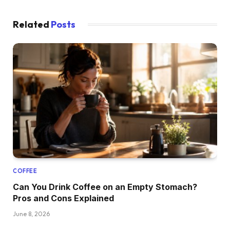
Related
Posts
COFFEE
Can You Drink Coffee on an Empty Stomach?
Pros and Cons Explained
June 8, 2026