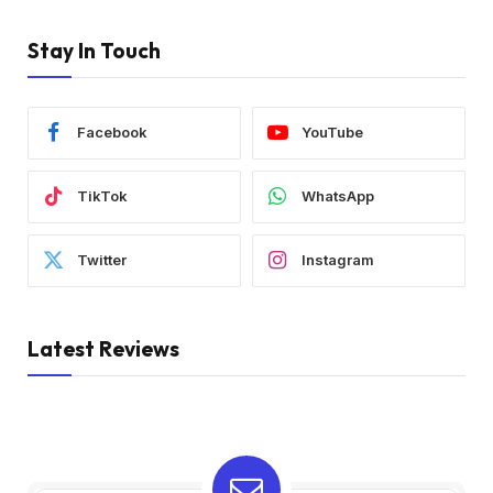
Stay In Touch
Facebook
YouTube
TikTok
WhatsApp
Twitter
Instagram
Latest Reviews