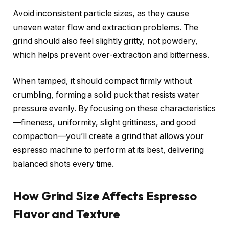
Avoid inconsistent particle sizes, as they cause
uneven water flow and extraction problems. The
grind should also feel slightly gritty, not powdery,
which helps prevent over-extraction and bitterness.
When tamped, it should compact firmly without
crumbling, forming a solid puck that resists water
pressure evenly. By focusing on these characteristics
—fineness, uniformity, slight grittiness, and good
compaction—you’ll create a grind that allows your
espresso machine to perform at its best, delivering
balanced shots every time.
How Grind Size Affects Espresso
Flavor and Texture