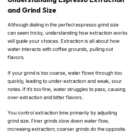
and Grind Size
Although dialing in the perfect espresso grind size
can seem tricky, understanding how extraction works
will guide your choices. Extraction is all about how
water interacts with coffee grounds, pulling out
flavors.
If your grind is too coarse, water flows through too
quickly, leading to under-extraction and weak, sour
notes. If it’s too fine, water struggles to pass, causing
over-extraction and bitter flavors.
You control extraction time primarily by adjusting
grind size. Finer grinds slow down water flow,
increasing extraction; coarser grinds do the opposite.