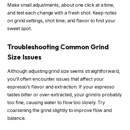
Make small adjustments, about one click at a time,
and test each change with a fresh shot. Keep notes
on grind settings, shot time, and flavor to find your
sweet spot.
Troubleshooting Common Grind
Size Issues
Although adjusting grind size seems straightforward,
you’ll often encounter issues that affect your
espresso’s flavor and extraction. If your espresso
tastes bitter or over-extracted, your grind is probably
too fine, causing water to flow too slowly. Try
coarsening the grind slightly to improve flow and
balance.