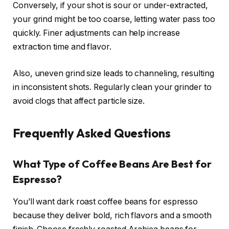
Conversely, if your shot is sour or under-extracted,
your grind might be too coarse, letting water pass too
quickly. Finer adjustments can help increase
extraction time and flavor.
Also, uneven grind size leads to channeling, resulting
in inconsistent shots. Regularly clean your grinder to
avoid clogs that affect particle size.
Frequently Asked Questions
What Type of Coffee Beans Are Best for
Espresso?
You’ll want dark roast coffee beans for espresso
because they deliver bold, rich flavors and a smooth