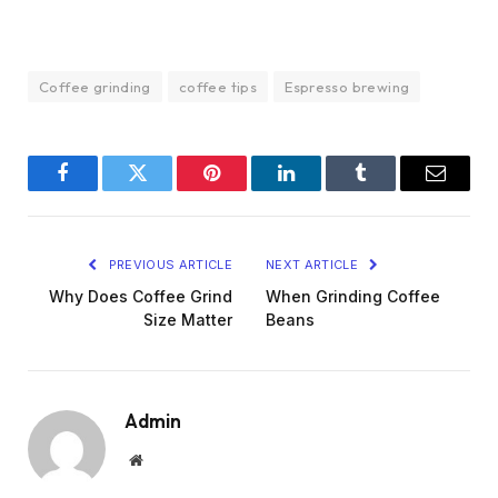
Coffee grinding
coffee tips
Espresso brewing
Facebook
Twitter
Pinterest
LinkedIn
Tumblr
Email
PREVIOUS ARTICLE
NEXT ARTICLE
Why Does Coffee Grind
When Grinding Coffee
Size Matter
Beans
Admin
Website