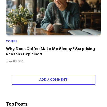
COFFEE
Why Does Coffee Make Me Sleepy? Surprising
Reasons Explained
June 8, 2026
ADD A COMMENT
Top Posts