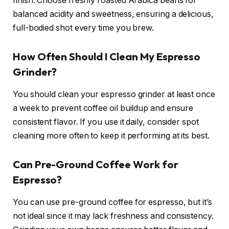
finish. Choose freshly roasted Arabica beans for
balanced acidity and sweetness, ensuring a delicious,
full-bodied shot every time you brew.
How Often Should I Clean My Espresso
Grinder?
You should clean your espresso grinder at least once
a week to prevent coffee oil buildup and ensure
consistent flavor. If you use it daily, consider spot
cleaning more often to keep it performing at its best.
Can Pre-Ground Coffee Work for
Espresso?
You can use pre-ground coffee for espresso, but it’s
not ideal since it may lack freshness and consistency.