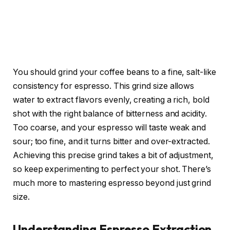
You should grind your coffee beans to a fine, salt-like
consistency for espresso. This grind size allows
water to extract flavors evenly, creating a rich, bold
shot with the right balance of bitterness and acidity.
Too coarse, and your espresso will taste weak and
sour; too fine, and it turns bitter and over-extracted.
Achieving this precise grind takes a bit of adjustment,
so keep experimenting to perfect your shot. There’s
much more to mastering espresso beyond just grind
size.
Understanding Espresso Extraction