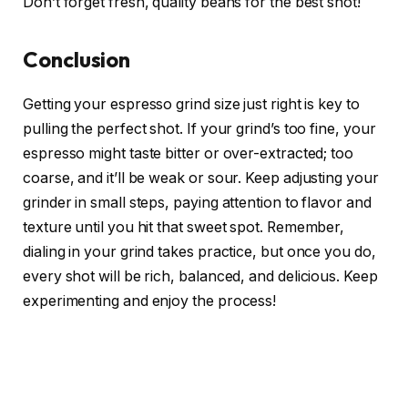
Don’t forget fresh, quality beans for the best shot!
Conclusion
Getting your espresso grind size just right is key to
pulling the perfect shot. If your grind’s too fine, your
espresso might taste bitter or over-extracted; too
coarse, and it’ll be weak or sour. Keep adjusting your
grinder in small steps, paying attention to flavor and
texture until you hit that sweet spot. Remember,
dialing in your grind takes practice, but once you do,
every shot will be rich, balanced, and delicious. Keep
experimenting and enjoy the process!