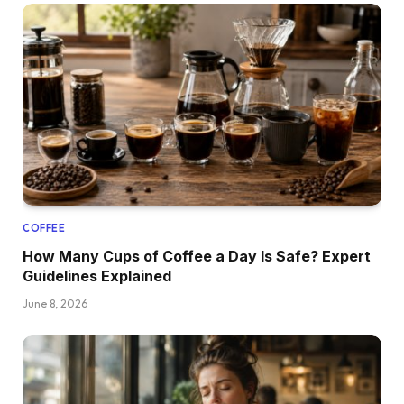
COFFEE
How Many Cups of Coffee a Day Is Safe? Expert
Guidelines Explained
June 8, 2026