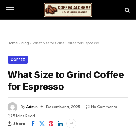
Home
»
blog
»
What Size to Grind Coffee for Espresso
COFFEE
What Size to Grind Coffee
for Espresso
By
Admin
December 4, 2025
No Comments
5 Mins Read
Share