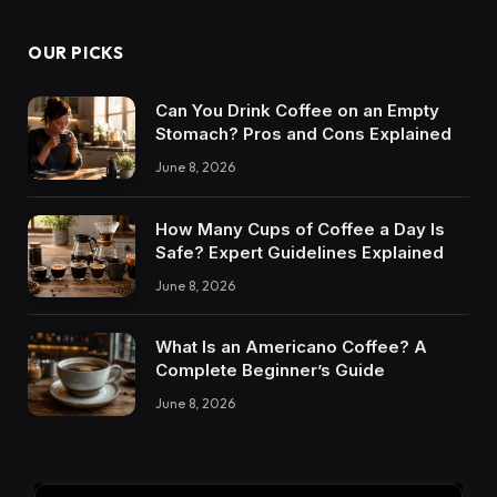
OUR PICKS
Can You Drink Coffee on an Empty
Stomach? Pros and Cons Explained
June 8, 2026
How Many Cups of Coffee a Day Is
Safe? Expert Guidelines Explained
June 8, 2026
What Is an Americano Coffee? A
Complete Beginner’s Guide
June 8, 2026