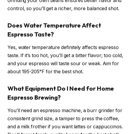
Grinding your own beans ensures better flavor and
control, so you’ll get a richer, more balanced shot.
Does Water Temperature Affect
Espresso Taste?
Yes, water temperature definitely affects espresso
taste. If it’s too hot, you’ll get a bitter flavor; too cold,
and your espresso will taste sour or weak. Aim for
about 195-205°F for the best shot.
What Equipment Do I Need for Home
Espresso Brewing?
You’ll need an espresso machine, a burr grinder for
consistent grind size, a tamper to press the coffee,
and a milk frother if you want lattes or cappuccinos.