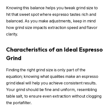
Knowing this balance helps you tweak grind size to
hit that sweet spot where espresso tastes rich and
balanced. As you make adjustments, keep in mind
how grind size impacts extraction speed and flavor
clarity.
Characteristics of an Ideal Espresso
Grind
Finding the right grind size is only part of the
equation; knowing what qualities make an espresso
grind ideal will help you achieve consistent results.
Your grind should be fine and uniform, resembling
table salt, to ensure even extraction without clogging
the portafilter.