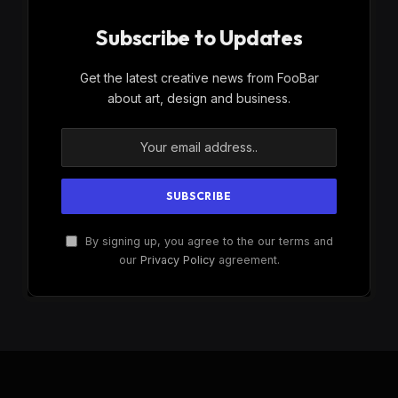
Subscribe to Updates
Get the latest creative news from FooBar
about art, design and business.
By signing up, you agree to the our terms and
our
Privacy Policy
agreement.