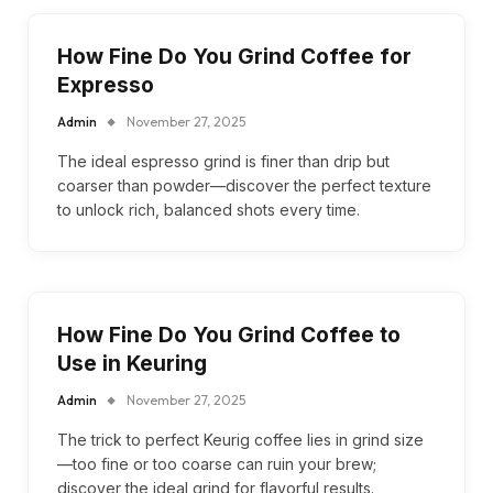
How Fine Do You Grind Coffee for
Expresso
Admin
November 27, 2025
The ideal espresso grind is finer than drip but
coarser than powder—discover the perfect texture
to unlock rich, balanced shots every time.
How Fine Do You Grind Coffee to
Use in Keuring
Admin
November 27, 2025
The trick to perfect Keurig coffee lies in grind size
—too fine or too coarse can ruin your brew;
discover the ideal grind for flavorful results.