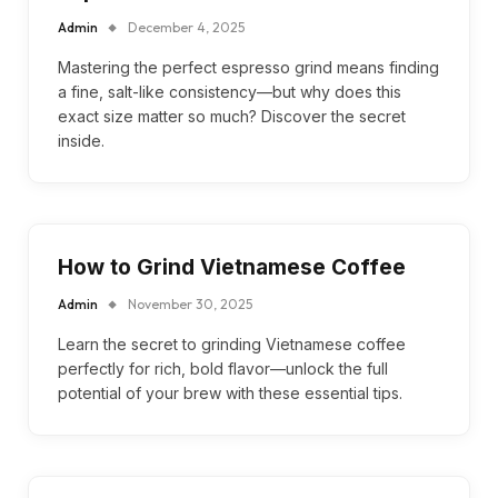
Admin
December 4, 2025
Mastering the perfect espresso grind means finding
a fine, salt-like consistency—but why does this
exact size matter so much? Discover the secret
inside.
How to Grind Vietnamese Coffee
Admin
November 30, 2025
Learn the secret to grinding Vietnamese coffee
perfectly for rich, bold flavor—unlock the full
potential of your brew with these essential tips.