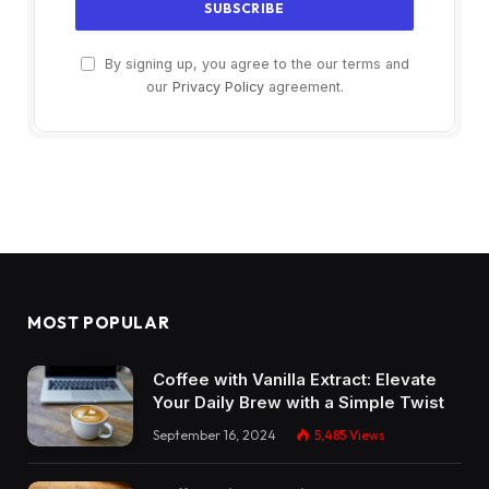
By signing up, you agree to the our terms and
our
Privacy Policy
agreement.
MOST POPULAR
Coffee with Vanilla Extract: Elevate
Your Daily Brew with a Simple Twist
September 16, 2024
5,485
Views