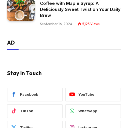
Coffee with Maple Syrup: A
Deliciously Sweet Twist on Your Daily
Brew
September 16, 2024
5,125
Views
AD
Stay In Touch
Facebook
YouTube
TikTok
WhatsApp
Twitter
Instagram