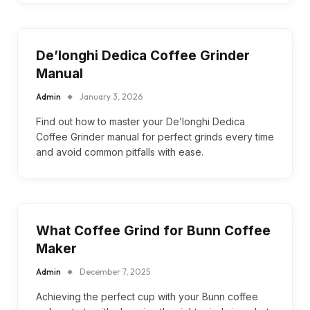
De’longhi Dedica Coffee Grinder
Manual
Admin
January 3, 2026
Find out how to master your De’longhi Dedica
Coffee Grinder manual for perfect grinds every time
and avoid common pitfalls with ease.
What Coffee Grind for Bunn Coffee
Maker
Admin
December 7, 2025
Achieving the perfect cup with your Bunn coffee