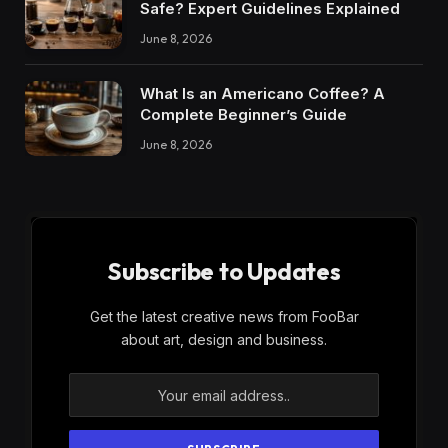
Safe? Expert Guidelines Explained
June 8, 2026
What Is an Americano Coffee? A
Complete Beginner’s Guide
June 8, 2026
Subscribe to Updates
Get the latest creative news from FooBar
about art, design and business.