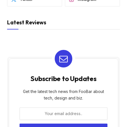
Latest Reviews
Subscribe to Updates
Get the latest tech news from FooBar about
tech, design and biz.