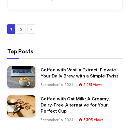
Next
1
2
Top Posts
Coffee with Vanilla Extract: Elevate
Your Daily Brew with a Simple Twist
September 16, 2024
5,485
Views
Coffee with Oat Milk: A Creamy,
Dairy-Free Alternative for Your
Perfect Cup
September 16, 2024
5,303
Views