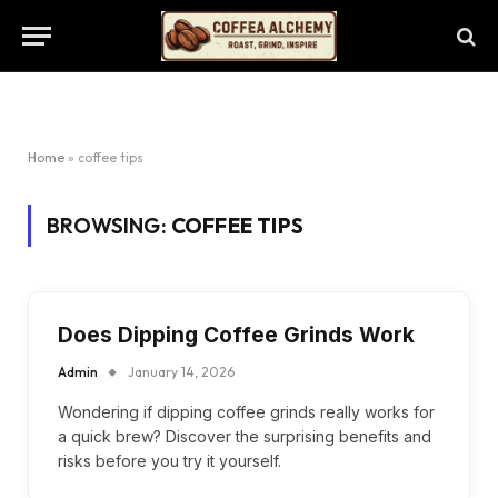
Home
»
coffee tips
BROWSING:
COFFEE TIPS
Does Dipping Coffee Grinds Work
Admin
January 14, 2026
Wondering if dipping coffee grinds really works for
a quick brew? Discover the surprising benefits and
risks before you try it yourself.