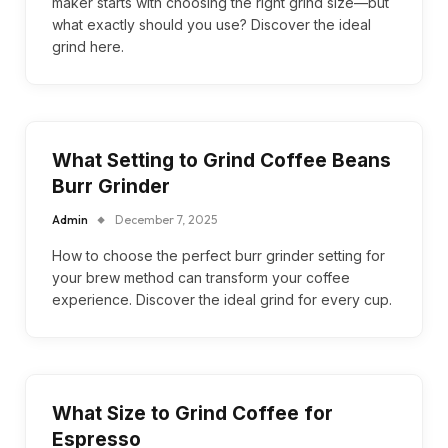
maker starts with choosing the right grind size—but
what exactly should you use? Discover the ideal
grind here.
What Setting to Grind Coffee Beans
Burr Grinder
Admin
December 7, 2025
How to choose the perfect burr grinder setting for
your brew method can transform your coffee
experience. Discover the ideal grind for every cup.
What Size to Grind Coffee for
Espresso