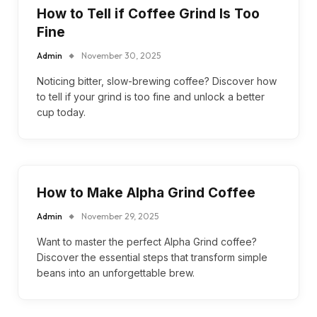
How to Tell if Coffee Grind Is Too
Fine
Admin
November 30, 2025
Noticing bitter, slow-brewing coffee? Discover how
to tell if your grind is too fine and unlock a better
cup today.
How to Make Alpha Grind Coffee
Admin
November 29, 2025
Want to master the perfect Alpha Grind coffee?
Discover the essential steps that transform simple
beans into an unforgettable brew.