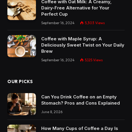
Coffee with Oat Milk: A Creamy,
Dairy-Free Alternative for Your
Perfect Cup
September 16, 2024
5,303
Views
Coffee with Maple Syrup: A
Deliciously Sweet Twist on Your Daily
Brew
September 16, 2024
5,125
Views
OUR PICKS
Can You Drink Coffee on an Empty
Stomach? Pros and Cons Explained
June 8, 2026
How Many Cups of Coffee a Day Is