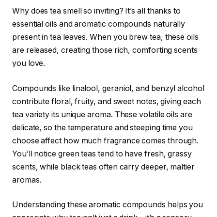
Why does tea smell so inviting? It’s all thanks to
essential oils and aromatic compounds naturally
present in tea leaves. When you brew tea, these oils
are released, creating those rich, comforting scents
you love.
Compounds like linalool, geraniol, and benzyl alcohol
contribute floral, fruity, and sweet notes, giving each
tea variety its unique aroma. These volatile oils are
delicate, so the temperature and steeping time you
choose affect how much fragrance comes through.
You’ll notice green teas tend to have fresh, grassy
scents, while black teas often carry deeper, maltier
aromas.
Understanding these aromatic compounds helps you