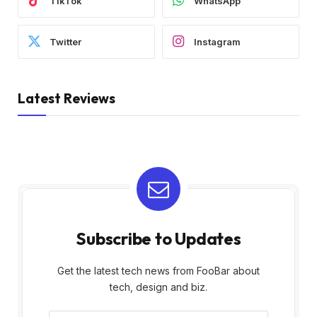
TikTok
WhatsApp
Twitter
Instagram
Latest Reviews
Subscribe to Updates
Get the latest tech news from FooBar about
tech, design and biz.