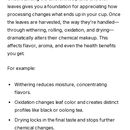
leaves gives you a foundation for appreciating how
processing changes what ends up in your cup. Once
the leaves are harvested, the way they’re handled—
through withering, rolling, oxidation, and drying—
dramatically alters their chemical makeup. This
affects flavor, aroma, and even the health benefits
you get.
For example:
Withering reduces moisture, concentrating
flavors.
Oxidation changes leaf color and creates distinct
profiles like black or oolong tea.
Drying locks in the final taste and stops further
chemical changes.