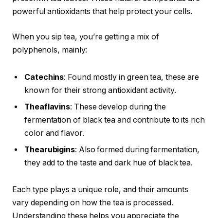
powerful antioxidants that help protect your cells.
When you sip tea, you’re getting a mix of
polyphenols, mainly:
Catechins
: Found mostly in green tea, these are
known for their strong antioxidant activity.
Theaflavins
: These develop during the
fermentation of black tea and contribute to its rich
color and flavor.
Thearubigins
: Also formed during fermentation,
they add to the taste and dark hue of black tea.
Each type plays a unique role, and their amounts
vary depending on how the tea is processed.
Understanding these helps you appreciate the