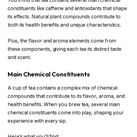
You’ll find that tea contains several main chemical
constituents like caffeine and antioxidants that shape
its effects. Natural plant compounds contribute to
both its health benefits and unique characteristics.
Plus, the flavor and aroma elements come from
these components, giving each tea its distinct taste
and scent.
Main Chemical Constituents
A cup of tea contains a complex mix of chemical
compounds that contribute to its flavor, aroma, and
health benefits. When you brew tea, several main
chemical constituents come into play, shaping your
experience with every sip.
Here’s what you’ll find: