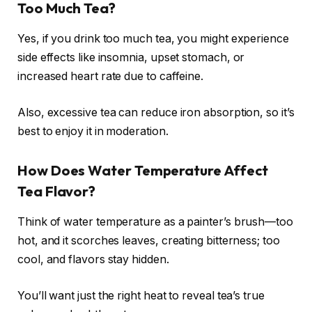
Too Much Tea?
Yes, if you drink too much tea, you might experience
side effects like insomnia, upset stomach, or
increased heart rate due to caffeine.
Also, excessive tea can reduce iron absorption, so it’s
best to enjoy it in moderation.
How Does Water Temperature Affect
Tea Flavor?
Think of water temperature as a painter’s brush—too
hot, and it scorches leaves, creating bitterness; too
cool, and flavors stay hidden.
You’ll want just the right heat to reveal tea’s true