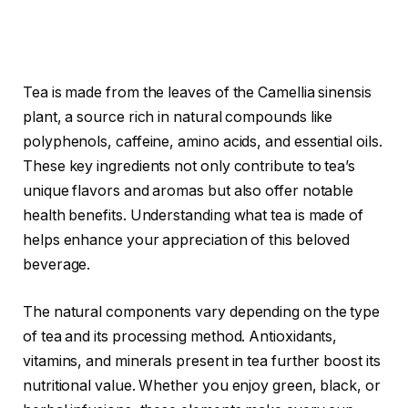
Tea is made from the leaves of the Camellia sinensis
plant, a source rich in natural compounds like
polyphenols, caffeine, amino acids, and essential oils.
These key ingredients not only contribute to tea’s
unique flavors and aromas but also offer notable
health benefits. Understanding what tea is made of
helps enhance your appreciation of this beloved
beverage.
The natural components vary depending on the type
of tea and its processing method. Antioxidants,
vitamins, and minerals present in tea further boost its
nutritional value. Whether you enjoy green, black, or