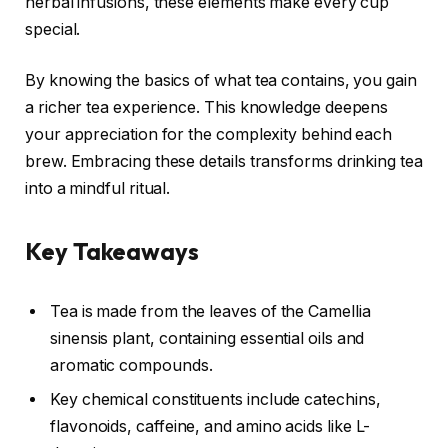
herbal infusions, these elements make every cup
special.
By knowing the basics of what tea contains, you gain
a richer tea experience. This knowledge deepens
your appreciation for the complexity behind each
brew. Embracing these details transforms drinking tea
into a mindful ritual.
Key Takeaways
Tea is made from the leaves of the Camellia
sinensis plant, containing essential oils and
aromatic compounds.
Key chemical constituents include catechins,
flavonoids, caffeine, and amino acids like L-