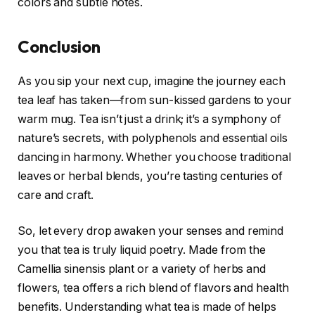
colors and subtle notes.
Conclusion
As you sip your next cup, imagine the journey each
tea leaf has taken—from sun-kissed gardens to your
warm mug. Tea isn’t just a drink; it’s a symphony of
nature’s secrets, with polyphenols and essential oils
dancing in harmony. Whether you choose traditional
leaves or herbal blends, you’re tasting centuries of
care and craft.
So, let every drop awaken your senses and remind
you that tea is truly liquid poetry. Made from the
Camellia sinensis plant or a variety of herbs and
flowers, tea offers a rich blend of flavors and health
benefits. Understanding what tea is made of helps