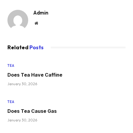
Admin
Website
Related
Posts
TEA
Does Tea Have Caffine
January 30, 2026
TEA
Does Tea Cause Gas
January 30, 2026