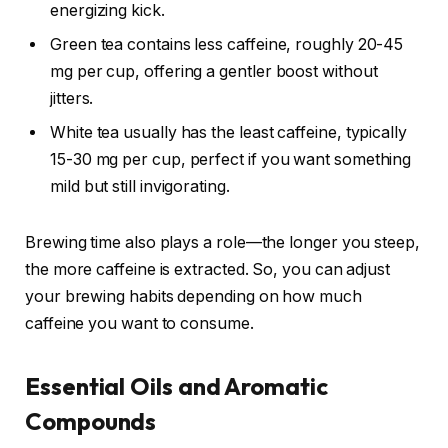
energizing kick.
Green tea contains less caffeine, roughly 20-45
mg per cup, offering a gentler boost without
jitters.
White tea usually has the least caffeine, typically
15-30 mg per cup, perfect if you want something
mild but still invigorating.
Brewing time also plays a role—the longer you steep,
the more caffeine is extracted. So, you can adjust
your brewing habits depending on how much
caffeine you want to consume.
Essential Oils and Aromatic
Compounds