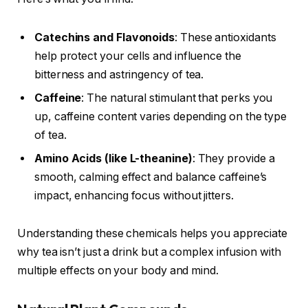
Catechins and Flavonoids
: These antioxidants
help protect your cells and influence the
bitterness and astringency of tea.
Caffeine
: The natural stimulant that perks you
up, caffeine content varies depending on the type
of tea.
Amino Acids (like L-theanine)
: They provide a
smooth, calming effect and balance caffeine’s
impact, enhancing focus without jitters.
Understanding these chemicals helps you appreciate
why tea isn’t just a drink but a complex infusion with
multiple effects on your body and mind.