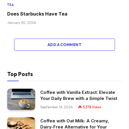
TEA
Does Starbucks Have Tea
January 30, 2026
ADD A COMMENT
Top Posts
Coffee with Vanilla Extract: Elevate
Your Daily Brew with a Simple Twist
September 16, 2024
5,378
Views
Coffee with Oat Milk: A Creamy,
Dairy-Free Alternative for Your