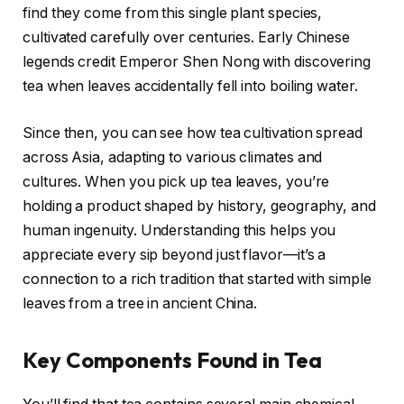
find they come from this single plant species,
cultivated carefully over centuries. Early Chinese
legends credit Emperor Shen Nong with discovering
tea when leaves accidentally fell into boiling water.
Since then, you can see how tea cultivation spread
across Asia, adapting to various climates and
cultures. When you pick up tea leaves, you’re
holding a product shaped by history, geography, and
human ingenuity. Understanding this helps you
appreciate every sip beyond just flavor—it’s a
connection to a rich tradition that started with simple
leaves from a tree in ancient China.
Key Components Found in Tea