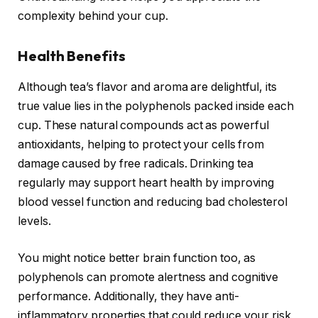
complexity behind your cup.
Health Benefits
Although tea’s flavor and aroma are delightful, its
true value lies in the polyphenols packed inside each
cup. These natural compounds act as powerful
antioxidants, helping to protect your cells from
damage caused by free radicals. Drinking tea
regularly may support heart health by improving
blood vessel function and reducing bad cholesterol
levels.
You might notice better brain function too, as
polyphenols can promote alertness and cognitive
performance. Additionally, they have anti-
inflammatory properties that could reduce your risk