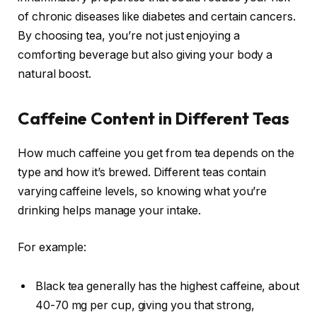
of chronic diseases like diabetes and certain cancers.
By choosing tea, you’re not just enjoying a
comforting beverage but also giving your body a
natural boost.
Caffeine Content in Different Teas
How much caffeine you get from tea depends on the
type and how it’s brewed. Different teas contain
varying caffeine levels, so knowing what you’re
drinking helps manage your intake.
For example:
Black tea generally has the highest caffeine, about
40-70 mg per cup, giving you that strong,