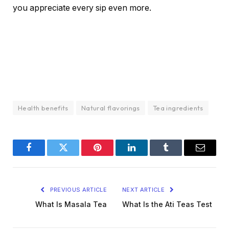
you appreciate every sip even more.
Health benefits
Natural flavorings
Tea ingredients
Facebook
Twitter
Pinterest
LinkedIn
Tumblr
Email
PREVIOUS ARTICLE
NEXT ARTICLE
What Is Masala Tea
What Is the Ati Teas Test