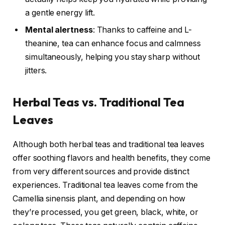
a gentle energy lift.
Mental alertness
: Thanks to caffeine and L-
theanine, tea can enhance focus and calmness
simultaneously, helping you stay sharp without
jitters.
Herbal Teas vs. Traditional Tea
Leaves
Although both herbal teas and traditional tea leaves
offer soothing flavors and health benefits, they come
from very different sources and provide distinct
experiences. Traditional tea leaves come from the
Camellia sinensis plant, and depending on how
they’re processed, you get green, black, white, or