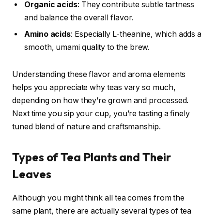
Organic acids
: They contribute subtle tartness
and balance the overall flavor.
Amino acids
: Especially L-theanine, which adds a
smooth, umami quality to the brew.
Understanding these flavor and aroma elements
helps you appreciate why teas vary so much,
depending on how they’re grown and processed.
Next time you sip your cup, you’re tasting a finely
tuned blend of nature and craftsmanship.
Types of Tea Plants and Their
Leaves
Although you might think all tea comes from the
same plant, there are actually several types of tea