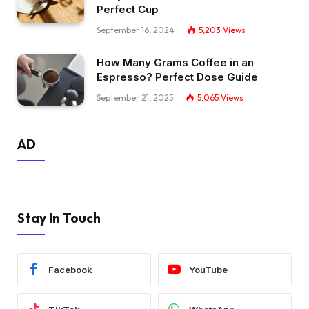
Perfect Cup
September 16, 2024
5,203
Views
How Many Grams Coffee in an
Espresso? Perfect Dose Guide
September 21, 2025
5,065
Views
AD
Stay In Touch
Facebook
YouTube