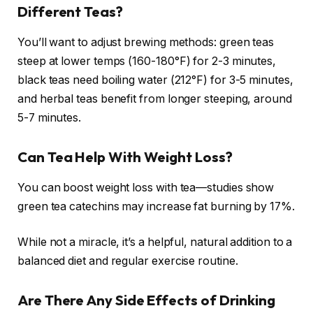
Different Teas?
You’ll want to adjust brewing methods: green teas
steep at lower temps (160-180°F) for 2-3 minutes,
black teas need boiling water (212°F) for 3-5 minutes,
and herbal teas benefit from longer steeping, around
5-7 minutes.
Can Tea Help With Weight Loss?
You can boost weight loss with tea—studies show
green tea catechins may increase fat burning by 17%.
While not a miracle, it’s a helpful, natural addition to a
balanced diet and regular exercise routine.
Are There Any Side Effects of Drinking