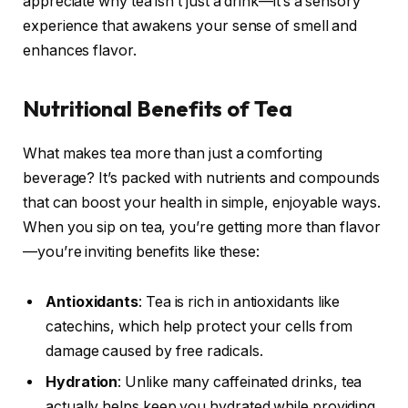
appreciate why tea isn’t just a drink—it’s a sensory
experience that awakens your sense of smell and
enhances flavor.
Nutritional Benefits of Tea
What makes tea more than just a comforting
beverage? It’s packed with nutrients and compounds
that can boost your health in simple, enjoyable ways.
When you sip on tea, you’re getting more than flavor
—you’re inviting benefits like these:
Antioxidants
: Tea is rich in antioxidants like
catechins, which help protect your cells from
damage caused by free radicals.
Hydration
: Unlike many caffeinated drinks, tea
actually helps keep you hydrated while providing