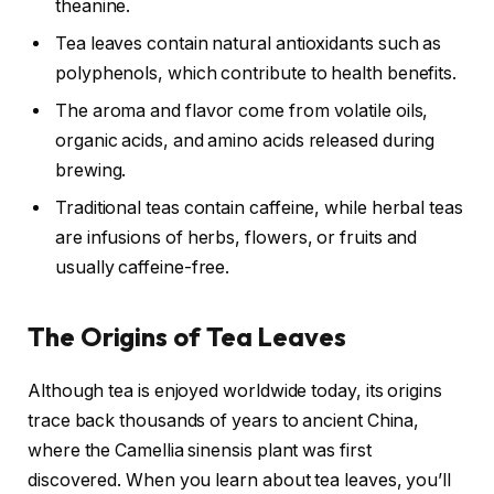
theanine.
Tea leaves contain natural antioxidants such as
polyphenols, which contribute to health benefits.
The aroma and flavor come from volatile oils,
organic acids, and amino acids released during
brewing.
Traditional teas contain caffeine, while herbal teas
are infusions of herbs, flowers, or fruits and
usually caffeine-free.
The Origins of Tea Leaves
Although tea is enjoyed worldwide today, its origins
trace back thousands of years to ancient China,
where the Camellia sinensis plant was first
discovered. When you learn about tea leaves, you’ll