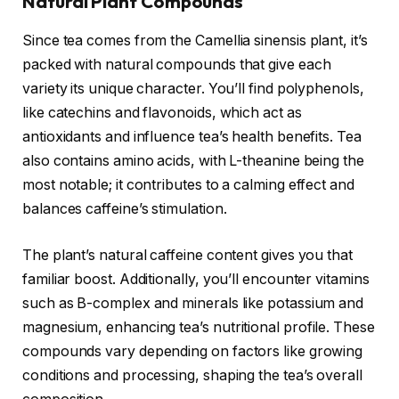
Natural Plant Compounds
Since tea comes from the Camellia sinensis plant, it’s
packed with natural compounds that give each
variety its unique character. You’ll find polyphenols,
like catechins and flavonoids, which act as
antioxidants and influence tea’s health benefits. Tea
also contains amino acids, with L-theanine being the
most notable; it contributes to a calming effect and
balances caffeine’s stimulation.
The plant’s natural caffeine content gives you that
familiar boost. Additionally, you’ll encounter vitamins
such as B-complex and minerals like potassium and
magnesium, enhancing tea’s nutritional profile. These
compounds vary depending on factors like growing
conditions and processing, shaping the tea’s overall