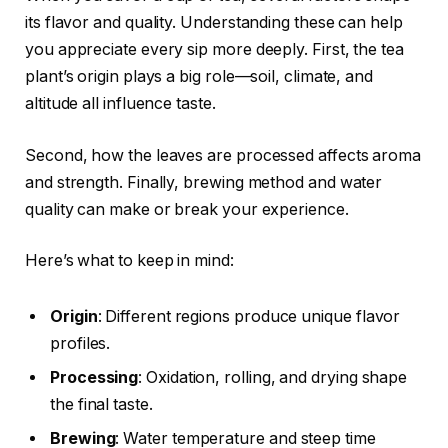
its flavor and quality. Understanding these can help
you appreciate every sip more deeply. First, the tea
plant’s origin plays a big role—soil, climate, and
altitude all influence taste.
Second, how the leaves are processed affects aroma
and strength. Finally, brewing method and water
quality can make or break your experience.
Here’s what to keep in mind:
Origin
: Different regions produce unique flavor
profiles.
Processing
: Oxidation, rolling, and drying shape
the final taste.
Brewing
: Water temperature and steep time