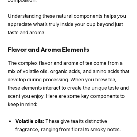
composition.
Understanding these natural components helps you
appreciate what’s truly inside your cup beyond just
taste and aroma.
Flavor and Aroma Elements
The complex flavor and aroma of tea come from a
mix of volatile oils, organic acids, and amino acids that
develop during processing. When you brew tea,
these elements interact to create the unique taste and
scent you enjoy. Here are some key components to
keep in mind:
Volatile oils
: These give tea its distinctive
fragrance, ranging from floral to smoky notes.