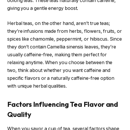
oolong teas. These teas naturally contain caffeine,
giving you a gentle energy boost.
Herbal teas, on the other hand, aren’t true teas;
they’re infusions made from herbs, flowers, fruits, or
spices like chamomile, peppermint, or hibiscus. Since
they don’t contain Camellia sinensis leaves, they’re
usually caffeine-free, making them perfect for
relaxing anytime. When you choose between the
two, think about whether you want caffeine and
specific flavors or a naturally caffeine-free option
with unique herbal qualities.
Factors Influencing Tea Flavor and
Quality
When you savor a cup of tea, several factors shape