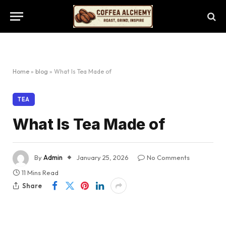
Home
»
blog
»
What Is Tea Made of
TEA
What Is Tea Made of
By
Admin
January 25, 2026
No Comments
11 Mins Read
Share