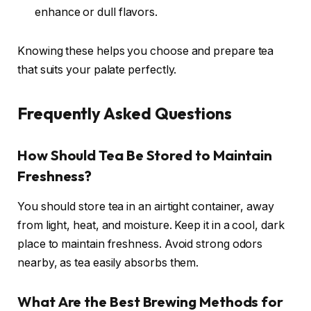
enhance or dull flavors.
Knowing these helps you choose and prepare tea
that suits your palate perfectly.
Frequently Asked Questions
How Should Tea Be Stored to Maintain
Freshness?
You should store tea in an airtight container, away
from light, heat, and moisture. Keep it in a cool, dark
place to maintain freshness. Avoid strong odors
nearby, as tea easily absorbs them.
What Are the Best Brewing Methods for