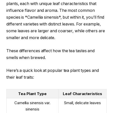
plants, each with unique leaf characteristics that
influence flavor and aroma. The most common
species is *Camellia sinensis*, but within it, you’ll find
different varieties with distinct leaves. For example,
some leaves are larger and coarser, while others are
smaller and more delicate.
These differences affect how the tea tastes and
smells when brewed.
Here’s a quick look at popular tea plant types and
their leaf traits:
Tea Plant Type
Leaf Characteristics
Camellia sinensis var.
Small, delicate leaves
sinensis