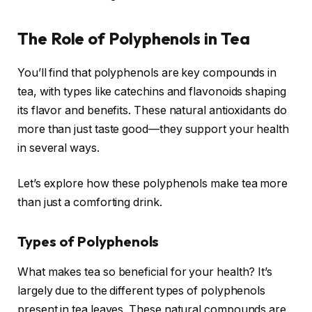
The Role of Polyphenols in Tea
You’ll find that polyphenols are key compounds in
tea, with types like catechins and flavonoids shaping
its flavor and benefits. These natural antioxidants do
more than just taste good—they support your health
in several ways.
Let’s explore how these polyphenols make tea more
than just a comforting drink.
Types of Polyphenols
What makes tea so beneficial for your health? It’s
largely due to the different types of polyphenols
present in tea leaves. These natural compounds are