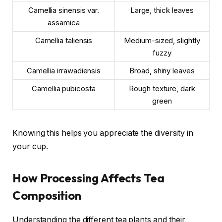
Camellia sinensis var.
Large, thick leaves
assamica
Camellia taliensis
Medium-sized, slightly
fuzzy
Camellia irrawadiensis
Broad, shiny leaves
Camellia pubicosta
Rough texture, dark
green
Knowing this helps you appreciate the diversity in
your cup.
How Processing Affects Tea
Composition
Understanding the different tea plants and their