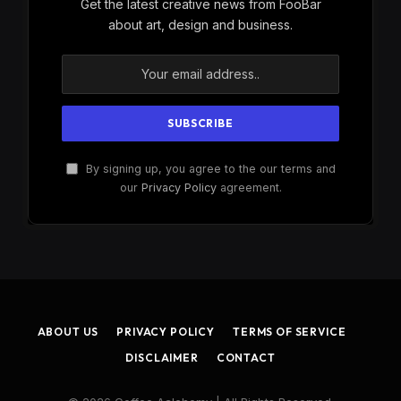
Get the latest creative news from FooBar
about art, design and business.
By signing up, you agree to the our terms and
our
Privacy Policy
agreement.
ABOUT US
PRIVACY POLICY
TERMS OF SERVICE
DISCLAIMER
CONTACT