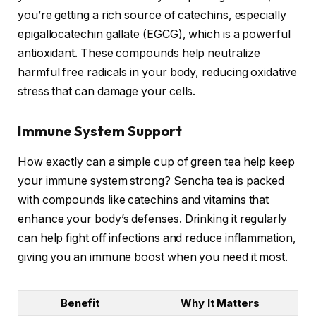
you’re getting a rich source of catechins, especially
epigallocatechin gallate (EGCG), which is a powerful
antioxidant. These compounds help neutralize
harmful free radicals in your body, reducing oxidative
stress that can damage your cells.
Immune System Support
How exactly can a simple cup of green tea help keep
your immune system strong? Sencha tea is packed
with compounds like catechins and vitamins that
enhance your body’s defenses. Drinking it regularly
can help fight off infections and reduce inflammation,
giving you an immune boost when you need it most.
Benefit
Why It Matters