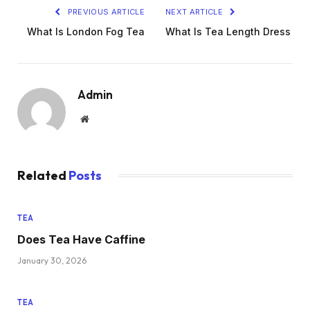
PREVIOUS ARTICLE
NEXT ARTICLE
What Is London Fog Tea
What Is Tea Length Dress
Admin
Website
Related
Posts
TEA
Does Tea Have Caffine
January 30, 2026
TEA