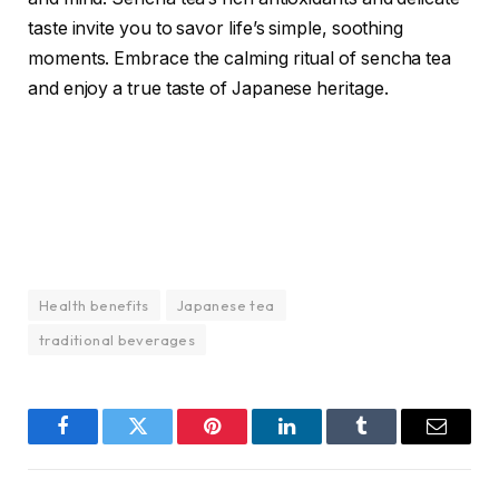
taste invite you to savor life’s simple, soothing
moments. Embrace the calming ritual of sencha tea
and enjoy a true taste of Japanese heritage.
Health benefits
Japanese tea
traditional beverages
Facebook
Twitter
Pinterest
LinkedIn
Tumblr
Email