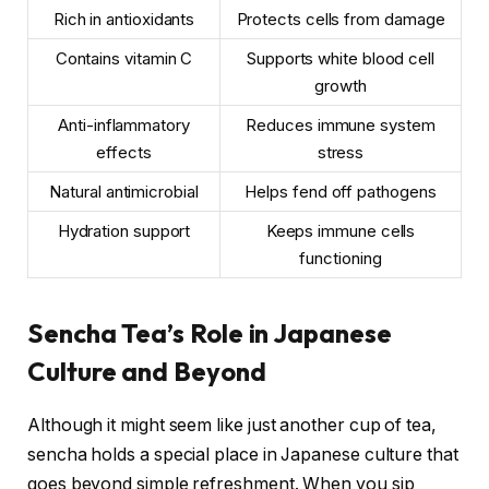
Rich in antioxidants
Protects cells from damage
Contains vitamin C
Supports white blood cell
growth
Anti-inflammatory
Reduces immune system
effects
stress
Natural antimicrobial
Helps fend off pathogens
Hydration support
Keeps immune cells
functioning
Sencha Tea’s Role in Japanese
Culture and Beyond
Although it might seem like just another cup of tea,
sencha holds a special place in Japanese culture that
goes beyond simple refreshment. When you sip