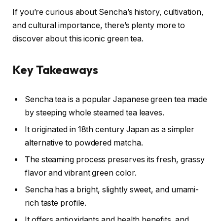
If you’re curious about Sencha’s history, cultivation,
and cultural importance, there’s plenty more to
discover about this iconic green tea.
Key Takeaways
Sencha tea is a popular Japanese green tea made
by steeping whole steamed tea leaves.
It originated in 18th century Japan as a simpler
alternative to powdered matcha.
The steaming process preserves its fresh, grassy
flavor and vibrant green color.
Sencha has a bright, slightly sweet, and umami-
rich taste profile.
It offers antioxidants and health benefits, and