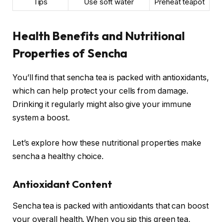
Tips
Use soft water
Preheat teapot
Health Benefits and Nutritional
Properties of Sencha
You’ll find that sencha tea is packed with antioxidants,
which can help protect your cells from damage.
Drinking it regularly might also give your immune
system a boost.
Let’s explore how these nutritional properties make
sencha a healthy choice.
Antioxidant Content
Sencha tea is packed with antioxidants that can boost
your overall health. When you sip this green tea,