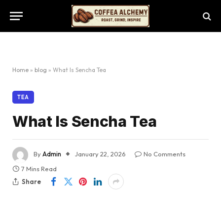
Home
»
blog
»
What Is Sencha Tea
TEA
What Is Sencha Tea
By
Admin
January 22, 2026
No Comments
7 Mins Read
Share