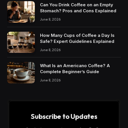
Can You Drink Coffee on an Empty
Stomach? Pros and Cons Explained
June 8, 2026
How Many Cups of Coffee a Day Is
Safe? Expert Guidelines Explained
June 8, 2026
What Is an Americano Coffee? A
Complete Beginner’s Guide
June 8, 2026
Subscribe to Updates