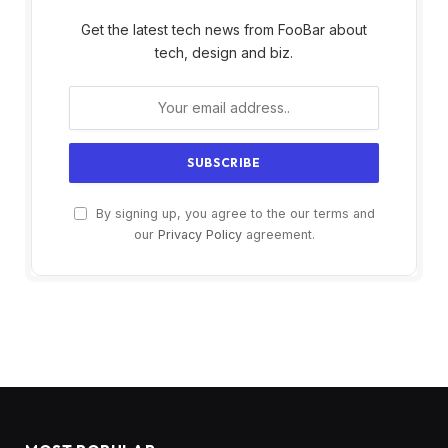
Get the latest tech news from FooBar about
tech, design and biz.
By signing up, you agree to the our terms and
our
Privacy Policy
agreement.