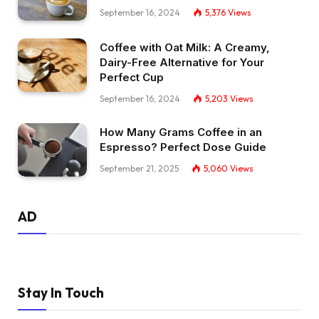
September 16, 2024
5,376
Views
Coffee with Oat Milk: A Creamy,
Dairy-Free Alternative for Your
Perfect Cup
September 16, 2024
5,203
Views
How Many Grams Coffee in an
Espresso? Perfect Dose Guide
September 21, 2025
5,060
Views
AD
Stay In Touch