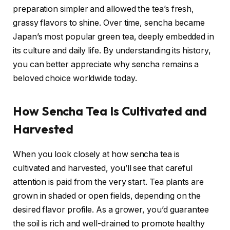
preparation simpler and allowed the tea’s fresh,
grassy flavors to shine. Over time, sencha became
Japan’s most popular green tea, deeply embedded in
its culture and daily life. By understanding its history,
you can better appreciate why sencha remains a
beloved choice worldwide today.
How Sencha Tea Is Cultivated and
Harvested
When you look closely at how sencha tea is
cultivated and harvested, you’ll see that careful
attention is paid from the very start. Tea plants are
grown in shaded or open fields, depending on the
desired flavor profile. As a grower, you’d guarantee
the soil is rich and well-drained to promote healthy