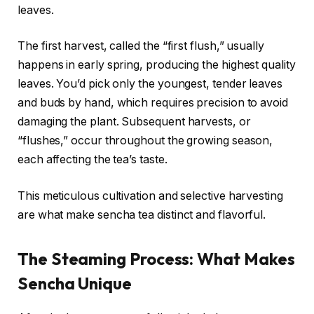
leaves.
The first harvest, called the “first flush,” usually
happens in early spring, producing the highest quality
leaves. You’d pick only the youngest, tender leaves
and buds by hand, which requires precision to avoid
damaging the plant. Subsequent harvests, or
“flushes,” occur throughout the growing season,
each affecting the tea’s taste.
This meticulous cultivation and selective harvesting
are what make sencha tea distinct and flavorful.
The Steaming Process: What Makes
Sencha Unique