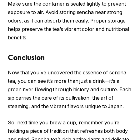
Make sure the container is sealed tightly to prevent
exposure to air. Avoid storing sencha near strong
odors, as it can absorb them easily. Proper storage
helps preserve the tea’s vibrant color and nutritional
benefits.
Conclusion
Now that you’ve uncovered the essence of sencha
tea, you can see it’s more than just a drink—it’s a
green river flowing through history and culture. Each
sip carries the care of its cultivation, the art of
steaming, and the vibrant flavors unique to Japan.
So, next time you brew a cup, remember you’re
holding a piece of tradition that refreshes both body
and mind. Sencha tea’s rich antioxidants and delicate