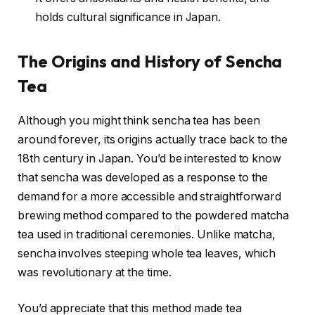
holds cultural significance in Japan.
The Origins and History of Sencha
Tea
Although you might think sencha tea has been
around forever, its origins actually trace back to the
18th century in Japan. You’d be interested to know
that sencha was developed as a response to the
demand for a more accessible and straightforward
brewing method compared to the powdered matcha
tea used in traditional ceremonies. Unlike matcha,
sencha involves steeping whole tea leaves, which
was revolutionary at the time.
You’d appreciate that this method made tea