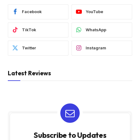
Facebook
YouTube
TikTok
WhatsApp
Twitter
Instagram
Latest Reviews
Subscribe to Updates