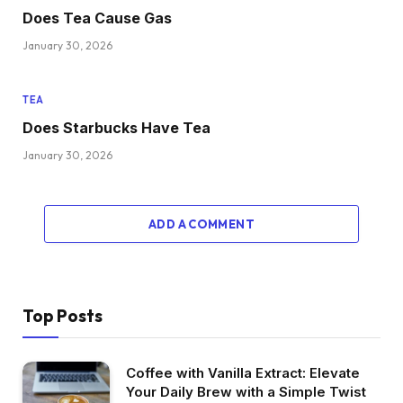
Does Tea Cause Gas
January 30, 2026
TEA
Does Starbucks Have Tea
January 30, 2026
ADD A COMMENT
Top Posts
Coffee with Vanilla Extract: Elevate
Your Daily Brew with a Simple Twist