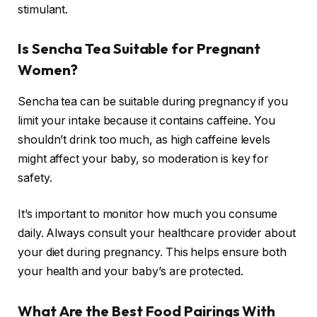
stimulant.
Is Sencha Tea Suitable for Pregnant
Women?
Sencha tea can be suitable during pregnancy if you
limit your intake because it contains caffeine. You
shouldn’t drink too much, as high caffeine levels
might affect your baby, so moderation is key for
safety.
It’s important to monitor how much you consume
daily. Always consult your healthcare provider about
your diet during pregnancy. This helps ensure both
your health and your baby’s are protected.
What Are the Best Food Pairings With