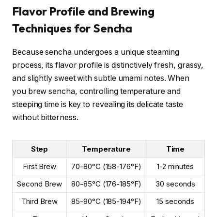
Flavor Profile and Brewing
Techniques for Sencha
Because sencha undergoes a unique steaming
process, its flavor profile is distinctively fresh, grassy,
and slightly sweet with subtle umami notes. When
you brew sencha, controlling temperature and
steeping time is key to revealing its delicate taste
without bitterness.
Step
Temperature
Time
First Brew
70-80°C (158-176°F)
1-2 minutes
Second Brew
80-85°C (176-185°F)
30 seconds
Third Brew
85-90°C (185-194°F)
15 seconds