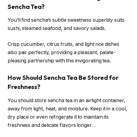
Sencha Tea?
You’ll find sencha’s subtle sweetness superbly suits
sushi, steamed seafood, and savory salads.
Crisp cucumber, citrus fruits, and light rice dishes
also pair perfectly, providing a pleasant, palate-
pleasing partnership with this invigorating tea.
How Should Sencha Tea Be Stored for
Freshness?
You should store sencha tea in an airtight container,
away from light, heat, and moisture. Keep it in a cool,
dry place or even refrigerate it to maintain its
freshness and delicate flavors longer.