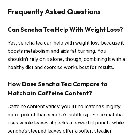
Frequently Asked Questions
Can Sencha Tea Help With Weight Loss?
Yes, sencha tea can help with weight loss because it
boosts metabolism and aids fat burning. You
shouldn’t rely on it alone, though; combining it with a
healthy diet and exercise works best for results.
How Does Sencha Tea Compare to
Matcha in Caffeine Content?
Caffeine content varies: you’ll find matcha’s mighty
more potent than sencha’s subtle sip. Since matcha
uses whole leaves, it packs a powerful punch, while
sencha’s steeped leaves offer a softer, steadier