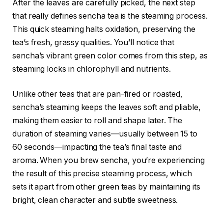
After the leaves are carefully picked, the next step
that really defines sencha tea is the steaming process.
This quick steaming halts oxidation, preserving the
tea’s fresh, grassy qualities. You’ll notice that
sencha’s vibrant green color comes from this step, as
steaming locks in chlorophyll and nutrients.
Unlike other teas that are pan-fired or roasted,
sencha’s steaming keeps the leaves soft and pliable,
making them easier to roll and shape later. The
duration of steaming varies—usually between 15 to
60 seconds—impacting the tea’s final taste and
aroma. When you brew sencha, you’re experiencing
the result of this precise steaming process, which
sets it apart from other green teas by maintaining its
bright, clean character and subtle sweetness.