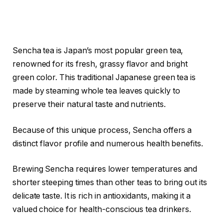
Sencha tea is Japan’s most popular green tea,
renowned for its fresh, grassy flavor and bright
green color. This traditional Japanese green tea is
made by steaming whole tea leaves quickly to
preserve their natural taste and nutrients.
Because of this unique process, Sencha offers a
distinct flavor profile and numerous health benefits.
Brewing Sencha requires lower temperatures and
shorter steeping times than other teas to bring out its
delicate taste. It is rich in antioxidants, making it a
valued choice for health-conscious tea drinkers.