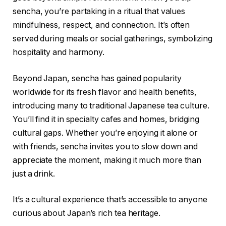
sencha, you’re partaking in a ritual that values
mindfulness, respect, and connection. It’s often
served during meals or social gatherings, symbolizing
hospitality and harmony.
Beyond Japan, sencha has gained popularity
worldwide for its fresh flavor and health benefits,
introducing many to traditional Japanese tea culture.
You’ll find it in specialty cafes and homes, bridging
cultural gaps. Whether you’re enjoying it alone or
with friends, sencha invites you to slow down and
appreciate the moment, making it much more than
just a drink.
It’s a cultural experience that’s accessible to anyone
curious about Japan’s rich tea heritage.