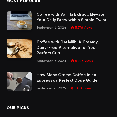
MOST POPULAR
Coffee with Vanilla Extract: Elevate
Your Daily Brew with a Simple Twist
September 16, 2024
5,376
Views
Coffee with Oat Milk: A Creamy,
Dairy-Free Alternative for Your
Perfect Cup
September 16, 2024
5,203
Views
How Many Grams Coffee in an
Espresso? Perfect Dose Guide
September 21, 2025
5,060
Views
OUR PICKS