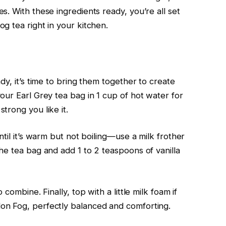
. With these ingredients ready, you’re all set
g tea right in your kitchen.
dy, it’s time to bring them together to create
our Earl Grey tea bag in 1 cup of hot water for
trong you like it.
til it’s warm but not boiling—use a milk frother
he tea bag and add 1 to 2 teaspoons of vanilla
combine. Finally, top with a little milk foam if
on Fog, perfectly balanced and comforting.