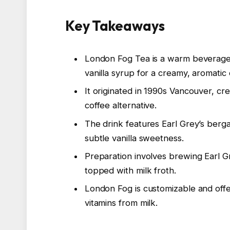
Key Takeaways
London Fog Tea is a warm beverage 
vanilla syrup for a creamy, aromatic 
It originated in 1990s Vancouver, c
coffee alternative.
The drink features Earl Grey’s berg
subtle vanilla sweetness.
Preparation involves brewing Earl Gr
topped with milk froth.
London Fog is customizable and offe
vitamins from milk.