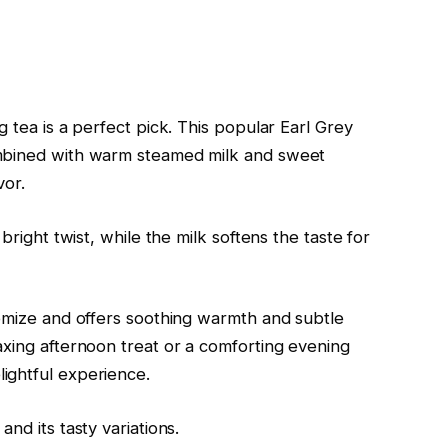
g tea is a perfect pick. This popular Earl Grey
ombined with warm steamed milk and sweet
vor.
bright twist, while the milk softens the taste for
tomize and offers soothing warmth and subtle
axing afternoon treat or a comforting evening
ightful experience.
nd its tasty variations.