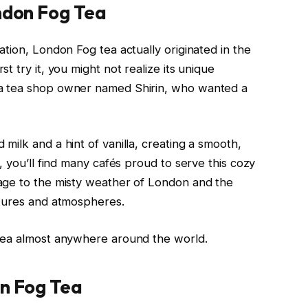
ondon Fog Tea
tion, London Fog tea actually originated in the
 try it, you might not realize its unique
a tea shop owner named Shirin, who wanted a
ilk and a hint of vanilla, creating a smooth,
, you’ll find many cafés proud to serve this cozy
age to the misty weather of London and the
ltures and atmospheres.
tea almost anywhere around the world.
on Fog Tea