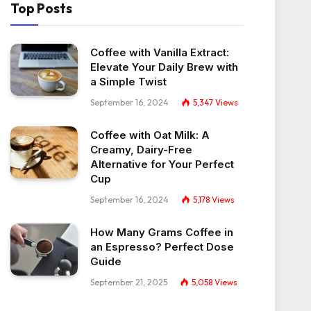
Top Posts
Coffee with Vanilla Extract:
Elevate Your Daily Brew with
a Simple Twist
September 16, 2024
5,347
Views
Coffee with Oat Milk: A
Creamy, Dairy-Free
Alternative for Your Perfect
Cup
September 16, 2024
5,178
Views
How Many Grams Coffee in
an Espresso? Perfect Dose
Guide
September 21, 2025
5,058
Views