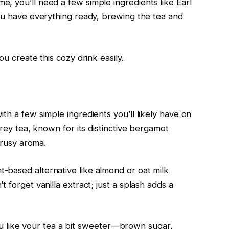
, you’ll need a few simple ingredients like Earl
you have everything ready, brewing the tea and
ou create this cozy drink easily.
th a few simple ingredients you’ll likely have on
Grey tea, known for its distinctive bergamot
itrusy aroma.
-based alternative like almond or oat milk
 forget vanilla extract; just a splash adds a
f you like your tea a bit sweeter—brown sugar,