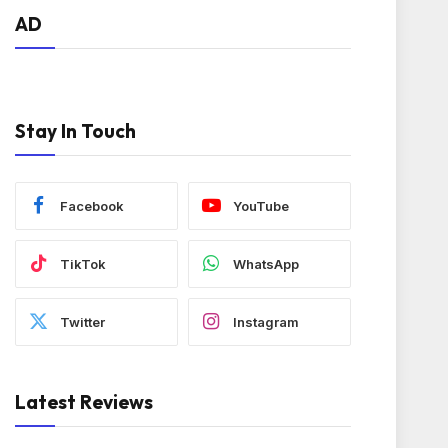
AD
Stay In Touch
Facebook
YouTube
TikTok
WhatsApp
Twitter
Instagram
Latest Reviews