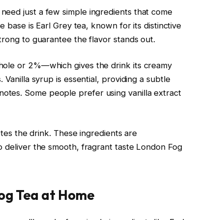
need just a few simple ingredients that come
e base is Earl Grey tea, known for its distinctive
trong to guarantee the flavor stands out.
hole or 2%—which gives the drink its creamy
 Vanilla syrup is essential, providing a subtle
tes. Some people prefer using vanilla extract
letes the drink. These ingredients are
o deliver the smooth, fragrant taste London Fog
og Tea at Home