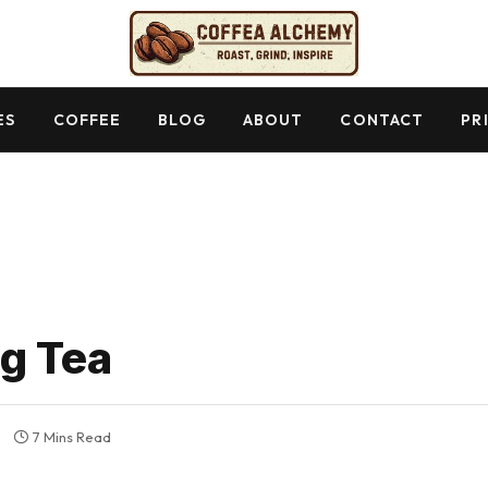
ES
COFFEE
BLOG
ABOUT
CONTACT
PR
g Tea
7 Mins Read