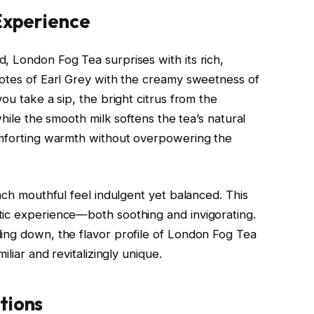
 Experience
, London Fog Tea surprises with its rich,
notes of Earl Grey with the creamy sweetness of
ou take a sip, the bright citrus from the
while the smooth milk softens the tea’s natural
comforting warmth without overpowering the
each mouthful feel indulgent yet balanced. This
tic experience—both soothing and invigorating.
ing down, the flavor profile of London Fog Tea
iliar and revitalizingly unique.
tions