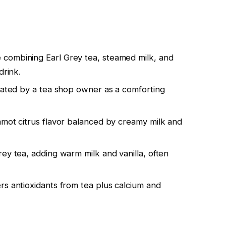
combining Earl Grey tea, steamed milk, and
drink.
reated by a tea shop owner as a comforting
amot citrus flavor balanced by creamy milk and
ey tea, adding warm milk and vanilla, often
rs antioxidants from tea plus calcium and