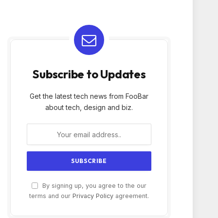
Subscribe to Updates
Get the latest tech news from FooBar
about tech, design and biz.
By signing up, you agree to the our
terms and our
Privacy Policy
agreement.