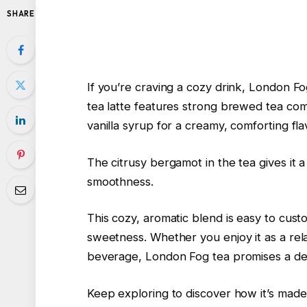
SHARE
If you’re craving a cozy drink, London Fo
tea latte features strong brewed tea c
vanilla syrup for a creamy, comforting fla
The citrusy bergamot in the tea gives it a 
smoothness.
This cozy, aromatic blend is easy to cus
sweetness. Whether you enjoy it as a rel
beverage, London Fog tea promises a del
Keep exploring to discover how it’s made a