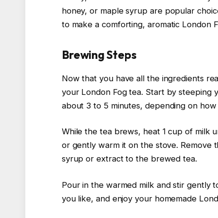
honey, or maple syrup are popular choices
to make a comforting, aromatic London Fo
Brewing Steps
Now that you have all the ingredients rea
your London Fog tea. Start by steeping y
about 3 to 5 minutes, depending on how s
While the tea brews, heat 1 cup of milk un
or gently warm it on the stove. Remove t
syrup or extract to the brewed tea.
Pour in the warmed milk and stir gently to 
you like, and enjoy your homemade Lond