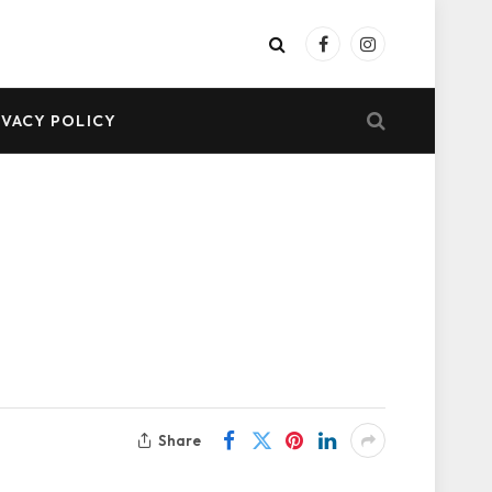
Facebook
Instagram
IVACY POLICY
Share