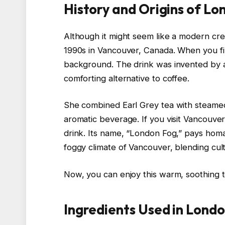
History and Origins of L
Although it might seem like a modern crea
1990s in Vancouver, Canada. When you first
background. The drink was invented by 
comforting alternative to coffee.
She combined Earl Grey tea with steamed m
aromatic beverage. If you visit Vancouver
drink. Its name, “London Fog,” pays hom
foggy climate of Vancouver, blending cu
Now, you can enjoy this warm, soothing 
Ingredients Used in Lond