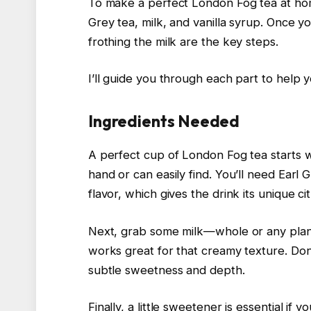
To make a perfect London Fog tea at home
Grey tea, milk, and vanilla syrup. Once 
frothing the milk are the key steps.
I’ll guide you through each part to help y
Ingredients Needed
A perfect cup of London Fog tea starts wi
hand or can easily find. You’ll need Earl 
flavor, which gives the drink its unique c
Next, grab some milk—whole or any plant
works great for that creamy texture. Don’t
subtle sweetness and depth.
Finally, a little sweetener is essential i