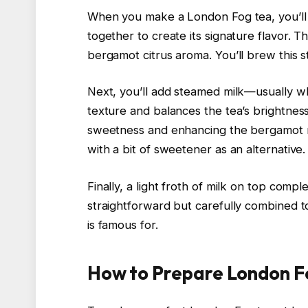
When you make a London Fog tea, you’ll 
together to create its signature flavor. Th
bergamot citrus aroma. You’ll brew this s
Next, you’ll add steamed milk—usually w
texture and balances the tea’s brightness.
sweetness and enhancing the bergamot no
with a bit of sweetener as an alternative.
Finally, a light froth of milk on top comp
straightforward but carefully combined t
is famous for.
How to Prepare London F