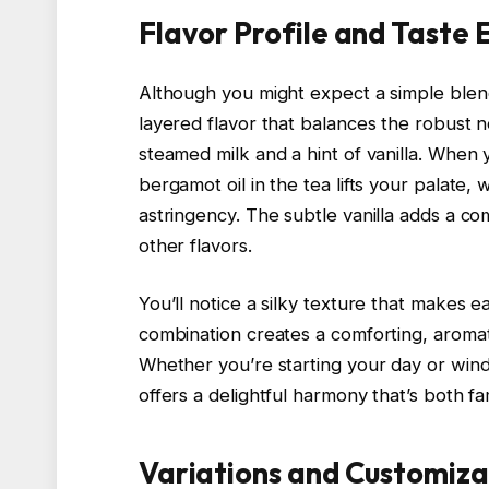
Flavor Profile and Taste
Although you might expect a simple blend
layered flavor that balances the robust 
steamed milk and a hint of vanilla. When y
bergamot oil in the tea lifts your palate, 
astringency. The subtle vanilla adds a 
other flavors.
You’ll notice a silky texture that makes 
combination creates a comforting, aroma
Whether you’re starting your day or wind
offers a delightful harmony that’s both fam
Variations and Customiza