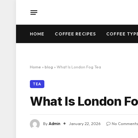
HOME
COFFEE RECIPES
COFFEE TYP
Home
»
blog
»
What Is London Fog Tea
TEA
What Is London Fo
By
Admin
January 22, 2026
No Comments