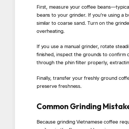
First, measure your coffee beans—typica
beans to your grinder. If you’re using a b
similar to coarse sand. Turn on the grind
overheating.
If you use a manual grinder, rotate steadi
finished, inspect the grounds to confirm
through the phin filter properly, extractin
Finally, transfer your freshly ground cof
preserve freshness.
Common Grinding Mistake
Because grinding Vietnamese coffee requi