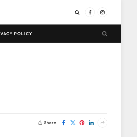
Facebook
Instagram
IVACY POLICY
Share