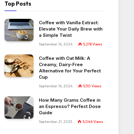
Top Posts
Coffee with Vanilla Extract:
Elevate Your Daily Brew with
a Simple Twist
September 16, 2024
5,278
Views
Coffee with Oat Milk: A
Creamy, Dairy-Free
Alternative for Your Perfect
Cup
September 16, 2024
5,110
Views
How Many Grams Coffee in
an Espresso? Perfect Dose
Guide
September 21, 2025
5,046
Views