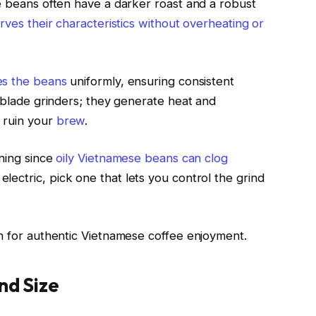
se beans often have a darker roast and a robust
rves their characteristics without overheating or
es the beans
uniformly, ensuring consistent
d blade grinders; they generate heat and
 ruin your
brew
.
aning since
oily Vietnamese beans can clog
lectric, pick one that lets you control the grind
on for authentic Vietnamese coffee enjoyment.
nd Size