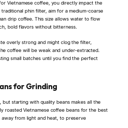
for Vietnamese coffee, you directly impact the
traditional phin filter, aim for a medium-coarse
n drip coffee. This size allows water to flow
ch, bold flavors without bitterness.
aste overly strong and might clog the filter,
he coffee will be weak and under-extracted.
sting small batches until you find the perfect
ans for Grinding
e, but starting with quality beans makes all the
hly roasted Vietnamese coffee beans for the best
r, away from light and heat, to preserve