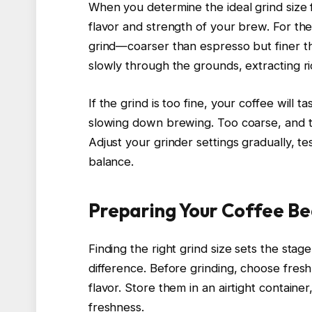
When you determine the ideal grind size 
flavor and strength of your brew. For the 
grind—coarser than espresso but finer tha
slowly through the grounds, extracting ri
If the grind is too fine, your coffee will t
slowing down brewing. Too coarse, and t
Adjust your grinder settings gradually, te
balance.
Preparing Your Coffee Be
Finding the right grind size sets the stag
difference. Before grinding, choose fres
flavor. Store them in an airtight containe
freshness.