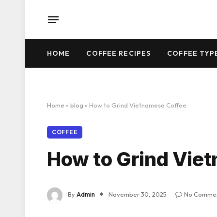
HOME
COFFEE RECIPES
COFFEE TYP
Home
»
blog
»
How to Grind Vietnamese Coffee
COFFEE
How to Grind Vie
By
Admin
November 30, 2025
No Comme