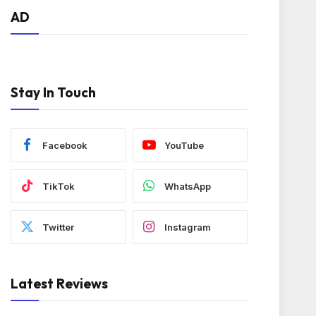
AD
Stay In Touch
Facebook
YouTube
TikTok
WhatsApp
Twitter
Instagram
Latest Reviews