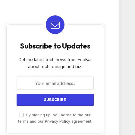
Subscribe to Updates
Get the latest tech news from FooBar
about tech, design and biz.
By signing up, you agree to the our
terms and our
Privacy Policy
agreement.