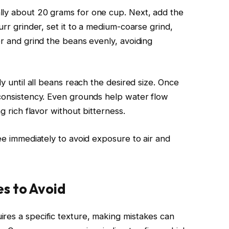
lly about 20 grams for one cup. Next, add the
urr grinder, set it to a medium-coarse grind,
er and grind the beans evenly, avoiding
ly until all beans reach the desired size. Once
 consistency. Even grounds help water flow
g rich flavor without bitterness.
fee immediately to avoid exposure to air and
s to Avoid
res a specific texture, making mistakes can