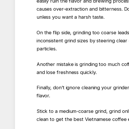
easily ruin the flavor and brewing proces
causes over-extraction and bitterness. Do
unless you want a harsh taste.
On the flip side, grinding too coarse lea
inconsistent grind sizes by steering cle
particles.
Another mistake is grinding too much cof
and lose freshness quickly.
Finally, don’t ignore cleaning your grinder
flavor.
Stick to a medium-coarse grind, grind o
clean to get the best Vietnamese coffee