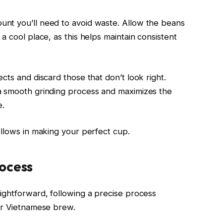
nt you’ll need to avoid waste. Allow the beans
a cool place, as this helps maintain consistent
cts and discard those that don’t look right.
a smooth grinding process and maximizes the
e.
ollows in making your perfect cup.
ocess
ightforward, following a precise process
ur Vietnamese brew.