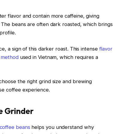
er flavor and contain more caffeine, giving
e. The beans are often dark roasted, which brings
rofile.
ce, a sign of this darker roast. This intense
flavor
ng method
used in Vietnam, which requires a
choose the right grind size and brewing
se coffee experience.
e Grinder
coffee beans
helps you understand why