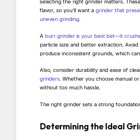
selecting the right grinder matters. The
flavor, so you’ll want a
grinder that prese
uneven grinding
.
A
burr grinder is your best bet—it crush
particle size and better extraction. Avoi
produce inconsistent grounds, which can
Also, consider durability and ease of cle
grinders
. Whether you choose manual or e
without too much hassle.
The right grinder sets a strong foundati
Determining the Ideal Gri