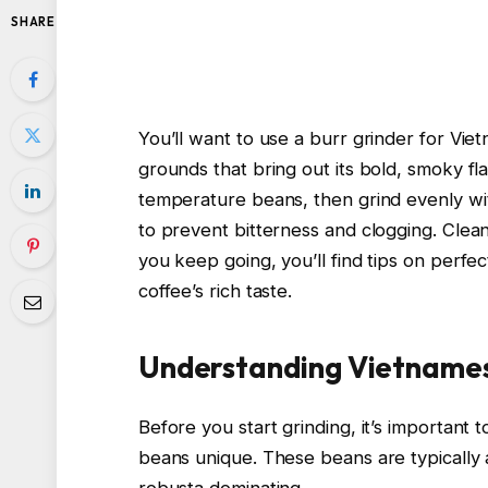
SHARE
You’ll want to use a burr grinder for Vi
grounds that bring out its bold, smoky f
temperature beans, then grind evenly wit
to prevent bitterness and clogging. Clean
you keep going, you’ll find tips on perfe
coffee’s rich taste.
Understanding Vietname
Before you start grinding, it’s importan
beans unique. These beans are typically a
robusta dominating.