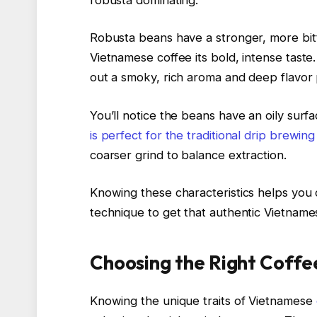
Robusta beans have a stronger, more bitt
Vietnamese coffee its bold, intense tast
out a smoky, rich aroma and deep flavor p
You’ll notice the beans have an oily surfa
is perfect for the traditional drip brewi
coarser grind to balance extraction.
Knowing these characteristics helps you 
technique to get that authentic Vietname
Choosing the Right Coffe
Knowing the unique traits of Vietnamese