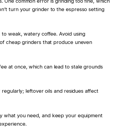
s. One common error is grinding too fine, which
n’t turn your grinder to the espresso setting
ds to weak, watery coffee. Avoid using
ar of cheap grinders that produce uneven
fee at once, which can lead to stale grounds
 regularly; leftover oils and residues affect
nly what you need, and keep your equipment
 experience.