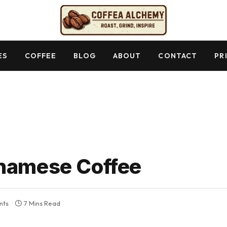
ES
COFFEE
BLOG
ABOUT
CONTACT
PR
tnamese Coffee
nts
7 Mins Read