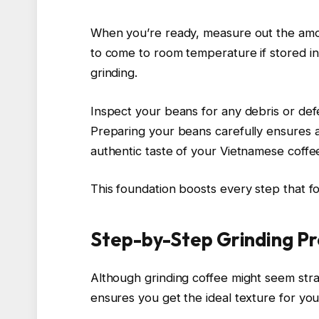
When you’re ready, measure out the amou
to come to room temperature if stored in 
grinding.
Inspect your beans for any debris or defe
Preparing your beans carefully ensures 
authentic taste of your Vietnamese coffe
This foundation boosts every step that f
Step-by-Step Grinding Pr
Although grinding coffee might seem stra
ensures you get the ideal texture for yo