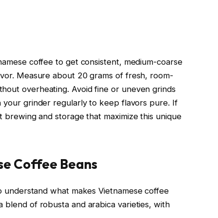
etnamese coffee to get consistent, medium-coarse
lavor. Measure about 20 grams of fresh, room-
hout overheating. Avoid fine or uneven grinds
 your grinder regularly to keep flavors pure. If
ct brewing and storage that maximize this unique
se Coffee Beans
t to understand what makes Vietnamese coffee
 blend of robusta and arabica varieties, with