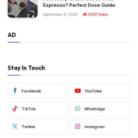
Espresso? Perfect Dose Guide
September 21, 2025
5,057
Views
AD
Stay In Touch
Facebook
YouTube
TikTok
WhatsApp
Twitter
Instagram