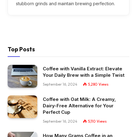
stubborn grinds and maintain brewing perfection.
Top Posts
Coffee with Vanilla Extract: Elevate
Your Daily Brew with a Simple Twist
September 16, 2024
5,280
Views
Coffee with Oat Milk: A Creamy,
Dairy-Free Alternative for Your
Perfect Cup
September 16, 2024
5,110
Views
How Many Grams Coffee in an