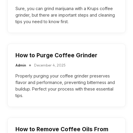
Sure, you can grind marijuana with a Krups coffee
grinder, but there are important steps and cleaning
tips you need to know first.
How to Purge Coffee Grinder
Admin
December 4, 2025
Properly purging your coffee grinder preserves
flavor and performance, preventing bitterness and
buildup. Perfect your process with these essential
tips.
How to Remove Coffee Oils From