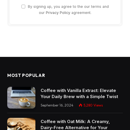
By signing up, you agree to the our terms and
our
Privacy Policy
agreement.
MOST POPULAR
Coffee with Vanilla Extract: Elevate
Your Daily Brew with a Simple Twist
September 16, 2024
5,280
Views
Coffee with Oat Milk: A Creamy,
Dairy-Free Alternative for Your