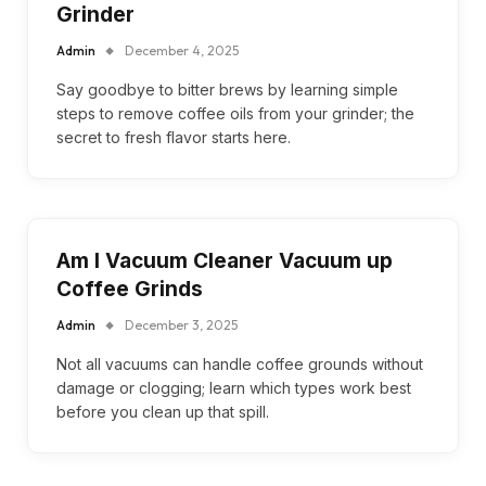
Grinder
Admin
December 4, 2025
Say goodbye to bitter brews by learning simple
steps to remove coffee oils from your grinder; the
secret to fresh flavor starts here.
Am I Vacuum Cleaner Vacuum up
Coffee Grinds
Admin
December 3, 2025
Not all vacuums can handle coffee grounds without
damage or clogging; learn which types work best
before you clean up that spill.