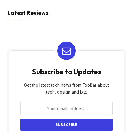
Latest Reviews
Subscribe to Updates
Get the latest tech news from FooBar about
tech, design and biz.