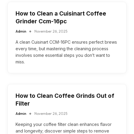
How to Clean a Cuisinart Coffee
Grinder Ccm-16pc
Admin
November 26, 2025
A clean Cuisinart CCM-16PC ensures perfect brews
every time, but mastering the cleaning process
involves some essential steps you don’t want to
miss.
How to Clean Coffee Grinds Out of
Filter
Admin
November 26, 2025
Keeping your coffee filter clean enhances flavor
and longevity; discover simple steps to remove