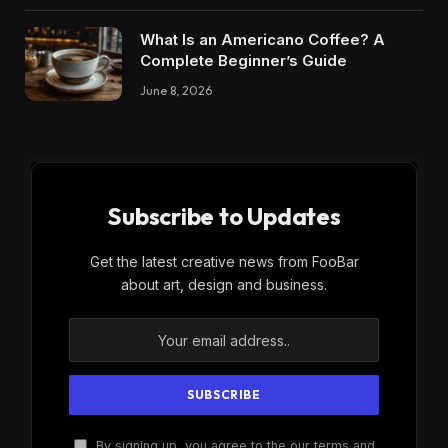
What Is an Americano Coffee? A
Complete Beginner’s Guide
June 8, 2026
Subscribe to Updates
Get the latest creative news from FooBar
about art, design and business.
By signing up, you agree to the our terms and