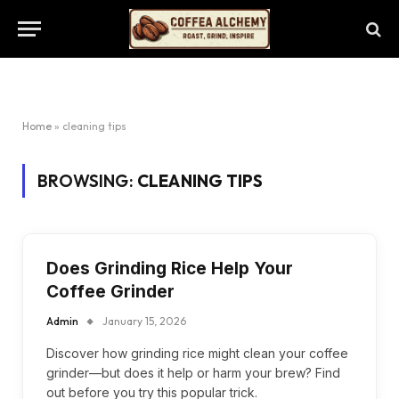
Home
»
cleaning tips
BROWSING:
CLEANING TIPS
Does Grinding Rice Help Your
Coffee Grinder
Admin
January 15, 2026
Discover how grinding rice might clean your coffee
grinder—but does it help or harm your brew? Find
out before you try this popular trick.