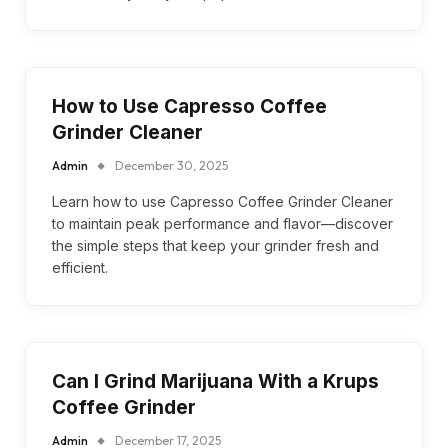
How to Use Capresso Coffee
Grinder Cleaner
Admin
December 30, 2025
Learn how to use Capresso Coffee Grinder Cleaner
to maintain peak performance and flavor—discover
the simple steps that keep your grinder fresh and
efficient.
Can I Grind Marijuana With a Krups
Coffee Grinder
Admin
December 17, 2025