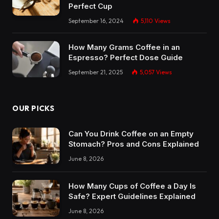
Perfect Cup
September 16, 2024
5,110
Views
How Many Grams Coffee in an
Espresso? Perfect Dose Guide
September 21, 2025
5,057
Views
OUR PICKS
Can You Drink Coffee on an Empty
Stomach? Pros and Cons Explained
June 8, 2026
How Many Cups of Coffee a Day Is
Safe? Expert Guidelines Explained
June 8, 2026