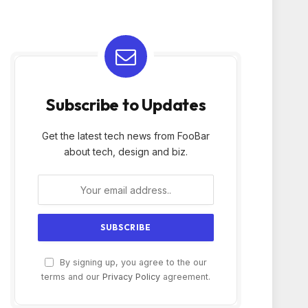
Subscribe to Updates
Get the latest tech news from FooBar
about tech, design and biz.
By signing up, you agree to the our
terms and our
Privacy Policy
agreement.