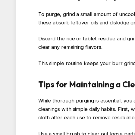
To purge, grind a small amount of uncook
these absorb leftover oils and dislodge g
Discard the rice or tablet residue and gr
clear any remaining flavors.
This simple routine keeps your burr grind
Tips for Maintaining a C
While thorough purging is essential, yo
cleanings with simple daily habits. First
cloth after each use to remove residual c
Use a small brush to clear out loose part