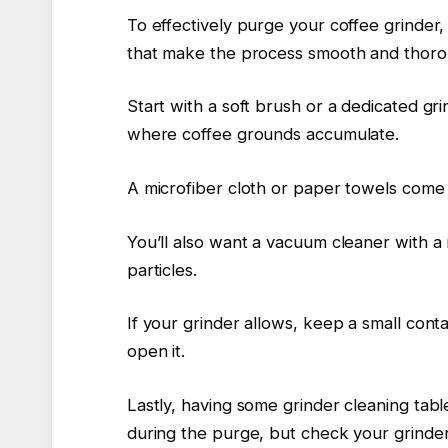
To effectively purge your coffee grinder, 
that make the process smooth and thoro
Start with a soft brush or a dedicated gr
where coffee grounds accumulate.
A microfiber cloth or paper towels come
You’ll also want a vacuum cleaner with 
particles.
If your grinder allows, keep a small con
open it.
Lastly, having some grinder cleaning tabl
during the purge, but check your grinder’