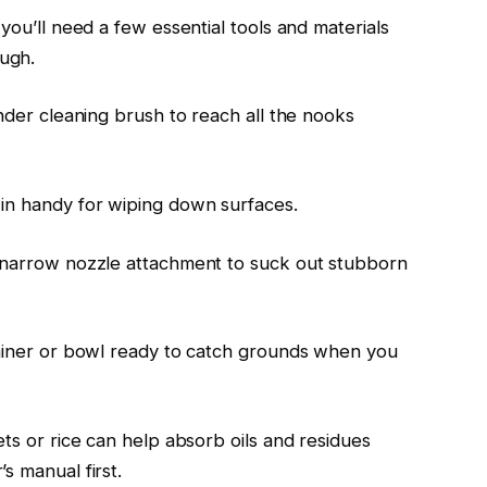
you’ll need a few essential tools and materials
ugh.
inder cleaning brush to reach all the nooks
 in handy for wiping down surfaces.
a narrow nozzle attachment to suck out stubborn
tainer or bowl ready to catch grounds when you
ets or rice can help absorb oils and residues
s manual first.