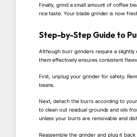
Finally, grind a small amount of coffee 
rice taste. Your blade grinder is now fre
Step-by-Step Guide to Pu
Although burr grinders require a slightly
them effectively ensures consistent flav
First, unplug your grinder for safety. 
beans.
Next, detach the burrs according to your 
to clean out residual grounds and oils f
unless your burrs are removable and dis
Reassemble the grinder and plug it back 