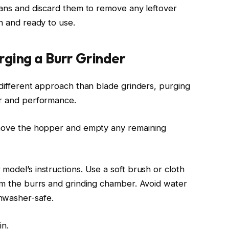
beans and discard them to remove any leftover
sh and ready to use.
rging a Burr Grinder
 different approach than blade grinders, purging
or and performance.
Remove the hopper and empty any remaining
model’s instructions. Use a soft brush or cloth
rom the burrs and grinding chamber. Avoid water
hwasher-safe.
in.