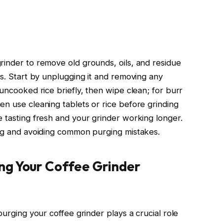
rinder to remove old grounds, oils, and residue
rs. Start by unplugging it and removing any
 uncooked rice briefly, then wipe clean; for burr
en use cleaning tablets or rice before grinding
e tasting fresh and your grinder working longer.
ing and avoiding common purging mistakes.
ng Your Coffee Grinder
purging your coffee grinder plays a crucial role