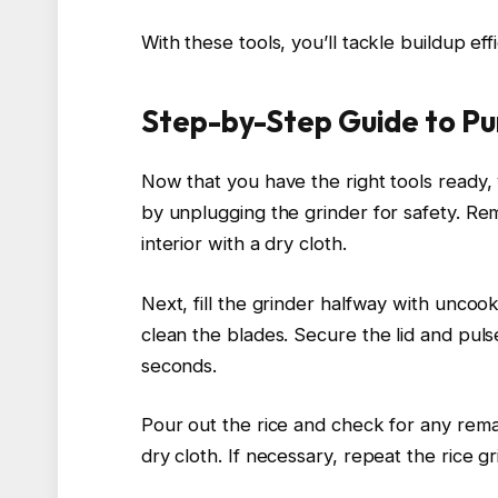
With these tools, you’ll tackle buildup ef
Step-by-Step Guide to Pu
Now that you have the right tools ready,
by unplugging the grinder for safety. R
interior with a dry cloth.
Next, fill the grinder halfway with uncook
clean the blades. Secure the lid and puls
seconds.
Pour out the rice and check for any remai
dry cloth. If necessary, repeat the rice gr