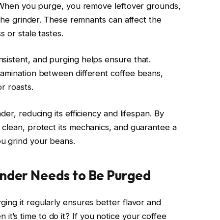
e. When you purge, you remove leftover grounds,
 the grinder. These remnants can affect the
s or stale tastes.
sistent, and purging helps ensure that.
tamination between different coffee beans,
r roasts.
der, reducing its efficiency and lifespan. By
 clean, protect its mechanics, and guarantee a
u grind your beans.
inder Needs to Be Purged
ing it regularly ensures better flavor and
’s time to do it? If you notice your coffee