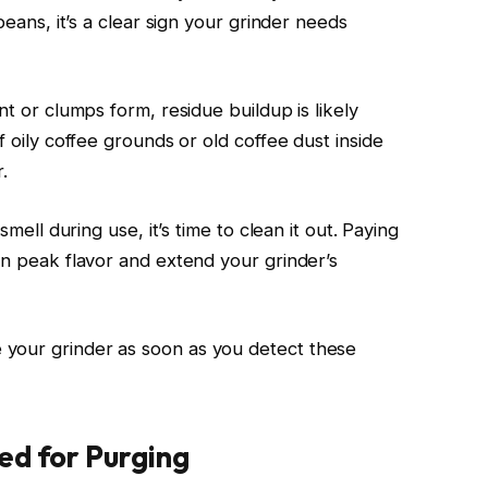
beans, it’s a clear sign your grinder needs
nt or clumps form, residue buildup is likely
f oily coffee grounds or old coffee dust inside
.
smell during use, it’s time to clean it out. Paying
in peak flavor and extend your grinder’s
your grinder as soon as you detect these
ed for Purging