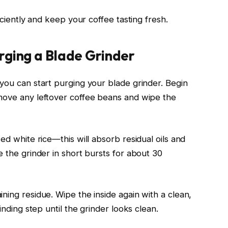
ficiently and keep your coffee tasting fresh.
rging a Blade Grinder
 you can start purging your blade grinder. Begin
emove any leftover coffee beans and wipe the
ed white rice—this will absorb residual oils and
e the grinder in short bursts for about 30
ning residue. Wipe the inside again with a clean,
inding step until the grinder looks clean.