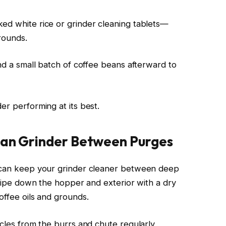
ed white rice or grinder cleaning tablets—
rounds.
ind a small batch of coffee beans afterward to
er performing at its best.
lean Grinder Between Purges
u can keep your grinder cleaner between deep
, wipe down the hopper and exterior with a dry
offee oils and grounds.
icles from the burrs and chute regularly,