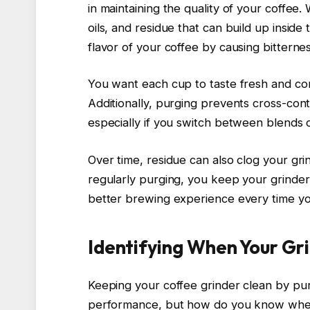
in maintaining the quality of your coffe
oils, and residue that can build up inside
flavor of your coffee by causing bitternes
You want each cup to taste fresh and con
Additionally, purging prevents cross-con
especially if you switch between blends o
Over time, residue can also clog your grin
regularly purging, you keep your grinder
better brewing experience every time yo
Identifying When Your Gr
Keeping your coffee grinder clean by purg
performance, but how do you know when it