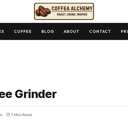
ES
COFFEE
BLOG
ABOUT
CONTACT
PR
ee Grinder
ts
7 Mins Read