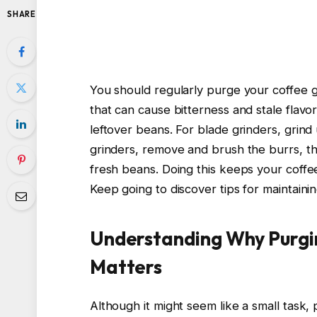
SHARE
You should regularly purge your coffee g
that can cause bitterness and stale flavo
leftover beans. For blade grinders, grind
grinders, remove and brush the burrs, th
fresh beans. Doing this keeps your coffe
Keep going to discover tips for maintain
Understanding Why Purgi
Matters
Although it might seem like a small task, 