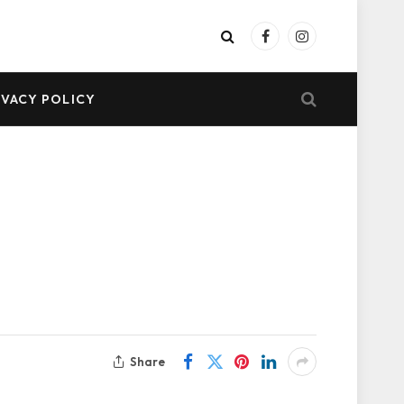
Facebook
Instagram
IVACY POLICY
Share