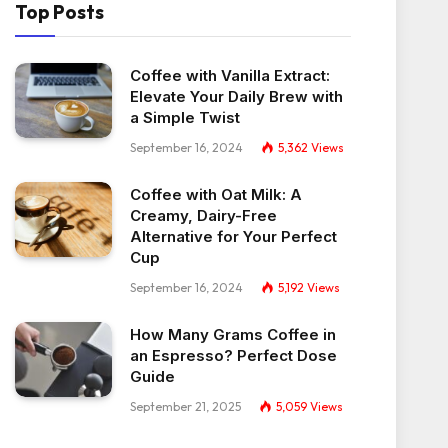
Top Posts
Coffee with Vanilla Extract:
Elevate Your Daily Brew with
a Simple Twist
September 16, 2024
5,362
Views
Coffee with Oat Milk: A
Creamy, Dairy-Free
Alternative for Your Perfect
Cup
September 16, 2024
5,192
Views
How Many Grams Coffee in
an Espresso? Perfect Dose
Guide
September 21, 2025
5,059
Views