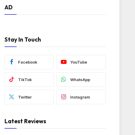
AD
Stay In Touch
Facebook
YouTube
TikTok
WhatsApp
Twitter
Instagram
Latest Reviews