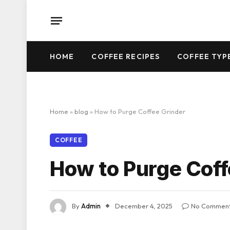
HOME
COFFEE RECIPES
COFFEE TYP
Home
»
blog
»
How to Purge Coffee Grinder
COFFEE
How to Purge Coff
By
Admin
December 4, 2025
No Commen