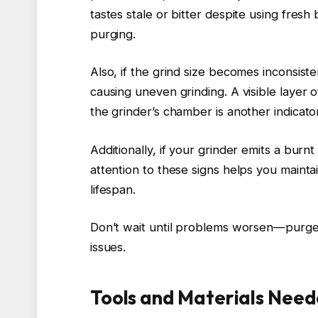
tastes stale or bitter despite using fresh 
purging.
Also, if the grind size becomes inconsiste
causing uneven grinding. A visible layer o
the grinder’s chamber is another indicator
Additionally, if your grinder emits a burnt 
attention to these signs helps you mainta
lifespan.
Don’t wait until problems worsen—purge 
issues.
Tools and Materials Need