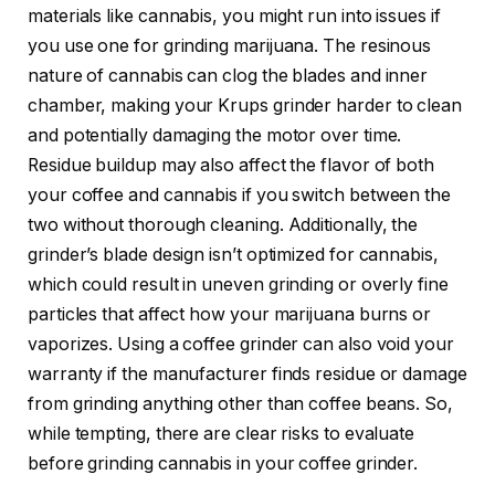
materials like cannabis, you might run into issues if
you use one for grinding marijuana. The resinous
nature of cannabis can clog the blades and inner
chamber, making your Krups grinder harder to clean
and potentially damaging the motor over time.
Residue buildup may also affect the flavor of both
your coffee and cannabis if you switch between the
two without thorough cleaning. Additionally, the
grinder’s blade design isn’t optimized for cannabis,
which could result in uneven grinding or overly fine
particles that affect how your marijuana burns or
vaporizes. Using a coffee grinder can also void your
warranty if the manufacturer finds residue or damage
from grinding anything other than coffee beans. So,
while tempting, there are clear risks to evaluate
before grinding cannabis in your coffee grinder.