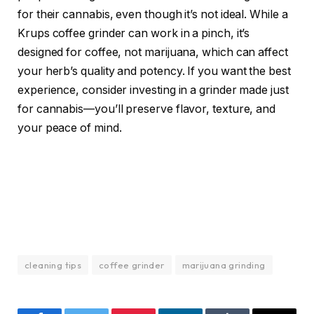
for their cannabis, even though it’s not ideal. While a
Krups coffee grinder can work in a pinch, it’s
designed for coffee, not marijuana, which can affect
your herb’s quality and potency. If you want the best
experience, consider investing in a grinder made just
for cannabis—you’ll preserve flavor, texture, and
your peace of mind.
cleaning tips
coffee grinder
marijuana grinding