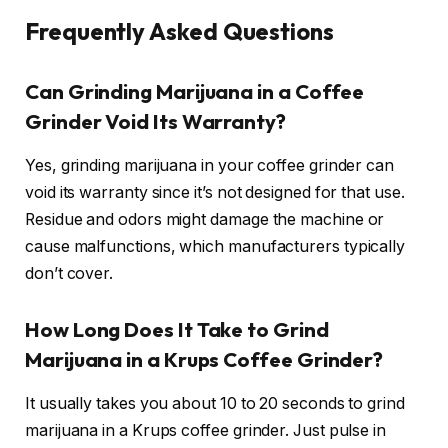
Frequently Asked Questions
Can Grinding Marijuana in a Coffee
Grinder Void Its Warranty?
Yes, grinding marijuana in your coffee grinder can
void its warranty since it’s not designed for that use.
Residue and odors might damage the machine or
cause malfunctions, which manufacturers typically
don’t cover.
How Long Does It Take to Grind
Marijuana in a Krups Coffee Grinder?
It usually takes you about 10 to 20 seconds to grind
marijuana in a Krups coffee grinder. Just pulse in