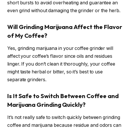
short bursts to avoid overheating and guarantee an
even grind without damaging the grinder or the herb.
Will Grinding Marijuana Affect the Flavor
of My Coffee?
Yes, grinding marijuana in your coffee grinder will
affect your coffee’s flavor since oils and residues
linger. If you don’t clean it thoroughly, your coffee
might taste herbal or bitter, so it’s best to use
separate grinders.
Is It Safe to Switch Between Coffee and
Marijuana Grinding Quickly?
It’s not really safe to switch quickly between grinding
coffee and marijuana because residue and odors can