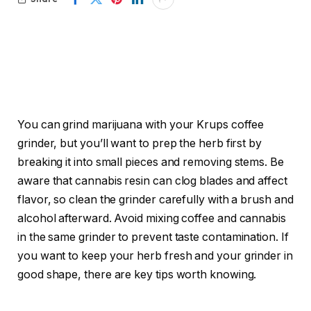
You can grind marijuana with your Krups coffee
grinder, but you’ll want to prep the herb first by
breaking it into small pieces and removing stems. Be
aware that cannabis resin can clog blades and affect
flavor, so clean the grinder carefully with a brush and
alcohol afterward. Avoid mixing coffee and cannabis
in the same grinder to prevent taste contamination. If
you want to keep your herb fresh and your grinder in
good shape, there are key tips worth knowing.