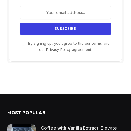
By signing up, you agree to the our terms and
our
Privacy Policy
agreement.
MOST POPULAR
Coffee with Vanilla Extract: Elevate