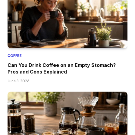
COFFEE
Can You Drink Coffee on an Empty Stomach?
Pros and Cons Explained
June 8, 2026