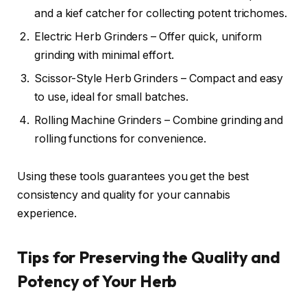
and a kief catcher for collecting potent trichomes.
Electric Herb Grinders – Offer quick, uniform
grinding with minimal effort.
Scissor-Style Herb Grinders – Compact and easy
to use, ideal for small batches.
Rolling Machine Grinders – Combine grinding and
rolling functions for convenience.
Using these tools guarantees you get the best
consistency and quality for your cannabis
experience.
Tips for Preserving the Quality and
Potency of Your Herb