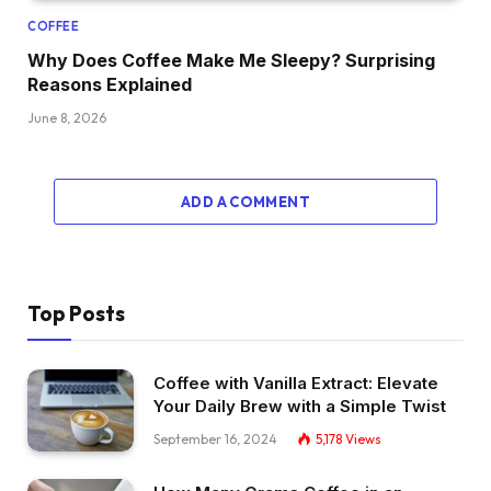
COFFEE
Why Does Coffee Make Me Sleepy? Surprising
Reasons Explained
June 8, 2026
ADD A COMMENT
Top Posts
Coffee with Vanilla Extract: Elevate
Your Daily Brew with a Simple Twist
September 16, 2024
5,178
Views