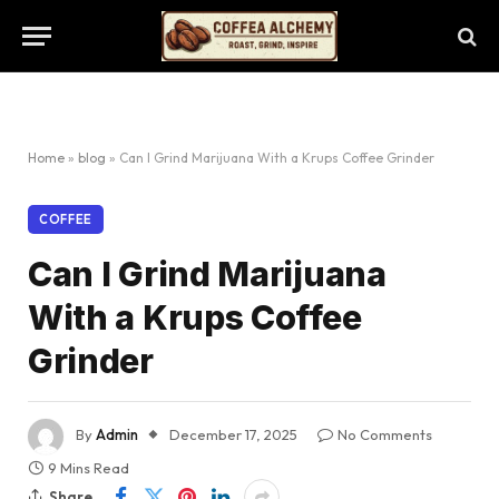
Home
»
blog
»
Can I Grind Marijuana With a Krups Coffee Grinder
COFFEE
Can I Grind Marijuana
With a Krups Coffee
Grinder
By
Admin
December 17, 2025
No Comments
9 Mins Read
Share