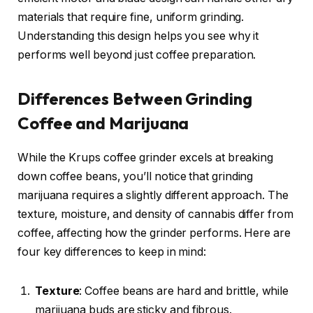
materials that require fine, uniform grinding.
Understanding this design helps you see why it
performs well beyond just coffee preparation.
Differences Between Grinding
Coffee and Marijuana
While the Krups coffee grinder excels at breaking
down coffee beans, you’ll notice that grinding
marijuana requires a slightly different approach. The
texture, moisture, and density of cannabis differ from
coffee, affecting how the grinder performs. Here are
four key differences to keep in mind:
Texture
: Coffee beans are hard and brittle, while
marijuana buds are sticky and fibrous.