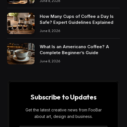
June 8, 2026
How Many Cups of Coffee a Day Is
Safe? Expert Guidelines Explained
June 8, 2026
What Is an Americano Coffee? A
Complete Beginner’s Guide
June 8, 2026
Subscribe to Updates
Get the latest creative news from FooBar
about art, design and business.