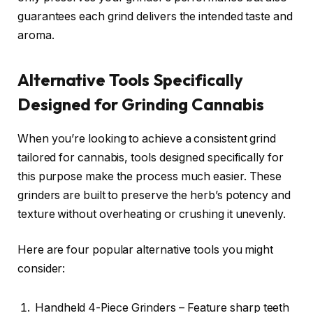
guarantees each grind delivers the intended taste and
aroma.
Alternative Tools Specifically
Designed for Grinding Cannabis
When you’re looking to achieve a consistent grind
tailored for cannabis, tools designed specifically for
this purpose make the process much easier. These
grinders are built to preserve the herb’s potency and
texture without overheating or crushing it unevenly.
Here are four popular alternative tools you might
consider:
Handheld 4-Piece Grinders – Feature sharp teeth