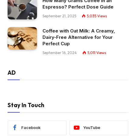
How Many Grams Coffee in an
Espresso? Perfect Dose Guide
September 21, 2025
5,035
Views
Coffee with Oat Milk: A Creamy,
Dairy-Free Alternative for Your
Perfect Cup
September 16, 2024
5,011
Views
AD
Stay In Touch
Facebook
YouTube