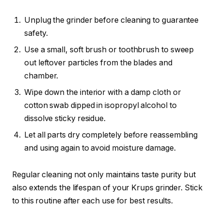
Unplug the grinder before cleaning to guarantee
safety.
Use a small, soft brush or toothbrush to sweep
out leftover particles from the blades and
chamber.
Wipe down the interior with a damp cloth or
cotton swab dipped in isopropyl alcohol to
dissolve sticky residue.
Let all parts dry completely before reassembling
and using again to avoid moisture damage.
Regular cleaning not only maintains taste purity but
also extends the lifespan of your Krups grinder. Stick
to this routine after each use for best results.