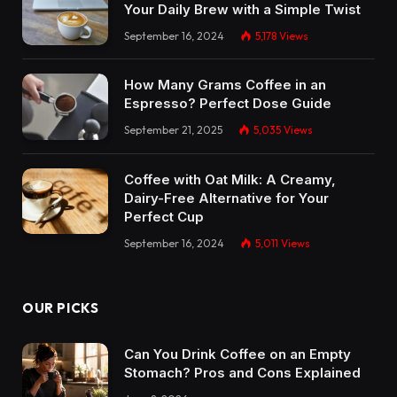
Your Daily Brew with a Simple Twist
September 16, 2024
5,178
Views
How Many Grams Coffee in an
Espresso? Perfect Dose Guide
September 21, 2025
5,035
Views
Coffee with Oat Milk: A Creamy,
Dairy-Free Alternative for Your
Perfect Cup
September 16, 2024
5,011
Views
OUR PICKS
Can You Drink Coffee on an Empty
Stomach? Pros and Cons Explained