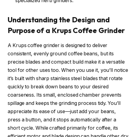
specialized herb grinders.
Understanding the Design and
Purpose of a Krups Coffee Grinder
A Krups coffee grinder is designed to deliver
consistent, evenly ground coffee beans, but its
precise blades and compact build make it a versatile
tool for other uses too. When you use it, you’ll notice
it’s built with sharp stainless steel blades that rotate
quickly to break down beans to your desired
coarseness. Its small, enclosed chamber prevents
spillage and keeps the grinding process tidy. You’ll
appreciate its ease of use—just add your beans,
press a button, and it stops automatically after a
short cycle. While crafted primarily for coffee, its
efficient motor and blade design can handle other dry