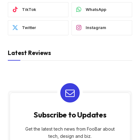
TikTok
WhatsApp
Twitter
Instagram
Latest Reviews
Subscribe to Updates
Get the latest tech news from FooBar about
tech, design and biz.