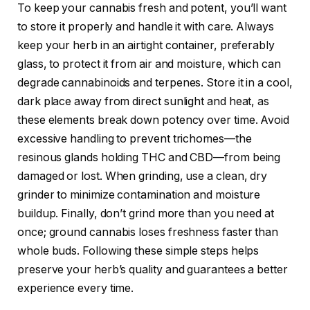
To keep your cannabis fresh and potent, you’ll want
to store it properly and handle it with care. Always
keep your herb in an airtight container, preferably
glass, to protect it from air and moisture, which can
degrade cannabinoids and terpenes. Store it in a cool,
dark place away from direct sunlight and heat, as
these elements break down potency over time. Avoid
excessive handling to prevent trichomes—the
resinous glands holding THC and CBD—from being
damaged or lost. When grinding, use a clean, dry
grinder to minimize contamination and moisture
buildup. Finally, don’t grind more than you need at
once; ground cannabis loses freshness faster than
whole buds. Following these simple steps helps
preserve your herb’s quality and guarantees a better
experience every time.