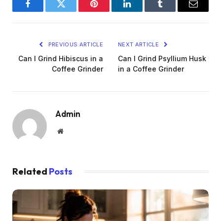
Facebook
Twitter
Pinterest
LinkedIn
Tumblr
Email
PREVIOUS ARTICLE
NEXT ARTICLE
Can I Grind Hibiscus in a
Can I Grind Psyllium Husk
Coffee Grinder
in a Coffee Grinder
Admin
Website
Related
Posts