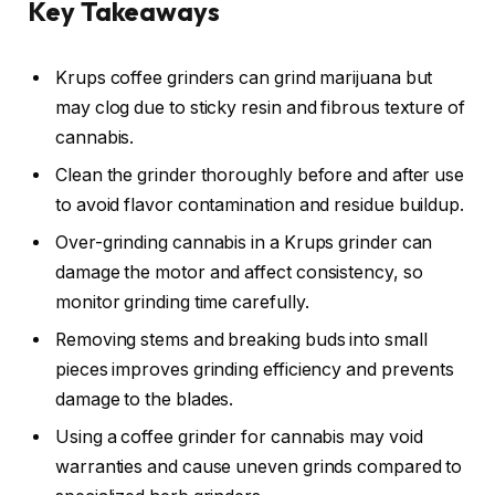
Key Takeaways
Krups coffee grinders can grind marijuana but
may clog due to sticky resin and fibrous texture of
cannabis.
Clean the grinder thoroughly before and after use
to avoid flavor contamination and residue buildup.
Over-grinding cannabis in a Krups grinder can
damage the motor and affect consistency, so
monitor grinding time carefully.
Removing stems and breaking buds into small
pieces improves grinding efficiency and prevents
damage to the blades.
Using a coffee grinder for cannabis may void
warranties and cause uneven grinds compared to