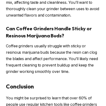
mix, affecting taste and cleanliness. You’ll want to
thoroughly clean your grinder between uses to avoid
unwanted flavors and contamination.
Can Coffee Grinders Handle Sticky or
Resinous Marijuana Buds?
Coffee grinders usually struggle with sticky or
resinous marijuana buds because the resin can clog
the blades and affect performance. You’ll likely need
frequent cleaning to prevent buildup and keep the
grinder working smoothly over time.
Conclusion
You might be surprised to learn that over 60% of
people use regular kitchen tools like coffee grinders