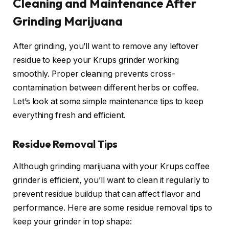
Cleaning and Maintenance After
Grinding Marijuana
After grinding, you’ll want to remove any leftover
residue to keep your Krups grinder working
smoothly. Proper cleaning prevents cross-
contamination between different herbs or coffee.
Let’s look at some simple maintenance tips to keep
everything fresh and efficient.
Residue Removal Tips
Although grinding marijuana with your Krups coffee
grinder is efficient, you’ll want to clean it regularly to
prevent residue buildup that can affect flavor and
performance. Here are some residue removal tips to
keep your grinder in top shape: