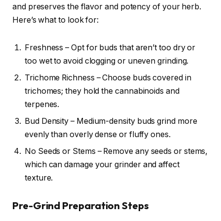
and preserves the flavor and potency of your herb.
Here’s what to look for:
Freshness – Opt for buds that aren’t too dry or
too wet to avoid clogging or uneven grinding.
Trichome Richness – Choose buds covered in
trichomes; they hold the cannabinoids and
terpenes.
Bud Density – Medium-density buds grind more
evenly than overly dense or fluffy ones.
No Seeds or Stems – Remove any seeds or stems,
which can damage your grinder and affect
texture.
Pre-Grind Preparation Steps