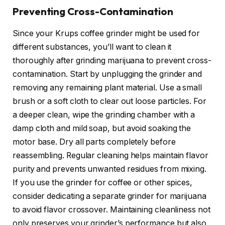
Preventing Cross-Contamination
Since your Krups coffee grinder might be used for
different substances, you’ll want to clean it
thoroughly after grinding marijuana to prevent cross-
contamination. Start by unplugging the grinder and
removing any remaining plant material. Use a small
brush or a soft cloth to clear out loose particles. For
a deeper clean, wipe the grinding chamber with a
damp cloth and mild soap, but avoid soaking the
motor base. Dry all parts completely before
reassembling. Regular cleaning helps maintain flavor
purity and prevents unwanted residues from mixing.
If you use the grinder for coffee or other spices,
consider dedicating a separate grinder for marijuana
to avoid flavor crossover. Maintaining cleanliness not
only preserves your grinder’s performance but also