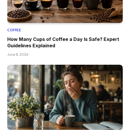
COFFEE
How Many Cups of Coffee a Day Is Safe? Expert
Guidelines Explained
June 8, 2026