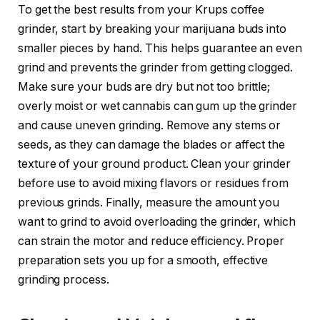
To get the best results from your Krups coffee
grinder, start by breaking your marijuana buds into
smaller pieces by hand. This helps guarantee an even
grind and prevents the grinder from getting clogged.
Make sure your buds are dry but not too brittle;
overly moist or wet cannabis can gum up the grinder
and cause uneven grinding. Remove any stems or
seeds, as they can damage the blades or affect the
texture of your ground product. Clean your grinder
before use to avoid mixing flavors or residues from
previous grinds. Finally, measure the amount you
want to grind to avoid overloading the grinder, which
can strain the motor and reduce efficiency. Proper
preparation sets you up for a smooth, effective
grinding process.