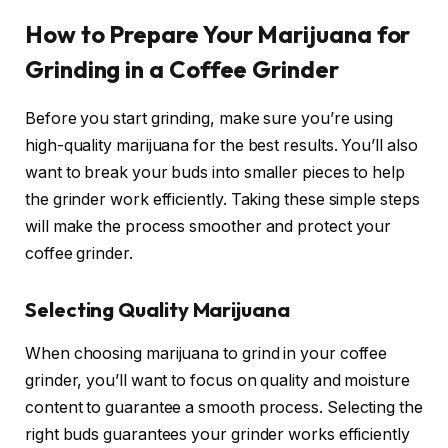
How to Prepare Your Marijuana for
Grinding in a Coffee Grinder
Before you start grinding, make sure you’re using
high-quality marijuana for the best results. You’ll also
want to break your buds into smaller pieces to help
the grinder work efficiently. Taking these simple steps
will make the process smoother and protect your
coffee grinder.
Selecting Quality Marijuana
When choosing marijuana to grind in your coffee
grinder, you’ll want to focus on quality and moisture
content to guarantee a smooth process. Selecting the
right buds guarantees your grinder works efficiently