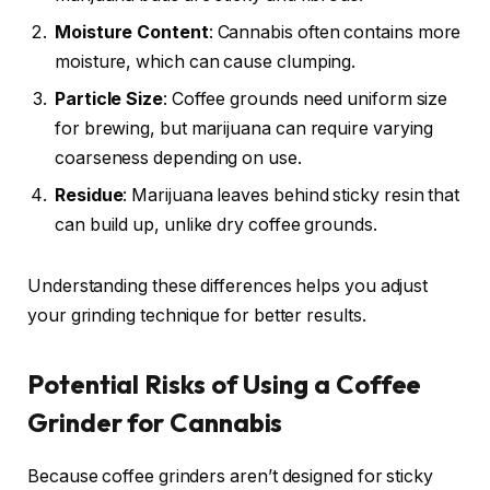
Moisture Content
: Cannabis often contains more
moisture, which can cause clumping.
Particle Size
: Coffee grounds need uniform size
for brewing, but marijuana can require varying
coarseness depending on use.
Residue
: Marijuana leaves behind sticky resin that
can build up, unlike dry coffee grounds.
Understanding these differences helps you adjust
your grinding technique for better results.
Potential Risks of Using a Coffee
Grinder for Cannabis
Because coffee grinders aren’t designed for sticky