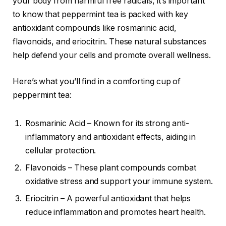
your body from harmful free radicals, it’s important
to know that peppermint tea is packed with key
antioxidant compounds like rosmarinic acid,
flavonoids, and eriocitrin. These natural substances
help defend your cells and promote overall wellness.
Here’s what you’ll find in a comforting cup of
peppermint tea:
Rosmarinic Acid – Known for its strong anti-
inflammatory and antioxidant effects, aiding in
cellular protection.
Flavonoids – These plant compounds combat
oxidative stress and support your immune system.
Eriocitrin – A powerful antioxidant that helps
reduce inflammation and promotes heart health.