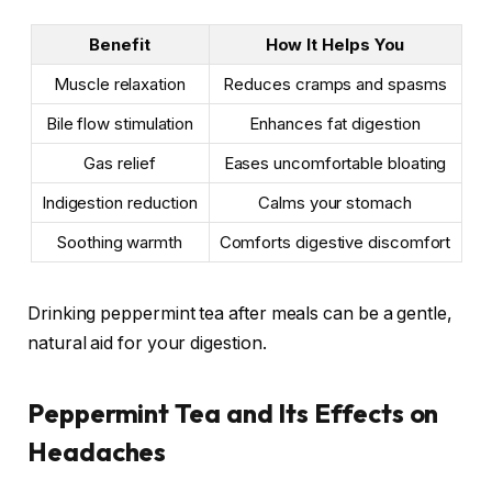
Benefit
How It Helps You
Muscle relaxation
Reduces cramps and spasms
Bile flow stimulation
Enhances fat digestion
Gas relief
Eases uncomfortable bloating
Indigestion reduction
Calms your stomach
Soothing warmth
Comforts digestive discomfort
Drinking peppermint tea after meals can be a gentle,
natural aid for your digestion.
Peppermint Tea and Its Effects on
Headaches