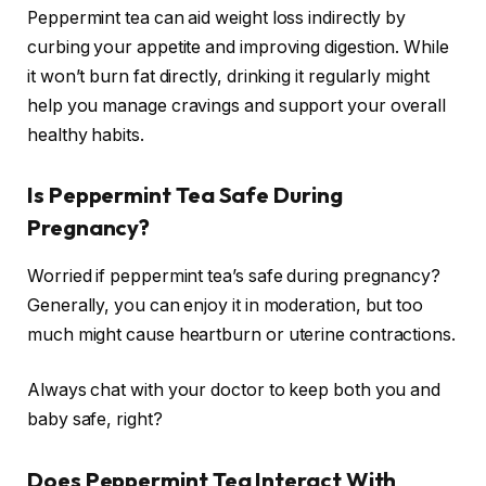
Peppermint tea can aid weight loss indirectly by
curbing your appetite and improving digestion. While
it won’t burn fat directly, drinking it regularly might
help you manage cravings and support your overall
healthy habits.
Is Peppermint Tea Safe During
Pregnancy?
Worried if peppermint tea’s safe during pregnancy?
Generally, you can enjoy it in moderation, but too
much might cause heartburn or uterine contractions.
Always chat with your doctor to keep both you and
baby safe, right?
Does Peppermint Tea Interact With