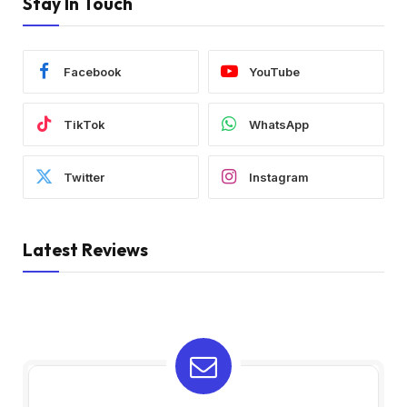
Stay In Touch
Facebook
YouTube
TikTok
WhatsApp
Twitter
Instagram
Latest Reviews