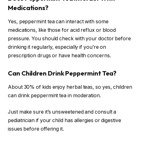
Medications?
Yes, peppermint tea can interact with some
medications, like those for acid reflux or blood
pressure. You should check with your doctor before
drinking it regularly, especially if you’re on
prescription drugs or have health concerns.
Can Children Drink Peppermint Tea?
About 30% of kids enjoy herbal teas, so yes, children
can drink peppermint tea in moderation.
Just make sure it’s unsweetened and consult a
pediatrician if your child has allergies or digestive
issues before offering it.