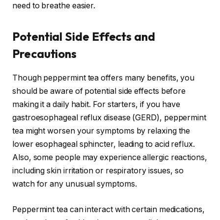
need to breathe easier.
Potential Side Effects and
Precautions
Though peppermint tea offers many benefits, you
should be aware of potential side effects before
making it a daily habit. For starters, if you have
gastroesophageal reflux disease (GERD), peppermint
tea might worsen your symptoms by relaxing the
lower esophageal sphincter, leading to acid reflux.
Also, some people may experience allergic reactions,
including skin irritation or respiratory issues, so
watch for any unusual symptoms.
Peppermint tea can interact with certain medications,