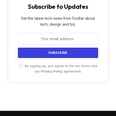
Subscribe to Updates
Get the latest tech news from FooBar about
tech, design and biz.
By signing up, you agree to the our terms and
our
Privacy Policy
agreement.