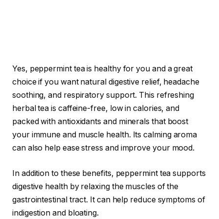
Yes, peppermint tea is healthy for you and a great
choice if you want natural digestive relief, headache
soothing, and respiratory support. This refreshing
herbal tea is caffeine-free, low in calories, and
packed with antioxidants and minerals that boost
your immune and muscle health. Its calming aroma
can also help ease stress and improve your mood.
In addition to these benefits, peppermint tea supports
digestive health by relaxing the muscles of the
gastrointestinal tract. It can help reduce symptoms of
indigestion and bloating.