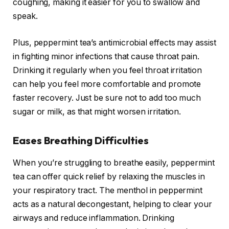
coughing, making it easier for you to swallow and
speak.
Plus, peppermint tea’s antimicrobial effects may assist
in fighting minor infections that cause throat pain.
Drinking it regularly when you feel throat irritation
can help you feel more comfortable and promote
faster recovery. Just be sure not to add too much
sugar or milk, as that might worsen irritation.
Eases Breathing Difficulties
When you’re struggling to breathe easily, peppermint
tea can offer quick relief by relaxing the muscles in
your respiratory tract. The menthol in peppermint
acts as a natural decongestant, helping to clear your
airways and reduce inflammation. Drinking