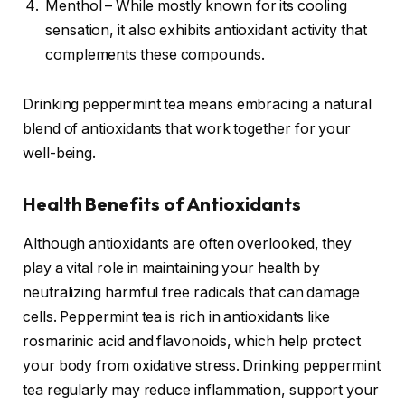
Menthol – While mostly known for its cooling
sensation, it also exhibits antioxidant activity that
complements these compounds.
Drinking peppermint tea means embracing a natural
blend of antioxidants that work together for your
well-being.
Health Benefits of Antioxidants
Although antioxidants are often overlooked, they
play a vital role in maintaining your health by
neutralizing harmful free radicals that can damage
cells. Peppermint tea is rich in antioxidants like
rosmarinic acid and flavonoids, which help protect
your body from oxidative stress. Drinking peppermint
tea regularly may reduce inflammation, support your