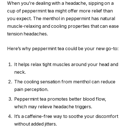
When you’re dealing with a headache, sipping on a
cup of peppermint tea might offer more relief than
you expect. The menthol in peppermint has natural
muscle-relaxing and cooling properties that can ease
tension headaches.
Here’s why peppermint tea could be your new go-to:
It helps relax tight muscles around your head and
neck.
The cooling sensation from menthol can reduce
pain perception.
Peppermint tea promotes better blood flow,
which may relieve headache triggers.
It’s a caffeine-free way to soothe your discomfort
without added jitters.