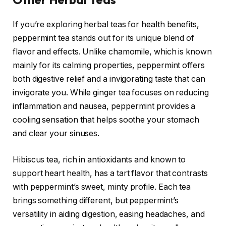
If you’re exploring herbal teas for health benefits,
peppermint tea stands out for its unique blend of
flavor and effects. Unlike chamomile, which is known
mainly for its calming properties, peppermint offers
both digestive relief and a invigorating taste that can
invigorate you. While ginger tea focuses on reducing
inflammation and nausea, peppermint provides a
cooling sensation that helps soothe your stomach
and clear your sinuses.
Hibiscus tea, rich in antioxidants and known to
support heart health, has a tart flavor that contrasts
with peppermint’s sweet, minty profile. Each tea
brings something different, but peppermint’s
versatility in aiding digestion, easing headaches, and