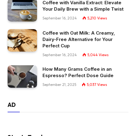
Coffee with Vanilla Extract: Elevate
Your Daily Brew with a Simple Twist
September 16, 2024
5,210
Views
Coffee with Oat Milk: A Creamy,
Dairy-Free Alternative for Your
Perfect Cup
September 16, 2024
5,044
Views
How Many Grams Coffee in an
Espresso? Perfect Dose Guide
September 21, 2025
5,037
Views
AD