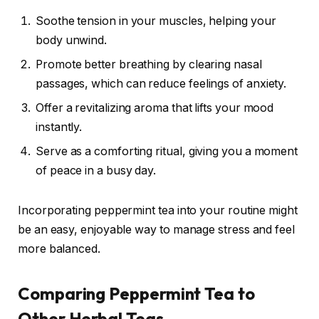
Soothe tension in your muscles, helping your
body unwind.
Promote better breathing by clearing nasal
passages, which can reduce feelings of anxiety.
Offer a revitalizing aroma that lifts your mood
instantly.
Serve as a comforting ritual, giving you a moment
of peace in a busy day.
Incorporating peppermint tea into your routine might
be an easy, enjoyable way to manage stress and feel
more balanced.
Comparing Peppermint Tea to
Other Herbal Teas