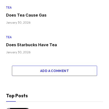
TEA
Does Tea Cause Gas
January 30, 2026
TEA
Does Starbucks Have Tea
January 30, 2026
ADD A COMMENT
Top Posts