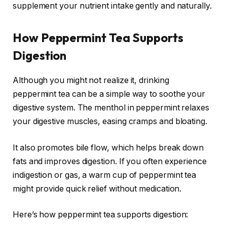
supplement your nutrient intake gently and naturally.
How Peppermint Tea Supports
Digestion
Although you might not realize it, drinking
peppermint tea can be a simple way to soothe your
digestive system. The menthol in peppermint relaxes
your digestive muscles, easing cramps and bloating.
It also promotes bile flow, which helps break down
fats and improves digestion. If you often experience
indigestion or gas, a warm cup of peppermint tea
might provide quick relief without medication.
Here’s how peppermint tea supports digestion: