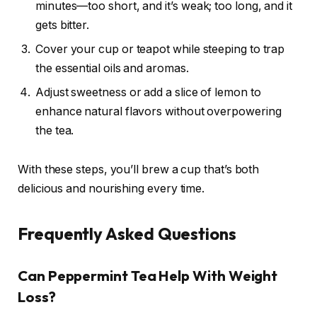
minutes—too short, and it’s weak; too long, and it
gets bitter.
Cover your cup or teapot while steeping to trap
the essential oils and aromas.
Adjust sweetness or add a slice of lemon to
enhance natural flavors without overpowering
the tea.
With these steps, you’ll brew a cup that’s both
delicious and nourishing every time.
Frequently Asked Questions
Can Peppermint Tea Help With Weight
Loss?