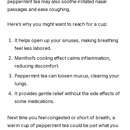
peppermint tea may also soothe irritated nasal
passages and ease coughing.
Here’s why you might want to reach for a cup:
It helps open up your sinuses, making breathing
feel less labored.
Menthol’s cooling effect calms inflammation,
reducing discomfort.
Peppermint tea can loosen mucus, clearing your
lungs.
It provides gentle relief without the side effects of
some medications.
Next time you feel congested or short of breath, a
warm cup of peppermint tea could be just what you