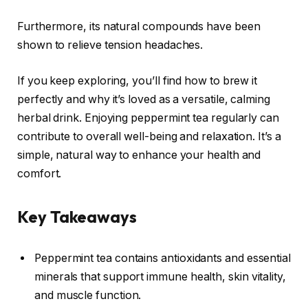
Furthermore, its natural compounds have been
shown to relieve tension headaches.
If you keep exploring, you’ll find how to brew it
perfectly and why it’s loved as a versatile, calming
herbal drink. Enjoying peppermint tea regularly can
contribute to overall well-being and relaxation. It’s a
simple, natural way to enhance your health and
comfort.
Key Takeaways
Peppermint tea contains antioxidants and essential
minerals that support immune health, skin vitality,
and muscle function.