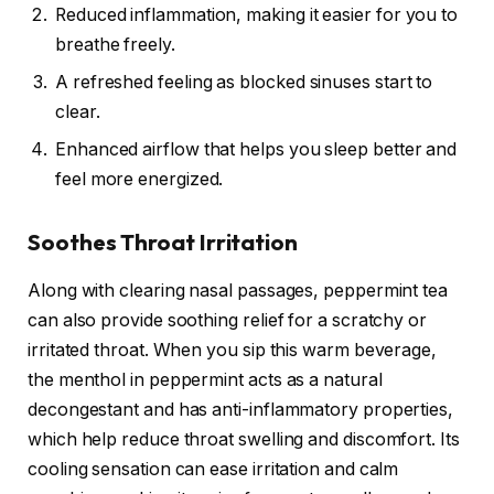
Reduced inflammation, making it easier for you to
breathe freely.
A refreshed feeling as blocked sinuses start to
clear.
Enhanced airflow that helps you sleep better and
feel more energized.
Soothes Throat Irritation
Along with clearing nasal passages, peppermint tea
can also provide soothing relief for a scratchy or
irritated throat. When you sip this warm beverage,
the menthol in peppermint acts as a natural
decongestant and has anti-inflammatory properties,
which help reduce throat swelling and discomfort. Its
cooling sensation can ease irritation and calm