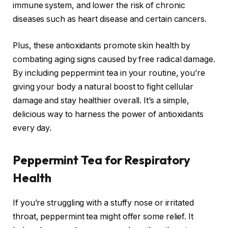
immune system, and lower the risk of chronic
diseases such as heart disease and certain cancers.
Plus, these antioxidants promote skin health by
combating aging signs caused by free radical damage.
By including peppermint tea in your routine, you’re
giving your body a natural boost to fight cellular
damage and stay healthier overall. It’s a simple,
delicious way to harness the power of antioxidants
every day.
Peppermint Tea for Respiratory
Health
If you’re struggling with a stuffy nose or irritated
throat, peppermint tea might offer some relief. It