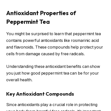
Antioxidant Properties of
Peppermint Tea
You might be surprised to learn that peppermint tea
contains powerful antioxidants like rosmarinic acid
and flavonoids. These compounds help protect your
cells from damage caused by free radicals.
Understanding these antioxidant benefits can show
you just how good peppermint tea can be for your
overall health.
Key Antioxidant Compounds
Since antioxidants play a crucial role in protecting