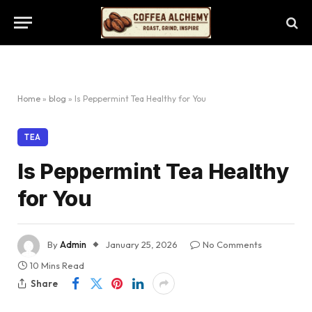
Home
»
blog
»
Is Peppermint Tea Healthy for You
TEA
Is Peppermint Tea Healthy
for You
By
Admin
January 25, 2026
No Comments
10 Mins Read
Share