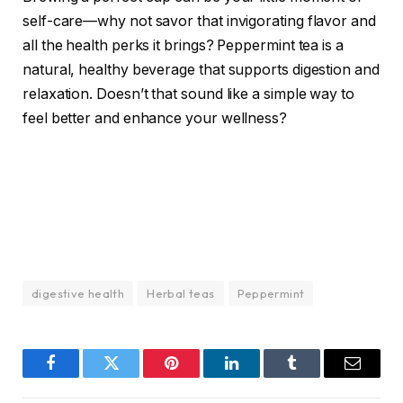
self-care—why not savor that invigorating flavor and
all the health perks it brings? Peppermint tea is a
natural, healthy beverage that supports digestion and
relaxation. Doesn’t that sound like a simple way to
feel better and enhance your wellness?
digestive health
Herbal teas
Peppermint
Facebook
Twitter
Pinterest
LinkedIn
Tumblr
Email