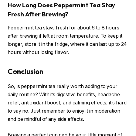
How Long Does Peppermint Tea Stay
Fresh After Brewing?
Peppermint tea stays fresh for about 6 to 8 hours
after brewing if left at room temperature. To keep it
longer, store it in the fridge, where it can last up to 24
hours without losing flavor.
Conclusion
So, is peppermint tea really worth adding to your
daily routine? With its digestive benefits, headache
relief, antioxidant boost, and calming effects, it’s hard
to say no. Just remember to enjoy it in moderation
and be mindful of any side effects.
Brewing a perfect cup can be your little moment of