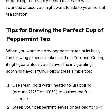
supporting respiratory health makes it a well-
rounded choice you might want to add to your herbal
tea rotation.
Tips for Brewing the Perfect Cup of
Peppermint Tea
When you want to enjoy peppermint tea at its best,
the brewing process makes all the difference. Getting
it right guarantees you’ll savor the invigorating,
soothing flavors fully. Follow these simple tips:
Use fresh, cold water heated to just boiling
(around 212°F or 100°C) to extract the full
essence.
Steep your peppermint leaves or tea bag for 5–7