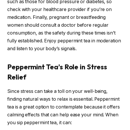
such as those for blood pressure or diabetes, so
check with your healthcare provider if you’re on
medication. Finally, pregnant or breastfeeding
women should consult a doctor before regular
consumption, as the safety during these times isn’t
fully established. Enjoy peppermint tea in moderation
and listen to your body’s signals.
Peppermint Tea’s Role in Stress
Relief
Since stress can take a toll on your well-being,
finding natural ways to relax is essential. Peppermint
tea is a great option to contemplate because it offers
calming effects that can help ease your mind. When
you sip peppermint tea, it can: