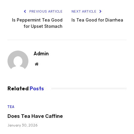
PREVIOUS ARTICLE
NEXT ARTICLE
Is Peppermint Tea Good
Is Tea Good for Diarrhea
for Upset Stomach
Admin
Website
Related
Posts
TEA
Does Tea Have Caffine
January 30, 2026