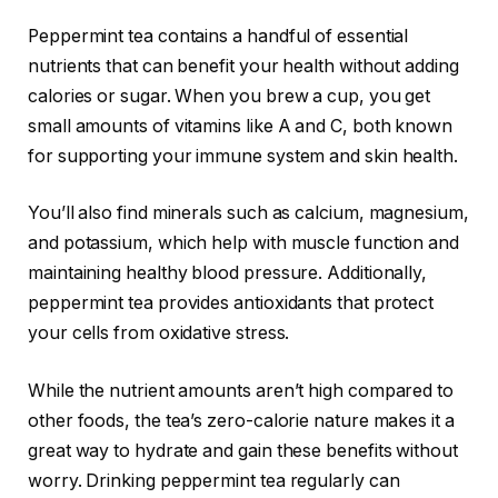
Peppermint tea contains a handful of essential
nutrients that can benefit your health without adding
calories or sugar. When you brew a cup, you get
small amounts of vitamins like A and C, both known
for supporting your immune system and skin health.
You’ll also find minerals such as calcium, magnesium,
and potassium, which help with muscle function and
maintaining healthy blood pressure. Additionally,
peppermint tea provides antioxidants that protect
your cells from oxidative stress.
While the nutrient amounts aren’t high compared to
other foods, the tea’s zero-calorie nature makes it a
great way to hydrate and gain these benefits without
worry. Drinking peppermint tea regularly can