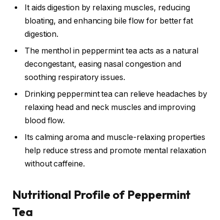
It aids digestion by relaxing muscles, reducing
bloating, and enhancing bile flow for better fat
digestion.
The menthol in peppermint tea acts as a natural
decongestant, easing nasal congestion and
soothing respiratory issues.
Drinking peppermint tea can relieve headaches by
relaxing head and neck muscles and improving
blood flow.
Its calming aroma and muscle-relaxing properties
help reduce stress and promote mental relaxation
without caffeine.
Nutritional Profile of Peppermint
Tea