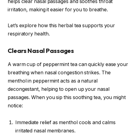
helps clear nasal passages and soothes throat
irritation, making it easier for you to breathe.
Let’s explore how this herbal tea supports your
respiratory health.
Clears Nasal Passages
A warm cup of peppermint tea can quickly ease your
breathing when nasal congestion strikes. The
menthol in peppermint acts as a natural
decongestant, helping to open up your nasal
passages. When you sip this soothing tea, you might
notice:
Immediate relief as menthol cools and calms
irritated nasal membranes.