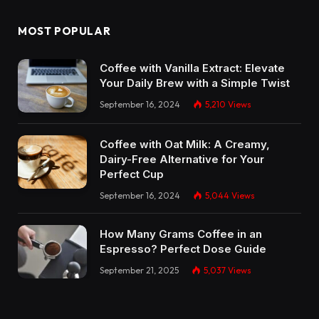
MOST POPULAR
Coffee with Vanilla Extract: Elevate
Your Daily Brew with a Simple Twist
September 16, 2024
5,210
Views
Coffee with Oat Milk: A Creamy,
Dairy-Free Alternative for Your
Perfect Cup
September 16, 2024
5,044
Views
How Many Grams Coffee in an
Espresso? Perfect Dose Guide
September 21, 2025
5,037
Views