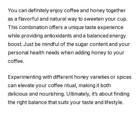
You can definitely enjoy coffee and honey together
as a flavorful and natural way to sweeten your cup.
This combination offers a unique taste experience
while providing antioxidants and a balanced energy
boost. Just be mindful of the sugar content and your
personal health needs when adding honey to your
coffee.
Experimenting with different honey varieties or spices
can elevate your coffee ritual, making it both
delicious and nourishing. Ultimately, it’s about finding
the right balance that suits your taste and lifestyle.