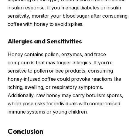
insulin response. If you manage diabetes or insulin
sensitivity, monitor your blood sugar after consuming
coffee with honey to avoid spikes.
Allergies and Sensitivities
Honey contains pollen, enzymes, and trace
compounds that may trigger allergies. If you’re
sensitive to pollen or bee products, consuming
honey-infused coffee could provoke reactions like
itching, swelling, or respiratory symptoms.
Additionally, raw honey may carry botulism spores,
which pose risks for individuals with compromised
immune systems or young children.
Conclusion