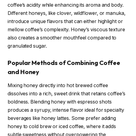
coffee’s acidity while enhancing its aroma and body.
Different honeys, like clover, wildflower, or manuka,
introduce unique flavors that can either highlight or
mellow coffee’s complexity. Honey’s viscous texture
also creates a smoother mouthfeel compared to
granulated sugar.
Popular Methods of Combining Coffee
and Honey
Mixing honey directly into hot brewed coffee
dissolves into a rich, sweet drink that retains coffee’s
boldness. Blending honey with espresso shots
produces a syrupy, intense flavor ideal for specialty
beverages like honey lattes. Some prefer adding
honey to cold brew or iced coffee, where it adds
subtle sweetness without overpowering the