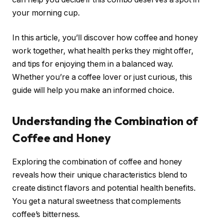
your morning cup.
In this article, you’ll discover how coffee and honey
work together, what health perks they might offer,
and tips for enjoying them in a balanced way.
Whether you’re a coffee lover or just curious, this
guide will help you make an informed choice.
Understanding the Combination of
Coffee and Honey
Exploring the combination of coffee and honey
reveals how their unique characteristics blend to
create distinct flavors and potential health benefits.
You get a natural sweetness that complements
coffee’s bitterness.