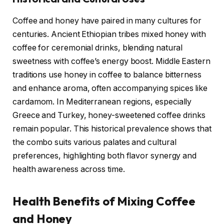
Coffee and honey have paired in many cultures for
centuries. Ancient Ethiopian tribes mixed honey with
coffee for ceremonial drinks, blending natural
sweetness with coffee’s energy boost. Middle Eastern
traditions use honey in coffee to balance bitterness
and enhance aroma, often accompanying spices like
cardamom. In Mediterranean regions, especially
Greece and Turkey, honey-sweetened coffee drinks
remain popular. This historical prevalence shows that
the combo suits various palates and cultural
preferences, highlighting both flavor synergy and
health awareness across time.
Health Benefits of Mixing Coffee
and Honey