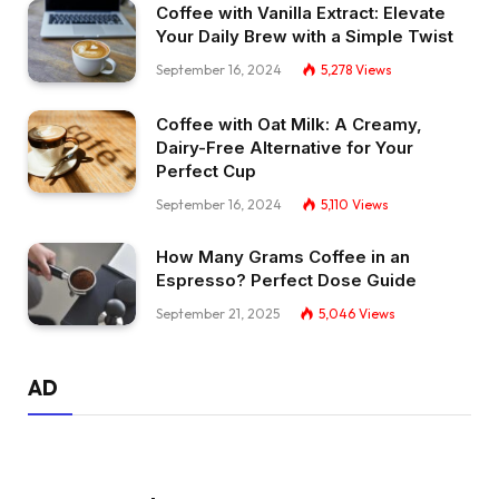
Coffee with Vanilla Extract: Elevate
Your Daily Brew with a Simple Twist
September 16, 2024
5,278
Views
Coffee with Oat Milk: A Creamy,
Dairy-Free Alternative for Your
Perfect Cup
September 16, 2024
5,110
Views
How Many Grams Coffee in an
Espresso? Perfect Dose Guide
September 21, 2025
5,046
Views
AD