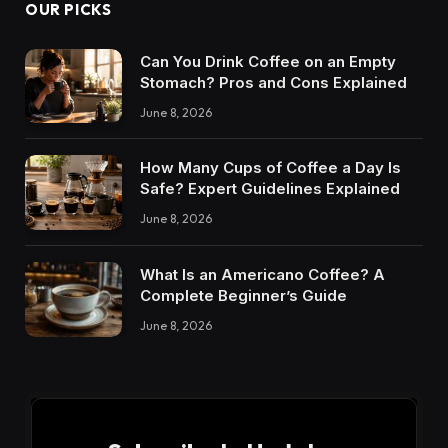
OUR PICKS
Can You Drink Coffee on an Empty
Stomach? Pros and Cons Explained
June 8, 2026
How Many Cups of Coffee a Day Is
Safe? Expert Guidelines Explained
June 8, 2026
What Is an Americano Coffee? A
Complete Beginner’s Guide
June 8, 2026