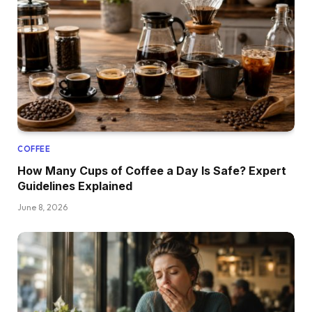
COFFEE
How Many Cups of Coffee a Day Is Safe? Expert
Guidelines Explained
June 8, 2026