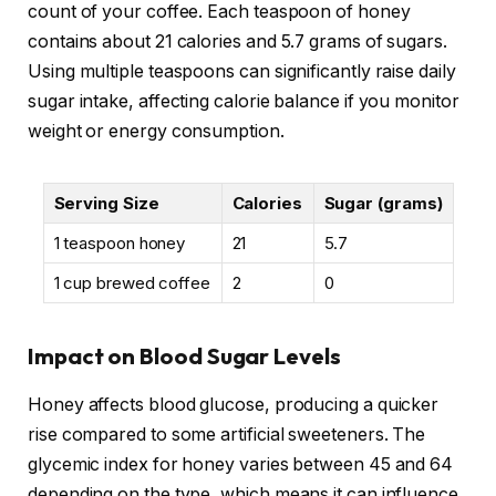
count of your coffee. Each teaspoon of honey
contains about 21 calories and 5.7 grams of sugars.
Using multiple teaspoons can significantly raise daily
sugar intake, affecting calorie balance if you monitor
weight or energy consumption.
Serving Size
Calories
Sugar (grams)
1 teaspoon honey
21
5.7
1 cup brewed coffee
2
0
Impact on Blood Sugar Levels
Honey affects blood glucose, producing a quicker
rise compared to some artificial sweeteners. The
glycemic index for honey varies between 45 and 64
depending on the type, which means it can influence