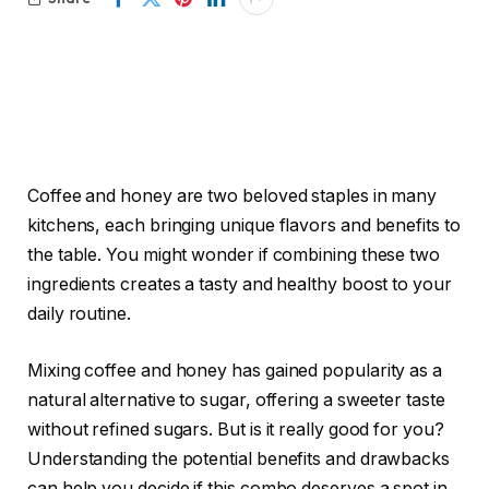
Coffee and honey are two beloved staples in many
kitchens, each bringing unique flavors and benefits to
the table. You might wonder if combining these two
ingredients creates a tasty and healthy boost to your
daily routine.
Mixing coffee and honey has gained popularity as a
natural alternative to sugar, offering a sweeter taste
without refined sugars. But is it really good for you?
Understanding the potential benefits and drawbacks
can help you decide if this combo deserves a spot in