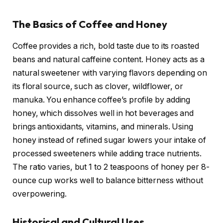
The Basics of Coffee and Honey
Coffee provides a rich, bold taste due to its roasted
beans and natural caffeine content. Honey acts as a
natural sweetener with varying flavors depending on
its floral source, such as clover, wildflower, or
manuka. You enhance coffee’s profile by adding
honey, which dissolves well in hot beverages and
brings antioxidants, vitamins, and minerals. Using
honey instead of refined sugar lowers your intake of
processed sweeteners while adding trace nutrients.
The ratio varies, but 1 to 2 teaspoons of honey per 8-
ounce cup works well to balance bitterness without
overpowering.
Historical and Cultural Uses