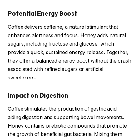
Potential Energy Boost
Coffee delivers caffeine, a natural stimulant that
enhances alertness and focus. Honey adds natural
sugars, including fructose and glucose, which
provide a quick, sustained energy release. Together,
they offer a balanced energy boost without the crash
associated with refined sugars or artificial
sweeteners.
Impact on Digestion
Coffee stimulates the production of gastric acid,
aiding digestion and supporting bowel movements.
Honey contains prebiotic compounds that promote
the growth of beneficial gut bacteria. Mixing them