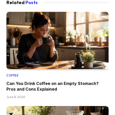
Related
Posts
COFFEE
Can You Drink Coffee on an Empty Stomach?
Pros and Cons Explained
June 8, 2026