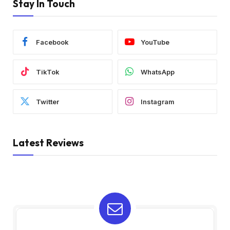
Stay In Touch
Facebook
YouTube
TikTok
WhatsApp
Twitter
Instagram
Latest Reviews