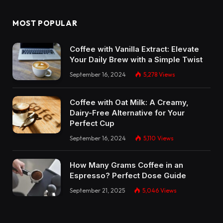
MOST POPULAR
Coffee with Vanilla Extract: Elevate
Your Daily Brew with a Simple Twist
September 16, 2024
5,278
Views
Coffee with Oat Milk: A Creamy,
Dairy-Free Alternative for Your
Perfect Cup
September 16, 2024
5,110
Views
How Many Grams Coffee in an
Espresso? Perfect Dose Guide
September 21, 2025
5,046
Views