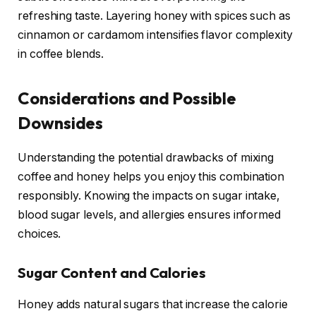
refreshing taste. Layering honey with spices such as
cinnamon or cardamom intensifies flavor complexity
in coffee blends.
Considerations and Possible
Downsides
Understanding the potential drawbacks of mixing
coffee and honey helps you enjoy this combination
responsibly. Knowing the impacts on sugar intake,
blood sugar levels, and allergies ensures informed
choices.
Sugar Content and Calories
Honey adds natural sugars that increase the calorie