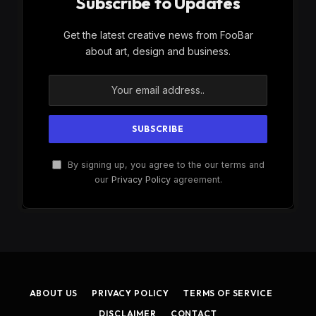
Subscribe to Updates
Get the latest creative news from FooBar
about art, design and business.
By signing up, you agree to the our terms and
our
Privacy Policy
agreement.
ABOUT US
PRIVACY POLICY
TERMS OF SERVICE
DISCLAIMER
CONTACT