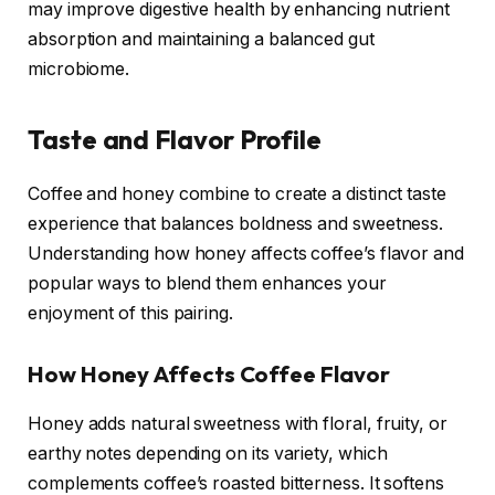
may improve digestive health by enhancing nutrient
absorption and maintaining a balanced gut
microbiome.
Taste and Flavor Profile
Coffee and honey combine to create a distinct taste
experience that balances boldness and sweetness.
Understanding how honey affects coffee’s flavor and
popular ways to blend them enhances your
enjoyment of this pairing.
How Honey Affects Coffee Flavor
Honey adds natural sweetness with floral, fruity, or
earthy notes depending on its variety, which
complements coffee’s roasted bitterness. It softens