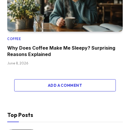
COFFEE
Why Does Coffee Make Me Sleepy? Surprising
Reasons Explained
June 8, 2026
ADD A COMMENT
Top Posts