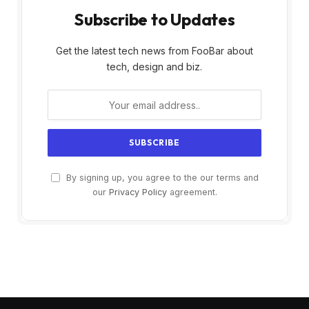
Subscribe to Updates
Get the latest tech news from FooBar about
tech, design and biz.
By signing up, you agree to the our terms and
our
Privacy Policy
agreement.