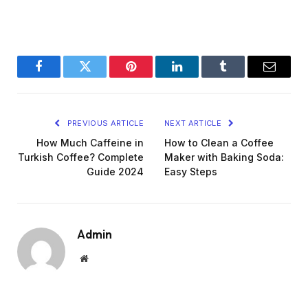
Facebook
Twitter
Pinterest
LinkedIn
Tumblr
Email
PREVIOUS ARTICLE
NEXT ARTICLE
How Much Caffeine in
How to Clean a Coffee
Turkish Coffee? Complete
Maker with Baking Soda:
Guide 2024
Easy Steps
Admin
Website