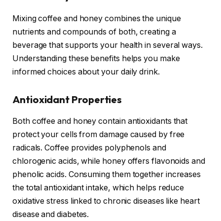
Mixing coffee and honey combines the unique
nutrients and compounds of both, creating a
beverage that supports your health in several ways.
Understanding these benefits helps you make
informed choices about your daily drink.
Antioxidant Properties
Both coffee and honey contain antioxidants that
protect your cells from damage caused by free
radicals. Coffee provides polyphenols and
chlorogenic acids, while honey offers flavonoids and
phenolic acids. Consuming them together increases
the total antioxidant intake, which helps reduce
oxidative stress linked to chronic diseases like heart
disease and diabetes.