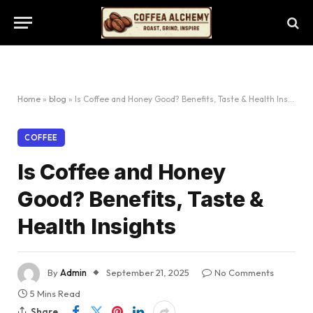
Home
»
blog
»
Is Coffee and Honey Good? Benefits, Taste & Health Insights
COFFEE
Is Coffee and Honey
Good? Benefits, Taste &
Health Insights
By
Admin
September 21, 2025
No Comments
5 Mins Read
Share