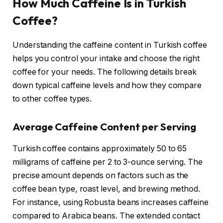
How Much Caffeine Is in Turkish
Coffee?
Understanding the caffeine content in Turkish coffee
helps you control your intake and choose the right
coffee for your needs. The following details break
down typical caffeine levels and how they compare
to other coffee types.
Average Caffeine Content per Serving
Turkish coffee contains approximately 50 to 65
milligrams of caffeine per 2 to 3-ounce serving. The
precise amount depends on factors such as the
coffee bean type, roast level, and brewing method.
For instance, using Robusta beans increases caffeine
compared to Arabica beans. The extended contact