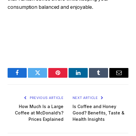
consumption balanced and enjoyable.
Facebook
Twitter
Pinterest
LinkedIn
Tumblr
Email
PREVIOUS ARTICLE
NEXT ARTICLE
How Much Is a Large
Is Coffee and Honey
Coffee at McDonald’s?
Good? Benefits, Taste &
Prices Explained
Health Insights