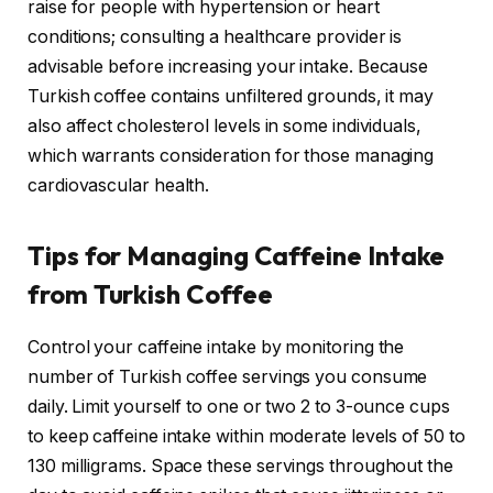
raise for people with hypertension or heart
conditions; consulting a healthcare provider is
advisable before increasing your intake. Because
Turkish coffee contains unfiltered grounds, it may
also affect cholesterol levels in some individuals,
which warrants consideration for those managing
cardiovascular health.
Tips for Managing Caffeine Intake
from Turkish Coffee
Control your caffeine intake by monitoring the
number of Turkish coffee servings you consume
daily. Limit yourself to one or two 2 to 3-ounce cups
to keep caffeine intake within moderate levels of 50 to
130 milligrams. Space these servings throughout the