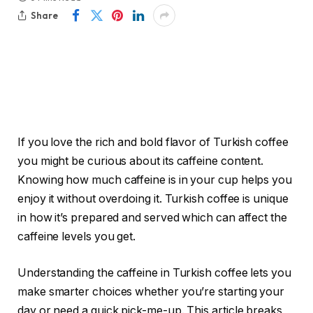
Share
If you love the rich and bold flavor of Turkish coffee
you might be curious about its caffeine content.
Knowing how much caffeine is in your cup helps you
enjoy it without overdoing it. Turkish coffee is unique
in how it’s prepared and served which can affect the
caffeine levels you get.
Understanding the caffeine in Turkish coffee lets you
make smarter choices whether you’re starting your
day or need a quick pick-me-up. This article breaks