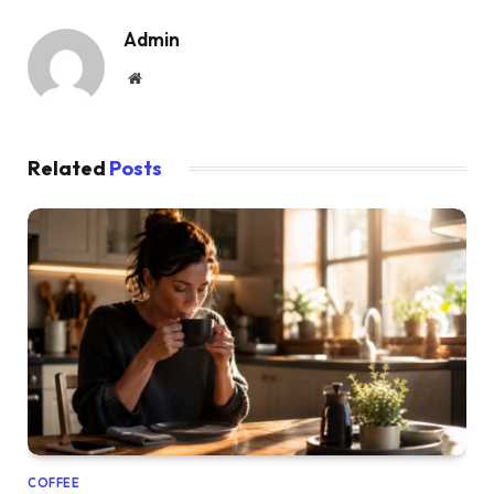
Admin
Website
Related
Posts
COFFEE