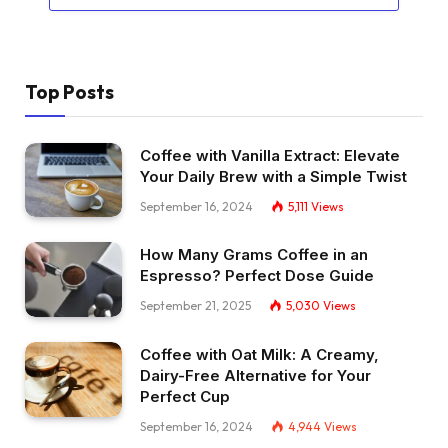
Top Posts
Coffee with Vanilla Extract: Elevate
Your Daily Brew with a Simple Twist
September 16, 2024
5,111
Views
How Many Grams Coffee in an
Espresso? Perfect Dose Guide
September 21, 2025
5,030
Views
Coffee with Oat Milk: A Creamy,
Dairy-Free Alternative for Your
Perfect Cup
September 16, 2024
4,944
Views