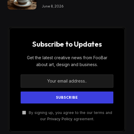
June 8, 2026
Subscribe to Updates
Get the latest creative news from FooBar
about art, design and business.
By signing up, you agree to the our terms and
our
Privacy Policy
agreement.