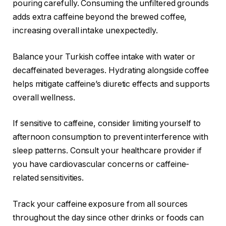
pouring carefully. Consuming the unfiltered grounds
adds extra caffeine beyond the brewed coffee,
increasing overall intake unexpectedly.
Balance your Turkish coffee intake with water or
decaffeinated beverages. Hydrating alongside coffee
helps mitigate caffeine’s diuretic effects and supports
overall wellness.
If sensitive to caffeine, consider limiting yourself to
afternoon consumption to prevent interference with
sleep patterns. Consult your healthcare provider if
you have cardiovascular concerns or caffeine-
related sensitivities.
Track your caffeine exposure from all sources
throughout the day since other drinks or foods can