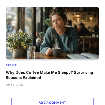
COFFEE
Why Does Coffee Make Me Sleepy? Surprising
Reasons Explained
June 8, 2026
ADD A COMMENT