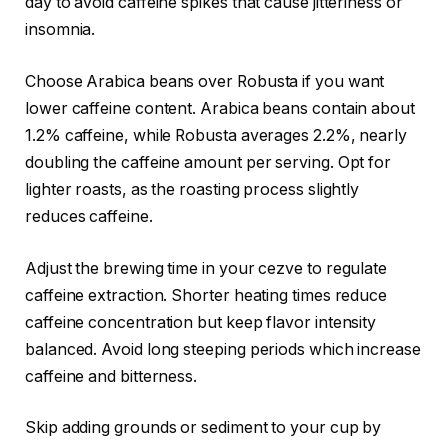
day to avoid caffeine spikes that cause jitteriness or
insomnia.
Choose Arabica beans over Robusta if you want
lower caffeine content. Arabica beans contain about
1.2% caffeine, while Robusta averages 2.2%, nearly
doubling the caffeine amount per serving. Opt for
lighter roasts, as the roasting process slightly
reduces caffeine.
Adjust the brewing time in your cezve to regulate
caffeine extraction. Shorter heating times reduce
caffeine concentration but keep flavor intensity
balanced. Avoid long steeping periods which increase
caffeine and bitterness.
Skip adding grounds or sediment to your cup by