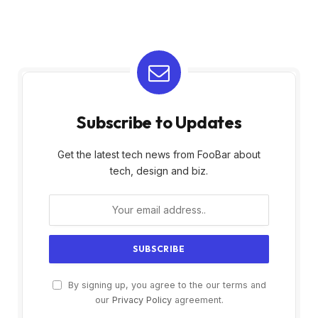
Subscribe to Updates
Get the latest tech news from FooBar about
tech, design and biz.
By signing up, you agree to the our terms and
our
Privacy Policy
agreement.