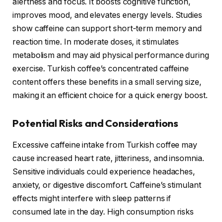
alertness and focus. It boosts cognitive function,
improves mood, and elevates energy levels. Studies
show caffeine can support short-term memory and
reaction time. In moderate doses, it stimulates
metabolism and may aid physical performance during
exercise. Turkish coffee’s concentrated caffeine
content offers these benefits in a small serving size,
making it an efficient choice for a quick energy boost.
Potential Risks and Considerations
Excessive caffeine intake from Turkish coffee may
cause increased heart rate, jitteriness, and insomnia.
Sensitive individuals could experience headaches,
anxiety, or digestive discomfort. Caffeine’s stimulant
effects might interfere with sleep patterns if
consumed late in the day. High consumption risks