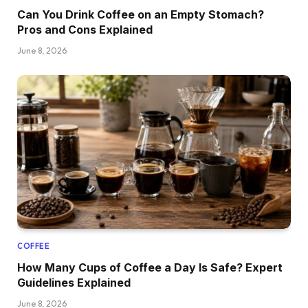
Can You Drink Coffee on an Empty Stomach?
Pros and Cons Explained
June 8, 2026
COFFEE
How Many Cups of Coffee a Day Is Safe? Expert
Guidelines Explained
June 8, 2026