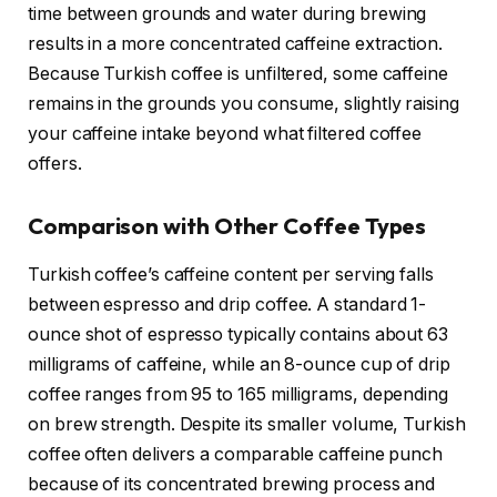
time between grounds and water during brewing
results in a more concentrated caffeine extraction.
Because Turkish coffee is unfiltered, some caffeine
remains in the grounds you consume, slightly raising
your caffeine intake beyond what filtered coffee
offers.
Comparison with Other Coffee Types
Turkish coffee’s caffeine content per serving falls
between espresso and drip coffee. A standard 1-
ounce shot of espresso typically contains about 63
milligrams of caffeine, while an 8-ounce cup of drip
coffee ranges from 95 to 165 milligrams, depending
on brew strength. Despite its smaller volume, Turkish
coffee often delivers a comparable caffeine punch
because of its concentrated brewing process and