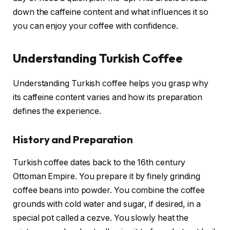
down the caffeine content and what influences it so
you can enjoy your coffee with confidence.
Understanding Turkish Coffee
Understanding Turkish coffee helps you grasp why
its caffeine content varies and how its preparation
defines the experience.
History and Preparation
Turkish coffee dates back to the 16th century
Ottoman Empire. You prepare it by finely grinding
coffee beans into powder. You combine the coffee
grounds with cold water and sugar, if desired, in a
special pot called a cezve. You slowly heat the