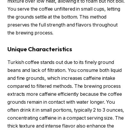
mixture over low heat, allowing it to foam but not boil.
You serve the coffee unfiltered in small cups, letting
the grounds settle at the bottom. This method
preserves the full strength and flavors throughout
the brewing process.
Unique Characteristics
Turkish coffee stands out due to its finely ground
beans and lack of filtration. You consume both liquid
and fine grounds, which increases caffeine intake
compared to filtered methods. The brewing process
extracts more caffeine efficiently because the coffee
grounds remain in contact with water longer. You
often drink it in small portions, typically 2 to 3 ounces,
concentrating caffeine in a compact serving size. The
thick texture and intense flavor also enhance the