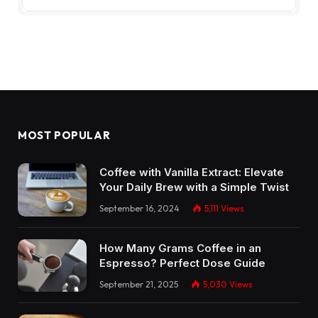
MOST POPULAR
Coffee with Vanilla Extract: Elevate
Your Daily Brew with a Simple Twist
September 16, 2024
5,111
Views
How Many Grams Coffee in an
Espresso? Perfect Dose Guide
September 21, 2025
5,030
Views