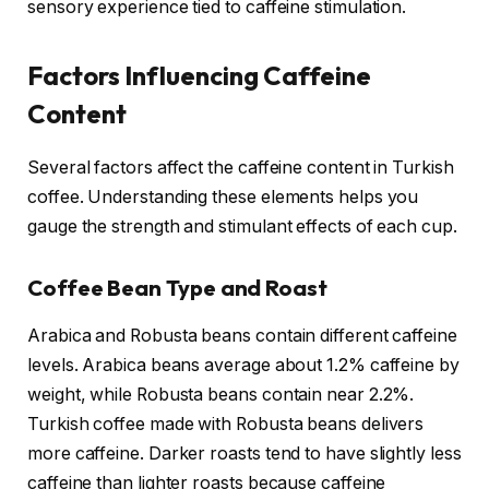
sensory experience tied to caffeine stimulation.
Factors Influencing Caffeine
Content
Several factors affect the caffeine content in Turkish
coffee. Understanding these elements helps you
gauge the strength and stimulant effects of each cup.
Coffee Bean Type and Roast
Arabica and Robusta beans contain different caffeine
levels. Arabica beans average about 1.2% caffeine by
weight, while Robusta beans contain near 2.2%.
Turkish coffee made with Robusta beans delivers
more caffeine. Darker roasts tend to have slightly less
caffeine than lighter roasts because caffeine