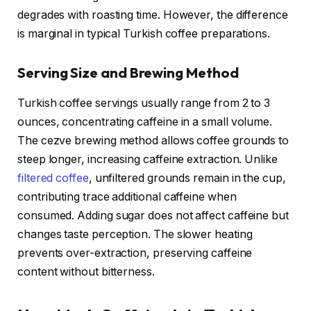
degrades with roasting time. However, the difference
is marginal in typical Turkish coffee preparations.
Serving Size and Brewing Method
Turkish coffee servings usually range from 2 to 3
ounces, concentrating caffeine in a small volume.
The cezve brewing method allows coffee grounds to
steep longer, increasing caffeine extraction. Unlike
filtered coffee
, unfiltered grounds remain in the cup,
contributing trace additional caffeine when
consumed. Adding sugar does not affect caffeine but
changes taste perception. The slower heating
prevents over-extraction, preserving caffeine
content without bitterness.