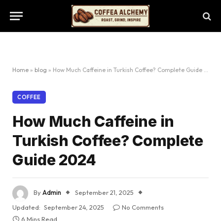
Home
»
blog
»
How Much Caffeine in Turkish Coffee? Complete Guide 2024
COFFEE
How Much Caffeine in
Turkish Coffee? Complete
Guide 2024
By
Admin
September 21, 2025
Updated:
September 24, 2025
No Comments
6 Mins Read