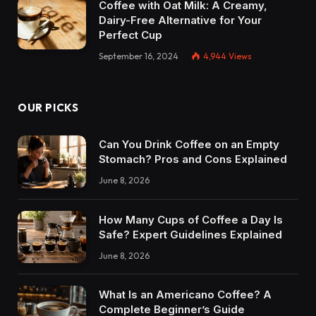
Coffee with Oat Milk: A Creamy,
Dairy-Free Alternative for Your
Perfect Cup
September 16, 2024
4,944
Views
OUR PICKS
Can You Drink Coffee on an Empty
Stomach? Pros and Cons Explained
June 8, 2026
How Many Cups of Coffee a Day Is
Safe? Expert Guidelines Explained
June 8, 2026
What Is an Americano Coffee? A
Complete Beginner’s Guide