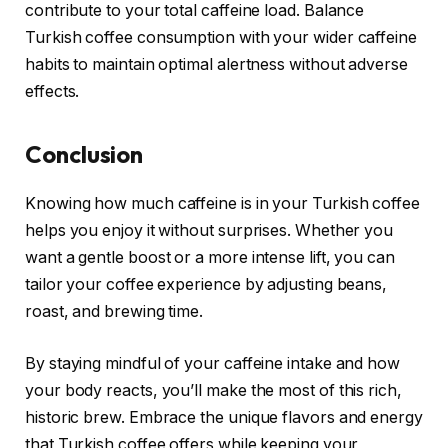
contribute to your total caffeine load. Balance
Turkish coffee consumption with your wider caffeine
habits to maintain optimal alertness without adverse
effects.
Conclusion
Knowing how much caffeine is in your Turkish coffee
helps you enjoy it without surprises. Whether you
want a gentle boost or a more intense lift, you can
tailor your coffee experience by adjusting beans,
roast, and brewing time.
By staying mindful of your caffeine intake and how
your body reacts, you’ll make the most of this rich,
historic brew. Embrace the unique flavors and energy
that Turkish coffee offers while keeping your