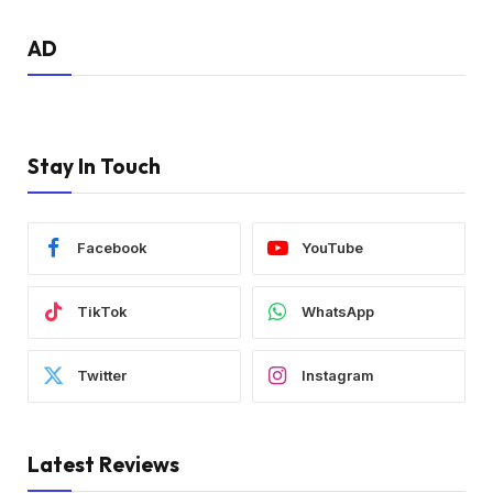
AD
Stay In Touch
Facebook
YouTube
TikTok
WhatsApp
Twitter
Instagram
Latest Reviews