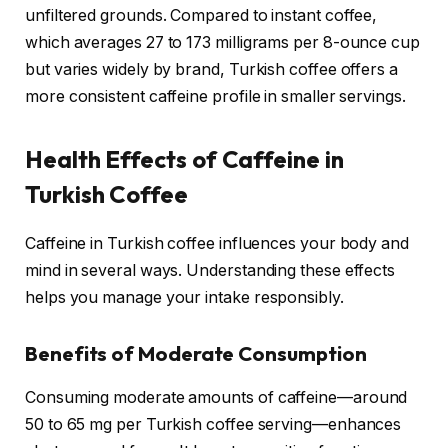
unfiltered grounds. Compared to instant coffee,
which averages 27 to 173 milligrams per 8-ounce cup
but varies widely by brand, Turkish coffee offers a
more consistent caffeine profile in smaller servings.
Health Effects of Caffeine in
Turkish Coffee
Caffeine in Turkish coffee influences your body and
mind in several ways. Understanding these effects
helps you manage your intake responsibly.
Benefits of Moderate Consumption
Consuming moderate amounts of caffeine—around
50 to 65 mg per Turkish coffee serving—enhances