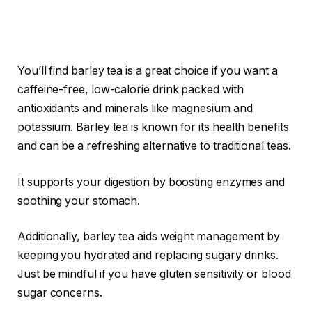
You’ll find barley tea is a great choice if you want a
caffeine-free, low-calorie drink packed with
antioxidants and minerals like magnesium and
potassium. Barley tea is known for its health benefits
and can be a refreshing alternative to traditional teas.
It supports your digestion by boosting enzymes and
soothing your stomach.
Additionally, barley tea aids weight management by
keeping you hydrated and replacing sugary drinks.
Just be mindful if you have gluten sensitivity or blood
sugar concerns.