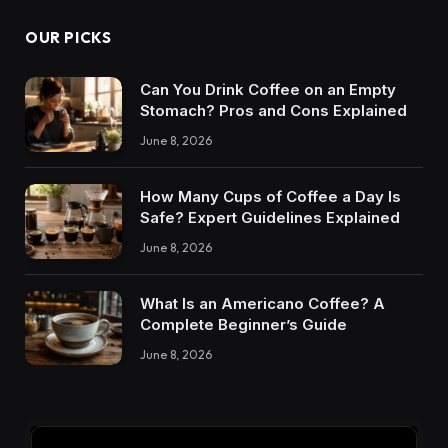
OUR PICKS
Can You Drink Coffee on an Empty
Stomach? Pros and Cons Explained
June 8, 2026
How Many Cups of Coffee a Day Is
Safe? Expert Guidelines Explained
June 8, 2026
What Is an Americano Coffee? A
Complete Beginner’s Guide
June 8, 2026