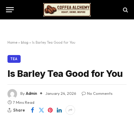
Home
»
blog
»
Is Barley Tea Good for You
TEA
Is Barley Tea Good for You
By
Admin
January 24, 2026
No Comments
7 Mins Read
Share