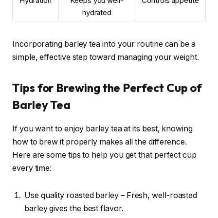
Hydration
Keeps you well-
Controls appetite
hydrated
Incorporating barley tea into your routine can be a
simple, effective step toward managing your weight.
Tips for Brewing the Perfect Cup of
Barley Tea
If you want to enjoy barley tea at its best, knowing
how to brew it properly makes all the difference.
Here are some tips to help you get that perfect cup
every time:
Use quality roasted barley – Fresh, well-roasted
barley gives the best flavor.