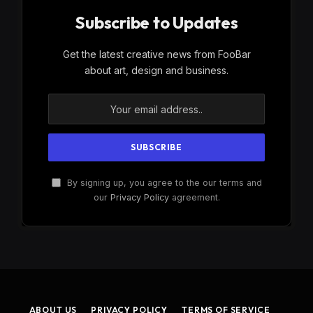
Subscribe to Updates
Get the latest creative news from FooBar
about art, design and business.
By signing up, you agree to the our terms and
our
Privacy Policy
agreement.
ABOUT US
PRIVACY POLICY
TERMS OF SERVICE