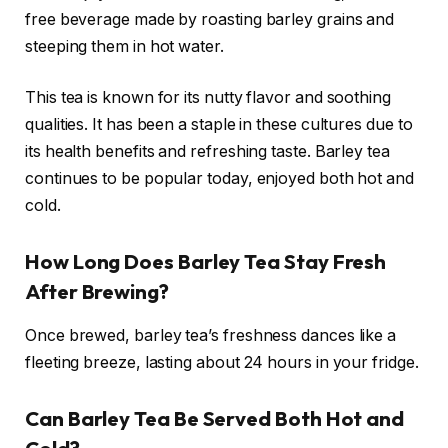
free beverage made by roasting barley grains and
steeping them in hot water.
This tea is known for its nutty flavor and soothing
qualities. It has been a staple in these cultures due to
its health benefits and refreshing taste. Barley tea
continues to be popular today, enjoyed both hot and
cold.
How Long Does Barley Tea Stay Fresh
After Brewing?
Once brewed, barley tea’s freshness dances like a
fleeting breeze, lasting about 24 hours in your fridge.
Can Barley Tea Be Served Both Hot and