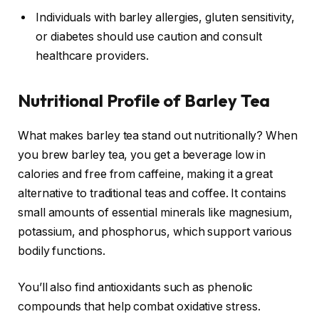
Individuals with barley allergies, gluten sensitivity,
or diabetes should use caution and consult
healthcare providers.
Nutritional Profile of Barley Tea
What makes barley tea stand out nutritionally? When
you brew barley tea, you get a beverage low in
calories and free from caffeine, making it a great
alternative to traditional teas and coffee. It contains
small amounts of essential minerals like magnesium,
potassium, and phosphorus, which support various
bodily functions.
You’ll also find antioxidants such as phenolic
compounds that help combat oxidative stress.