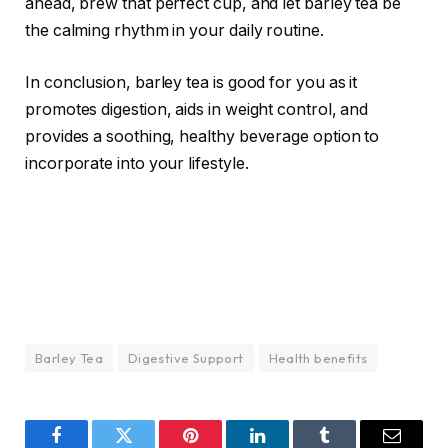
ahead, brew that perfect cup, and let barley tea be
the calming rhythm in your daily routine.
In conclusion, barley tea is good for you as it
promotes digestion, aids in weight control, and
provides a soothing, healthy beverage option to
incorporate into your lifestyle.
Barley Tea
Digestive Support
Health benefits