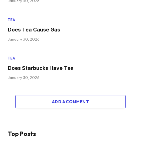
January 30, 2026
TEA
Does Tea Cause Gas
January 30, 2026
TEA
Does Starbucks Have Tea
January 30, 2026
ADD A COMMENT
Top Posts