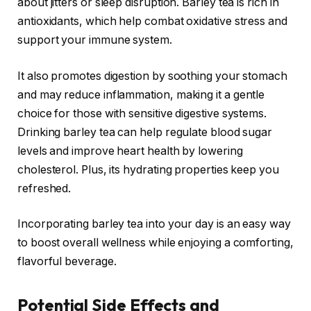
about jitters or sleep disruption. Barley tea is rich in
antioxidants, which help combat oxidative stress and
support your immune system.
It also promotes digestion by soothing your stomach
and may reduce inflammation, making it a gentle
choice for those with sensitive digestive systems.
Drinking barley tea can help regulate blood sugar
levels and improve heart health by lowering
cholesterol. Plus, its hydrating properties keep you
refreshed.
Incorporating barley tea into your day is an easy way
to boost overall wellness while enjoying a comforting,
flavorful beverage.
Potential Side Effects and