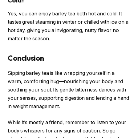
Cold?
Yes, you can enjoy barley tea both hot and cold. It
tastes great steaming in winter or chilled with ice on a
hot day, giving you a invigorating, nutty flavor no
matter the season.
Conclusion
Sipping barley tea is like wrapping yourself in a
warm, comforting hug—nourishing your body and
soothing your soul. Its gentle bitterness dances with
your senses, supporting digestion and lending a hand
in weight management.
While it’s mostly a friend, remember to listen to your
body’s whispers for any signs of caution. So go