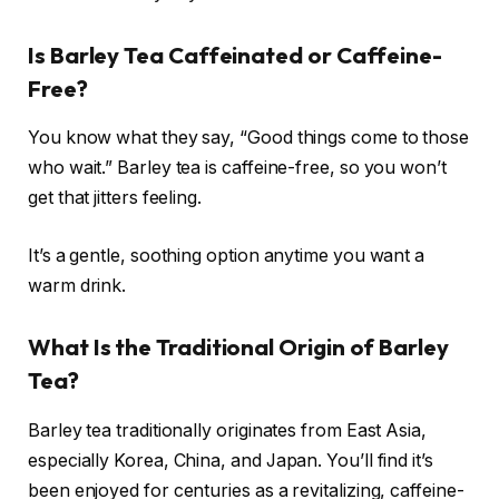
Is Barley Tea Caffeinated or Caffeine-
Free?
You know what they say, “Good things come to those
who wait.” Barley tea is caffeine-free, so you won’t
get that jitters feeling.
It’s a gentle, soothing option anytime you want a
warm drink.
What Is the Traditional Origin of Barley
Tea?
Barley tea traditionally originates from East Asia,
especially Korea, China, and Japan. You’ll find it’s
been enjoyed for centuries as a revitalizing, caffeine-