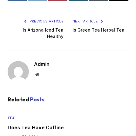
Facebook
Twitter
Pinterest
LinkedIn
Tumblr
Email
PREVIOUS ARTICLE
NEXT ARTICLE
Is Arizona Iced Tea
Is Green Tea Herbal Tea
Healthy
Admin
Website
Related
Posts
TEA
Does Tea Have Caffine