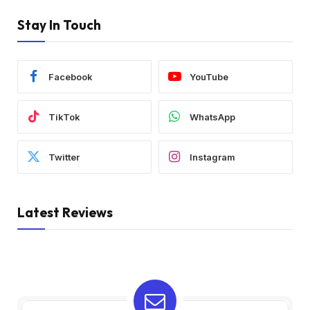
Stay In Touch
Facebook
YouTube
TikTok
WhatsApp
Twitter
Instagram
Latest Reviews