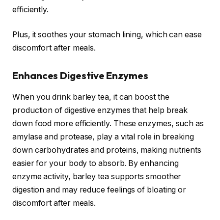
efficiently.
Plus, it soothes your stomach lining, which can ease
discomfort after meals.
Enhances Digestive Enzymes
When you drink barley tea, it can boost the
production of digestive enzymes that help break
down food more efficiently. These enzymes, such as
amylase and protease, play a vital role in breaking
down carbohydrates and proteins, making nutrients
easier for your body to absorb. By enhancing
enzyme activity, barley tea supports smoother
digestion and may reduce feelings of bloating or
discomfort after meals.