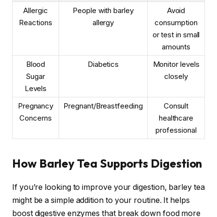
Allergic
People with barley
Avoid
Reactions
allergy
consumption
or test in small
amounts
Blood
Diabetics
Monitor levels
Sugar
closely
Levels
Pregnancy
Pregnant/Breastfeeding
Consult
Concerns
healthcare
professional
How Barley Tea Supports Digestion
If you’re looking to improve your digestion, barley tea
might be a simple addition to your routine. It helps
boost digestive enzymes that break down food more