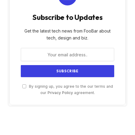
Subscribe to Updates
Get the latest tech news from FooBar about
tech, design and biz.
By signing up, you agree to the our terms and
our
Privacy Policy
agreement.