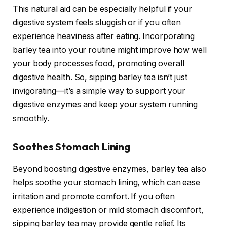
This natural aid can be especially helpful if your
digestive system feels sluggish or if you often
experience heaviness after eating. Incorporating
barley tea into your routine might improve how well
your body processes food, promoting overall
digestive health. So, sipping barley tea isn’t just
invigorating—it’s a simple way to support your
digestive enzymes and keep your system running
smoothly.
Soothes Stomach Lining
Beyond boosting digestive enzymes, barley tea also
helps soothe your stomach lining, which can ease
irritation and promote comfort. If you often
experience indigestion or mild stomach discomfort,
sipping barley tea may provide gentle relief. Its