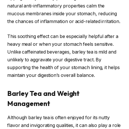
natural anti-inflammatory properties calm the
mucous membranes inside your stomach, reducing
the chances of inflammation or acid-related irritation.
This soothing effect can be especially helpful after a
heavy meal or when your stomach feels sensitive.
Unlike caffeinated beverages, barley tea is mild and
unlikely to aggravate your digestive tract. By
supporting the health of your stomach lining, it helps
maintain your digestion’s overall balance.
Barley Tea and Weight
Management
Although barley tea is often enjoyed for its nutty
flavor and invigorating qualities, it can also play a role