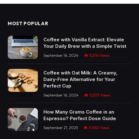
MOST POPULAR
Coffee with Vanilla Extract: Elevate
Your Daily Brew with a Simple Twist
September 16, 2024
5,376
Views
Coffee with Oat Milk: A Creamy,
Dairy-Free Alternative for Your
Perfect Cup
September 16, 2024
5,203
Views
How Many Grams Coffee in an
Espresso? Perfect Dose Guide
September 21, 2025
5,062
Views