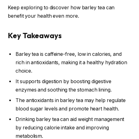
Keep exploring to discover how barley tea can
benefit your health even more.
Key Takeaways
Barley tea is caffeine-free, low in calories, and
rich in antioxidants, making it a healthy hydration
choice.
It supports digestion by boosting digestive
enzymes and soothing the stomach lining.
The antioxidants in barley tea may help regulate
blood sugar levels and promote heart health.
Drinking barley tea can aid weight management
by reducing calorie intake and improving
metabolism.