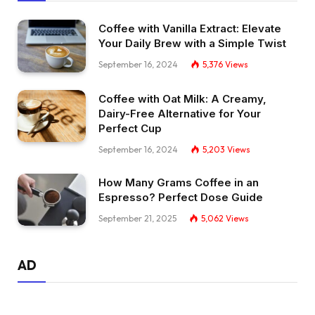
Coffee with Vanilla Extract: Elevate
Your Daily Brew with a Simple Twist
September 16, 2024
5,376
Views
Coffee with Oat Milk: A Creamy,
Dairy-Free Alternative for Your
Perfect Cup
September 16, 2024
5,203
Views
How Many Grams Coffee in an
Espresso? Perfect Dose Guide
September 21, 2025
5,062
Views
AD