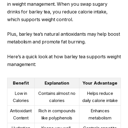
in weight management. When you swap sugary
drinks for barley tea, you reduce calorie intake,
which supports weight control.
Plus, barley tea’s natural antioxidants may help boost
metabolism and promote fat burning.
Here’s a quick look at how barley tea supports weight
management:
Benefit
Explanation
Your Advantage
Low in
Contains almost no
Helps reduce
Calories
calories
daily calorie intake
Antioxidant
Rich in compounds
Enhances
Content
like polyphenols
metabolism