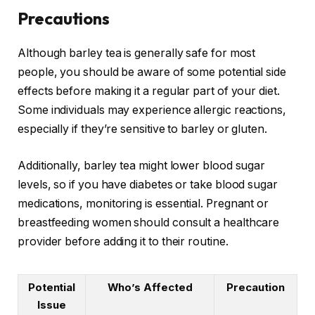
Precautions
Although barley tea is generally safe for most
people, you should be aware of some potential side
effects before making it a regular part of your diet.
Some individuals may experience allergic reactions,
especially if they’re sensitive to barley or gluten.
Additionally, barley tea might lower blood sugar
levels, so if you have diabetes or take blood sugar
medications, monitoring is essential. Pregnant or
breastfeeding women should consult a healthcare
provider before adding it to their routine.
Potential
Who’s Affected
Precaution
Issue