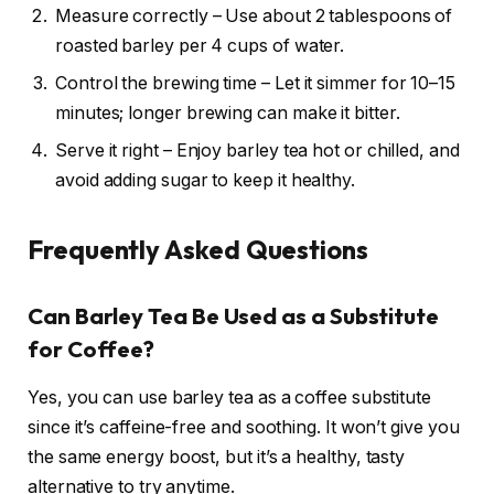
Measure correctly – Use about 2 tablespoons of
roasted barley per 4 cups of water.
Control the brewing time – Let it simmer for 10–15
minutes; longer brewing can make it bitter.
Serve it right – Enjoy barley tea hot or chilled, and
avoid adding sugar to keep it healthy.
Frequently Asked Questions
Can Barley Tea Be Used as a Substitute
for Coffee?
Yes, you can use barley tea as a coffee substitute
since it’s caffeine-free and soothing. It won’t give you
the same energy boost, but it’s a healthy, tasty
alternative to try anytime.