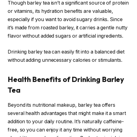
Though barley tea isn’t a significant source of protein
or vitamins, its hydration benefits are valuable,
especially if you want to avoid sugary drinks. Since
it’s made from roasted barley, it carries a gentle nutty
flavor without added sugars or artificial ingredients.
Drinking barley tea can easily fit into a balanced diet
without adding unnecessary calories or stimulants.
Health Benefits of Drinking Barley
Tea
Beyond its nutritional makeup, barley tea offers
several health advantages that might make it a smart
addition to your daily routine. It’s naturally caffeine-
free, so you can enjoy it any time without worrying