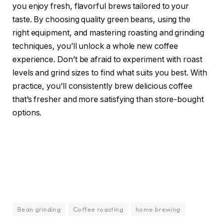
you enjoy fresh, flavorful brews tailored to your
taste. By choosing quality green beans, using the
right equipment, and mastering roasting and grinding
techniques, you’ll unlock a whole new coffee
experience. Don’t be afraid to experiment with roast
levels and grind sizes to find what suits you best. With
practice, you’ll consistently brew delicious coffee
that’s fresher and more satisfying than store-bought
options.
Bean grinding
Coffee roasting
home brewing