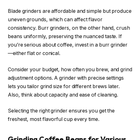
Blade grinders are affordable and simple but produce
uneven grounds, which can affect flavor
consistency. Burr grinders, on the other hand, crush
beans uniformly, preserving the nuanced taste. If
you’re serious about coffee, invest in a burr grinder
—either flat or conical.
Consider your budget, how often you brew, and grind
adjustment options. A grinder with precise settings
lets you tailor grind size for different brews later.
Also, think about capacity and ease of cleaning.
Selecting the right grinder ensures you get the
freshest, most flavorful cup every time.
Grinding Coffee Beans for Various