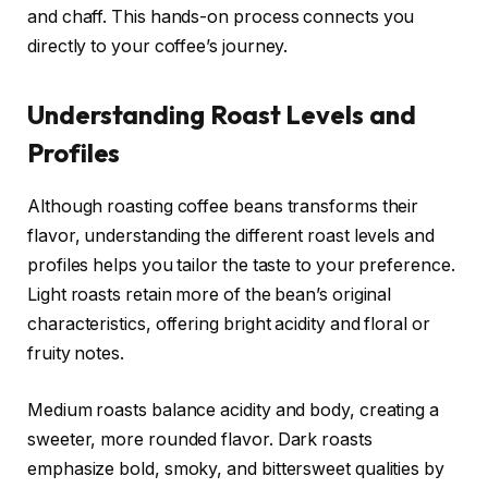
and chaff. This hands-on process connects you
directly to your coffee’s journey.
Understanding Roast Levels and
Profiles
Although roasting coffee beans transforms their
flavor, understanding the different roast levels and
profiles helps you tailor the taste to your preference.
Light roasts retain more of the bean’s original
characteristics, offering bright acidity and floral or
fruity notes.
Medium roasts balance acidity and body, creating a
sweeter, more rounded flavor. Dark roasts
emphasize bold, smoky, and bittersweet qualities by