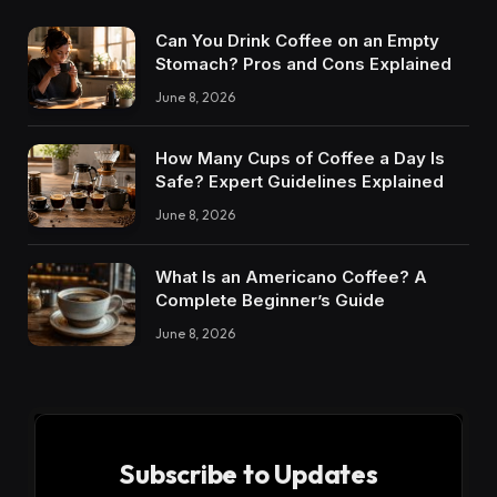
Can You Drink Coffee on an Empty
Stomach? Pros and Cons Explained
June 8, 2026
How Many Cups of Coffee a Day Is
Safe? Expert Guidelines Explained
June 8, 2026
What Is an Americano Coffee? A
Complete Beginner’s Guide
June 8, 2026
Subscribe to Updates