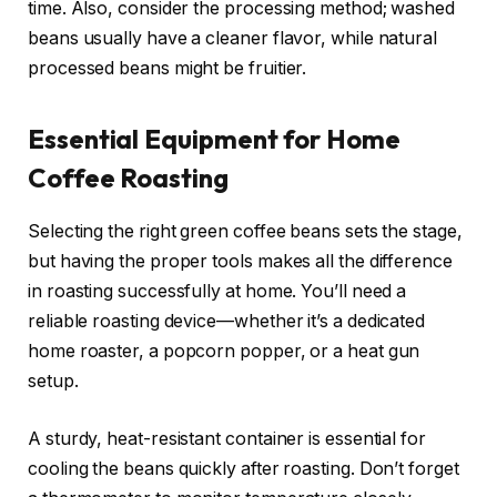
time. Also, consider the processing method; washed
beans usually have a cleaner flavor, while natural
processed beans might be fruitier.
Essential Equipment for Home
Coffee Roasting
Selecting the right green coffee beans sets the stage,
but having the proper tools makes all the difference
in roasting successfully at home. You’ll need a
reliable roasting device—whether it’s a dedicated
home roaster, a popcorn popper, or a heat gun
setup.
A sturdy, heat-resistant container is essential for
cooling the beans quickly after roasting. Don’t forget