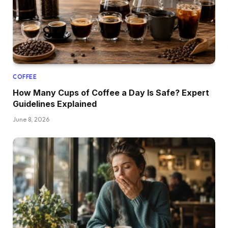
COFFEE
How Many Cups of Coffee a Day Is Safe? Expert
Guidelines Explained
June 8, 2026