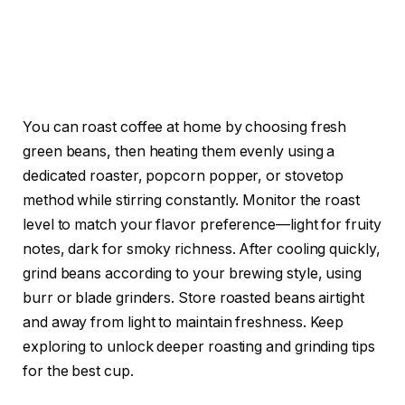
You can roast coffee at home by choosing fresh
green beans, then heating them evenly using a
dedicated roaster, popcorn popper, or stovetop
method while stirring constantly. Monitor the roast
level to match your flavor preference—light for fruity
notes, dark for smoky richness. After cooling quickly,
grind beans according to your brewing style, using
burr or blade grinders. Store roasted beans airtight
and away from light to maintain freshness. Keep
exploring to unlock deeper roasting and grinding tips
for the best cup.