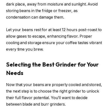
dark place, away from moisture and sunlight. Avoid
storing beans in the fridge or freezer, as
condensation can damage them.
Let your beans rest for at least 12 hours post-roast to
allow gases to escape, enhancing flavor. Proper
cooling and storage ensure your coffee tastes vibrant
every time you brew.
Selecting the Best Grinder for Your
Needs
Now that your beans are properly cooled and stored,
the next step is to choose the right grinder to unlock
their full flavor potential. You’ll want to decide
between blade and burr grinders.