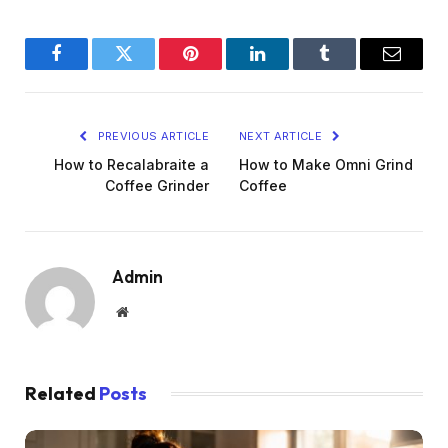
Facebook
Twitter
Pinterest
LinkedIn
Tumblr
Email
PREVIOUS ARTICLE
NEXT ARTICLE
How to Recalabraite a
How to Make Omni Grind
Coffee Grinder
Coffee
Admin
Website
Related
Posts