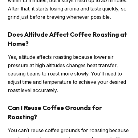
within 15 minutes, but it stays fresh up to 30 minutes.
After that, it starts losing aroma and taste quickly, so
grind just before brewing whenever possible.
Does Altitude Affect Coffee Roasting at
Home?
Yes, altitude affects roasting because lower air
pressure at high altitudes changes heat transfer,
causing beans to roast more slowly. You’ll need to
adjust time and temperature to achieve your desired
roast level accurately.
Can I Reuse Coffee Grounds for
Roasting?
You can’t reuse coffee grounds for roasting because