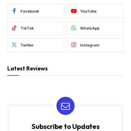
Facebook
YouTube
TikTok
WhatsApp
Twitter
Instagram
Latest Reviews
Subscribe to Updates