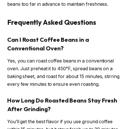
beans too far in advance to maintain freshness.
Frequently Asked Questions
Can I Roast Coffee Beans in a
Conventional Oven?
Yes, you can roast coffee beans in a conventional
oven. Just preheat it to 450°F, spread beans on a
baking sheet, and roast for about 15 minutes, stirring
every few minutes to ensure even roasting.
How Long Do Roasted Beans Stay Fresh
After Grinding?
You’ll get the best flavor if you use ground coffee