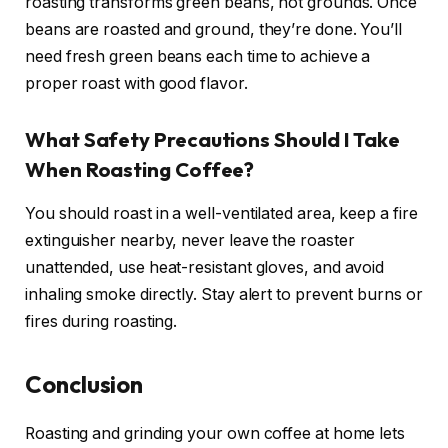
roasting transforms green beans, not grounds. Once
beans are roasted and ground, they’re done. You’ll
need fresh green beans each time to achieve a
proper roast with good flavor.
What Safety Precautions Should I Take
When Roasting Coffee?
You should roast in a well-ventilated area, keep a fire
extinguisher nearby, never leave the roaster
unattended, use heat-resistant gloves, and avoid
inhaling smoke directly. Stay alert to prevent burns or
fires during roasting.
Conclusion
Roasting and grinding your own coffee at home lets