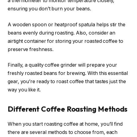
a thermometer to monitor temperature closely,
ensuring you don’t burn your beans.
A wooden spoon or heatproof spatula helps stir the
beans evenly during roasting. Also, consider an
airtight container for storing your roasted coffee to
preserve freshness.
Finally, a quality coffee grinder will prepare your
freshly roasted beans for brewing. With this essential
gear, you’re ready to roast coffee that tastes just the
way you like it.
Different Coffee Roasting Methods
When you start roasting coffee at home, you’ll find
there are several methods to choose from, each