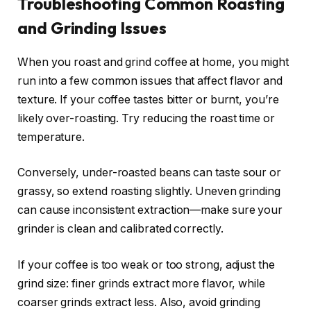
Troubleshooting Common Roasting
and Grinding Issues
When you roast and grind coffee at home, you might
run into a few common issues that affect flavor and
texture. If your coffee tastes bitter or burnt, you’re
likely over-roasting. Try reducing the roast time or
temperature.
Conversely, under-roasted beans can taste sour or
grassy, so extend roasting slightly. Uneven grinding
can cause inconsistent extraction—make sure your
grinder is clean and calibrated correctly.
If your coffee is too weak or too strong, adjust the
grind size: finer grinds extract more flavor, while
coarser grinds extract less. Also, avoid grinding