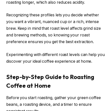
roasting longer, which also reduces acidity.
Recognizing these profiles lets you decide whether
you want a vibrant, nuanced cup or a rich, intense
brew. Keep in mind that roast level affects grind size
and brewing methods, so knowing your roast
preference ensures you get the best extraction.
Experimenting with different roast levels can help you
discover your ideal coffee experience at home.
Step-by-Step Guide to Roasting
Coffee at Home
Before you start roasting, gather your green coffee
beans, a roasting device, and a timer to ensure