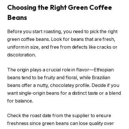
Choosing the Right Green Coffee
Beans
Before you start roasting, you need to pick the right
green coffee beans. Look for beans that are fresh,
uniform in size, and free from defects like cracks or
discoloration.
The origin plays a crucial role in flavor—Ethiopian
beans tend to be fruity and floral, while Brazilian
beans offer a nutty, chocolatey profile. Decide if you
want single-origin beans for a distinct taste or a blend
for balance.
Check the roast date from the supplier to ensure
freshness since green beans can lose quality over