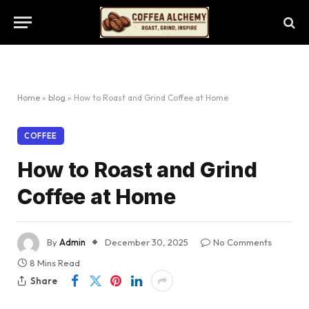
Home
»
blog
»
How to Roast and Grind Coffee at Home
COFFEE
How to Roast and Grind
Coffee at Home
By
Admin
December 30, 2025
No Comments
8 Mins Read
Share