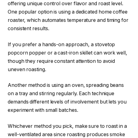
offering unique control over flavor and roast level.
One popular option is using a dedicated home coffee
roaster, which automates temperature and timing for
consistent results.
If you prefer a hands-on approach, a stovetop
popcorn popper or a cast-iron skillet can work well,
though they require constant attention to avoid
uneven roasting.
Another method is using an oven, spreading beans
on a tray and stirring regularly. Each technique
demands different levels of involvement but lets you
experiment with small batches.
Whichever method you pick, make sure to roast in a
well-ventilated area since roasting produces smoke