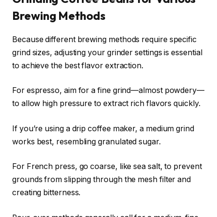
Brewing Methods
Because different brewing methods require specific
grind sizes, adjusting your grinder settings is essential
to achieve the best flavor extraction.
For espresso, aim for a fine grind—almost powdery—
to allow high pressure to extract rich flavors quickly.
If you’re using a drip coffee maker, a medium grind
works best, resembling granulated sugar.
For French press, go coarse, like sea salt, to prevent
grounds from slipping through the mesh filter and
creating bitterness.