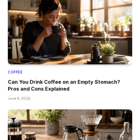
COFFEE
Can You Drink Coffee on an Empty Stomach?
Pros and Cons Explained
June 8, 2026