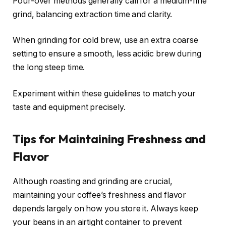
Pour-over methods generally call for a medium-fine
grind, balancing extraction time and clarity.
When grinding for cold brew, use an extra coarse
setting to ensure a smooth, less acidic brew during
the long steep time.
Experiment within these guidelines to match your
taste and equipment precisely.
Tips for Maintaining Freshness and
Flavor
Although roasting and grinding are crucial,
maintaining your coffee’s freshness and flavor
depends largely on how you store it. Always keep
your beans in an airtight container to prevent