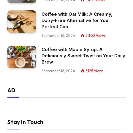
Coffee with Oat Milk: A Creamy,
Dairy-Free Alternative for Your
Perfect Cup
September 16, 2024
5,303
Views
Coffee with Maple Syrup: A
Deliciously Sweet Twist on Your Daily
Brew
September 16, 2024
5,125
Views
AD
Stay In Touch