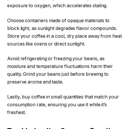
exposure to oxygen, which accelerates staling.
Choose containers made of opaque materials to
block light, as sunlight degrades flavor compounds.
Store your coffee in a cool, dry place away from heat
sources like ovens or direct sunlight.
Avoid refrigerating or freezing your beans, as
moisture and temperature fluctuations harm their
quality. Grind your beans just before brewing to
preserve aroma and taste.
Lastly, buy coffee in small quantities that match your
consumption rate, ensuring you use it while it’s
freshest.