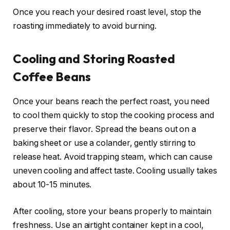
Once you reach your desired roast level, stop the
roasting immediately to avoid burning.
Cooling and Storing Roasted
Coffee Beans
Once your beans reach the perfect roast, you need
to cool them quickly to stop the cooking process and
preserve their flavor. Spread the beans out on a
baking sheet or use a colander, gently stirring to
release heat. Avoid trapping steam, which can cause
uneven cooling and affect taste. Cooling usually takes
about 10-15 minutes.
After cooling, store your beans properly to maintain
freshness. Use an airtight container kept in a cool,