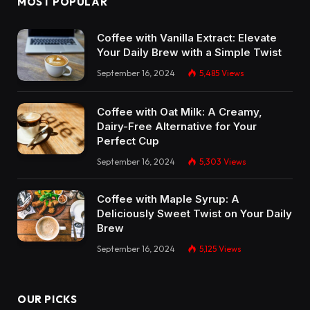
MOST POPULAR
Coffee with Vanilla Extract: Elevate
Your Daily Brew with a Simple Twist
September 16, 2024
5,485
Views
Coffee with Oat Milk: A Creamy,
Dairy-Free Alternative for Your
Perfect Cup
September 16, 2024
5,303
Views
Coffee with Maple Syrup: A
Deliciously Sweet Twist on Your Daily
Brew
September 16, 2024
5,125
Views
OUR PICKS