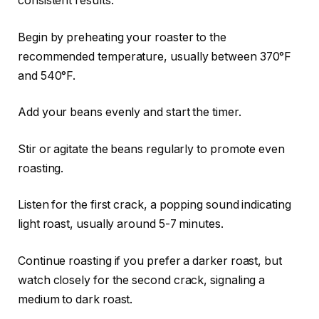
consistent results.
Begin by preheating your roaster to the
recommended temperature, usually between 370°F
and 540°F.
Add your beans evenly and start the timer.
Stir or agitate the beans regularly to promote even
roasting.
Listen for the first crack, a popping sound indicating
light roast, usually around 5-7 minutes.
Continue roasting if you prefer a darker roast, but
watch closely for the second crack, signaling a
medium to dark roast.