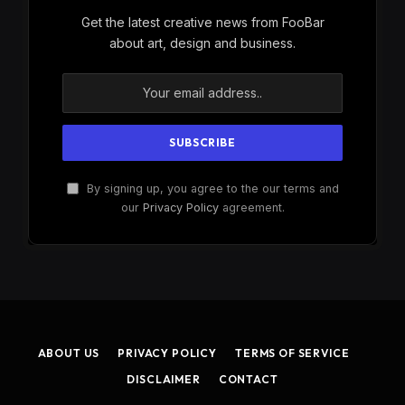
Get the latest creative news from FooBar
about art, design and business.
By signing up, you agree to the our terms and
our
Privacy Policy
agreement.
ABOUT US
PRIVACY POLICY
TERMS OF SERVICE
DISCLAIMER
CONTACT