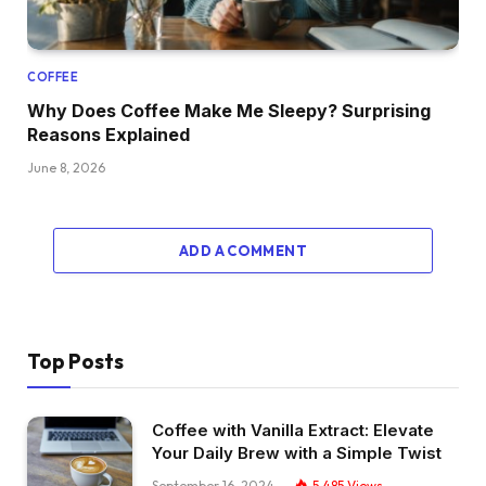
COFFEE
Why Does Coffee Make Me Sleepy? Surprising
Reasons Explained
June 8, 2026
ADD A COMMENT
Top Posts
Coffee with Vanilla Extract: Elevate
Your Daily Brew with a Simple Twist
September 16, 2024
5,485
Views