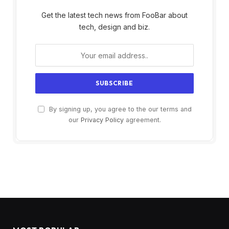
Get the latest tech news from FooBar about
tech, design and biz.
By signing up, you agree to the our terms and
our
Privacy Policy
agreement.