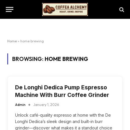
Home
»
home brewing
BROWSING:
HOME BREWING
De Longhi Dedica Pump Espresso
Machine With Burr Coffee Grinder
Admin
January 1, 2026
Unlock café-quality espresso at home with the De
Longhi Dedica’s sleek design and built-in burr
grinder—discover what makes it a standout choice