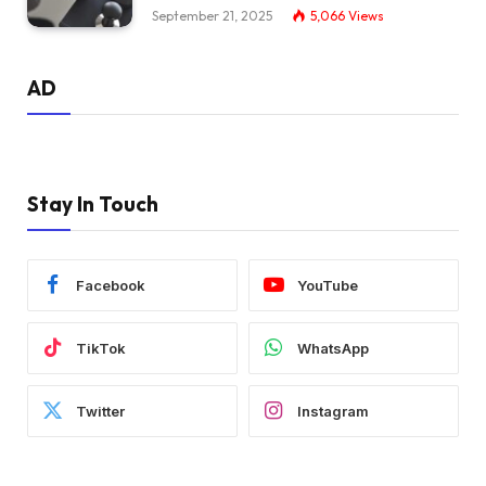
September 21, 2025
5,066
Views
AD
Stay In Touch
Facebook
YouTube
TikTok
WhatsApp
Twitter
Instagram