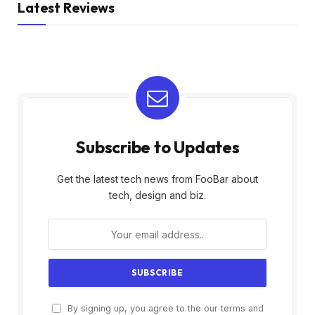
Latest Reviews
Subscribe to Updates
Get the latest tech news from FooBar about
tech, design and biz.
By signing up, you agree to the our terms and