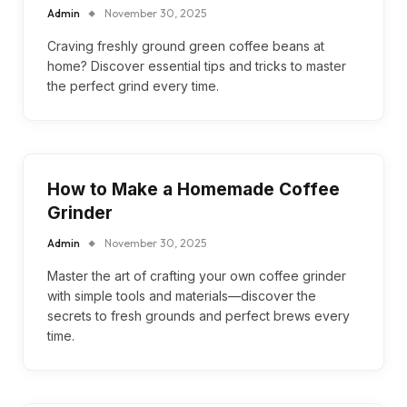
Admin
November 30, 2025
Craving freshly ground green coffee beans at
home? Discover essential tips and tricks to master
the perfect grind every time.
How to Make a Homemade Coffee
Grinder
Admin
November 30, 2025
Master the art of crafting your own coffee grinder
with simple tools and materials—discover the
secrets to fresh grounds and perfect brews every
time.