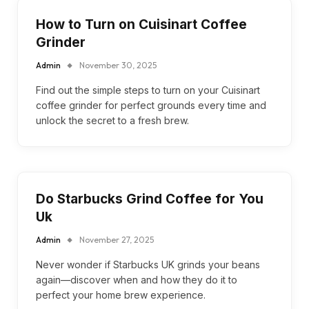
How to Turn on Cuisinart Coffee
Grinder
Admin
November 30, 2025
Find out the simple steps to turn on your Cuisinart
coffee grinder for perfect grounds every time and
unlock the secret to a fresh brew.
Do Starbucks Grind Coffee for You
Uk
Admin
November 27, 2025
Never wonder if Starbucks UK grinds your beans
again—discover when and how they do it to
perfect your home brew experience.