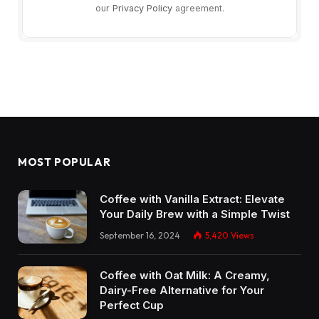
our
Privacy Policy
agreement.
MOST POPULAR
Coffee with Vanilla Extract: Elevate
Your Daily Brew with a Simple Twist
September 16, 2024
5,420
Views
Coffee with Oat Milk: A Creamy,
Dairy-Free Alternative for Your
Perfect Cup