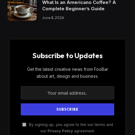
What Is an Americano Coffee? A
Complete Beginner’s Guide
June 8, 2026
Subscribe to Updates
Get the latest creative news from FooBar
about art, design and business.
By signing up, you agree to the our terms and
our
Privacy Policy
agreement.