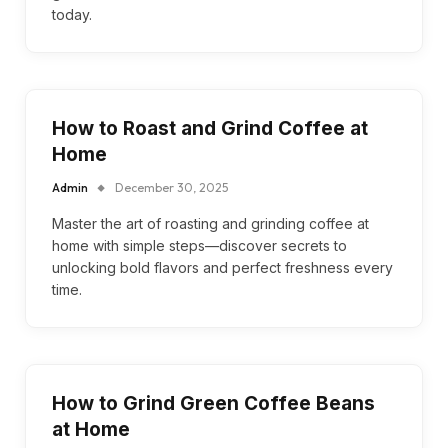
today.
How to Roast and Grind Coffee at
Home
Admin
December 30, 2025
Master the art of roasting and grinding coffee at
home with simple steps—discover secrets to
unlocking bold flavors and perfect freshness every
time.
How to Grind Green Coffee Beans
at Home