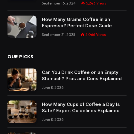
September 16, 2024
5,243
Views
How Many Grams Coffee in an
Espresso? Perfect Dose Guide
September 21, 2025
5,066
Views
OUR PICKS
Can You Drink Coffee on an Empty
Stomach? Pros and Cons Explained
June 8, 2026
How Many Cups of Coffee a Day Is
Safe? Expert Guidelines Explained
June 8, 2026