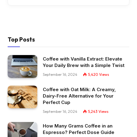
Top Posts
Coffee with Vanilla Extract: Elevate
Your Daily Brew with a Simple Twist
September 16, 2024
5,420
Views
Coffee with Oat Milk: A Creamy,
Dairy-Free Alternative for Your
Perfect Cup
September 16, 2024
5,243
Views
How Many Grams Coffee in an
Espresso? Perfect Dose Guide