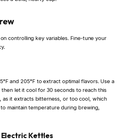
Brew
n controlling key variables. Fine-tune your
cy.
F and 205°F to extract optimal flavors. Use a
 then let it cool for 30 seconds to reach this
 as it extracts bitterness, or too cool, which
 to maintain temperature during brewing,
lectric Kettles