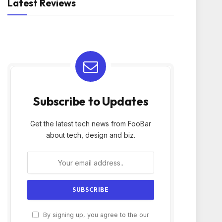
Latest Reviews
Subscribe to Updates
Get the latest tech news from FooBar
about tech, design and biz.
By signing up, you agree to the our