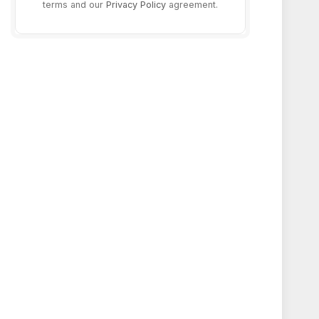
terms and our
Privacy Policy
agreement.