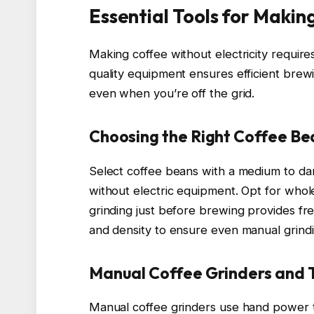
Essential Tools for Makin
Making coffee without electricity require
quality equipment ensures efficient brew
even when you’re off the grid.
Choosing the Right Coffee Be
Select coffee beans with a medium to dar
without electric equipment. Opt for whol
grinding just before brewing provides fre
and density to ensure even manual grindi
Manual Coffee Grinders and T
Manual coffee grinders use hand power t