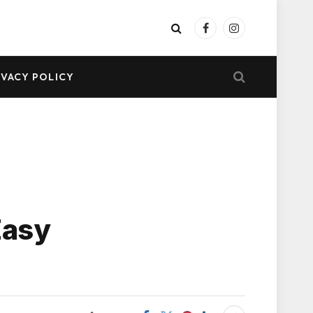
Facebook
Instagram
IVACY POLICY
Easy