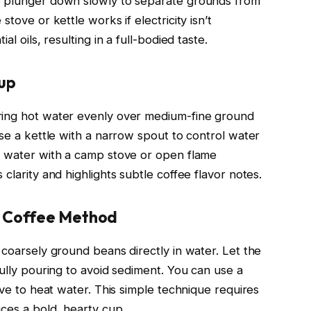
e plunger down slowly to separate grounds from
tove or kettle works if electricity isn’t
l oils, resulting in a full-bodied taste.
tup
ring hot water evenly over medium-fine ground
Use a kettle with a narrow spout to control water
g water with a camp stove or open flame
clarity and highlights subtle coffee flavor notes.
y Coffee Method
 coarsely ground beans directly in water. Let the
fully pouring to avoid sediment. You can use a
ove to heat water. This simple technique requires
uces a bold, hearty cup.