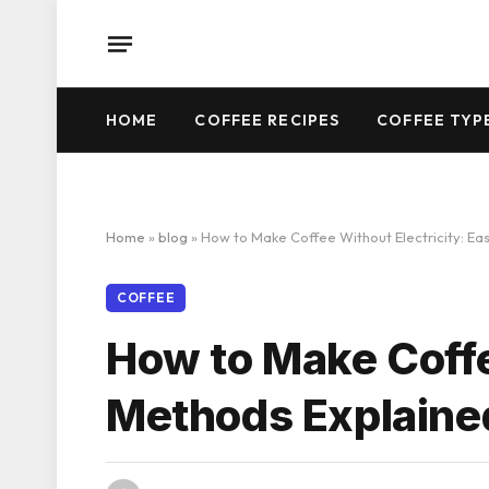
HOME
COFFEE RECIPES
COFFEE TYP
Home
»
blog
»
How to Make Coffee Without Electricity: E
COFFEE
How to Make Coffe
Methods Explaine