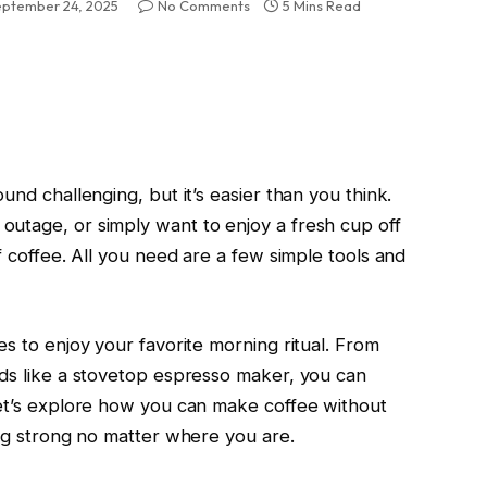
eptember 24, 2025
No Comments
5 Mins Read
und challenging, but it’s easier than you think.
utage, or simply want to enjoy a fresh cup off
f coffee. All you need are a few simple tools and
es to enjoy your favorite morning ritual. From
ods like a stovetop espresso maker, you can
Let’s explore how you can make coffee without
ing strong no matter where you are.