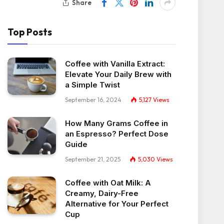
Share
Top Posts
Coffee with Vanilla Extract:
Elevate Your Daily Brew with
a Simple Twist
September 16, 2024
5,127
Views
How Many Grams Coffee in
an Espresso? Perfect Dose
Guide
September 21, 2025
5,030
Views
Coffee with Oat Milk: A
Creamy, Dairy-Free
Alternative for Your Perfect
Cup