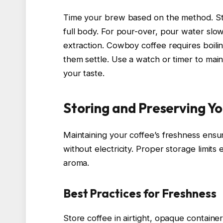
Time your brew based on the method. St
full body. For pour-over, pour water slo
extraction. Cowboy coffee requires boilin
them settle. Use a watch or timer to maint
your taste.
Storing and Preserving Y
Maintaining your coffee’s freshness ensu
without electricity. Proper storage limit
aroma.
Best Practices for Freshness
Store coffee in airtight, opaque container