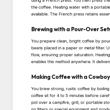
using a French press. You then press th
the coffee. Heating water with a portable s
available. The French press retains essentia
Brewing with a Pour-Over Se
You prepare clean, bright coffee by pou
beans placed in a paper or metal filter. 
flow, ensuring proper saturation. Heatin
enables this method anywhere. It delivers 
Making Coffee with a Cowbo
You brew strong, rustic coffee by boiling
coffee sit for 4 to 5 minutes before care
pot over a campfire, grill, or portable st
no filters or special equipment and prod