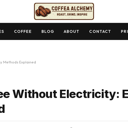
ES
COFFEE
BLOG
ABOUT
CONTACT
PR
asy Methods Explained
e Without Electricity: 
d