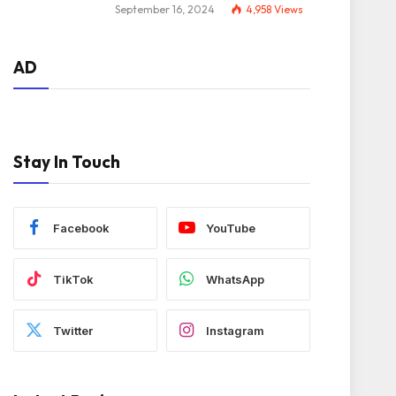
September 16, 2024
4,958
Views
AD
Stay In Touch
Facebook
YouTube
TikTok
WhatsApp
Twitter
Instagram