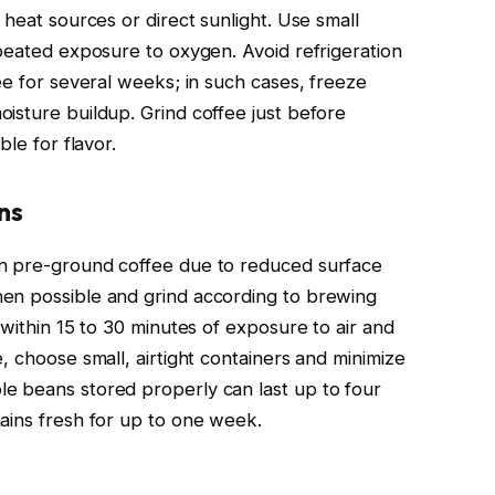
 heat sources or direct sunlight. Use small
epeated exposure to oxygen. Avoid refrigeration
ee for several weeks; in such cases, freeze
isture buildup. Grind coffee just before
ble for flavor.
ns
an pre-ground coffee due to reduced surface
en possible and grind according to brewing
 within 15 to 30 minutes of exposure to air and
, choose small, airtight containers and minimize
e beans stored properly can last up to four
ains fresh for up to one week.