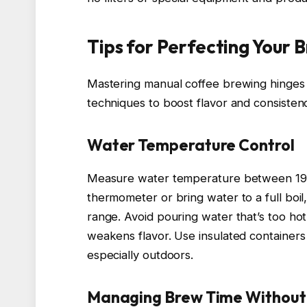
Tips for Perfecting Your 
Mastering manual coffee brewing hinges o
techniques to boost flavor and consisten
Water Temperature Control
Measure water temperature between 195°
thermometer or bring water to a full boil,
range. Avoid pouring water that’s too hot,
weakens flavor. Use insulated containers
especially outdoors.
Managing Brew Time Without E