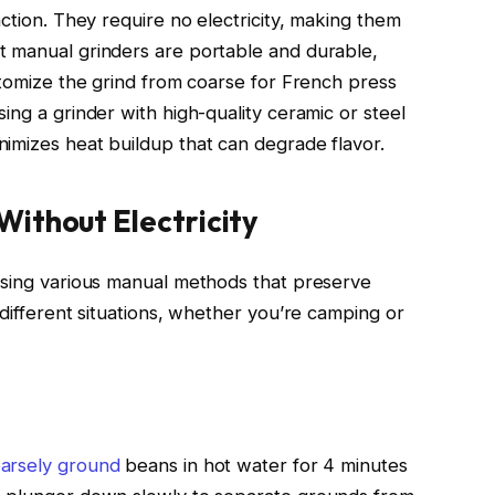
action. They require no electricity, making them
t manual grinders are portable and durable,
stomize the grind from coarse for French press
ing a grinder with high-quality ceramic or steel
imizes heat buildup that can degrade flavor.
ithout Electricity
using various manual methods that preserve
 different situations, whether you’re camping or
oarsely ground
beans in hot water for 4 minutes