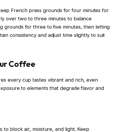
eep French press grounds for four minutes for
wly over two to three minutes to balance
g grounds for three to five minutes, then letting
ain consistency and adjust time slightly to suit
our Coffee
res every cup tastes vibrant and rich, even
s exposure to elements that degrade flavor and
s to block air, moisture, and light. Keep