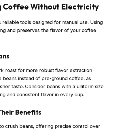
g Coffee Without Electricity
s reliable tools designed for manual use. Using
ing and preserves the flavor of your coffee
ans
k roast for more robust flavor extraction
e beans instead of pre-ground coffee, as
sher taste. Consider beans with a uniform size
ng and consistent flavor in every cup.
heir Benefits
o crush beans, offering precise control over