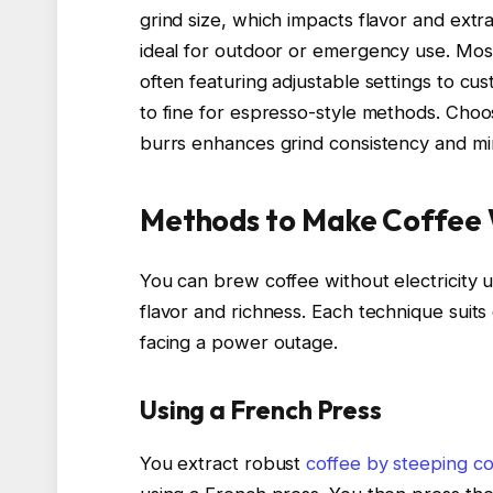
grind size, which impacts flavor and extr
ideal for outdoor or emergency use. Mos
often featuring adjustable settings to cu
to fine for espresso-style methods. Choos
burrs enhances grind consistency and min
Methods to Make Coffee W
You can brew coffee without electricity 
flavor and richness. Each technique suits
facing a power outage.
Using a French Press
You extract robust
coffee by steeping c