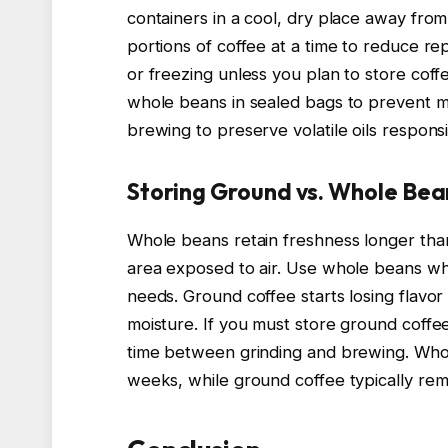
containers in a cool, dry place away from
portions of coffee at a time to reduce r
or freezing unless you plan to store coff
whole beans in sealed bags to prevent mo
brewing to preserve volatile oils responsi
Storing Ground vs. Whole Bea
Whole beans retain freshness longer th
area exposed to air. Use whole beans wh
needs. Ground coffee starts losing flavor
moisture. If you must store ground coffee
time between grinding and brewing. Whol
weeks, while ground coffee typically rem