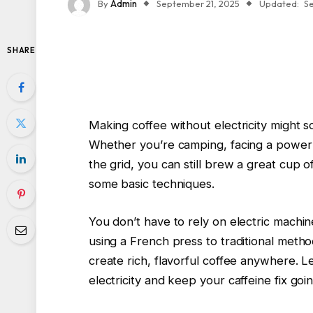
By
Admin
September 21, 2025
Updated:
S
SHARE
Making coffee without electricity might so
Whether you’re camping, facing a power o
the grid, you can still brew a great cup o
some basic techniques.
You don’t have to rely on electric machin
using a French press to traditional meth
create rich, flavorful coffee anywhere. 
electricity and keep your caffeine fix go