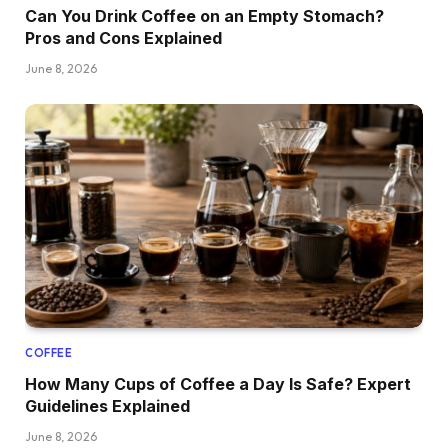
Can You Drink Coffee on an Empty Stomach?
Pros and Cons Explained
June 8, 2026
COFFEE
How Many Cups of Coffee a Day Is Safe? Expert
Guidelines Explained
June 8, 2026