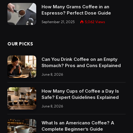
How Many Grams Coffee in an
Espresso? Perfect Dose Guide
September 21, 2025
5,062
Views
OUR PICKS
Can You Drink Coffee on an Empty
Stomach? Pros and Cons Explained
June 8, 2026
How Many Cups of Coffee a Day Is
Safe? Expert Guidelines Explained
June 8, 2026
What Is an Americano Coffee? A
Complete Beginner’s Guide