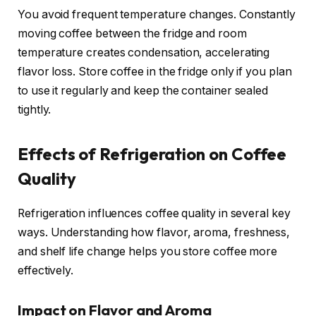
You avoid frequent temperature changes. Constantly
moving coffee between the fridge and room
temperature creates condensation, accelerating
flavor loss. Store coffee in the fridge only if you plan
to use it regularly and keep the container sealed
tightly.
Effects of Refrigeration on Coffee
Quality
Refrigeration influences coffee quality in several key
ways. Understanding how flavor, aroma, freshness,
and shelf life change helps you store coffee more
effectively.
Impact on Flavor and Aroma