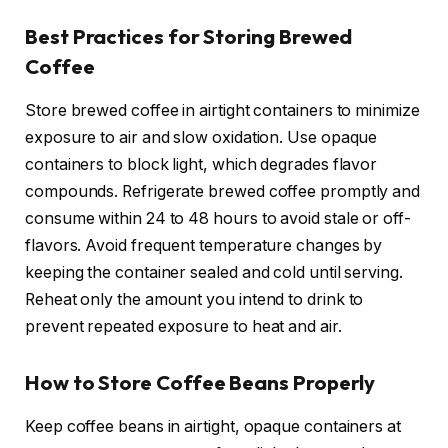
Best Practices for Storing Brewed
Coffee
Store brewed coffee in airtight containers to minimize
exposure to air and slow oxidation. Use opaque
containers to block light, which degrades flavor
compounds. Refrigerate brewed coffee promptly and
consume within 24 to 48 hours to avoid stale or off-
flavors. Avoid frequent temperature changes by
keeping the container sealed and cold until serving.
Reheat only the amount you intend to drink to
prevent repeated exposure to heat and air.
How to Store Coffee Beans Properly
Keep coffee beans in airtight, opaque containers at