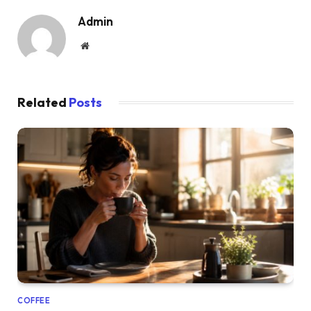
Admin
Website
Related
Posts
COFFEE