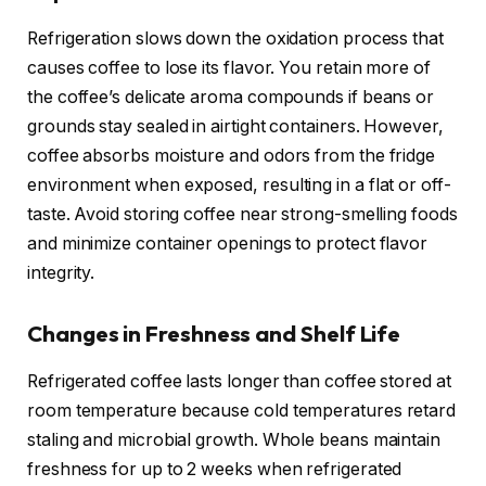
Refrigeration slows down the oxidation process that
causes coffee to lose its flavor. You retain more of
the coffee’s delicate aroma compounds if beans or
grounds stay sealed in airtight containers. However,
coffee absorbs moisture and odors from the fridge
environment when exposed, resulting in a flat or off-
taste. Avoid storing coffee near strong-smelling foods
and minimize container openings to protect flavor
integrity.
Changes in Freshness and Shelf Life
Refrigerated coffee lasts longer than coffee stored at
room temperature because cold temperatures retard
staling and microbial growth. Whole beans maintain
freshness for up to 2 weeks when refrigerated