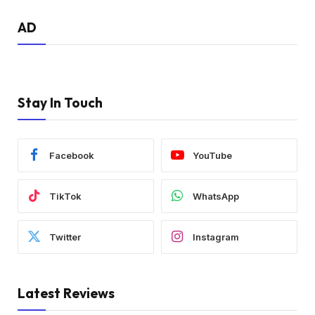
AD
Stay In Touch
Facebook
YouTube
TikTok
WhatsApp
Twitter
Instagram
Latest Reviews