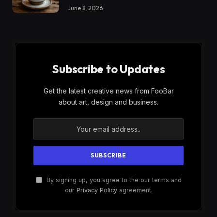
June 8, 2026
Subscribe to Updates
Get the latest creative news from FooBar
about art, design and business.
By signing up, you agree to the our terms and
our
Privacy Policy
agreement.