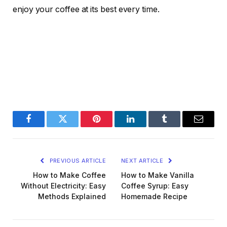
enjoy your coffee at its best every time.
Facebook
Twitter
Pinterest
LinkedIn
Tumblr
Email
PREVIOUS ARTICLE
NEXT ARTICLE
How to Make Coffee
How to Make Vanilla
Without Electricity: Easy
Coffee Syrup: Easy
Methods Explained
Homemade Recipe