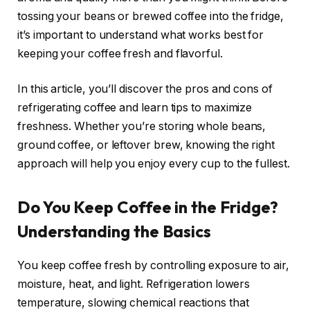
tossing your beans or brewed coffee into the fridge,
it’s important to understand what works best for
keeping your coffee fresh and flavorful.
In this article, you’ll discover the pros and cons of
refrigerating coffee and learn tips to maximize
freshness. Whether you’re storing whole beans,
ground coffee, or leftover brew, knowing the right
approach will help you enjoy every cup to the fullest.
Do You Keep Coffee in the Fridge?
Understanding the Basics
You keep coffee fresh by controlling exposure to air,
moisture, heat, and light. Refrigeration lowers
temperature, slowing chemical reactions that