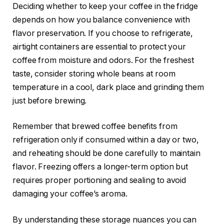
Deciding whether to keep your coffee in the fridge
depends on how you balance convenience with
flavor preservation. If you choose to refrigerate,
airtight containers are essential to protect your
coffee from moisture and odors. For the freshest
taste, consider storing whole beans at room
temperature in a cool, dark place and grinding them
just before brewing.
Remember that brewed coffee benefits from
refrigeration only if consumed within a day or two,
and reheating should be done carefully to maintain
flavor. Freezing offers a longer-term option but
requires proper portioning and sealing to avoid
damaging your coffee’s aroma.
By understanding these storage nuances you can