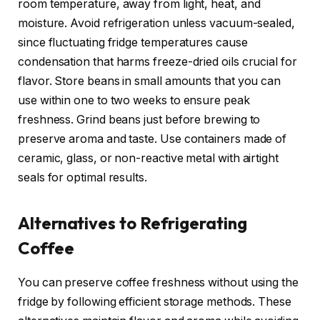
room temperature, away from light, heat, and
moisture. Avoid refrigeration unless vacuum-sealed,
since fluctuating fridge temperatures cause
condensation that harms freeze-dried oils crucial for
flavor. Store beans in small amounts that you can
use within one to two weeks to ensure peak
freshness. Grind beans just before brewing to
preserve aroma and taste. Use containers made of
ceramic, glass, or non-reactive metal with airtight
seals for optimal results.
Alternatives to Refrigerating
Coffee
You can preserve coffee freshness without using the
fridge by following efficient storage methods. These