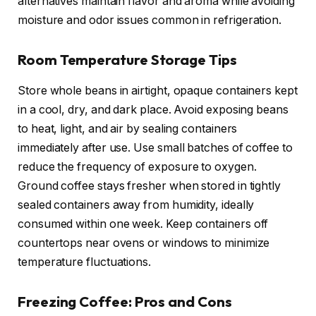
alternatives maintain flavor and aroma while avoiding
moisture and odor issues common in refrigeration.
Room Temperature Storage Tips
Store whole beans in airtight, opaque containers kept
in a cool, dry, and dark place. Avoid exposing beans
to heat, light, and air by sealing containers
immediately after use. Use small batches of coffee to
reduce the frequency of exposure to oxygen.
Ground coffee stays fresher when stored in tightly
sealed containers away from humidity, ideally
consumed within one week. Keep containers off
countertops near ovens or windows to minimize
temperature fluctuations.
Freezing Coffee: Pros and Cons