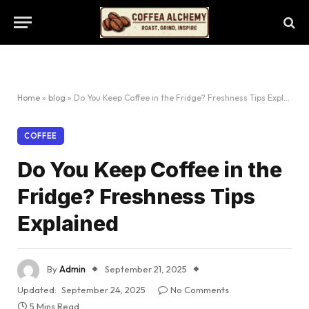
Home
»
blog
»
Do You Keep Coffee in the Fridge? Freshness Tips Explained
COFFEE
Do You Keep Coffee in the
Fridge? Freshness Tips
Explained
By
Admin
September 21, 2025
Updated:
September 24, 2025
No Comments
5 Mins Read