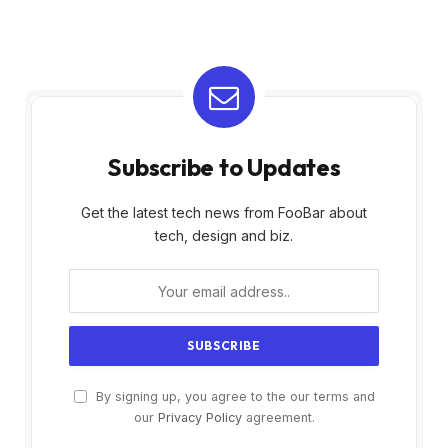
Subscribe to Updates
Get the latest tech news from FooBar about
tech, design and biz.
By signing up, you agree to the our terms and
our
Privacy Policy
agreement.