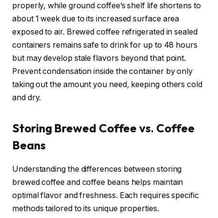
properly, while ground coffee’s shelf life shortens to
about 1 week due to its increased surface area
exposed to air. Brewed coffee refrigerated in sealed
containers remains safe to drink for up to 48 hours
but may develop stale flavors beyond that point.
Prevent condensation inside the container by only
taking out the amount you need, keeping others cold
and dry.
Storing Brewed Coffee vs. Coffee
Beans
Understanding the differences between storing
brewed coffee and coffee beans helps maintain
optimal flavor and freshness. Each requires specific
methods tailored to its unique properties.