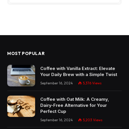
MOST POPULAR
Coffee with Vanilla Extract: Elevate
Your Daily Brew with a Simple Twist
September 16, 2024
5,376
Views
Coffee with Oat Milk: A Creamy,
Dairy-Free Alternative for Your
Perfect Cup
September 16, 2024
5,203
Views