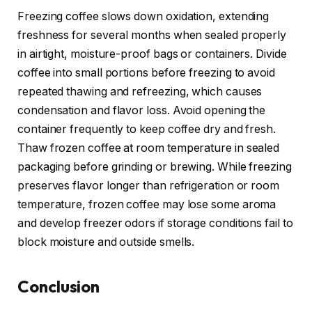
Freezing coffee slows down oxidation, extending
freshness for several months when sealed properly
in airtight, moisture-proof bags or containers. Divide
coffee into small portions before freezing to avoid
repeated thawing and refreezing, which causes
condensation and flavor loss. Avoid opening the
container frequently to keep coffee dry and fresh.
Thaw frozen coffee at room temperature in sealed
packaging before grinding or brewing. While freezing
preserves flavor longer than refrigeration or room
temperature, frozen coffee may lose some aroma
and develop freezer odors if storage conditions fail to
block moisture and outside smells.
Conclusion