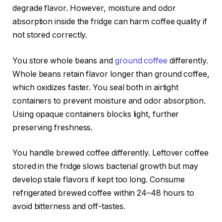
degrade flavor. However, moisture and odor
absorption inside the fridge can harm coffee quality if
not stored correctly.
You store whole beans and
ground coffee
differently.
Whole beans retain flavor longer than ground coffee,
which oxidizes faster. You seal both in airtight
containers to prevent moisture and odor absorption.
Using opaque containers blocks light, further
preserving freshness.
You handle brewed coffee differently. Leftover coffee
stored in the fridge slows bacterial growth but may
develop stale flavors if kept too long. Consume
refrigerated brewed coffee within 24–48 hours to
avoid bitterness and off-tastes.