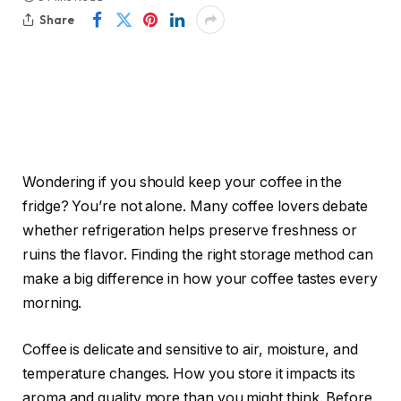
Share
Wondering if you should keep your coffee in the
fridge? You’re not alone. Many coffee lovers debate
whether refrigeration helps preserve freshness or
ruins the flavor. Finding the right storage method can
make a big difference in how your coffee tastes every
morning.
Coffee is delicate and sensitive to air, moisture, and
temperature changes. How you store it impacts its
aroma and quality more than you might think. Before