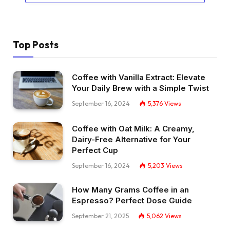
Top Posts
Coffee with Vanilla Extract: Elevate
Your Daily Brew with a Simple Twist
September 16, 2024
5,376
Views
Coffee with Oat Milk: A Creamy,
Dairy-Free Alternative for Your
Perfect Cup
September 16, 2024
5,203
Views
How Many Grams Coffee in an
Espresso? Perfect Dose Guide
September 21, 2025
5,062
Views