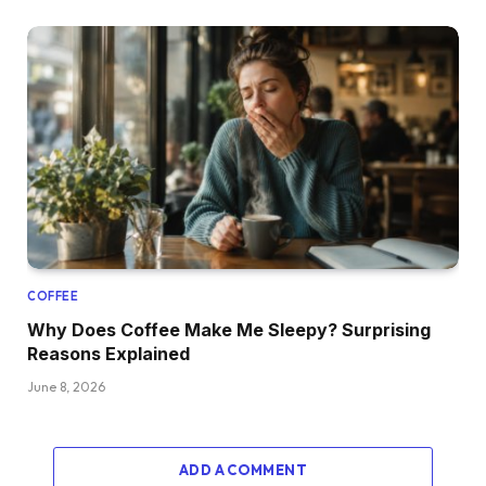
COFFEE
Why Does Coffee Make Me Sleepy? Surprising
Reasons Explained
June 8, 2026
ADD A COMMENT