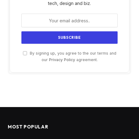
tech, design and biz.
By signing up, you agree to the our terms and
our
Privacy Policy
agreement.
MOST POPULAR