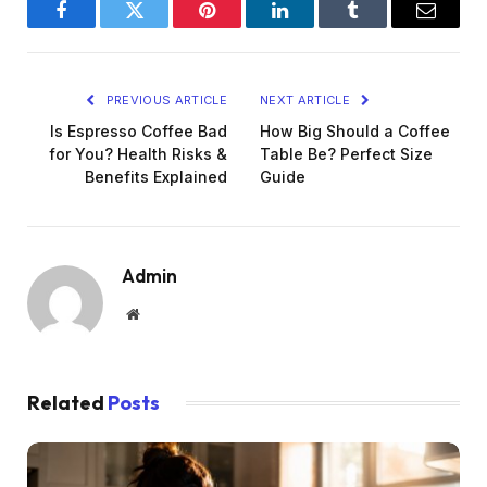
Facebook
Twitter
Pinterest
LinkedIn
Tumblr
Email
PREVIOUS ARTICLE
NEXT ARTICLE
Is Espresso Coffee Bad
How Big Should a Coffee
for You? Health Risks &
Table Be? Perfect Size
Benefits Explained
Guide
Admin
Website
Related
Posts