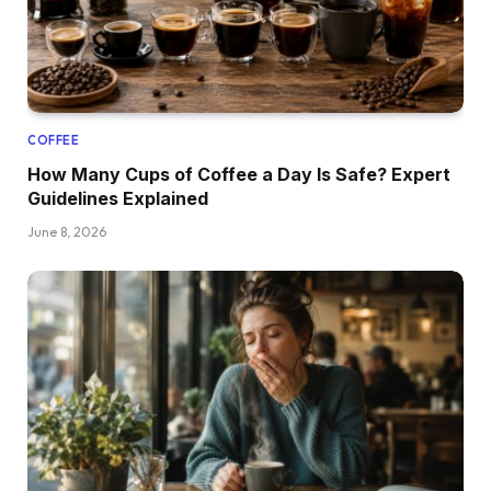
COFFEE
How Many Cups of Coffee a Day Is Safe? Expert
Guidelines Explained
June 8, 2026