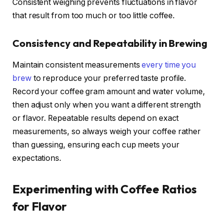
Consistent weighing prevents fluctuations in flavor
that result from too much or too little coffee.
Consistency and Repeatability in Brewing
Maintain consistent measurements
every time you
brew
to reproduce your preferred taste profile.
Record your coffee gram amount and water volume,
then adjust only when you want a different strength
or flavor. Repeatable results depend on exact
measurements, so always weigh your coffee rather
than guessing, ensuring each cup meets your
expectations.
Experimenting with Coffee Ratios
for Flavor