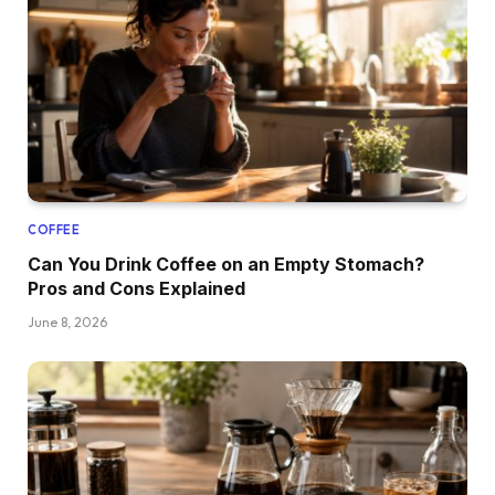
COFFEE
Can You Drink Coffee on an Empty Stomach?
Pros and Cons Explained
June 8, 2026