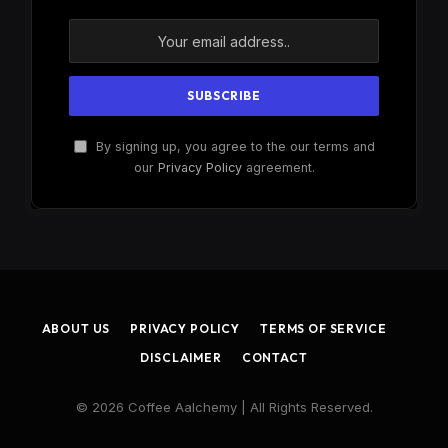
By signing up, you agree to the our terms and
our
Privacy Policy
agreement.
ABOUT US
PRIVACY POLICY
TERMS OF SERVICE
DISCLAIMER
CONTACT
© 2026 Coffee Aalchemy | All Rights Reserved.