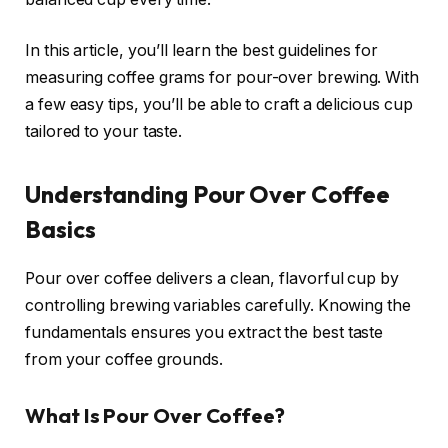
In this article, you’ll learn the best guidelines for
measuring coffee grams for pour-over brewing. With
a few easy tips, you’ll be able to craft a delicious cup
tailored to your taste.
Understanding Pour Over Coffee
Basics
Pour over coffee delivers a clean, flavorful cup by
controlling brewing variables carefully. Knowing the
fundamentals ensures you extract the best taste
from your coffee grounds.
What Is Pour Over Coffee?