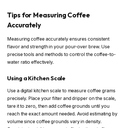
Tips for Measuring Coffee
Accurately
Measuring coffee accurately ensures consistent
flavor and strength in your pour-over brew. Use
precise tools and methods to control the coffee-to-
water ratio effectively.
Using a Kitchen Scale
Use a digital kitchen scale to measure coffee grams
precisely. Place your filter and dripper on the scale,
tare it to zero, then add coffee grounds until you
reach the exact amount needed. Avoid estimating by
volume since coffee grounds vary in density.