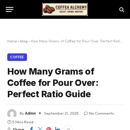
Home
»
blog
»
How Many Grams of Coffee for Pour Over: Perfect Ratio Guide
COFFEE
How Many Grams of
Coffee for Pour Over:
Perfect Ratio Guide
By
Admin
September 21, 2025
No Comments
5 Mins Read
Share