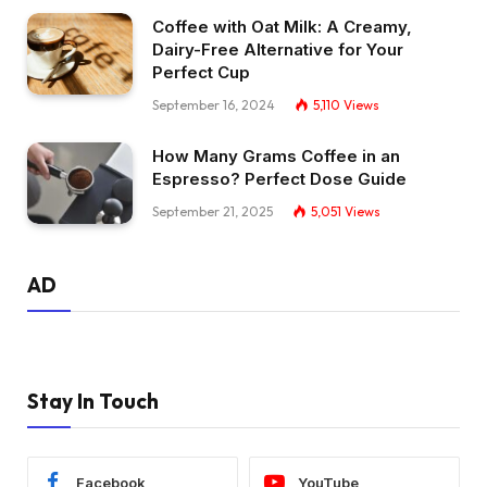
Coffee with Oat Milk: A Creamy,
Dairy-Free Alternative for Your
Perfect Cup
September 16, 2024
5,110
Views
How Many Grams Coffee in an
Espresso? Perfect Dose Guide
September 21, 2025
5,051
Views
AD
Stay In Touch
Facebook
YouTube