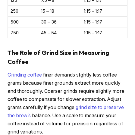
125
7.5 – 9
1:15 – 1:17
250
15 – 18
1:15 – 1:17
500
30 – 36
1:15 – 1:17
750
45 – 54
1:15 – 1:17
The Role of Grind Size in Measuring
Coffee
Grinding coffee
finer demands slightly less coffee
grams because finer grounds extract more quickly
and thoroughly. Coarser grinds require slightly more
coffee to compensate for slower extraction. Adjust
grams carefully if you change
grind size to preserve
the brew’s
balance. Use a scale to measure your
coffee instead of volume for precision regardless of
grind variations.