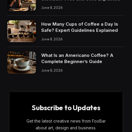
June 8, 2026
How Many Cups of Coffee a Day Is
Safe? Expert Guidelines Explained
June 8, 2026
What Is an Americano Coffee? A
Complete Beginner’s Guide
June 8, 2026
Subscribe to Updates
Get the latest creative news from FooBar
about art, design and business.