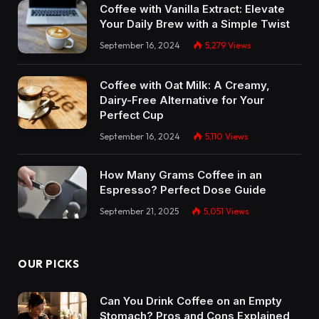
Coffee with Vanilla Extract: Elevate
Your Daily Brew with a Simple Twist
September 16, 2024
5,279
Views
Coffee with Oat Milk: A Creamy,
Dairy-Free Alternative for Your
Perfect Cup
September 16, 2024
5,110
Views
How Many Grams Coffee in an
Espresso? Perfect Dose Guide
September 21, 2025
5,051
Views
OUR PICKS
Can You Drink Coffee on an Empty
Stomach? Pros and Cons Explained