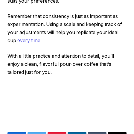
suits your preferences.
Remember that consistency is just as important as
experimentation. Using a scale and keeping track of
your adjustments will help you replicate your ideal
cup
every time
.
With a little practice and attention to detail, you’ll
enjoy a clean, flavorful pour-over coffee that’s
tailored just for you.