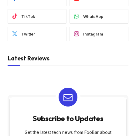
TikTok
WhatsApp
Twitter
Instagram
Latest Reviews
Subscribe to Updates
Get the latest tech news from FooBar about