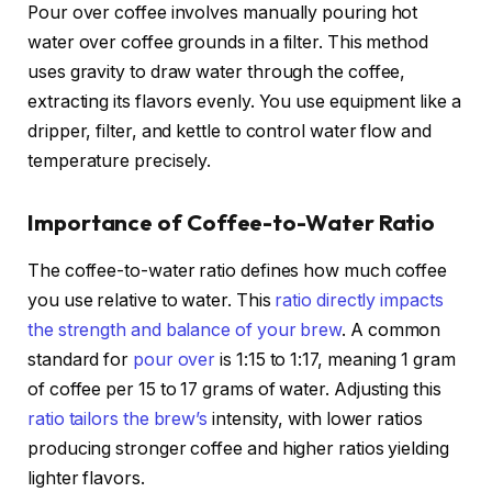
Pour over coffee involves manually pouring hot
water over coffee grounds in a filter. This method
uses gravity to draw water through the coffee,
extracting its flavors evenly. You use equipment like a
dripper, filter, and kettle to control water flow and
temperature precisely.
Importance of Coffee-to-Water Ratio
The coffee-to-water ratio defines how much coffee
you use relative to water. This
ratio directly impacts
the strength and balance of your brew
. A common
standard for
pour over
is 1:15 to 1:17, meaning 1 gram
of coffee per 15 to 17 grams of water. Adjusting this
ratio tailors the brew’s
intensity, with lower ratios
producing stronger coffee and higher ratios yielding
lighter flavors.