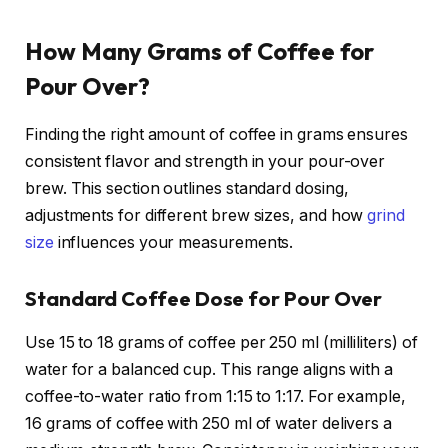
How Many Grams of Coffee for
Pour Over?
Finding the right amount of coffee in grams ensures
consistent flavor and strength in your pour-over
brew. This section outlines standard dosing,
adjustments for different brew sizes, and how
grind
size
influences your measurements.
Standard Coffee Dose for Pour Over
Use 15 to 18 grams of coffee per 250 ml (milliliters) of
water for a balanced cup. This range aligns with a
coffee-to-water ratio from 1:15 to 1:17. For example,
16 grams of coffee with 250 ml of water delivers a