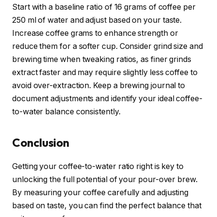
Start with a baseline ratio of 16 grams of coffee per
250 ml of water and adjust based on your taste.
Increase coffee grams to enhance strength or
reduce them for a softer cup. Consider grind size and
brewing time when tweaking ratios, as finer grinds
extract faster and may require slightly less coffee to
avoid over-extraction. Keep a brewing journal to
document adjustments and identify your ideal coffee-
to-water balance consistently.
Conclusion
Getting your coffee-to-water ratio right is key to
unlocking the full potential of your pour-over brew.
By measuring your coffee carefully and adjusting
based on taste, you can find the perfect balance that