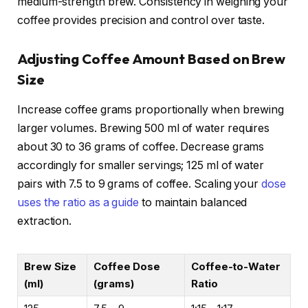
medium-strength brew. Consistency in weighing your
coffee provides precision and control over taste.
Adjusting Coffee Amount Based on Brew
Size
Increase coffee grams proportionally when brewing
larger volumes. Brewing 500 ml of water requires
about 30 to 36 grams of coffee. Decrease grams
accordingly for smaller servings; 125 ml of water
pairs with 7.5 to 9 grams of coffee. Scaling your
dose
uses the ratio as a guide
to maintain balanced
extraction.
Brew Size
Coffee Dose
Coffee-to-Water
(ml)
(grams)
Ratio