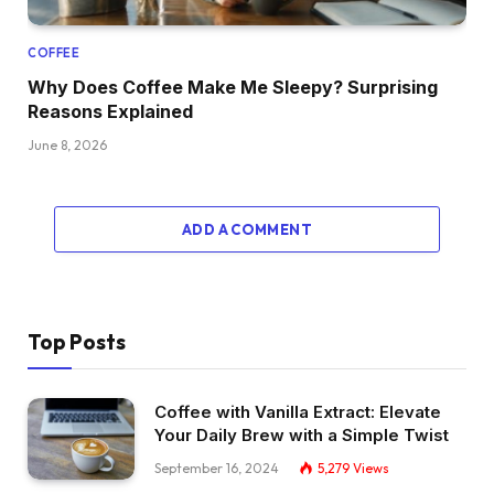
COFFEE
Why Does Coffee Make Me Sleepy? Surprising
Reasons Explained
June 8, 2026
ADD A COMMENT
Top Posts
Coffee with Vanilla Extract: Elevate
Your Daily Brew with a Simple Twist
September 16, 2024
5,279
Views