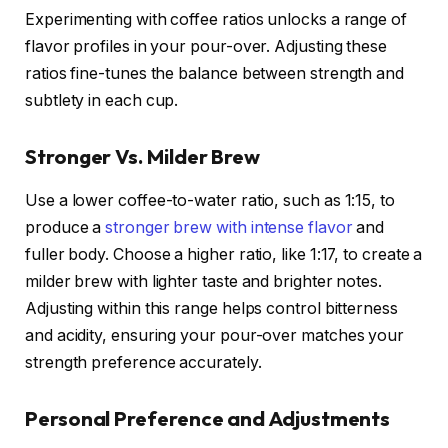
Experimenting with coffee ratios unlocks a range of
flavor profiles in your pour-over. Adjusting these
ratios fine-tunes the balance between strength and
subtlety in each cup.
Stronger Vs. Milder Brew
Use a lower coffee-to-water ratio, such as 1:15, to
produce a
stronger brew with intense flavor
and
fuller body. Choose a higher ratio, like 1:17, to create a
milder brew with lighter taste and brighter notes.
Adjusting within this range helps control bitterness
and acidity, ensuring your pour-over matches your
strength preference accurately.
Personal Preference and Adjustments