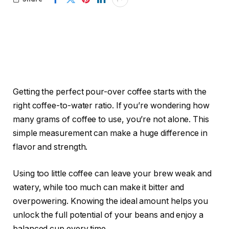
Getting the perfect pour-over coffee starts with the
right coffee-to-water ratio. If you’re wondering how
many grams of coffee to use, you’re not alone. This
simple measurement can make a huge difference in
flavor and strength.
Using too little coffee can leave your brew weak and
watery, while too much can make it bitter and
overpowering. Knowing the ideal amount helps you
unlock the full potential of your beans and enjoy a
balanced cup every time.