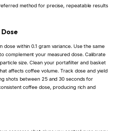
referred method for precise, repeatable results
e Dose
n dose within 0.1 gram variance. Use the same
 to complement your measured dose. Calibrate
particle size. Clean your portafilter and basket
that affects coffee volume. Track dose and yield
ping shots between 25 and 30 seconds for
consistent coffee dose, producing rich and