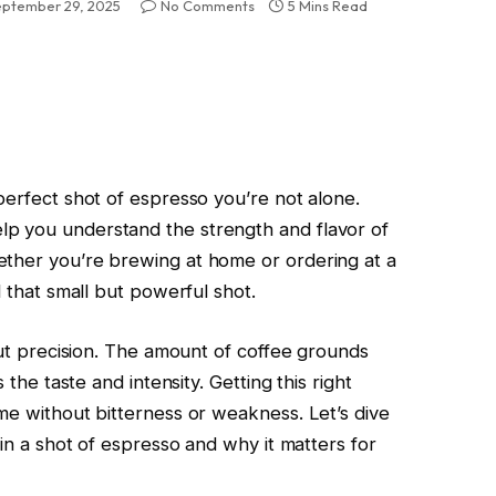
eptember 29, 2025
No Comments
5 Mins Read
perfect shot of espresso you’re not alone.
p you understand the strength and flavor of
ether you’re brewing at home or ordering at a
d that small but powerful shot.
bout precision. The amount of coffee grounds
 the taste and intensity. Getting this right
me without bitterness or weakness. Let’s dive
 in a shot of espresso and why it matters for