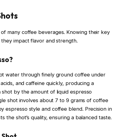
Shots
 of many coffee beverages. Knowing their key
 they impact flavor and strength.
sso?
ot water through finely ground coffee under
 acids, and caffeine quickly, producing a
 shot by the amount of liquid espresso
ngle shot involves about 7 to 9 grams of coffee
y espresso style and coffee blend. Precision in
s the shot’s quality, ensuring a balanced taste.
 Shot