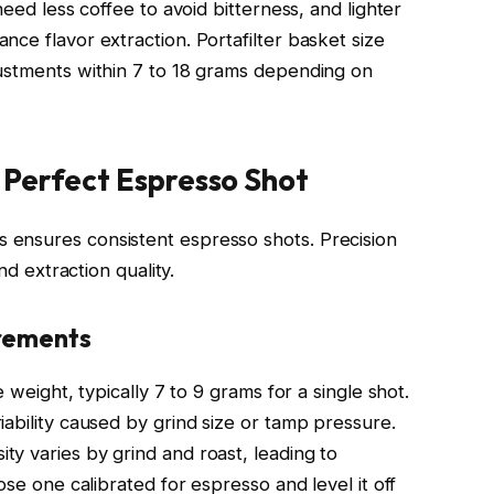
need less coffee to avoid bitterness, and lighter
ce flavor extraction. Portafilter basket size
justments within 7 to 18 grams depending on
 Perfect Espresso Shot
ensures consistent espresso shots. Precision
nd extraction quality.
urements
 weight, typically 7 to 9 grams for a single shot.
ability caused by grind size or tamp pressure.
y varies by grind and roast, leading to
ose one calibrated for espresso and level it off