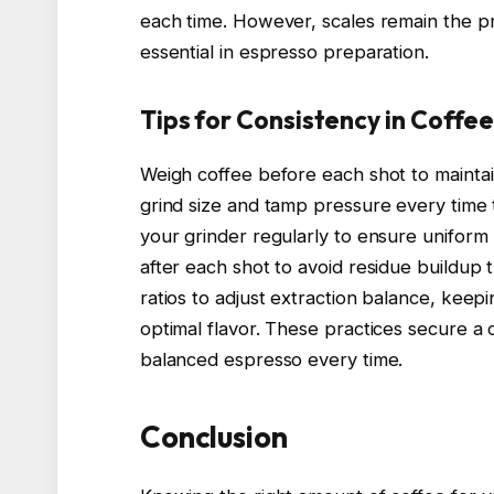
each time. However, scales remain the p
essential in espresso preparation.
Tips for Consistency in Coffe
Weigh coffee before each shot to maintai
grind size and tamp pressure every time
your grinder regularly to ensure uniform 
after each shot to avoid residue buildup 
ratios to adjust extraction balance, kee
optimal flavor. These practices secure a 
balanced espresso every time.
Conclusion