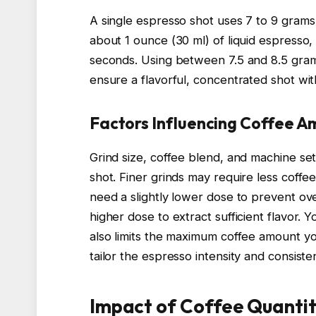
A single espresso shot uses 7 to 9 grams
about 1 ounce (30 ml) of liquid espresso,
seconds. Using between 7.5 and 8.5 gra
ensure a flavorful, concentrated shot wi
Factors Influencing Coffee 
Grind size, coffee blend, and machine set
shot. Finer grinds may require less coffe
need a slightly lower dose to prevent ove
higher dose to extract sufficient flavor. 
also limits the maximum coffee amount yo
tailor the espresso intensity and consist
Impact of Coffee Quantit