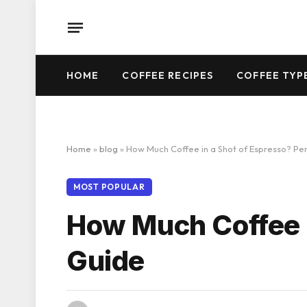
HOME
COFFEE RECIPES
COFFEE TYP
Home
»
blog
»
How Much Coffee in a Shot of Espresso? Pe
MOST POPULAR
How Much Coffee i
Guide