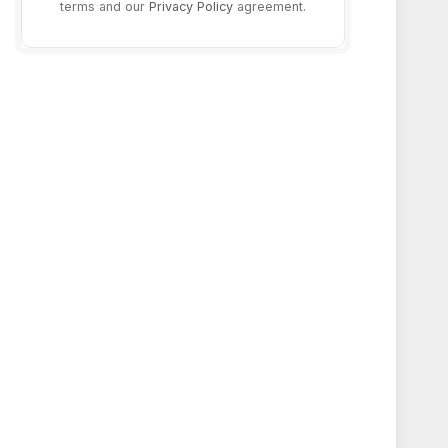
terms and our
Privacy Policy
agreement.