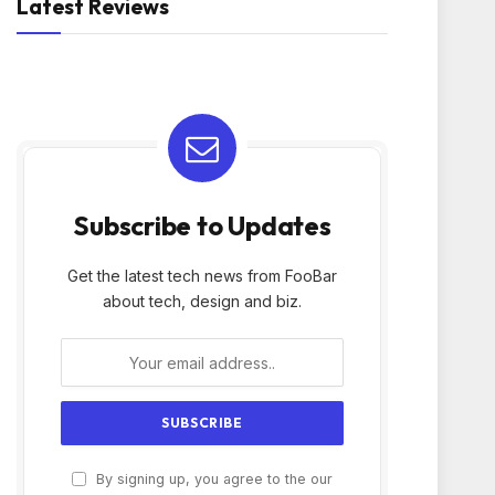
Latest Reviews
Subscribe to Updates
Get the latest tech news from FooBar
about tech, design and biz.
By signing up, you agree to the our