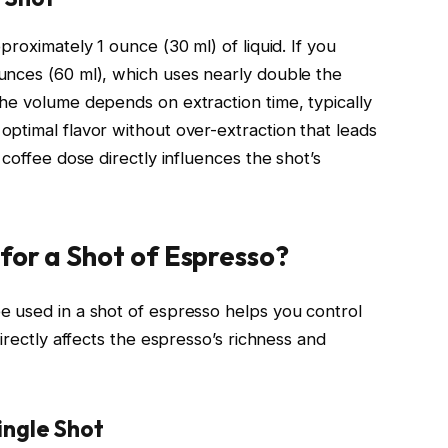
roximately 1 ounce (30 ml) of liquid. If you
unces (60 ml), which uses nearly double the
he volume depends on extraction time, typically
ptimal flavor without over-extraction that leads
coffee dose directly influences the shot’s
for a Shot of Espresso?
e used in a shot of espresso helps you control
irectly affects the espresso’s richness and
ingle Shot