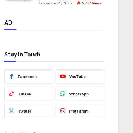
September 21, 2025
5,057
Views
AD
Stay In Touch
Facebook
YouTube
TikTok
WhatsApp
Twitter
Instagram