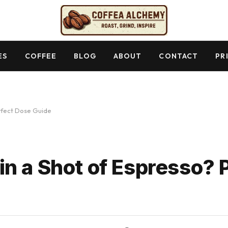
ES
COFFEE
BLOG
ABOUT
CONTACT
PR
rfect Dose Guide
n a Shot of Espresso? 