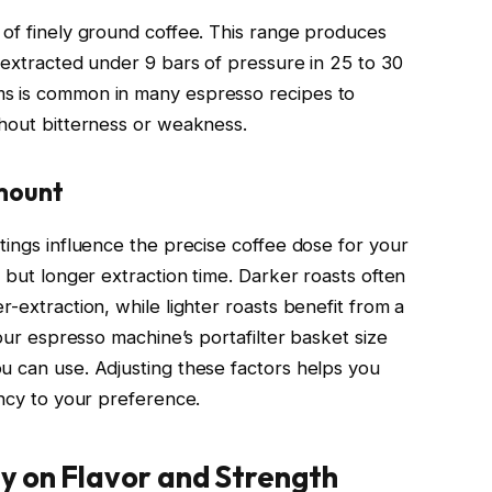
 of finely ground coffee. This range produces
 extracted under 9 bars of pressure in 25 to 30
ms is common in many espresso recipes to
thout bitterness or weakness.
Amount
tings influence the precise coffee dose for your
e but longer extraction time. Darker roasts often
r-extraction, while lighter roasts benefit from a
Your espresso machine’s portafilter basket size
u can use. Adjusting these factors helps you
ency to your preference.
y on Flavor and Strength