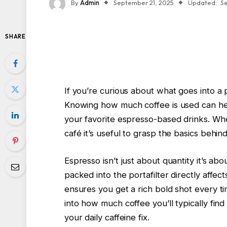
By
Admin
September 21, 2025
Updated:
S
SHARE
If you’re curious about what goes into a 
Knowing how much coffee is used can hel
your favorite espresso-based drinks. Wh
café it’s useful to grasp the basics behin
Espresso isn’t just about quantity it’s a
packed into the portafilter directly affects
ensures you get a rich bold shot every ti
into how much coffee you’ll typically find
your daily caffeine fix.