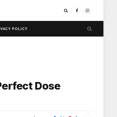
Facebook
Instagram
IVACY POLICY
Perfect Dose