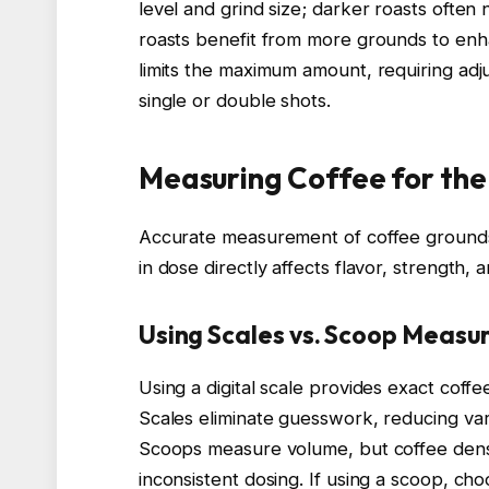
level and grind size; darker roasts often 
roasts benefit from more grounds to enhan
limits the maximum amount, requiring ad
single or double shots.
Measuring Coffee for the
Accurate measurement of coffee grounds 
in dose directly affects flavor, strength, a
Using Scales vs. Scoop Meas
Using a digital scale provides exact coffee
Scales eliminate guesswork, reducing vari
Scoops measure volume, but coffee densit
inconsistent dosing. If using a scoop, cho