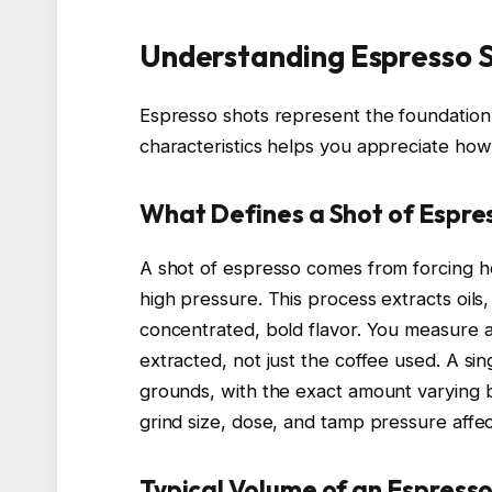
Understanding Espresso 
Espresso shots represent the foundation
characteristics helps you appreciate how
What Defines a Shot of Espre
A shot of espresso comes from forcing h
high pressure. This process extracts oils,
concentrated, bold flavor. You measure a
extracted, not just the coffee used. A si
grounds, with the exact amount varying b
grind size, dose, and tamp pressure affect
Typical Volume of an Espresso