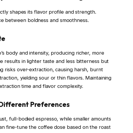
ctly shapes its flavor profile and strength.
ce between boldness and smoothness.
te
’s body and intensity, producing richer, more
results in lighter taste and less bitterness but
g risks over-extraction, causing harsh, burnt
action, yielding sour or thin flavors. Maintaining
xtraction time and flavor complexity.
Different Preferences
st, full-bodied espresso, while smaller amounts
an fine-tune the coffee dose based on the roast