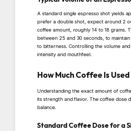
A standard single espresso shot yields app
prefer a double shot, expect around 2 o
coffee amount, roughly 14 to 18 grams. T
between 25 and 30 seconds, to maintain o
to bitterness. Controlling the volume and 
intensity and mouthfeel.
How Much Coffee Is Used 
Understanding the exact amount of coffe
its strength and flavor. The coffee dose d
balance.
Standard Coffee Dose for a S