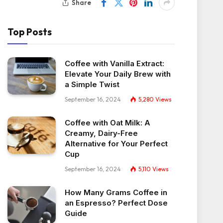
Share
Top Posts
Coffee with Vanilla Extract:
Elevate Your Daily Brew with
a Simple Twist
September 16, 2024
5,280
Views
Coffee with Oat Milk: A
Creamy, Dairy-Free
Alternative for Your Perfect
Cup
September 16, 2024
5,110
Views
How Many Grams Coffee in
an Espresso? Perfect Dose
Guide