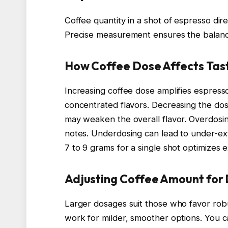
Coffee quantity in a shot of espresso dire
Precise measurement ensures the balan
How Coffee Dose Affects Tas
Increasing coffee dose amplifies espresso
concentrated flavors. Decreasing the dose 
may weaken the overall flavor. Overdosin
notes. Underdosing can lead to under-extr
7 to 9 grams for a single shot optimizes e
Adjusting Coffee Amount for 
Larger dosages suit those who favor robu
work for milder, smoother options. You c