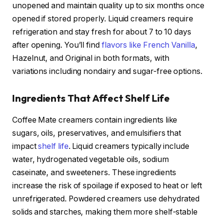
unopened and maintain quality up to six months once
opened if stored properly. Liquid creamers require
refrigeration and stay fresh for about 7 to 10 days
after opening. You’ll find
flavors like French Vanilla
,
Hazelnut, and Original in both formats, with
variations including nondairy and sugar-free options.
Ingredients That Affect Shelf Life
Coffee Mate creamers contain ingredients like
sugars, oils, preservatives, and emulsifiers that
impact
shelf life
. Liquid creamers typically include
water, hydrogenated vegetable oils, sodium
caseinate, and sweeteners. These ingredients
increase the risk of spoilage if exposed to heat or left
unrefrigerated. Powdered creamers use dehydrated
solids and starches, making them more shelf-stable