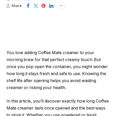
Share
You love adding Coffee Mate creamer to your
morning brew for that perfect creamy touch. But
once you pop open the container, you might wonder
how long it stays fresh and safe to use. Knowing the
shelf life after opening helps you avoid wasting
creamer or risking your health.
In this article, you’ll discover exactly how long Coffee
Mate creamer lasts once opened and the best ways
to store it. Whether you use powdered or liquid