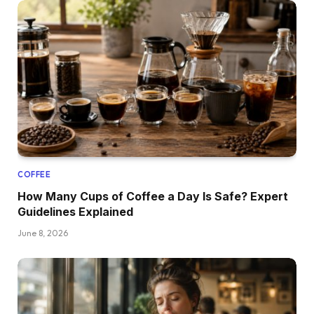
COFFEE
How Many Cups of Coffee a Day Is Safe? Expert
Guidelines Explained
June 8, 2026