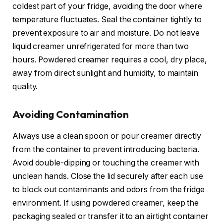
coldest part of your fridge, avoiding the door where
temperature fluctuates. Seal the container tightly to
prevent exposure to air and moisture. Do not leave
liquid creamer unrefrigerated for more than two
hours. Powdered creamer requires a cool, dry place,
away from direct sunlight and humidity, to maintain
quality.
Avoiding Contamination
Always use a clean spoon or pour creamer directly
from the container to prevent introducing bacteria.
Avoid double-dipping or touching the creamer with
unclean hands. Close the lid securely after each use
to block out contaminants and odors from the fridge
environment. If using powdered creamer, keep the
packaging sealed or transfer it to an airtight container