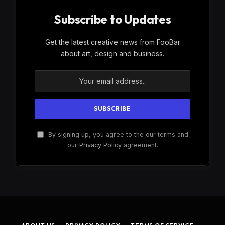
Subscribe to Updates
Get the latest creative news from FooBar
about art, design and business.
By signing up, you agree to the our terms and
our
Privacy Policy
agreement.