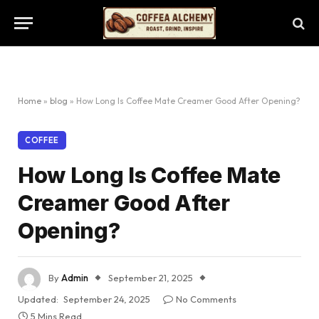
Home
»
blog
»
How Long Is Coffee Mate Creamer Good After Opening?
COFFEE
How Long Is Coffee Mate
Creamer Good After
Opening?
By
Admin
September 21, 2025
Updated:
September 24, 2025
No Comments
5 Mins Read