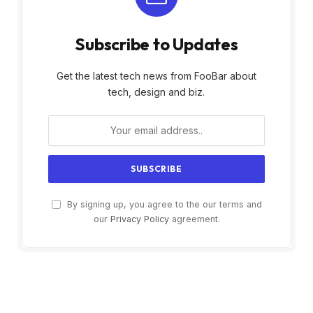
Subscribe to Updates
Get the latest tech news from FooBar about
tech, design and biz.
By signing up, you agree to the our terms and
our
Privacy Policy
agreement.