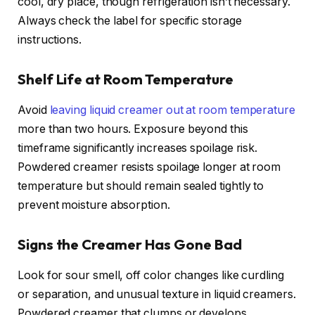
cool, dry place, though refrigeration isn’t necessary.
Always check the label for specific storage
instructions.
Shelf Life at Room Temperature
Avoid
leaving liquid creamer out at room temperature
more than two hours. Exposure beyond this
timeframe significantly increases spoilage risk.
Powdered creamer resists spoilage longer at room
temperature but should remain sealed tightly to
prevent moisture absorption.
Signs the Creamer Has Gone Bad
Look for sour smell, off color changes like curdling
or separation, and unusual texture in liquid creamers.
Powdered creamer that clumps or develops