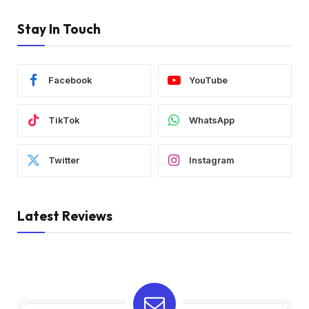
Stay In Touch
Facebook
YouTube
TikTok
WhatsApp
Twitter
Instagram
Latest Reviews