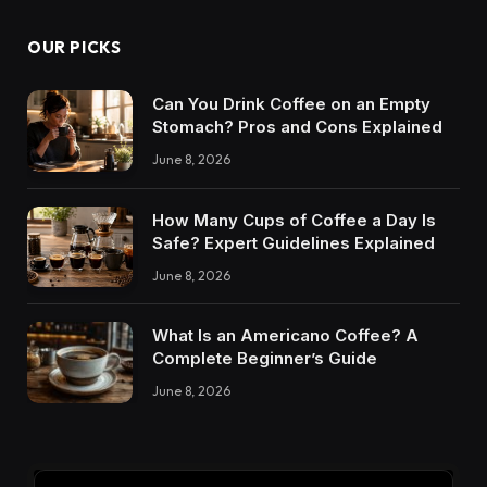
OUR PICKS
Can You Drink Coffee on an Empty
Stomach? Pros and Cons Explained
June 8, 2026
How Many Cups of Coffee a Day Is
Safe? Expert Guidelines Explained
June 8, 2026
What Is an Americano Coffee? A
Complete Beginner’s Guide
June 8, 2026