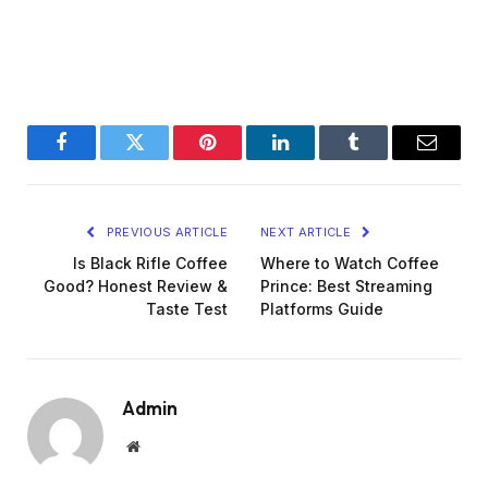
Facebook
Twitter
Pinterest
LinkedIn
Tumblr
Email
PREVIOUS ARTICLE
NEXT ARTICLE
Is Black Rifle Coffee
Where to Watch Coffee
Good? Honest Review &
Prince: Best Streaming
Taste Test
Platforms Guide
Admin
Website