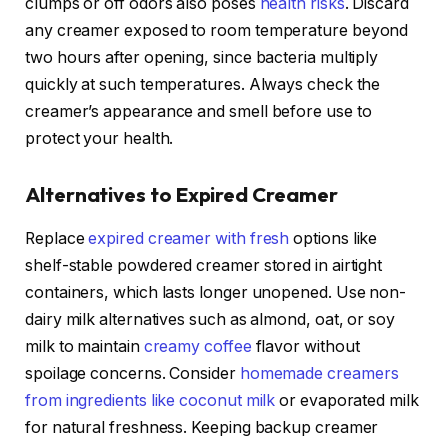
clumps or off odors also poses
health risks
. Discard
any creamer exposed to room temperature beyond
two hours after opening, since bacteria multiply
quickly at such temperatures. Always check the
creamer’s appearance and smell before use to
protect your health.
Alternatives to Expired Creamer
Replace
expired creamer with fresh
options like
shelf-stable powdered creamer stored in airtight
containers, which lasts longer unopened. Use non-
dairy milk alternatives such as almond, oat, or soy
milk to maintain
creamy coffee
flavor without
spoilage concerns. Consider
homemade creamers
from ingredients like coconut milk
or evaporated milk
for natural freshness. Keeping backup creamer