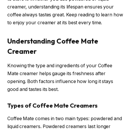
creamer, understanding its lifespan ensures your
coffee always tastes great. Keep reading to learn how
to enjoy your creamer at its best every time.
Understanding Coffee Mate
Creamer
Knowing the type and ingredients of your Coffee
Mate creamer helps gauge its freshness after
opening. Both factors influence how long it stays
good and tastes its best.
Types of Coffee Mate Creamers
Coffee Mate comes in two main types: powdered and
liquid creamers. Powdered creamers last longer