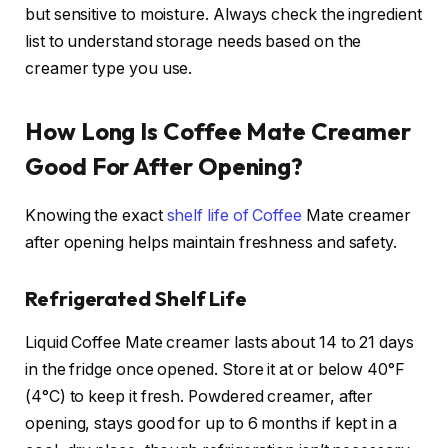
but sensitive to moisture. Always check the ingredient
list to understand storage needs based on the
creamer type you use.
How Long Is Coffee Mate Creamer
Good For After Opening?
Knowing the exact
shelf life of Coffee
Mate creamer
after opening helps maintain freshness and safety.
Refrigerated Shelf Life
Liquid Coffee Mate creamer lasts about 14 to 21 days
in the fridge once opened. Store it at or below 40°F
(4°C) to keep it fresh. Powdered creamer, after
opening, stays good for up to 6 months if kept in a