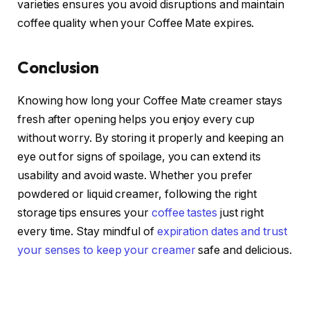
varieties ensures you avoid disruptions and maintain
coffee quality when your Coffee Mate expires.
Conclusion
Knowing how long your Coffee Mate creamer stays
fresh after opening helps you enjoy every cup
without worry. By storing it properly and keeping an
eye out for signs of spoilage, you can extend its
usability and avoid waste. Whether you prefer
powdered or liquid creamer, following the right
storage tips ensures your
coffee tastes
just right
every time. Stay mindful of
expiration dates and trust
your senses to keep your creamer
safe and delicious.