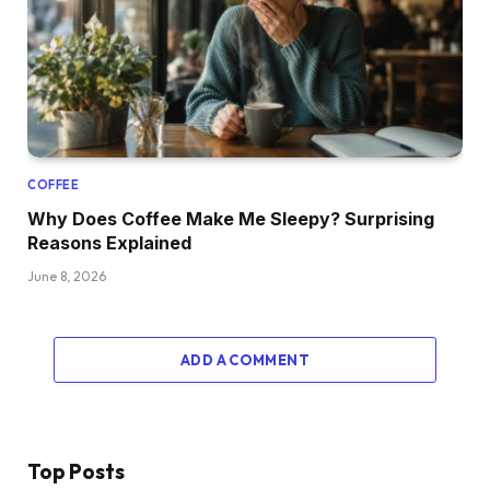
COFFEE
Why Does Coffee Make Me Sleepy? Surprising
Reasons Explained
June 8, 2026
ADD A COMMENT
Top Posts