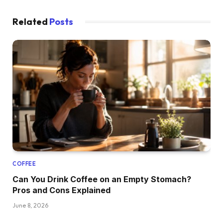
Related
Posts
COFFEE
Can You Drink Coffee on an Empty Stomach?
Pros and Cons Explained
June 8, 2026