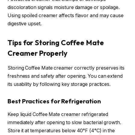
discoloration signals moisture damage or spoilage.
Using spoiled creamer affects flavor and may cause
digestive upset.
Tips for Storing Coffee Mate
Creamer Properly
Storing Coffee Mate creamer correctly preserves its
freshness and safety after opening. You can extend
its usability by following key storage practices.
Best Practices for Refrigeration
Keep liquid Coffee Mate creamer refrigerated
immediately after opening to slow bacterial growth.
Store it at temperatures below 40°F (4°C) in the