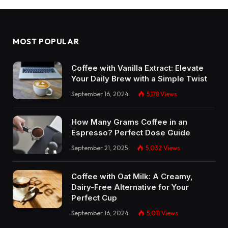
MOST POPULAR
Coffee with Vanilla Extract: Elevate
Your Daily Brew with a Simple Twist
September 16, 2024
5,178
Views
How Many Grams Coffee in an
Espresso? Perfect Dose Guide
September 21, 2025
5,032
Views
Coffee with Oat Milk: A Creamy,
Dairy-Free Alternative for Your
Perfect Cup
September 16, 2024
5,011
Views