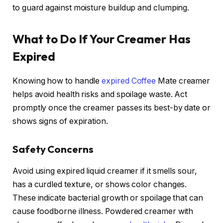
to guard against moisture buildup and clumping.
What to Do If Your Creamer Has
Expired
Knowing how to handle
expired Coffee
Mate creamer
helps avoid health risks and spoilage waste. Act
promptly once the creamer passes its best-by date or
shows signs of expiration.
Safety Concerns
Avoid using expired liquid creamer if it smells sour,
has a curdled texture, or shows color changes.
These indicate bacterial growth or spoilage that can
cause foodborne illness. Powdered creamer with