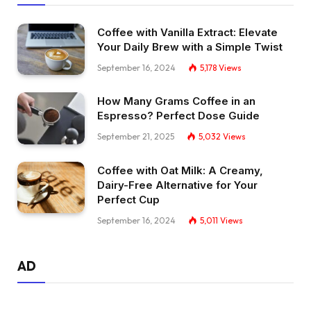
Coffee with Vanilla Extract: Elevate
Your Daily Brew with a Simple Twist
September 16, 2024
5,178
Views
How Many Grams Coffee in an
Espresso? Perfect Dose Guide
September 21, 2025
5,032
Views
Coffee with Oat Milk: A Creamy,
Dairy-Free Alternative for Your
Perfect Cup
September 16, 2024
5,011
Views
AD