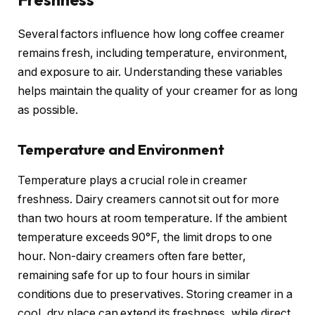
Several factors influence how long coffee creamer
remains fresh, including temperature, environment,
and exposure to air. Understanding these variables
helps maintain the quality of your creamer for as long
as possible.
Temperature and Environment
Temperature plays a crucial role in creamer
freshness. Dairy creamers cannot sit out for more
than two hours at room temperature. If the ambient
temperature exceeds 90°F, the limit drops to one
hour. Non-dairy creamers often fare better,
remaining safe for up to four hours in similar
conditions due to preservatives. Storing creamer in a
cool, dry place can extend its freshness, while direct