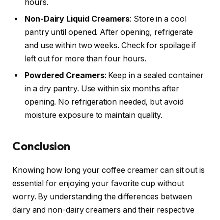
hours.
Non-Dairy Liquid Creamers
: Store in a cool
pantry until opened. After opening, refrigerate
and use within two weeks. Check for spoilage if
left out for more than four hours.
Powdered Creamers
: Keep in a sealed container
in a dry pantry. Use within six months after
opening. No refrigeration needed, but avoid
moisture exposure to maintain quality.
Conclusion
Knowing how long your coffee creamer can sit out is
essential for enjoying your favorite cup without
worry. By understanding the differences between
dairy and non-dairy creamers and their respective