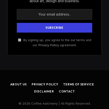
about art, design and business.
By signing up, you agree to the our terms and
our
Privacy Policy
agreement.
ABOUT US
PRIVACY POLICY
TERMS OF SERVICE
DISCLAIMER
CONTACT
© 2026 Coffee Aalchemy | All Rights Reserved.