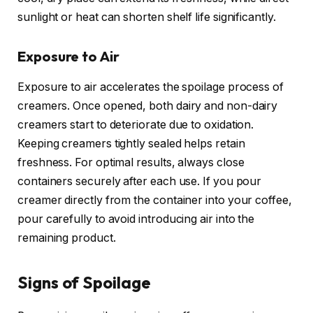
sunlight or heat can shorten shelf life significantly.
Exposure to Air
Exposure to air accelerates the spoilage process of
creamers. Once opened, both dairy and non-dairy
creamers start to deteriorate due to oxidation.
Keeping creamers tightly sealed helps retain
freshness. For optimal results, always close
containers securely after each use. If you pour
creamer directly from the container into your coffee,
pour carefully to avoid introducing air into the
remaining product.
Signs of Spoilage