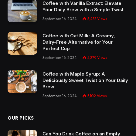
Coffee with Vanilla Extract: Elevate
Your Daily Brew with a Simple Twist
September 16, 2024
5,458
Views
Coffee with Oat Milk: A Creamy,
Dairy-Free Alternative for Your
Perfect Cup
September 16, 2024
5,279
Views
Coffee with Maple Syrup: A
Deliciously Sweet Twist on Your Daily
Brew
September 16, 2024
5,102
Views
OUR PICKS
Can You Drink Coffee on an Empty