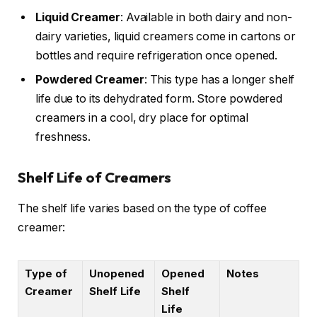
Liquid Creamer
: Available in both dairy and non-
dairy varieties, liquid creamers come in cartons or
bottles and require refrigeration once opened.
Powdered Creamer
: This type has a longer shelf
life due to its dehydrated form. Store powdered
creamers in a cool, dry place for optimal
freshness.
Shelf Life of Creamers
The shelf life varies based on the type of coffee
creamer:
Type of
Unopened
Opened
Notes
Creamer
Shelf Life
Shelf
Life