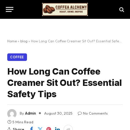
Home
»
blog
»
How Long Can Coffee Creamer Sit Out? Essential Safety Tips
COFFEE
How Long Can Coffee
Creamer Sit Out? Essential
Safety Tips
By
Admin
August 30, 2025
No Comments
5 Mins Read
Share