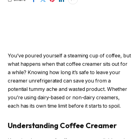
You’ve poured yourself a steaming cup of coffee, but
what happens when that coffee creamer sits out for
a while? Knowing how long it’s safe to leave your
creamer unrefrigerated can save you from a
potential tummy ache and wasted product. Whether
you’re using dairy-based or non-dairy creamers,
each has its own time limit before it starts to spoil.
Understanding Coffee Creamer