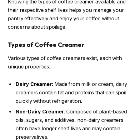
Knowing the types of coffee creamer available and
their respective shelf lives helps you manage your
pantry effectively and enjoy your coffee without
concerns about spoilage.
Types of Coffee Creamer
Various types of coffee creamers exist, each with
unique properties:
Dairy Creamer
: Made from milk or cream, dairy
creamers contain fat and proteins that can spoil
quickly without refrigeration.
Non-Dairy Creamer
: Composed of plant-based
oils, sugars, and additives, non-dairy creamers
often have longer shelf lives and may contain
preservatives.