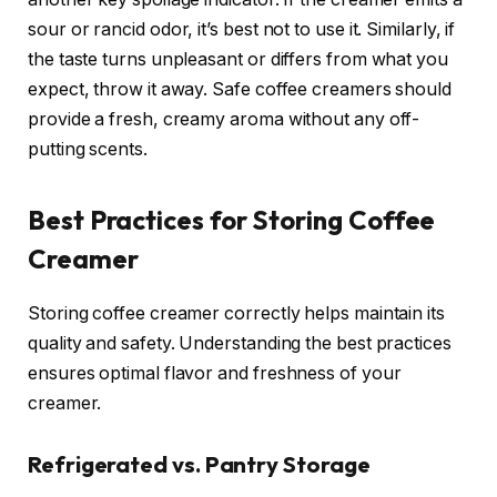
sour or rancid odor, it’s best not to use it. Similarly, if
the taste turns unpleasant or differs from what you
expect, throw it away. Safe coffee creamers should
provide a fresh, creamy aroma without any off-
putting scents.
Best Practices for Storing Coffee
Creamer
Storing coffee creamer correctly helps maintain its
quality and safety. Understanding the best practices
ensures optimal flavor and freshness of your
creamer.
Refrigerated vs. Pantry Storage