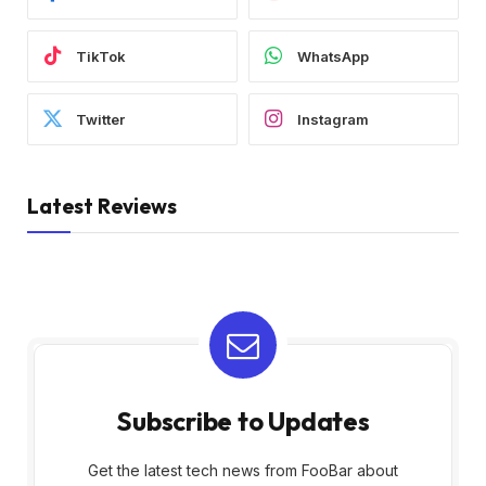
TikTok
WhatsApp
Twitter
Instagram
Latest Reviews
Subscribe to Updates
Get the latest tech news from FooBar about