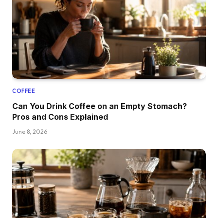
COFFEE
Can You Drink Coffee on an Empty Stomach?
Pros and Cons Explained
June 8, 2026