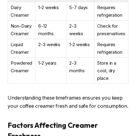
Dairy
1-2 weeks
5-7 days
Requires
Creamer
refrigeration
Non-Dairy
6-12
2-3
Check for
Creamer
months
weeks
preservatives
Liquid
2-3 weeks
1-2 weeks
Requires
Creamer
refrigeration
Powdered
1-2 years
2-3
Store in a
Creamer
months
cool, dry
place
Understanding these timeframes ensures you keep
your coffee creamer fresh and safe for consumption.
Factors Affecting Creamer
Freshness