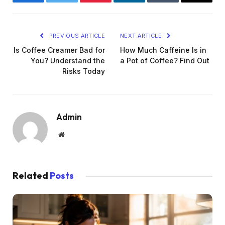
Facebook
Twitter
Pinterest
LinkedIn
Tumblr
Email
PREVIOUS ARTICLE
NEXT ARTICLE
Is Coffee Creamer Bad for
How Much Caffeine Is in
You? Understand the
a Pot of Coffee? Find Out
Risks Today
Admin
Website
Related
Posts