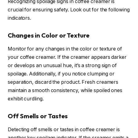
Recognizing spoilage signs in coffee creamer is
crucial for ensuring safety. Look out for the following
indicators.
Changes in Color or Texture
Monitor for any changes in the color or texture of
your coffee creamer. If the creamer appears darker
or develops an unusual hue, it’s a strong sign of
spoilage. Additionally, if you notice clumping or
separation, discard the product. Fresh creamers
maintain a smooth consistency, while spoiled ones
exhibit curdling.
Off Smells or Tastes
Detecting off smells or tastes in coffee creamer is
another key spoilage indicator. If the creamer emits a