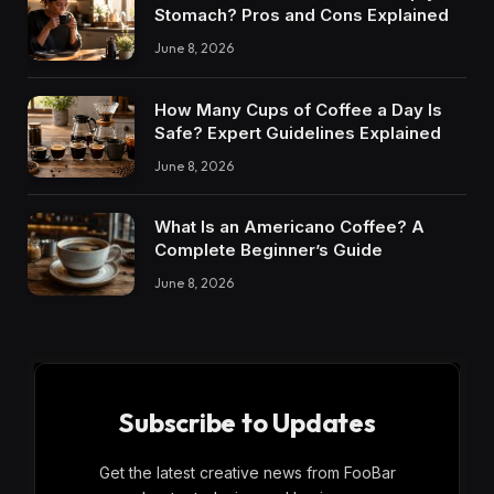
Stomach? Pros and Cons Explained
June 8, 2026
How Many Cups of Coffee a Day Is
Safe? Expert Guidelines Explained
June 8, 2026
What Is an Americano Coffee? A
Complete Beginner’s Guide
June 8, 2026
Subscribe to Updates
Get the latest creative news from FooBar