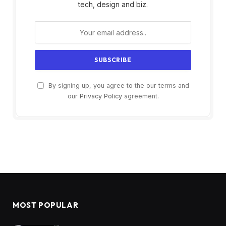
tech, design and biz.
By signing up, you agree to the our terms and
our
Privacy Policy
agreement.
MOST POPULAR