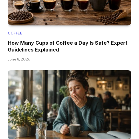
COFFEE
How Many Cups of Coffee a Day Is Safe? Expert
Guidelines Explained
June 8, 2026