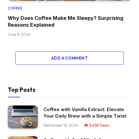
COFFEE
Why Does Coffee Make Me Sleepy? Surprising
Reasons Explained
June 8, 2026
ADD A COMMENT
Top Posts
Coffee with Vanilla Extract: Elevate
Your Daily Brew with a Simple Twist
September 16, 2024
5,458
Views