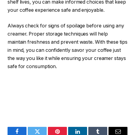
shelf lives, you can make informed choices that keep
your coffee experience safe and enjoyable.
Always check for signs of spoilage before using any
creamer. Proper storage techniques will help
maintain freshness and prevent waste. With these tips
in mind, you can confidently savor your coffee just
the way you like it while ensuring your creamer stays
safe for consumption.