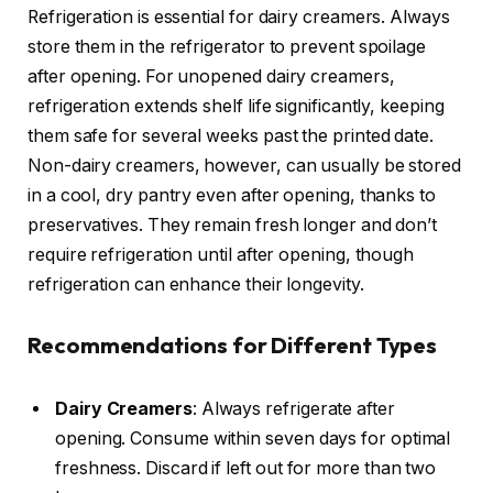
Refrigeration is essential for dairy creamers. Always
store them in the refrigerator to prevent spoilage
after opening. For unopened dairy creamers,
refrigeration extends shelf life significantly, keeping
them safe for several weeks past the printed date.
Non-dairy creamers, however, can usually be stored
in a cool, dry pantry even after opening, thanks to
preservatives. They remain fresh longer and don’t
require refrigeration until after opening, though
refrigeration can enhance their longevity.
Recommendations for Different Types
Dairy Creamers
: Always refrigerate after
opening. Consume within seven days for optimal
freshness. Discard if left out for more than two