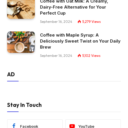
Coffee with Oat Milk: A Creamy,
Dairy-Free Alternative for Your
Perfect Cup
September 16, 2024
5,279
Views
Coffee with Maple Syrup: A
Deliciously Sweet Twist on Your Daily
Brew
September 16, 2024
5,102
Views
AD
Stay In Touch
Facebook
YouTube