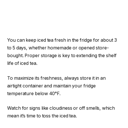
You can keep iced tea fresh in the fridge for about 3
to 5 days, whether homemade or opened store-
bought. Proper storage is key to extending the shelf
life of iced tea.
To maximize its freshness, always store it in an
airtight container and maintain your fridge
temperature below 40°F.
Watch for signs like cloudiness or off smells, which
mean it’s time to toss the iced tea.