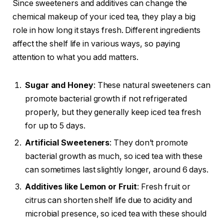
Since sweeteners and additives can change the
chemical makeup of your iced tea, they play a big
role in how long it stays fresh. Different ingredients
affect the shelf life in various ways, so paying
attention to what you add matters.
Sugar and Honey
: These natural sweeteners can
promote bacterial growth if not refrigerated
properly, but they generally keep iced tea fresh
for up to 5 days.
Artificial Sweeteners
: They don’t promote
bacterial growth as much, so iced tea with these
can sometimes last slightly longer, around 6 days.
Additives like Lemon or Fruit
: Fresh fruit or
citrus can shorten shelf life due to acidity and
microbial presence, so iced tea with these should