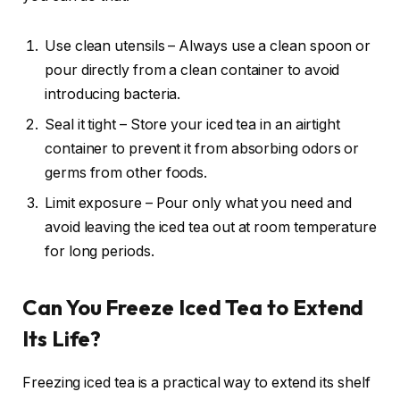
Use clean utensils – Always use a clean spoon or
pour directly from a clean container to avoid
introducing bacteria.
Seal it tight – Store your iced tea in an airtight
container to prevent it from absorbing odors or
germs from other foods.
Limit exposure – Pour only what you need and
avoid leaving the iced tea out at room temperature
for long periods.
Can You Freeze Iced Tea to Extend
Its Life?
Freezing iced tea is a practical way to extend its shelf