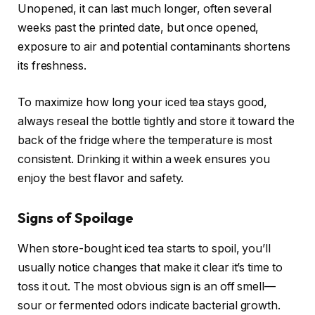
Unopened, it can last much longer, often several
weeks past the printed date, but once opened,
exposure to air and potential contaminants shortens
its freshness.
To maximize how long your iced tea stays good,
always reseal the bottle tightly and store it toward the
back of the fridge where the temperature is most
consistent. Drinking it within a week ensures you
enjoy the best flavor and safety.
Signs of Spoilage
When store-bought iced tea starts to spoil, you’ll
usually notice changes that make it clear it’s time to
toss it out. The most obvious sign is an off smell—
sour or fermented odors indicate bacterial growth.