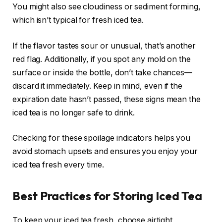
You might also see cloudiness or sediment forming,
which isn’t typical for fresh iced tea.
If the flavor tastes sour or unusual, that’s another
red flag. Additionally, if you spot any mold on the
surface or inside the bottle, don’t take chances—
discard it immediately. Keep in mind, even if the
expiration date hasn’t passed, these signs mean the
iced tea is no longer safe to drink.
Checking for these spoilage indicators helps you
avoid stomach upsets and ensures you enjoy your
iced tea fresh every time.
Best Practices for Storing Iced Tea
To keep your iced tea fresh, choose airtight