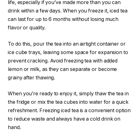
life, especially if you’ve made more than you can
drink within a few days. When you freeze it, iced tea
can last for up to 6 months without losing much
flavor or quality.
To do this, pour the tea into an airtight container or
ice cube trays, leaving some space for expansion to
prevent cracking. Avoid freezing tea with added
lemon or milk, as they can separate or become
grainy after thawing.
When you’re ready to enjoy it, simply thaw the tea in
the fridge or mix the tea cubes into water for a quick
refreshment. Freezing iced tea is a convenient option
to reduce waste and always have a cold drink on
hand.