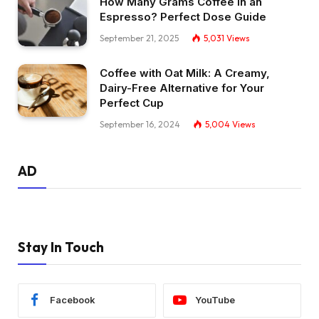
How Many Grams Coffee in an
Espresso? Perfect Dose Guide
September 21, 2025
5,031
Views
Coffee with Oat Milk: A Creamy,
Dairy-Free Alternative for Your
Perfect Cup
September 16, 2024
5,004
Views
AD
Stay In Touch
Facebook
YouTube