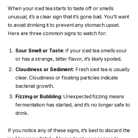
When your iced tea starts to taste off or smells
unusual, it’s a clear sign that it’s gone bad. You’ll want
to avoid drinking it to prevent any stomach upset.
Here are three common signs to watch for:
Sour Smell or Taste
: If your iced tea smells sour
or has a strange, bitter flavor, it’s likely spoiled.
Cloudiness or Sediment
: Fresh iced tea is usually
clear. Cloudiness or floating particles indicate
bacterial growth.
Fizzing or Bubbling
: Unexpected fizzing means
fermentation has started, and it’s no longer safe to
drink.
If you notice any of these signs, it’s best to discard the