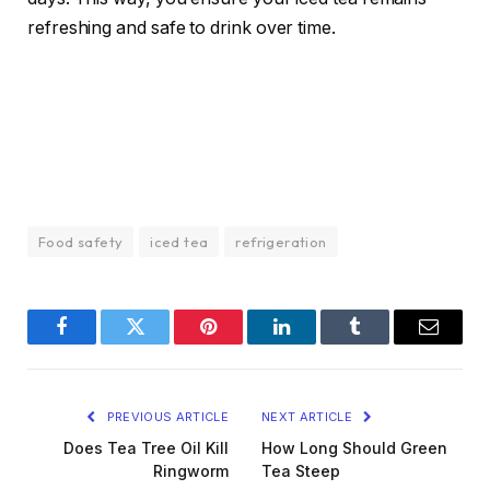
refreshing and safe to drink over time.
Food safety
iced tea
refrigeration
Facebook
Twitter
Pinterest
LinkedIn
Tumblr
Email
PREVIOUS ARTICLE
NEXT ARTICLE
Does Tea Tree Oil Kill
How Long Should Green
Ringworm
Tea Steep