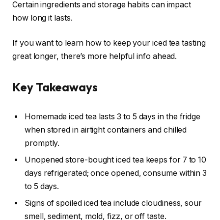
Certain ingredients and storage habits can impact
how long it lasts.
If you want to learn how to keep your iced tea tasting
great longer, there’s more helpful info ahead.
Key Takeaways
Homemade iced tea lasts 3 to 5 days in the fridge
when stored in airtight containers and chilled
promptly.
Unopened store-bought iced tea keeps for 7 to 10
days refrigerated; once opened, consume within 3
to 5 days.
Signs of spoiled iced tea include cloudiness, sour
smell, sediment, mold, fizz, or off taste.