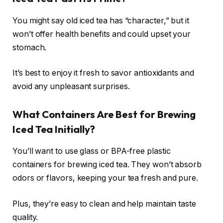
You might say old iced tea has “character,” but it
won’t offer health benefits and could upset your
stomach.
It’s best to enjoy it fresh to savor antioxidants and
avoid any unpleasant surprises.
What Containers Are Best for Brewing
Iced Tea Initially?
You’ll want to use glass or BPA-free plastic
containers for brewing iced tea. They won’t absorb
odors or flavors, keeping your tea fresh and pure.
Plus, they’re easy to clean and help maintain taste
quality.