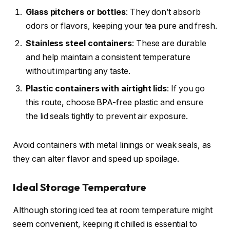
Glass pitchers or bottles
: They don’t absorb
odors or flavors, keeping your tea pure and fresh.
Stainless steel containers
: These are durable
and help maintain a consistent temperature
without imparting any taste.
Plastic containers with airtight lids
: If you go
this route, choose BPA-free plastic and ensure
the lid seals tightly to prevent air exposure.
Avoid containers with metal linings or weak seals, as
they can alter flavor and speed up spoilage.
Ideal Storage Temperature
Although storing iced tea at room temperature might
seem convenient, keeping it chilled is essential to