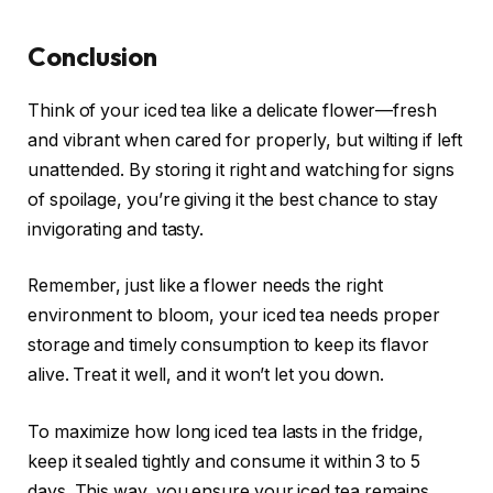
Conclusion
Think of your iced tea like a delicate flower—fresh
and vibrant when cared for properly, but wilting if left
unattended. By storing it right and watching for signs
of spoilage, you’re giving it the best chance to stay
invigorating and tasty.
Remember, just like a flower needs the right
environment to bloom, your iced tea needs proper
storage and timely consumption to keep its flavor
alive. Treat it well, and it won’t let you down.
To maximize how long iced tea lasts in the fridge,
keep it sealed tightly and consume it within 3 to 5
days. This way, you ensure your iced tea remains