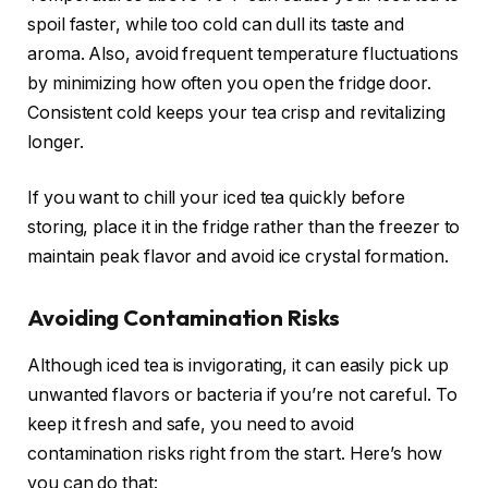
spoil faster, while too cold can dull its taste and
aroma. Also, avoid frequent temperature fluctuations
by minimizing how often you open the fridge door.
Consistent cold keeps your tea crisp and revitalizing
longer.
If you want to chill your iced tea quickly before
storing, place it in the fridge rather than the freezer to
maintain peak flavor and avoid ice crystal formation.
Avoiding Contamination Risks
Although iced tea is invigorating, it can easily pick up
unwanted flavors or bacteria if you’re not careful. To
keep it fresh and safe, you need to avoid
contamination risks right from the start. Here’s how
you can do that: