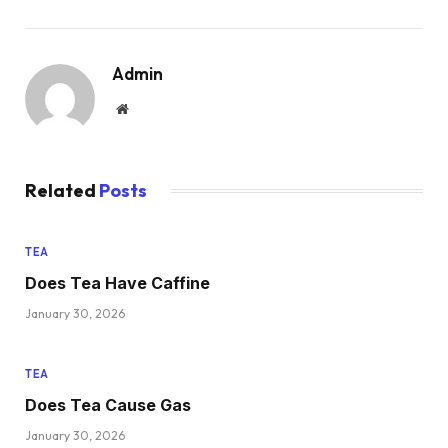
Admin
Website
Related
Posts
TEA
Does Tea Have Caffine
January 30, 2026
TEA
Does Tea Cause Gas
January 30, 2026