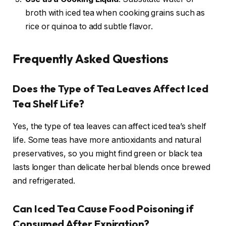
broth with iced tea when cooking grains such as
rice or quinoa to add subtle flavor.
Frequently Asked Questions
Does the Type of Tea Leaves Affect Iced
Tea Shelf Life?
Yes, the type of tea leaves can affect iced tea’s shelf
life. Some teas have more antioxidants and natural
preservatives, so you might find green or black tea
lasts longer than delicate herbal blends once brewed
and refrigerated.
Can Iced Tea Cause Food Poisoning if
Consumed After Expiration?