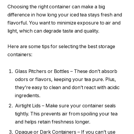
Choosing the right container can make a big
difference in how long your iced tea stays fresh and
flavorful. You want to minimize exposure to air and
light, which can degrade taste and quality.
Here are some tips for selecting the best storage
containers:
Glass Pitchers or Bottles – These don’t absorb
odors or flavors, keeping your tea pure. Plus,
they’re easy to clean and don’t react with acidic
ingredients.
Airtight Lids – Make sure your container seals
tightly. This prevents air from spoiling your tea
and helps retain freshness longer.
Opaque or Dark Containers – If you can’t use