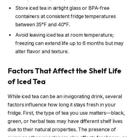
Store iced tea in airtight glass or BPA-free
containers at consistent fridge temperatures
between 35°F and 40°F.
Avoid leaving iced tea at room temperature;
freezing can extend life up to 6 months but may
alter flavor and texture.
Factors That Affect the Shelf Life
of Iced Tea
While iced tea can be an invigorating drink, several
factors influence how long it stays fresh in your
fridge. First, the type of tea you use matters—black,
green, or herbal teas may have different shelf lives
due to their natural properties. The presence of