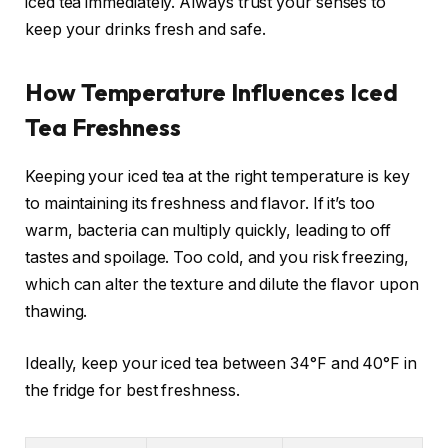
iced tea immediately. Always trust your senses to
keep your drinks fresh and safe.
How Temperature Influences Iced
Tea Freshness
Keeping your iced tea at the right temperature is key
to maintaining its freshness and flavor. If it’s too
warm, bacteria can multiply quickly, leading to off
tastes and spoilage. Too cold, and you risk freezing,
which can alter the texture and dilute the flavor upon
thawing.
Ideally, keep your iced tea between 34°F and 40°F in
the fridge for best freshness.