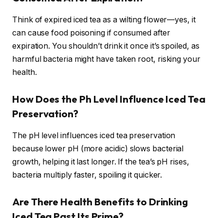
Think of expired iced tea as a wilting flower—yes, it
can cause food poisoning if consumed after
expiration. You shouldn’t drink it once it’s spoiled, as
harmful bacteria might have taken root, risking your
health.
How Does the Ph Level Influence Iced Tea
Preservation?
The pH level influences iced tea preservation
because lower pH (more acidic) slows bacterial
growth, helping it last longer. If the tea’s pH rises,
bacteria multiply faster, spoiling it quicker.
Are There Health Benefits to Drinking
Iced Tea Past Its Prime?