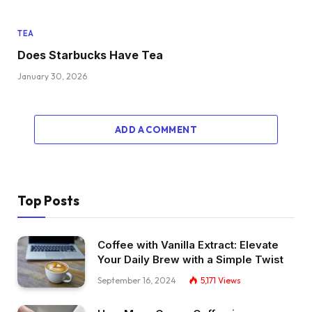
TEA
Does Starbucks Have Tea
January 30, 2026
ADD A COMMENT
Top Posts
Coffee with Vanilla Extract: Elevate
Your Daily Brew with a Simple Twist
September 16, 2024
5,171
Views