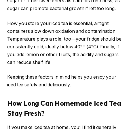
sugar or other sweeteners also affects freshness, as
sugar can promote bacterial growth if left too long.
How you store your iced tea is essential; airtight
containers slow down oxidation and contamination.
Temperature plays a role, too—your fridge should be
consistently cold, ideally below 40°F (4°C). Finally, if
you add lemon or other fruits, the acidity and sugars
can reduce shelf life.
Keeping these factors in mind helps you enjoy your
iced tea safely and deliciously.
How Long Can Homemade Iced Tea
Stay Fresh?
If you make iced tea at home, you’ll find it generally