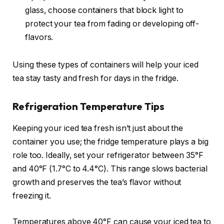
glass, choose containers that block light to
protect your tea from fading or developing off-
flavors.
Using these types of containers will help your iced
tea stay tasty and fresh for days in the fridge.
Refrigeration Temperature Tips
Keeping your iced tea fresh isn’t just about the
container you use; the fridge temperature plays a big
role too. Ideally, set your refrigerator between 35°F
and 40°F (1.7°C to 4.4°C). This range slows bacterial
growth and preserves the tea’s flavor without
freezing it.
Temperatures above 40°F can cause your iced tea to