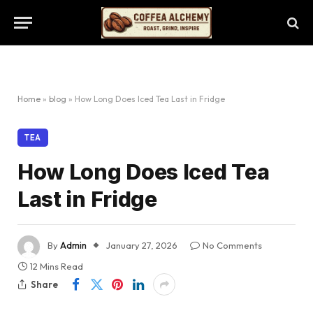
Home
»
blog
»
How Long Does Iced Tea Last in Fridge
TEA
How Long Does Iced Tea
Last in Fridge
By
Admin
January 27, 2026
No Comments
12 Mins Read
Share