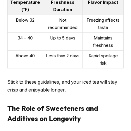
Temperature
Freshness
Flavor Impact
(°F)
Duration
Below 32
Not
Freezing affects
recommended
taste
34 – 40
Up to 5 days
Maintains
freshness
Above 40
Less than 2 days
Rapid spoilage
risk
Stick to these guidelines, and your iced tea will stay
crisp and enjoyable longer.
The Role of Sweeteners and
Additives on Longevity