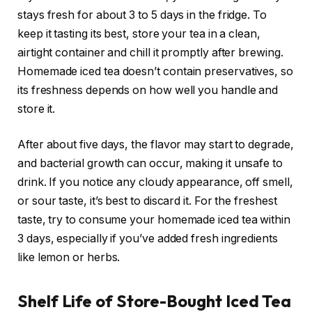
stays fresh for about 3 to 5 days in the fridge. To
keep it tasting its best, store your tea in a clean,
airtight container and chill it promptly after brewing.
Homemade iced tea doesn’t contain preservatives, so
its freshness depends on how well you handle and
store it.
After about five days, the flavor may start to degrade,
and bacterial growth can occur, making it unsafe to
drink. If you notice any cloudy appearance, off smell,
or sour taste, it’s best to discard it. For the freshest
taste, try to consume your homemade iced tea within
3 days, especially if you’ve added fresh ingredients
like lemon or herbs.
Shelf Life of Store-Bought Iced Tea