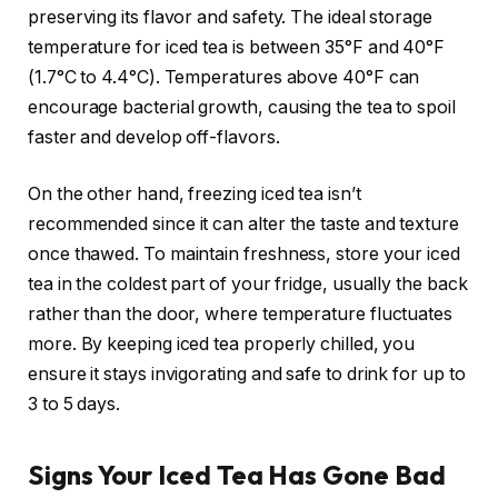
preserving its flavor and safety. The ideal storage
temperature for iced tea is between 35°F and 40°F
(1.7°C to 4.4°C). Temperatures above 40°F can
encourage bacterial growth, causing the tea to spoil
faster and develop off-flavors.
On the other hand, freezing iced tea isn’t
recommended since it can alter the taste and texture
once thawed. To maintain freshness, store your iced
tea in the coldest part of your fridge, usually the back
rather than the door, where temperature fluctuates
more. By keeping iced tea properly chilled, you
ensure it stays invigorating and safe to drink for up to
3 to 5 days.
Signs Your Iced Tea Has Gone Bad