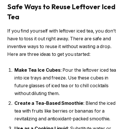
Safe Ways to Reuse Leftover Iced
Tea
If you find yourself with leftover iced tea, you don’t
have to toss it out right away. There are safe and
inventive ways to reuse it without wasting a drop.
Here are three ideas to get you started:
Make Tea Ice Cubes
: Pour the leftover iced tea
into ice trays and freeze. Use these cubes in
future glasses of iced tea or to chill cocktails
without diluting them.
Create a Tea-Based Smoothie
: Blend the iced
tea with fruits like berries or bananas for a
revitalizing and antioxidant-packed smoothie.
Use as a Cooking Liquid
: Substitute water or