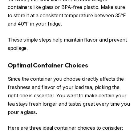
containers like glass or BPA-free plastic. Make sure
to store it at a consistent temperature between 35°F
and 40°F in your fridge.
These simple steps help maintain flavor and prevent
spoilage.
Optimal Container Choices
Since the container you choose directly affects the
freshness and flavor of your iced tea, picking the
right one is essential. You want to make certain your
tea stays fresh longer and tastes great every time you
pour a glass.
Here are three ideal container choices to consider: