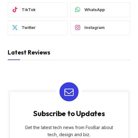
TikTok
WhatsApp
Twitter
Instagram
Latest Reviews
Subscribe to Updates
Get the latest tech news from FooBar about
tech, design and biz.