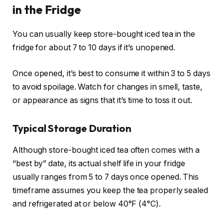
in the Fridge
You can usually keep store-bought iced tea in the
fridge for about 7 to 10 days if it’s unopened.
Once opened, it’s best to consume it within 3 to 5 days
to avoid spoilage. Watch for changes in smell, taste,
or appearance as signs that it’s time to toss it out.
Typical Storage Duration
Although store-bought iced tea often comes with a
“best by” date, its actual shelf life in your fridge
usually ranges from 5 to 7 days once opened. This
timeframe assumes you keep the tea properly sealed
and refrigerated at or below 40°F (4°C).