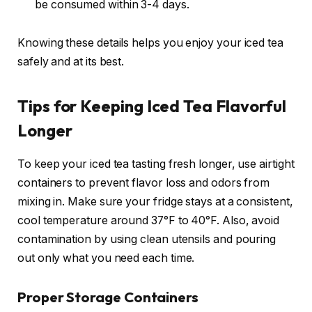
be consumed within 3-4 days.
Knowing these details helps you enjoy your iced tea
safely and at its best.
Tips for Keeping Iced Tea Flavorful
Longer
To keep your iced tea tasting fresh longer, use airtight
containers to prevent flavor loss and odors from
mixing in. Make sure your fridge stays at a consistent,
cool temperature around 37°F to 40°F. Also, avoid
contamination by using clean utensils and pouring
out only what you need each time.
Proper Storage Containers