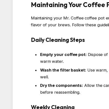
Maintaining Your Coffee 
Maintaining your Mr. Coffee coffee pot 
flavor of your brews. Follow these guidel
Daily Cleaning Steps
Empty your coffee pot:
Dispose of 
warm water.
Wash the filter basket:
Use warm, s
well.
Dry the components:
Allow the car
before reassembling.
Weekly Cleaning