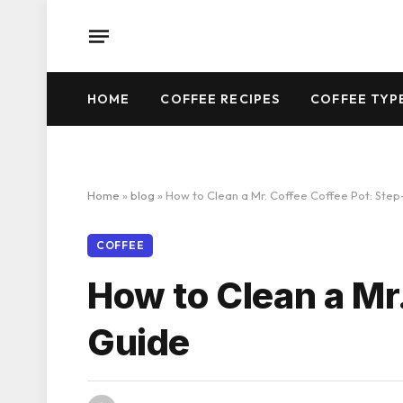
HOME
COFFEE RECIPES
COFFEE TYP
Home
»
blog
»
How to Clean a Mr. Coffee Coffee Pot: Ste
COFFEE
How to Clean a Mr
Guide