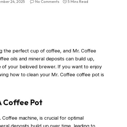
mber 24, 2025
No Comments
5 Mins Read
ng the perfect cup of coffee, and Mr. Coffee
fee oils and mineral deposits can build up,
 of your beloved brewer. If you want to enjoy
wing how to clean your Mr. Coffee coffee pot is
A Coffee Pot
 Coffee machine, is crucial for optimal
eral deposits build up over time, leading to