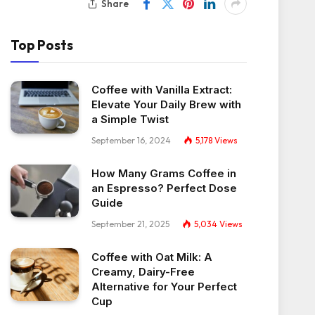
Share
Top Posts
Coffee with Vanilla Extract:
Elevate Your Daily Brew with
a Simple Twist
September 16, 2024
5,178
Views
How Many Grams Coffee in
an Espresso? Perfect Dose
Guide
September 21, 2025
5,034
Views
Coffee with Oat Milk: A
Creamy, Dairy-Free
Alternative for Your Perfect
Cup