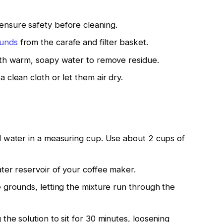
ensure safety before cleaning.
ounds
from the carafe and filter basket.
ith warm, soapy water to remove residue.
 clean cloth or let them air dry.
d water in a measuring cup. Use about 2 cups of
ter reservoir of your coffee maker.
 grounds, letting the mixture run through the
the solution to sit for 30 minutes, loosening