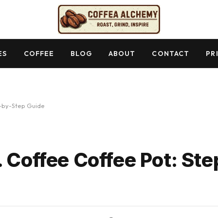
ES
COFFEE
BLOG
ABOUT
CONTACT
PR
p-by-Step Guide
. Coffee Coffee Pot: St