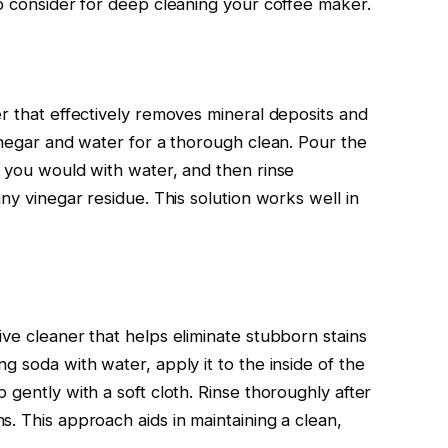
to consider for deep cleaning your coffee maker.
r that effectively removes mineral deposits and
inegar and water for a thorough clean. Pour the
s you would with water, and then rinse
ny vinegar residue. This solution works well in
ve cleaner that helps eliminate stubborn stains
g soda with water, apply it to the inside of the
 gently with a soft cloth. Rinse thoroughly after
. This approach aids in maintaining a clean,