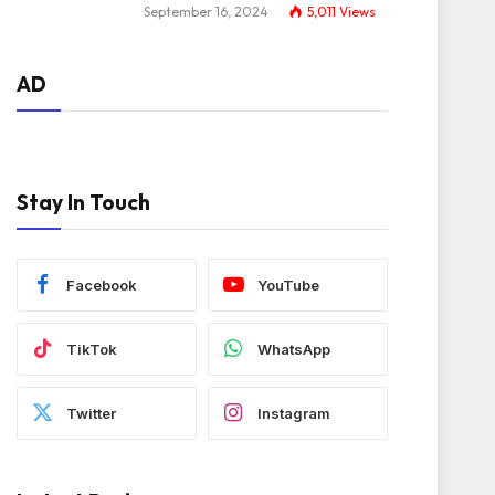
September 16, 2024
5,011
Views
AD
Stay In Touch
Facebook
YouTube
TikTok
WhatsApp
Twitter
Instagram