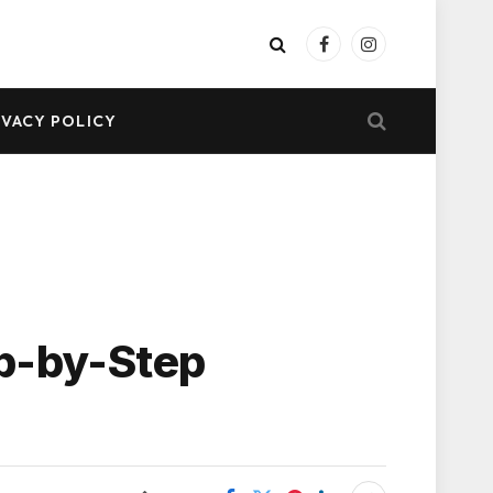
Facebook
Instagram
IVACY POLICY
ep-by-Step