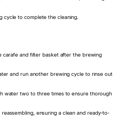
 cycle to complete the cleaning.
e carafe and filter basket after the brewing
water and run another brewing cycle to rinse out
sh water two to three times to ensure thorough
 reassembling, ensuring a clean and ready-to-