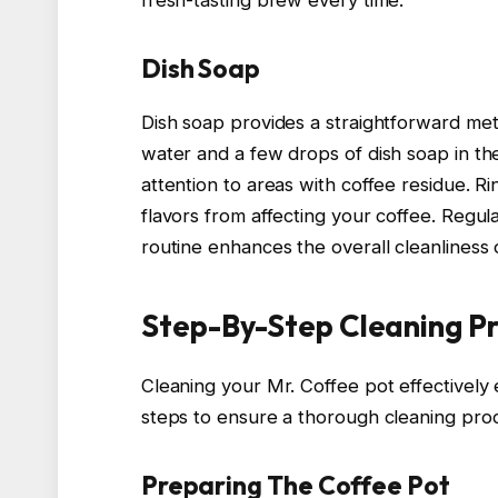
fresh-tasting brew every time.
Dish Soap
Dish soap provides a straightforward me
water and a few drops of dish soap in th
attention to areas with coffee residue. 
flavors from affecting your coffee. Regul
routine enhances the overall cleanliness
Step-By-Step Cleaning P
Cleaning your Mr. Coffee pot effectivel
steps to ensure a thorough cleaning pro
Preparing The Coffee Pot