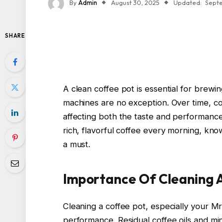
By
Admin
August 30, 2025
Updated:
Septe
SHARE
A clean coffee pot is essential for brewi
machines are no exception. Over time, cof
affecting both the taste and performance
rich, flavorful coffee every morning, kno
a must.
Importance Of Cleaning 
Cleaning a coffee pot, especially your Mr.
performance. Residual coffee oils and min