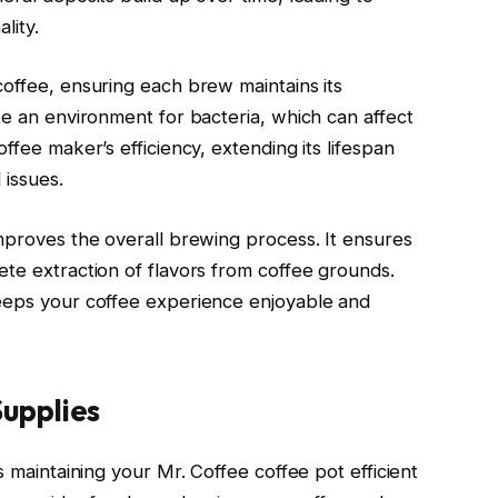
lity.
coffee, ensuring each brew maintains its
te an environment for bacteria, which can affect
ffee maker’s efficiency, extending its lifespan
 issues.
improves the overall brewing process. It ensures
ete extraction of flavors from coffee grounds.
keeps your coffee experience enjoyable and
upplies
s maintaining your Mr. Coffee coffee pot efficient