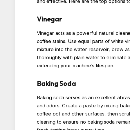
and effective. Here are the top options 
Vinegar
Vinegar acts as a powerful natural cleane
coffee stains. Use equal parts of white v
mixture into the water reservoir, brew a
thoroughly with plain water to eliminate a
extending your machine’s lifespan.
Baking Soda
Baking soda serves as an excellent abrasi
and odors. Create a paste by mixing bakin
coffee pot and other surfaces, then scrub
cleaning to ensure no baking soda remains