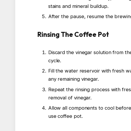
stains and mineral buildup.
After the pause, resume the brewing
Rinsing The Coffee Pot
Discard the vinegar solution from th
cycle.
Fill the water reservoir with fresh 
any remaining vinegar.
Repeat the rinsing process with fre
removal of vinegar.
Allow all components to cool before
use coffee pot.