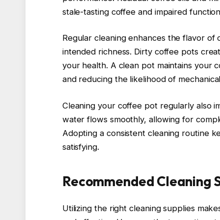
stale-tasting coffee and impaired functiona
Regular cleaning enhances the flavor of 
intended richness. Dirty coffee pots crea
your health. A clean pot maintains your co
and reducing the likelihood of mechanical
Cleaning your coffee pot regularly also 
water flows smoothly, allowing for compl
Adopting a consistent cleaning routine 
satisfying.
Recommended Cleaning S
Utilizing the right cleaning supplies make