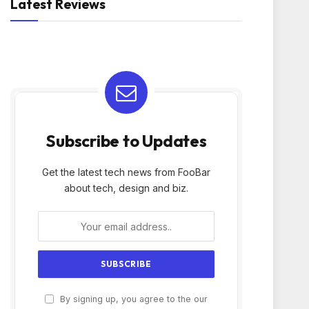
Latest Reviews
Subscribe to Updates
Get the latest tech news from FooBar
about tech, design and biz.
By signing up, you agree to the our