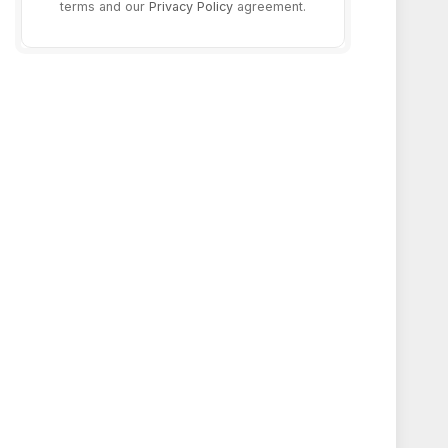
terms and our
Privacy Policy
agreement.