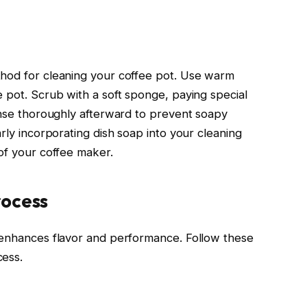
thod for cleaning your coffee pot. Use warm
e pot. Scrub with a soft sponge, paying special
Rinse thoroughly afterward to prevent soapy
arly incorporating dish soap into your cleaning
 of your coffee maker.
rocess
y enhances flavor and performance. Follow these
cess.