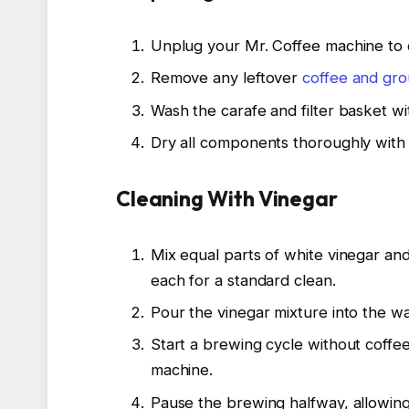
Unplug your Mr. Coffee machine to 
Remove any leftover
coffee and gr
Wash the carafe and filter basket w
Dry all components thoroughly with a
Cleaning With Vinegar
Mix equal parts of white vinegar an
each for a standard clean.
Pour the vinegar mixture into the wa
Start a brewing cycle without coffee
machine.
Pause the brewing halfway, allowing 