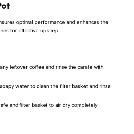
Pot
ensures optimal performance and enhances the
ines for effective upkeep.
any leftover coffee and rinse the carafe with
oapy water to clean the filter basket and rinse
afe and filter basket to air dry completely