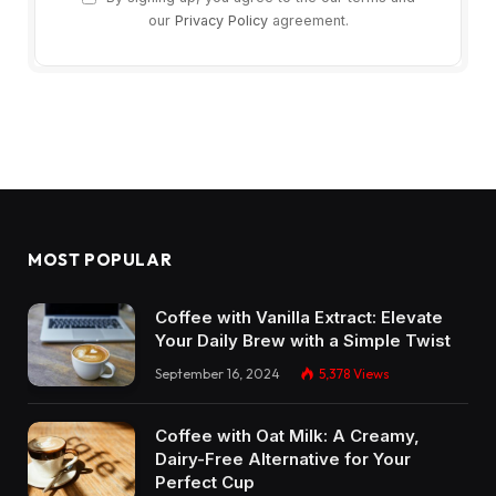
our
Privacy Policy
agreement.
MOST POPULAR
Coffee with Vanilla Extract: Elevate
Your Daily Brew with a Simple Twist
September 16, 2024
5,378
Views
Coffee with Oat Milk: A Creamy,
Dairy-Free Alternative for Your
Perfect Cup