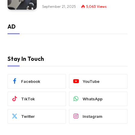
September 21, 2025
5,063
Views
AD
Stay In Touch
Facebook
YouTube
TikTok
WhatsApp
Twitter
Instagram