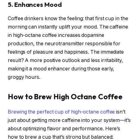
5. Enhances Mood
Coffee drinkers know the feeling: that first cup in the
morning can instantly uplift your mood. The caffeine
in high-octane coffee increases dopamine
production, the neurotransmitter responsible for
feelings of pleasure and happiness. The immediate
result? A more positive outlook and less irritability,
making it a mood enhancer during those early,
groggy hours.
How to Brew High Octane Coffee
Brewing the perfect cup of high-octane coffee
isn’t
just about getting more caffeine into your system—it’s
about optimizing flavor and performance. Here’s
how to brew a cup that’s strong but balanced: