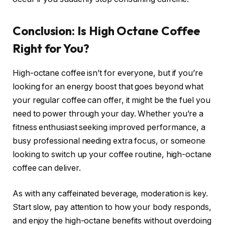
Conclusion: Is High Octane Coffee
Right for You?
High-octane coffee isn’t for everyone, but if you’re
looking for an energy boost that goes beyond what
your regular coffee can offer, it might be the fuel you
need to power through your day. Whether you’re a
fitness enthusiast seeking improved performance, a
busy professional needing extra focus, or someone
looking to switch up your coffee routine, high-octane
coffee can deliver.
As with any caffeinated beverage, moderation is key.
Start slow, pay attention to how your body responds,
and enjoy the high-octane benefits without overdoing