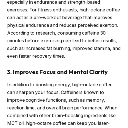
especially in endurance and strength-based
exercises. For fitness enthusiasts, high-octane coffee
can act as a pre-workout beverage that improves
physical endurance and reduces perceived exertion.
According to research, consuming caffeine 30
minutes before exercising can lead to better results,
such as increased fat burning, improved stamina, and
even faster recovery times.
3. Improves Focus and Mental Clarity
In addition to boosting energy, high-octane coffee
can sharpen your focus. Caffeine is known to
improve cognitive functions, such as memory,
reaction time, and overall brain performance. When
combined with other brain-boosting ingredients like
MCT oil, high-octane coffee can keep you laser-