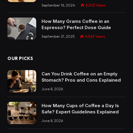
September 16, 2024
5,203
Views
How Many Grams Coffee in an
Espresso? Perfect Dose Guide
September 21, 2025
5,063
Views
OUR PICKS
Can You Drink Coffee on an Empty
Stomach? Pros and Cons Explained
June 8, 2026
How Many Cups of Coffee a Day Is
Safe? Expert Guidelines Explained
June 8, 2026