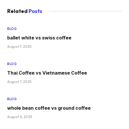
Related
Posts
BLOG
ballet white vs swiss coffee
August 7, 2025
BLOG
Thai Coffee vs Vietnamese Coffee
August 7, 2025
BLOG
whole bean coffee vs ground coffee
August 6, 2025