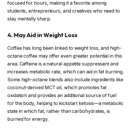
focused for hours, making it a favorite among
students, entrepreneurs, and creatives who need to
stay mentally sharp.
4. May Aid in Weight Loss
Coffee has long been linked to weight loss, and high-
octane coffee may offer even greater potential in this
area. Caffeine is a natural appetite suppressant and
increases metabolic rate, which can aid in fat burning.
Some high-octane blends also include ingredients like
coconut-derived MCT oil, which promotes fat
oxidation and provides an additional source of fuel
for the body, helping to kickstart ketosis—a metabolic
state in which fat, rather than carbohydrates, is
burned for energy.