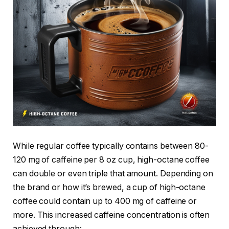
While regular coffee typically contains between 80-
120 mg of caffeine per 8 oz cup, high-octane coffee
can double or even triple that amount. Depending on
the brand or how it’s brewed, a cup of high-octane
coffee could contain up to 400 mg of caffeine or
more. This increased caffeine concentration is often
achieved through: