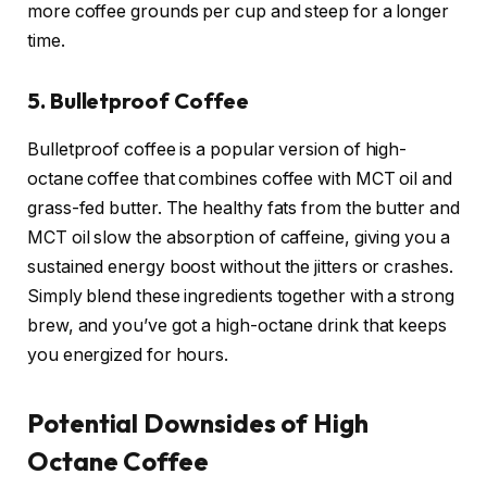
more coffee grounds per cup and steep for a longer
time.
5. Bulletproof Coffee
Bulletproof coffee is a popular version of high-
octane coffee that combines coffee with MCT oil and
grass-fed butter. The healthy fats from the butter and
MCT oil slow the absorption of caffeine, giving you a
sustained energy boost without the jitters or crashes.
Simply blend these ingredients together with a strong
brew, and you’ve got a high-octane drink that keeps
you energized for hours.
Potential Downsides of High
Octane Coffee