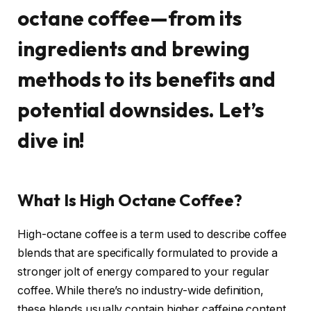
octane coffee—from its
ingredients and brewing
methods to its benefits and
potential downsides. Let’s
dive in!
What Is High Octane Coffee?
High-octane coffee is a term used to describe coffee
blends that are specifically formulated to provide a
stronger jolt of energy compared to your regular
coffee. While there’s no industry-wide definition,
these blends usually contain higher caffeine content