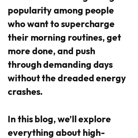
popularity among people
who want to supercharge
their morning routines, get
more done, and push
through demanding days
without the dreaded energy
crashes.
In this blog, we’ll explore
everything about high-