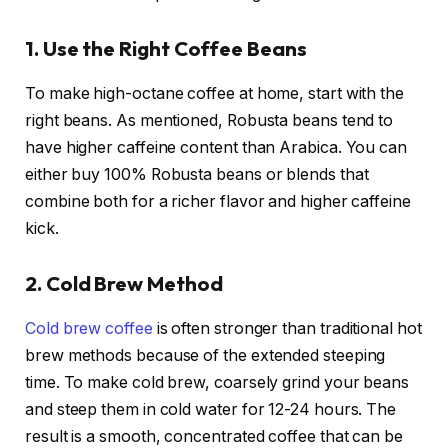
1. Use the Right Coffee Beans
To make high-octane coffee at home, start with the
right beans. As mentioned, Robusta beans tend to
have higher caffeine content than Arabica. You can
either buy 100% Robusta beans or blends that
combine both for a richer flavor and higher caffeine
kick.
2. Cold Brew Method
Cold brew coffee
is often stronger than traditional hot
brew methods because of the extended steeping
time. To make cold brew, coarsely grind your beans
and steep them in cold water for 12-24 hours. The
result is a smooth, concentrated coffee that can be