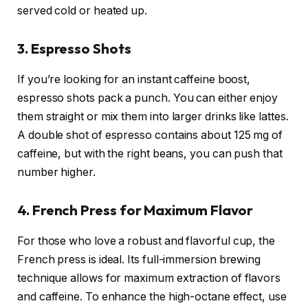
served cold or heated up.
3. Espresso Shots
If you’re looking for an instant caffeine boost,
espresso shots pack a punch. You can either enjoy
them straight or mix them into larger drinks like lattes.
A double shot of espresso contains about 125 mg of
caffeine, but with the right beans, you can push that
number higher.
4. French Press for Maximum Flavor
For those who love a robust and flavorful cup, the
French press is ideal. Its full-immersion brewing
technique allows for maximum extraction of flavors
and caffeine. To enhance the high-octane effect, use