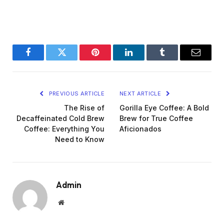
Facebook
Twitter
Pinterest
LinkedIn
Tumblr
Email
PREVIOUS ARTICLE
NEXT ARTICLE
The Rise of
Gorilla Eye Coffee: A Bold
Decaffeinated Cold Brew
Brew for True Coffee
Coffee: Everything You
Aficionados
Need to Know
Admin
Website