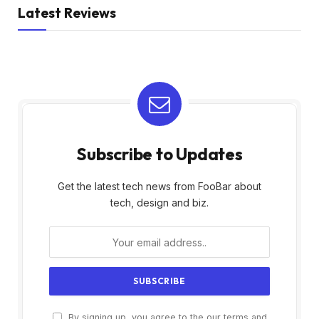
Latest Reviews
Subscribe to Updates
Get the latest tech news from FooBar about
tech, design and biz.
By signing up, you agree to the our terms and