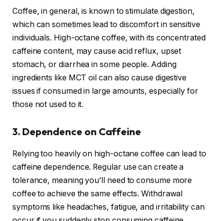
Coffee, in general, is known to stimulate digestion,
which can sometimes lead to discomfort in sensitive
individuals. High-octane coffee, with its concentrated
caffeine content, may cause acid reflux, upset
stomach, or diarrhea in some people. Adding
ingredients like MCT oil can also cause digestive
issues if consumed in large amounts, especially for
those not used to it.
3. Dependence on Caffeine
Relying too heavily on high-octane coffee can lead to
caffeine dependence. Regular use can create a
tolerance, meaning you’ll need to consume more
coffee to achieve the same effects. Withdrawal
symptoms like headaches, fatigue, and irritability can
occur if you suddenly stop consuming caffeine.