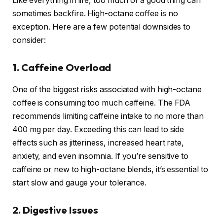
Like everything in life, too much of a good thing can
sometimes backfire. High-octane coffee is no
exception. Here are a few potential downsides to
consider:
1. Caffeine Overload
One of the biggest risks associated with high-octane
coffee is consuming too much caffeine. The FDA
recommends limiting caffeine intake to no more than
400 mg per day. Exceeding this can lead to side
effects such as jitteriness, increased heart rate,
anxiety, and even insomnia. If you’re sensitive to
caffeine or new to high-octane blends, it’s essential to
start slow and gauge your tolerance.
2. Digestive Issues