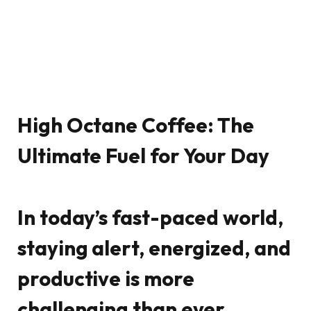
High Octane Coffee: The
Ultimate Fuel for Your Day
In today’s fast-paced world,
staying alert, energized, and
productive is more
challenging than ever.