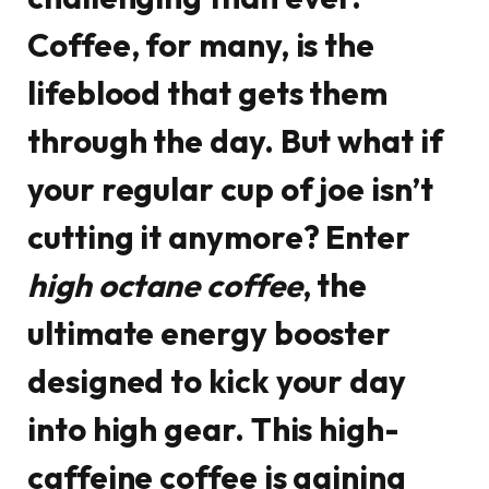
Coffee, for many, is the
lifeblood that gets them
through the day. But what if
your regular cup of joe isn’t
cutting it anymore? Enter
high octane coffee
, the
ultimate energy booster
designed to kick your day
into high gear. This high-
caffeine coffee is gaining