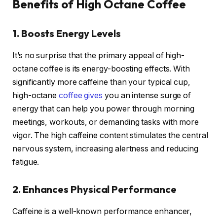
Benefits of High Octane Coffee
1. Boosts Energy Levels
It’s no surprise that the primary appeal of high-
octane coffee is its energy-boosting effects. With
significantly more caffeine than your typical cup,
high-octane
coffee gives
you an intense surge of
energy that can help you power through morning
meetings, workouts, or demanding tasks with more
vigor. The high caffeine content stimulates the central
nervous system, increasing alertness and reducing
fatigue.
2. Enhances Physical Performance
Caffeine is a well-known performance enhancer,