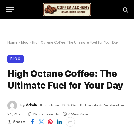
Home
»
blog
»
High Octane Coffee: The Ultimate Fuel for Your Day
BLOG
High Octane Coffee: The
Ultimate Fuel for Your Day
By
Admin
October 12, 2024
Updated:
September
24, 2025
No Comments
7 Mins Read
Share