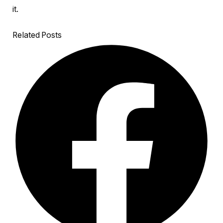
it.
Related Posts