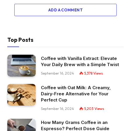
ADD A COMMENT
Top Posts
Coffee with Vanilla Extract: Elevate
Your Daily Brew with a Simple Twist
September 16, 2024
5,378
Views
Coffee with Oat Milk: A Creamy,
Dairy-Free Alternative for Your
Perfect Cup
September 16, 2024
5,203
Views
How Many Grams Coffee in an
Espresso? Perfect Dose Guide