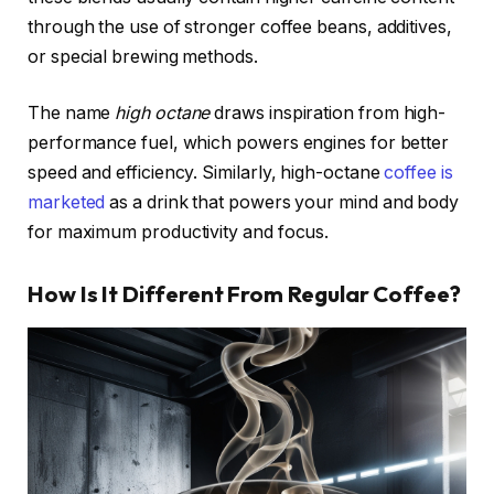
through the use of stronger coffee beans, additives,
or special brewing methods.
The name
high octane
draws inspiration from high-
performance fuel, which powers engines for better
speed and efficiency. Similarly, high-octane
coffee is
marketed
as a drink that powers your mind and body
for maximum productivity and focus.
How Is It Different From Regular Coffee?