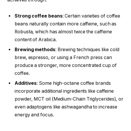
Strong coffee beans
: Certain varieties of coffee
beans naturally contain more caffeine, such as
Robusta, which has almost twice the caffeine
content of Arabica.
Brewing methods
: Brewing techniques like cold
brew, espresso, or using a French press can
produce a stronger, more concentrated cup of
coffee.
Additives
: Some high-octane coffee brands
incorporate additional ingredients like caffeine
powder, MCT oil (Medium-Chain Triglycerides), or
even adaptogens like ashwagandha to increase
energy and focus.