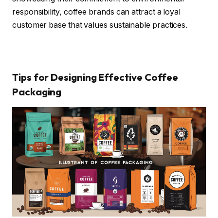
responsibility, coffee brands can attract a loyal
customer base that values sustainable practices.
Tips for Designing Effective Coffee
Packaging