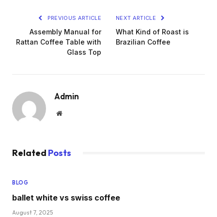
PREVIOUS ARTICLE
NEXT ARTICLE
Assembly Manual for
What Kind of Roast is
Rattan Coffee Table with
Brazilian Coffee
Glass Top
Admin
Website
Related
Posts
BLOG
ballet white vs swiss coffee
August 7, 2025