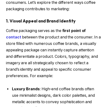
consumers. Let’s explore the different ways coffee
packaging contributes to marketing:
1. Visual Appeal and Brand Identity
Coffee packaging serves as the
first point of
contact
between the product and the consumer. In a
store filled with numerous coffee brands, a visually
appealing package can instantly capture attention
and differentiate a product. Colors, typography, and
imagery are all strategically chosen to reflect a
brand’s identity and appeal to specific consumer
preferences. For example:
Luxury Brands
: High-end coffee brands often
use minimalist designs, dark color palettes, and
metallic accents to convey sophistication and