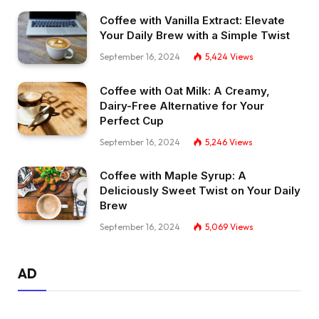
Coffee with Vanilla Extract: Elevate
Your Daily Brew with a Simple Twist
September 16, 2024
5,424
Views
Coffee with Oat Milk: A Creamy,
Dairy-Free Alternative for Your
Perfect Cup
September 16, 2024
5,246
Views
Coffee with Maple Syrup: A
Deliciously Sweet Twist on Your Daily
Brew
September 16, 2024
5,069
Views
AD