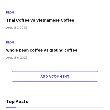
BLOG
Thai Coffee vs Vietnamese Coffee
August 7, 2025
BLOG
whole bean coffee vs ground coffee
August 6, 2025
ADD A COMMENT
Top Posts