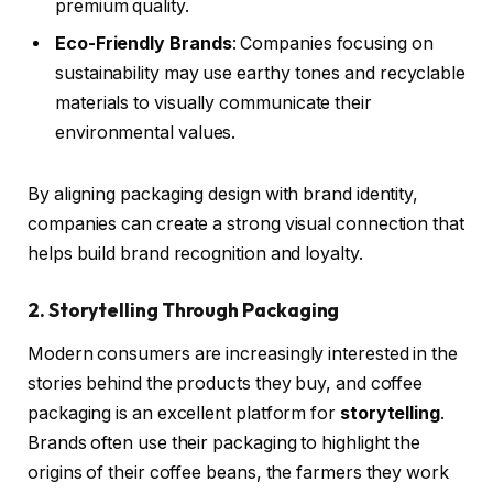
premium quality.
Eco-Friendly Brands
: Companies focusing on
sustainability may use earthy tones and recyclable
materials to visually communicate their
environmental values.
By aligning packaging design with brand identity,
companies can create a strong visual connection that
helps build brand recognition and loyalty.
2. Storytelling Through Packaging
Modern consumers are increasingly interested in the
stories behind the products they buy, and coffee
packaging is an excellent platform for
storytelling
.
Brands often use their packaging to highlight the
origins of their coffee beans, the farmers they work