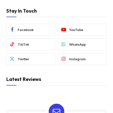
Stay In Touch
Facebook
YouTube
TikTok
WhatsApp
Twitter
Instagram
Latest Reviews