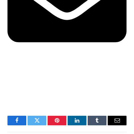
Facebook
Twitter
Pinterest
LinkedIn
Tumblr
Email