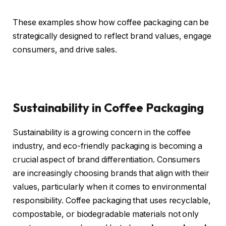
These examples show how coffee packaging can be
strategically designed to reflect brand values, engage
consumers, and drive sales.
Sustainability in Coffee Packaging
Sustainability is a growing concern in the coffee
industry, and eco-friendly packaging is becoming a
crucial aspect of brand differentiation. Consumers
are increasingly choosing brands that align with their
values, particularly when it comes to environmental
responsibility. Coffee packaging that uses recyclable,
compostable, or biodegradable materials not only