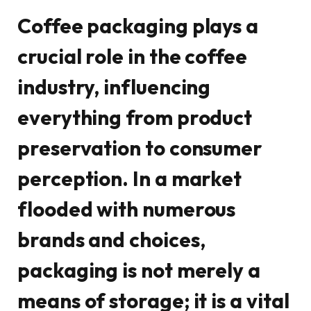
Coffee packaging plays a
crucial role in the coffee
industry, influencing
everything from product
preservation to consumer
perception. In a market
flooded with numerous
brands and choices,
packaging is not merely a
means of storage; it is a vital