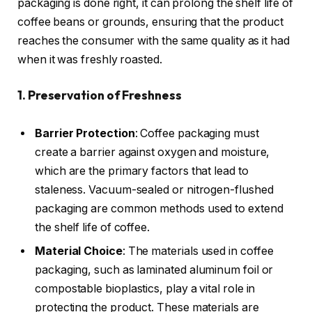
packaging is done right, it can prolong the shelf life of
coffee beans or grounds, ensuring that the product
reaches the consumer with the same quality as it had
when it was freshly roasted.
1. Preservation of Freshness
Barrier Protection
: Coffee packaging must
create a barrier against oxygen and moisture,
which are the primary factors that lead to
staleness. Vacuum-sealed or nitrogen-flushed
packaging are common methods used to extend
the shelf life of coffee.
Material Choice
: The materials used in coffee
packaging, such as laminated aluminum foil or
compostable bioplastics, play a vital role in
protecting the product. These materials are