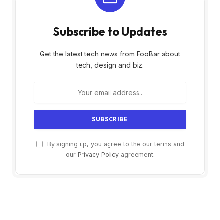
Subscribe to Updates
Get the latest tech news from FooBar about
tech, design and biz.
By signing up, you agree to the our terms and
our
Privacy Policy
agreement.