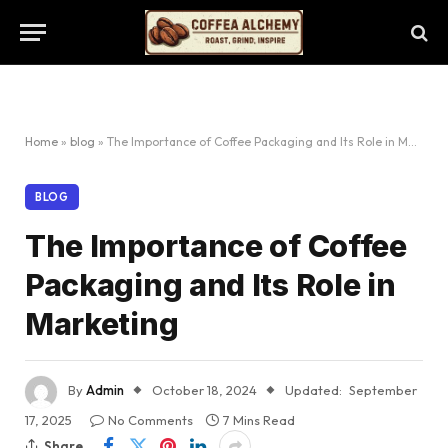
Home
»
blog
»
The Importance of Coffee Packaging and Its Role in Marketing
BLOG
The Importance of Coffee
Packaging and Its Role in
Marketing
By
Admin
October 18, 2024
Updated:
September
17, 2025
No Comments
7 Mins Read
Share