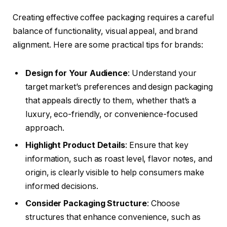
Creating effective coffee packaging requires a careful
balance of functionality, visual appeal, and brand
alignment. Here are some practical tips for brands:
Design for Your Audience
: Understand your
target market’s preferences and design packaging
that appeals directly to them, whether that’s a
luxury, eco-friendly, or convenience-focused
approach.
Highlight Product Details
: Ensure that key
information, such as roast level, flavor notes, and
origin, is clearly visible to help consumers make
informed decisions.
Consider Packaging Structure
: Choose
structures that enhance convenience, such as