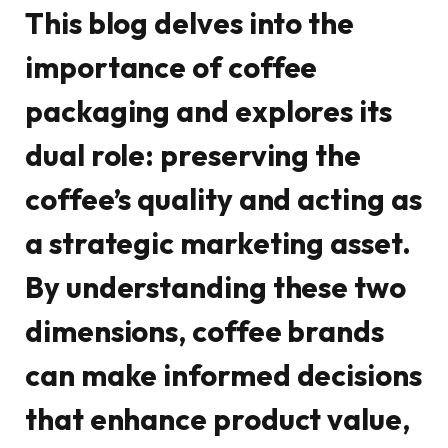
This blog delves into the
importance of coffee
packaging and explores its
dual role: preserving the
coffee’s quality and acting as
a strategic marketing asset.
By understanding these two
dimensions, coffee brands
can make informed decisions
that enhance product value,