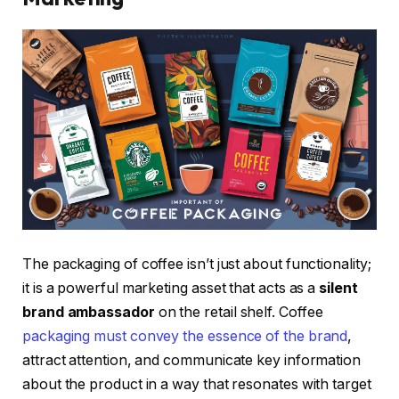
The packaging of coffee isn’t just about functionality;
it is a powerful marketing asset that acts as a
silent
brand ambassador
on the retail shelf. Coffee
packaging must convey the essence of the brand
,
attract attention, and communicate key information
about the product in a way that resonates with target