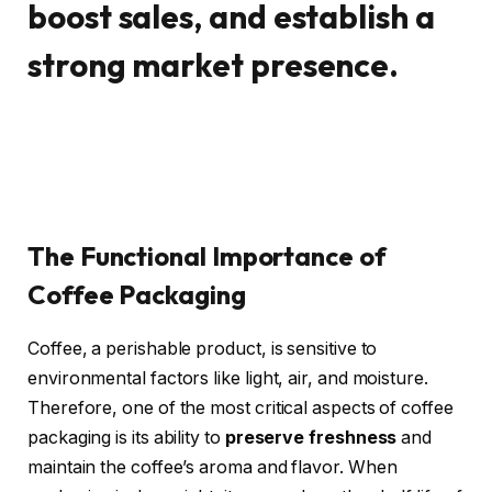
boost sales, and establish a
strong market presence.
The Functional Importance of
Coffee Packaging
Coffee, a perishable product, is sensitive to
environmental factors like light, air, and moisture.
Therefore, one of the most critical aspects of coffee
packaging is its ability to
preserve freshness
and
maintain the coffee’s aroma and flavor. When