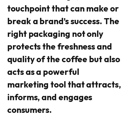
touchpoint that can make or
break a brand’s success. The
right packaging not only
protects the freshness and
quality of the coffee but also
acts as a powerful
marketing tool that attracts,
informs, and engages
consumers.