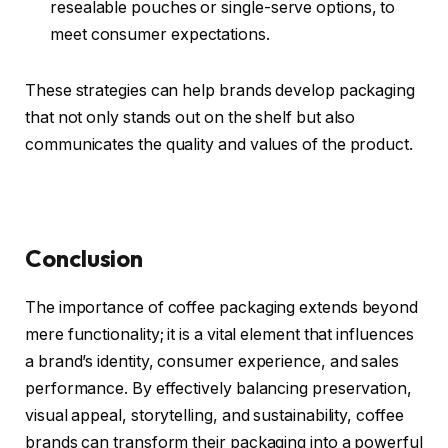
resealable pouches or single-serve options, to
meet consumer expectations.
These strategies can help brands develop packaging
that not only stands out on the shelf but also
communicates the quality and values of the product.
Conclusion
The importance of coffee packaging extends beyond
mere functionality; it is a vital element that influences
a brand’s identity, consumer experience, and sales
performance. By effectively balancing preservation,
visual appeal, storytelling, and sustainability, coffee
brands can transform their packaging into a powerful