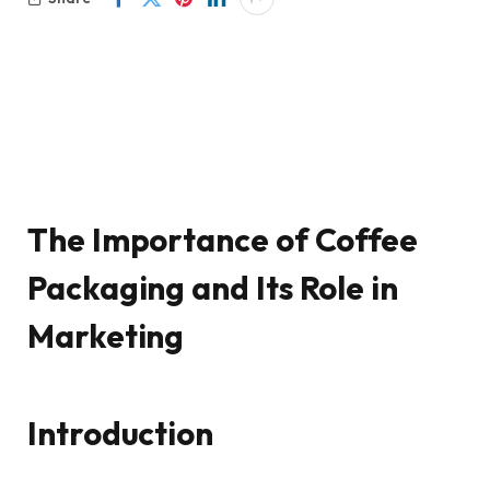
The Importance of Coffee
Packaging and Its Role in
Marketing
Introduction