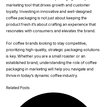
marketing tool that drives growth and customer
loyalty. Investing in innovative and well-designed
coffee packaging is not just about keeping the
product fresh it’s about crafting an experience that
resonates with consumers and elevates the brand.
For coffee brands looking to stay competitive,
prioritizing high-quality, strategic packaging solutions
is key. Whether you are a small roaster or an
established brand, understanding the role of coffee
packaging in marketing will help you navigate and
thrive in today’s dynamic coffee industry.
Related Posts