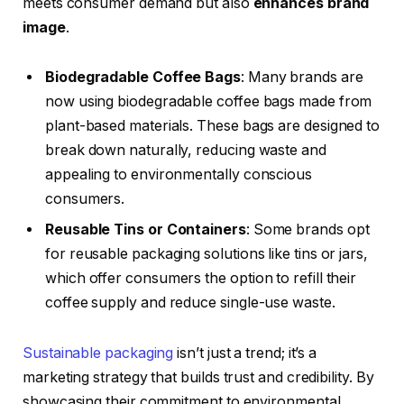
meets consumer demand but also
enhances brand
image
.
Biodegradable Coffee Bags
: Many brands are
now using biodegradable coffee bags made from
plant-based materials. These bags are designed to
break down naturally, reducing waste and
appealing to environmentally conscious
consumers.
Reusable Tins or Containers
: Some brands opt
for reusable packaging solutions like tins or jars,
which offer consumers the option to refill their
coffee supply and reduce single-use waste.
Sustainable packaging
isn’t just a trend; it’s a
marketing strategy that builds trust and credibility. By
showcasing their commitment to environmental