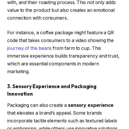
with, and their roasting process. This not only adds
value to the product but also creates an emotional
connection with consumers.
For instance, a coffee package might feature a QR
code that takes consumers to a video showing the
journey of the beans
from farm to cup. This
immersive experience builds transparency and trust,
which are essential components in modern
marketing.
3. Sensory Experience and Packaging
Innovation
Packaging can also create a
sensory experience
that elevates a brand’s appeal. Some brands
incorporate tactile elements such as textured labels
or embossing, while others use innovative solutions