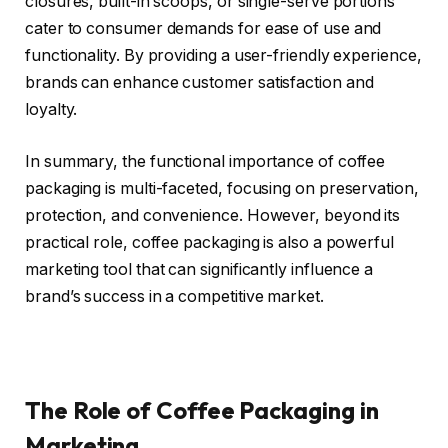
closures, built-in scoops, or single-serve portions
cater to consumer demands for ease of use and
functionality. By providing a user-friendly experience,
brands can enhance customer satisfaction and
loyalty.
In summary, the functional importance of coffee
packaging is multi-faceted, focusing on preservation,
protection, and convenience. However, beyond its
practical role, coffee packaging is also a powerful
marketing tool that can significantly influence a
brand’s success in a competitive market.
The Role of Coffee Packaging in
Marketing