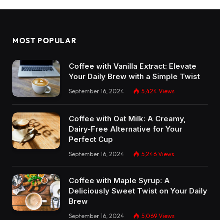
MOST POPULAR
Coffee with Vanilla Extract: Elevate
Your Daily Brew with a Simple Twist
September 16, 2024
5,424
Views
Coffee with Oat Milk: A Creamy,
Dairy-Free Alternative for Your
Perfect Cup
September 16, 2024
5,246
Views
Coffee with Maple Syrup: A
Deliciously Sweet Twist on Your Daily
Brew
September 16, 2024
5,069
Views