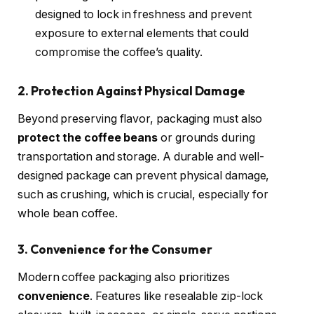
designed to lock in freshness and prevent
exposure to external elements that could
compromise the coffee’s quality.
2. Protection Against Physical Damage
Beyond preserving flavor, packaging must also
protect the coffee beans
or grounds during
transportation and storage. A durable and well-
designed package can prevent physical damage,
such as crushing, which is crucial, especially for
whole bean coffee.
3. Convenience for the Consumer
Modern coffee packaging also prioritizes
convenience
. Features like resealable zip-lock