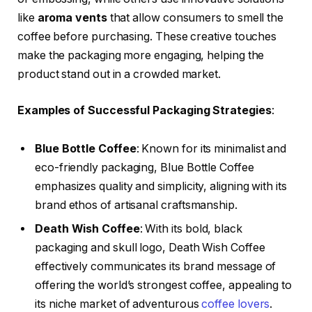
like
aroma vents
that allow consumers to smell the
coffee before purchasing. These creative touches
make the packaging more engaging, helping the
product stand out in a crowded market.
Examples of Successful Packaging Strategies
:
Blue Bottle Coffee
: Known for its minimalist and
eco-friendly packaging, Blue Bottle Coffee
emphasizes quality and simplicity, aligning with its
brand ethos of artisanal craftsmanship.
Death Wish Coffee
: With its bold, black
packaging and skull logo, Death Wish Coffee
effectively communicates its brand message of
offering the world’s strongest coffee, appealing to
its niche market of adventurous
coffee lovers
.