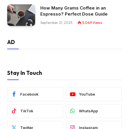
How Many Grams Coffee in an
Espresso? Perfect Dose Guide
September 21, 2025
5,049
Views
AD
Stay In Touch
Facebook
YouTube
TikTok
WhatsApp
Twitter
Instagram