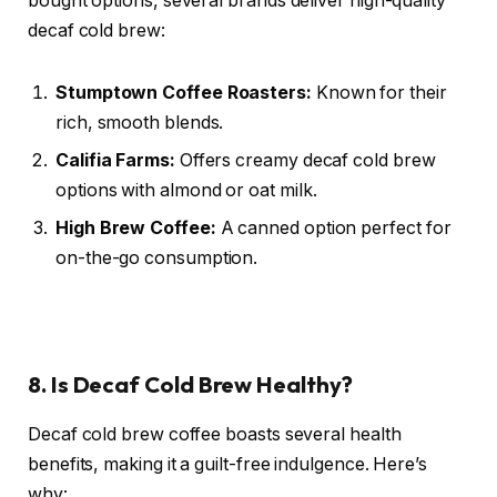
bought options, several brands deliver high-quality
decaf cold brew:
Stumptown Coffee Roasters:
Known for their
rich, smooth blends.
Califia Farms:
Offers creamy decaf cold brew
options with almond or oat milk.
High Brew Coffee:
A canned option perfect for
on-the-go consumption.
8. Is Decaf Cold Brew Healthy?
Decaf cold brew coffee boasts several health
benefits, making it a guilt-free indulgence. Here’s
why: