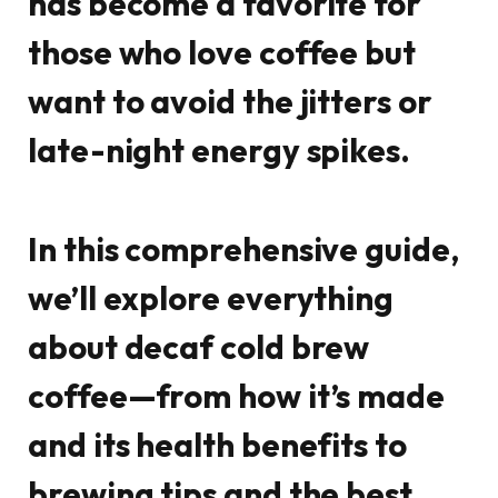
has become a favorite for
those who love coffee but
want to avoid the jitters or
late-night energy spikes.
In this comprehensive guide,
we’ll explore everything
about decaf cold brew
coffee—from how it’s made
and its health benefits to
brewing tips and the best