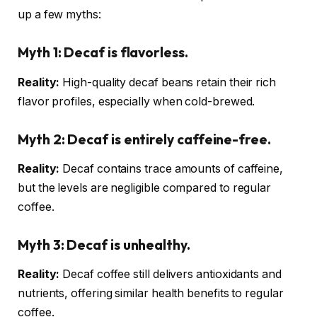
up a few myths:
Myth 1:
Decaf is flavorless.
Reality:
High-quality decaf beans retain their rich
flavor profiles, especially when cold-brewed.
Myth 2:
Decaf is entirely caffeine-free.
Reality:
Decaf contains trace amounts of caffeine,
but the levels are negligible compared to regular
coffee.
Myth 3:
Decaf is unhealthy.
Reality:
Decaf coffee still delivers antioxidants and
nutrients, offering similar health benefits to regular
coffee.