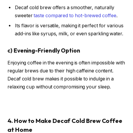
Decaf cold brew offers a smoother, naturally
sweeter
taste compared to hot-brewed coffee
.
Its flavor is versatile, making it perfect for various
add-ins like syrups, milk, or even sparkling water.
c)
Evening-Friendly Option
Enjoying coffee in the evening is often impossible with
regular brews due to their high caffeine content.
Decaf cold brew makes it possible to indulge in a
relaxing cup without compromising your sleep.
4. How to Make Decaf Cold Brew Coffee
at Home