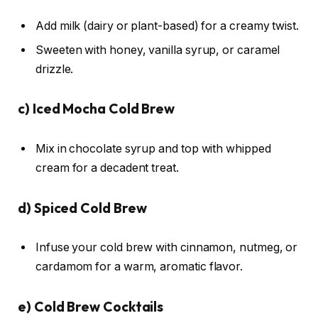
Add milk (dairy or plant-based) for a creamy twist.
Sweeten with honey, vanilla syrup, or caramel
drizzle.
c)
Iced Mocha Cold Brew
Mix in chocolate syrup and top with whipped
cream for a decadent treat.
d)
Spiced Cold Brew
Infuse your cold brew with cinnamon, nutmeg, or
cardamom for a warm, aromatic flavor.
e)
Cold Brew Cocktails