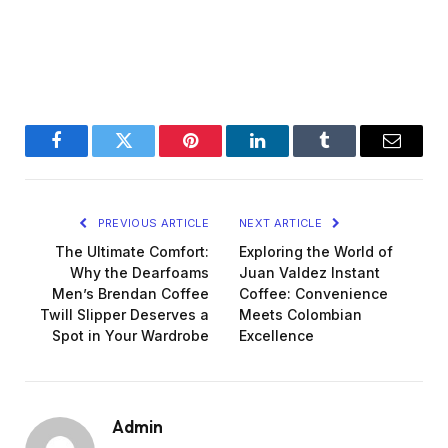
Facebook
Twitter
Pinterest
LinkedIn
Tumblr
Email
PREVIOUS ARTICLE
NEXT ARTICLE
The Ultimate Comfort:
Exploring the World of
Why the Dearfoams
Juan Valdez Instant
Men’s Brendan Coffee
Coffee: Convenience
Twill Slipper Deserves a
Meets Colombian
Spot in Your Wardrobe
Excellence
Admin