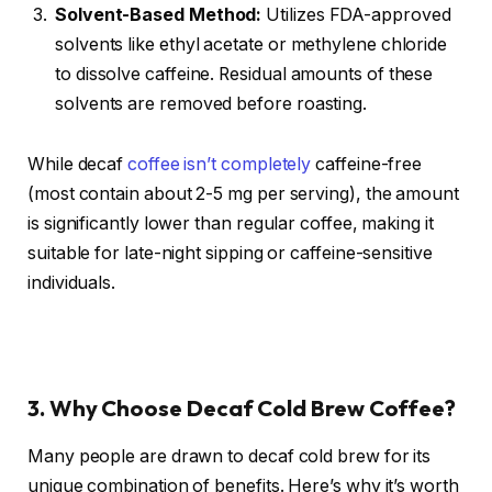
Solvent-Based Method:
Utilizes FDA-approved
solvents like ethyl acetate or methylene chloride
to dissolve caffeine. Residual amounts of these
solvents are removed before roasting.
While decaf
coffee isn’t completely
caffeine-free
(most contain about 2-5 mg per serving), the amount
is significantly lower than regular coffee, making it
suitable for late-night sipping or caffeine-sensitive
individuals.
3. Why Choose Decaf Cold Brew Coffee?
Many people are drawn to decaf cold brew for its
unique combination of benefits. Here’s why it’s worth