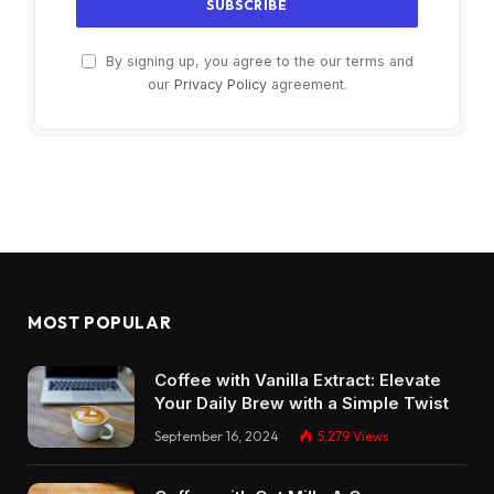
By signing up, you agree to the our terms and
our
Privacy Policy
agreement.
MOST POPULAR
Coffee with Vanilla Extract: Elevate
Your Daily Brew with a Simple Twist
September 16, 2024
5,279
Views