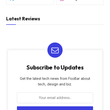
Latest Reviews
Subscribe to Updates
Get the latest tech news from FooBar about
tech, design and biz.