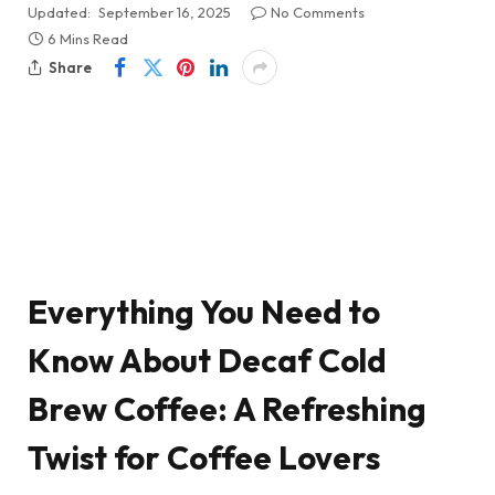
Updated:
September 16, 2025
No Comments
6 Mins Read
Share
Everything You Need to
Know About Decaf Cold
Brew Coffee: A Refreshing
Twist for Coffee Lovers