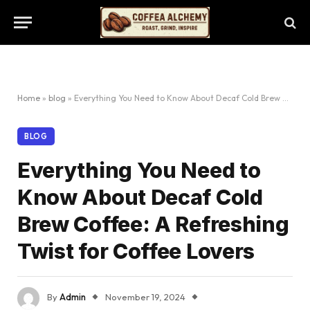
Home
»
blog
»
Everything You Need to Know About Decaf Cold Brew Coffee: A Refreshing Twist for Coffee Lovers
BLOG
Everything You Need to
Know About Decaf Cold
Brew Coffee: A Refreshing
Twist for Coffee Lovers
By
Admin
November 19, 2024