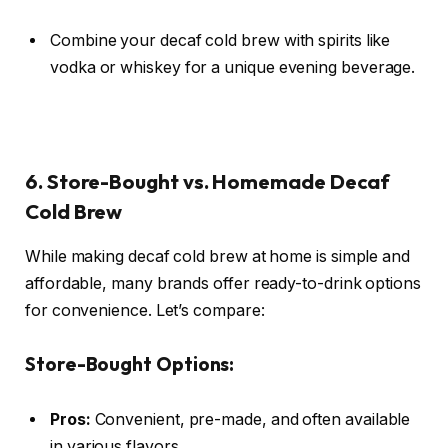
Combine your decaf cold brew with spirits like
vodka or whiskey for a unique evening beverage.
6. Store-Bought vs. Homemade Decaf
Cold Brew
While making decaf cold brew at home is simple and
affordable, many brands offer ready-to-drink options
for convenience. Let’s compare:
Store-Bought Options:
Pros:
Convenient, pre-made, and often available
in various flavors.