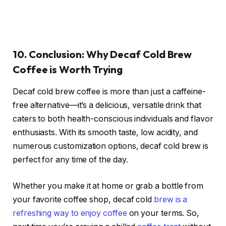
10. Conclusion: Why Decaf Cold Brew
Coffee is Worth Trying
Decaf cold brew coffee is more than just a caffeine-
free alternative—it’s a delicious, versatile drink that
caters to both health-conscious individuals and flavor
enthusiasts. With its smooth taste, low acidity, and
numerous customization options, decaf cold brew is
perfect for any time of the day.
Whether you make it at home or grab a bottle from
your favorite coffee shop, decaf cold
brew is a
refreshing way to enjoy coffee
on your terms. So,