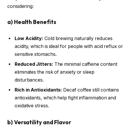
considering:
a)
Health Benefits
Low Acidity:
Cold brewing naturally reduces
acidity, which is ideal for people with acid reflux or
sensitive stomachs.
Reduced Jitters:
The minimal caffeine content
eliminates the risk of anxiety or sleep
disturbances.
Rich in Antioxidants:
Decaf coffee still contains
antioxidants, which help fight inflammation and
oxidative stress.
b)
Versatility and Flavor