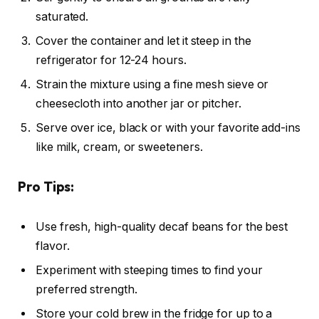
saturated.
Cover the container and let it steep in the
refrigerator for 12-24 hours.
Strain the mixture using a fine mesh sieve or
cheesecloth into another jar or pitcher.
Serve over ice, black or with your favorite add-ins
like milk, cream, or sweeteners.
Pro Tips:
Use fresh, high-quality decaf beans for the best
flavor.
Experiment with steeping times to find your
preferred strength.
Store your cold brew in the fridge for up to a