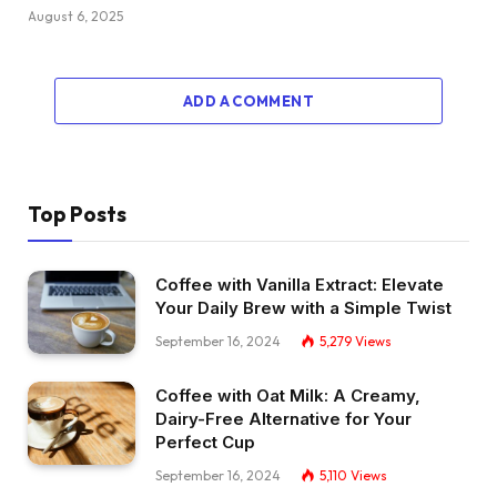
August 6, 2025
ADD A COMMENT
Top Posts
Coffee with Vanilla Extract: Elevate
Your Daily Brew with a Simple Twist
September 16, 2024
5,279
Views
Coffee with Oat Milk: A Creamy,
Dairy-Free Alternative for Your
Perfect Cup
September 16, 2024
5,110
Views