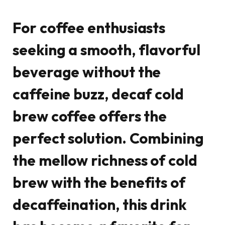
For coffee enthusiasts
seeking a smooth, flavorful
beverage without the
caffeine buzz,
decaf cold
brew coffee
offers the
perfect solution. Combining
the mellow richness of cold
brew with the benefits of
decaffeination, this drink