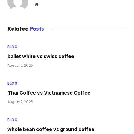
Website
Related
Posts
BLOG
ballet white vs swiss coffee
August 7, 2025
BLOG
Thai Coffee vs Vietnamese Coffee
August 7, 2025
BLOG
whole bean coffee vs ground coffee