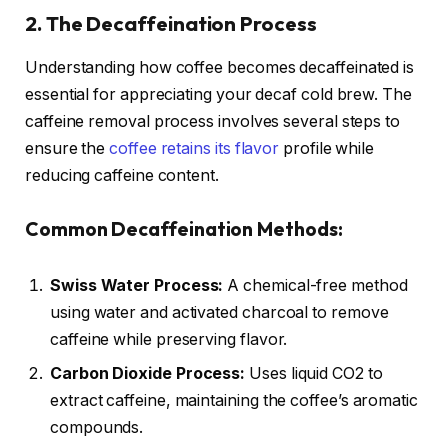
2. The Decaffeination Process
Understanding how coffee becomes decaffeinated is
essential for appreciating your decaf cold brew. The
caffeine removal process involves several steps to
ensure the
coffee retains its flavor
profile while
reducing caffeine content.
Common Decaffeination Methods:
Swiss Water Process:
A chemical-free method
using water and activated charcoal to remove
caffeine while preserving flavor.
Carbon Dioxide Process:
Uses liquid CO2 to
extract caffeine, maintaining the coffee’s aromatic
compounds.