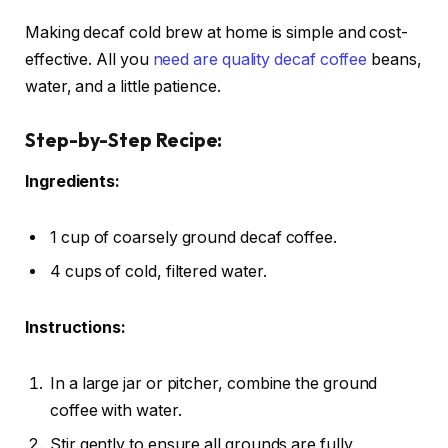
Making decaf cold brew at home is simple and cost-
effective. All you
need are quality decaf coffee
beans,
water, and a little patience.
Step-by-Step Recipe:
Ingredients:
1 cup of coarsely ground decaf coffee.
4 cups of cold, filtered water.
Instructions:
In a large jar or pitcher, combine the ground
coffee with water.
Stir gently to ensure all grounds are fully