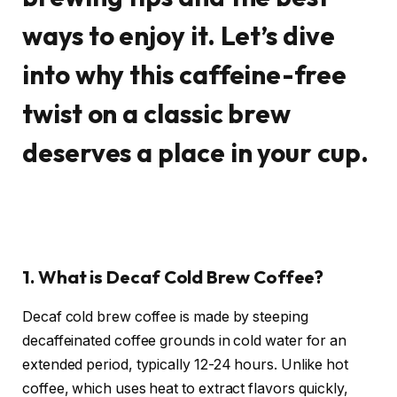
ways to enjoy it. Let’s dive
into why this caffeine-free
twist on a classic brew
deserves a place in your cup.
1. What is Decaf Cold Brew Coffee?
Decaf cold brew coffee is made by steeping
decaffeinated coffee grounds in cold water for an
extended period, typically 12-24 hours. Unlike hot
coffee, which uses heat to extract flavors quickly,