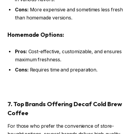
Cons:
More expensive and sometimes less fresh
than homemade versions.
Homemade Options:
Pros:
Cost-effective, customizable, and ensures
maximum freshness.
Cons:
Requires time and preparation.
7. Top Brands Offering Decaf Cold Brew
Coffee
For those who prefer the convenience of store-