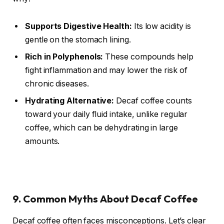
Supports Digestive Health:
Its low acidity is
gentle on the stomach lining.
Rich in Polyphenols:
These compounds help
fight inflammation and may lower the risk of
chronic diseases.
Hydrating Alternative:
Decaf coffee counts
toward your daily fluid intake, unlike regular
coffee, which can be dehydrating in large
amounts.
9. Common Myths About Decaf Coffee
Decaf coffee often faces misconceptions. Let’s clear