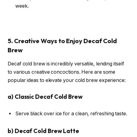
week.
5. Creative Ways to Enjoy Decaf Cold
Brew
Decaf cold brew is incredibly versatile, lending itself
to various creative concoctions. Here are some
popular ideas to elevate your cold brew experience:
a)
Classic Decaf Cold Brew
Serve black over ice for a clean, refreshing taste.
b)
Decaf Cold Brew Latte