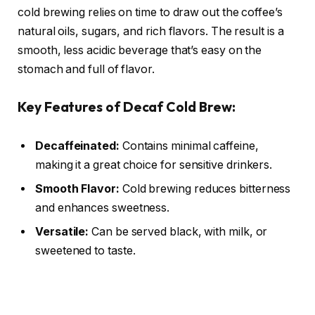
cold brewing relies on time to draw out the coffee’s
natural oils, sugars, and rich flavors. The result is a
smooth, less acidic beverage that’s easy on the
stomach and full of flavor.
Key Features of Decaf Cold Brew:
Decaffeinated:
Contains minimal caffeine,
making it a great choice for sensitive drinkers.
Smooth Flavor:
Cold brewing reduces bitterness
and enhances sweetness.
Versatile:
Can be served black, with milk, or
sweetened to taste.