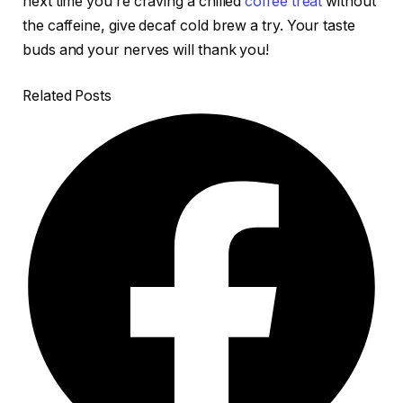
next time you’re craving a chilled
coffee treat
without
the caffeine, give decaf cold brew a try. Your taste
buds and your nerves will thank you!
Related Posts