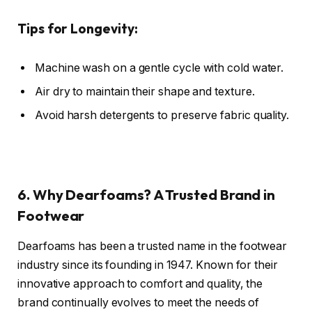
Tips for Longevity:
Machine wash on a gentle cycle with cold water.
Air dry to maintain their shape and texture.
Avoid harsh detergents to preserve fabric quality.
6. Why Dearfoams? A Trusted Brand in
Footwear
Dearfoams has been a trusted name in the footwear
industry since its founding in 1947. Known for their
innovative approach to comfort and quality, the
brand continually evolves to meet the needs of