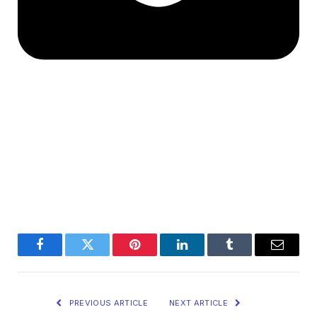
Facebook
Twitter
Pinterest
LinkedIn
Tumblr
Email
PREVIOUS ARTICLE
NEXT ARTICLE