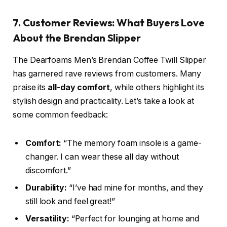
7. Customer Reviews: What Buyers Love
About the Brendan Slipper
The Dearfoams Men’s Brendan Coffee Twill Slipper
has garnered rave reviews from customers. Many
praise its
all-day comfort
, while others highlight its
stylish design and practicality. Let’s take a look at
some common feedback:
Comfort:
“The memory foam insole is a game-
changer. I can wear these all day without
discomfort.”
Durability:
“I’ve had mine for months, and they
still look and feel great!”
Versatility:
“Perfect for lounging at home and