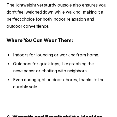
The lightweight yet sturdy outsole also ensures you
don’t feel weighed down while walking, making it a
perfect choice for both indoor relaxation and
outdoor convenience.
Where You Can Wear Them:
Indoors for lounging or working from home.
Outdoors for quick trips, like grabbing the
newspaper or chatting with neighbors.
Even during light outdoor chores, thanks to the
durable sole.
4. Warmth and Breathability: Ideal for