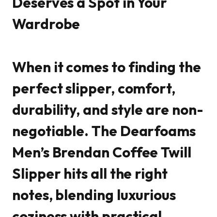
Deserves a Spot in Your
Wardrobe
When it comes to finding the
perfect slipper, comfort,
durability, and style are non-
negotiable. The
Dearfoams
Men’s Brendan Coffee Twill
Slipper
hits all the right
notes, blending luxurious
coziness with practical