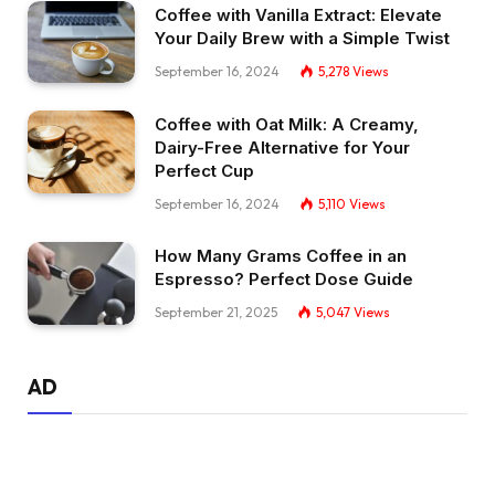
Coffee with Vanilla Extract: Elevate
Your Daily Brew with a Simple Twist
September 16, 2024
5,278
Views
Coffee with Oat Milk: A Creamy,
Dairy-Free Alternative for Your
Perfect Cup
September 16, 2024
5,110
Views
How Many Grams Coffee in an
Espresso? Perfect Dose Guide
September 21, 2025
5,047
Views
AD