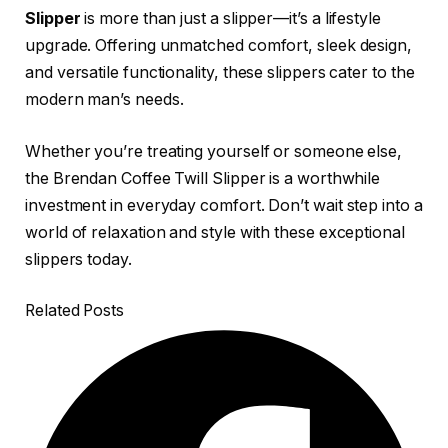
Slipper
is more than just a slipper—it’s a lifestyle
upgrade. Offering unmatched comfort, sleek design,
and versatile functionality, these slippers cater to the
modern man’s needs.
Whether you’re treating yourself or someone else,
the Brendan Coffee Twill Slipper is a worthwhile
investment in everyday comfort. Don’t wait step into a
world of relaxation and style with these exceptional
slippers today.
Related Posts