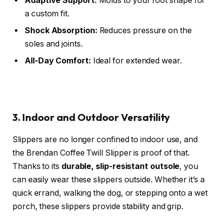
Adaptive Support:
Molds to your foot shape for
a custom fit.
Shock Absorption:
Reduces pressure on the
soles and joints.
All-Day Comfort:
Ideal for extended wear.
3. Indoor and Outdoor Versatility
Slippers are no longer confined to indoor use, and
the Brendan Coffee Twill Slipper is proof of that.
Thanks to its
durable, slip-resistant outsole
, you
can easily wear these slippers outside. Whether it’s a
quick errand, walking the dog, or stepping onto a wet
porch, these slippers provide stability and grip.