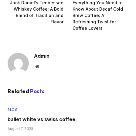
Jack Daniel’s Tennessee
Everything You Need to
Whiskey Coffee: A Bold
Know About Decaf Cold
Blend of Tradition and
Brew Coffee: A
Flavor
Refreshing Twist for
Coffee Lovers
Admin
Website
Related
Posts
BLOG
ballet white vs swiss coffee
August 7, 2025