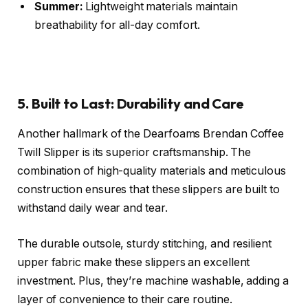
Summer:
Lightweight materials maintain
breathability for all-day comfort.
5. Built to Last: Durability and Care
Another hallmark of the Dearfoams Brendan Coffee
Twill Slipper is its superior craftsmanship. The
combination of high-quality materials and meticulous
construction ensures that these slippers are built to
withstand daily wear and tear.
The durable outsole, sturdy stitching, and resilient
upper fabric make these slippers an excellent
investment. Plus, they’re machine washable, adding a
layer of convenience to their care routine.