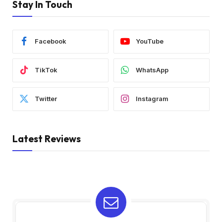
Stay In Touch
Facebook
YouTube
TikTok
WhatsApp
Twitter
Instagram
Latest Reviews