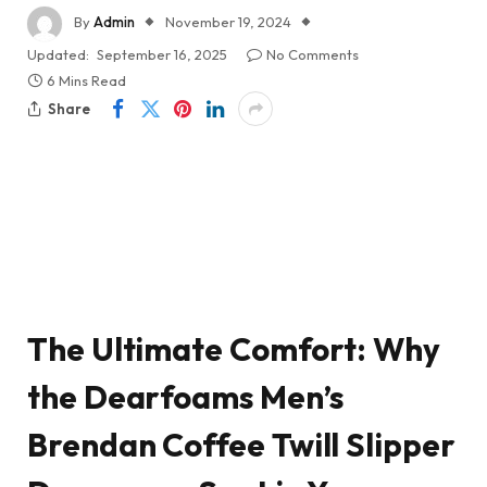
By
Admin
November 19, 2024
Updated:
September 16, 2025
No Comments
6 Mins Read
Share
The Ultimate Comfort: Why
the Dearfoams Men’s
Brendan Coffee Twill Slipper