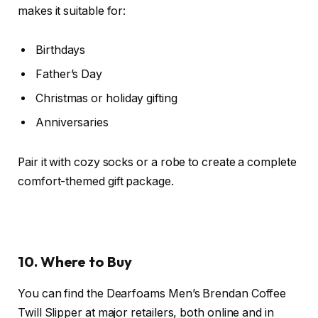
makes it suitable for:
Birthdays
Father’s Day
Christmas or holiday gifting
Anniversaries
Pair it with cozy socks or a robe to create a complete
comfort-themed gift package.
10. Where to Buy
You can find the Dearfoams Men’s Brendan Coffee
Twill Slipper at major retailers, both online and in