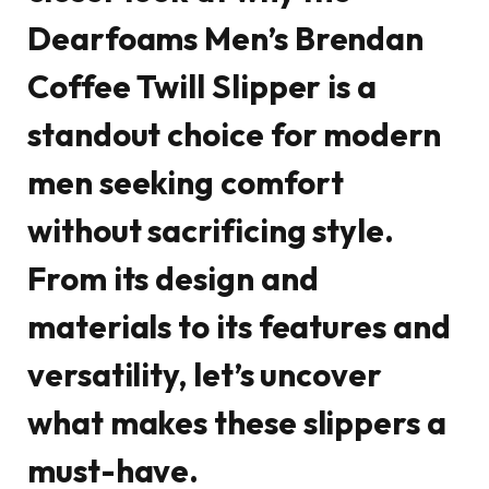
Dearfoams Men’s Brendan
Coffee Twill Slipper is a
standout choice for modern
men seeking comfort
without sacrificing style.
From its design and
materials to its features and
versatility, let’s uncover
what makes these slippers a
must-have.