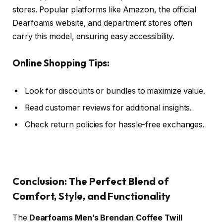
stores. Popular platforms like Amazon, the official
Dearfoams website, and department stores often
carry this model, ensuring easy accessibility.
Online Shopping Tips:
Look for discounts or bundles to maximize value.
Read customer reviews for additional insights.
Check return policies for hassle-free exchanges.
Conclusion: The Perfect Blend of
Comfort, Style, and Functionality
The
Dearfoams Men’s Brendan Coffee Twill