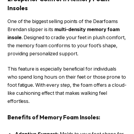
Insoles
One of the biggest selling points of the Dearfoams
Brendan slipper is its
multi-density memory foam
insole
. Designed to cradle your feet in plush comfort,
the memory foam conforms to your foot’s shape,
providing personalized support.
This feature is especially beneficial for individuals
who spend long hours on their feet or those prone to
foot fatigue. With every step, the foam offers a cloud-
like cushioning effect that makes walking feel
effortless.
Benefits of Memory Foam Insoles: