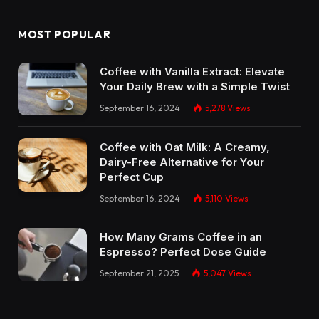
MOST POPULAR
Coffee with Vanilla Extract: Elevate
Your Daily Brew with a Simple Twist
September 16, 2024
5,278
Views
Coffee with Oat Milk: A Creamy,
Dairy-Free Alternative for Your
Perfect Cup
September 16, 2024
5,110
Views
How Many Grams Coffee in an
Espresso? Perfect Dose Guide
September 21, 2025
5,047
Views