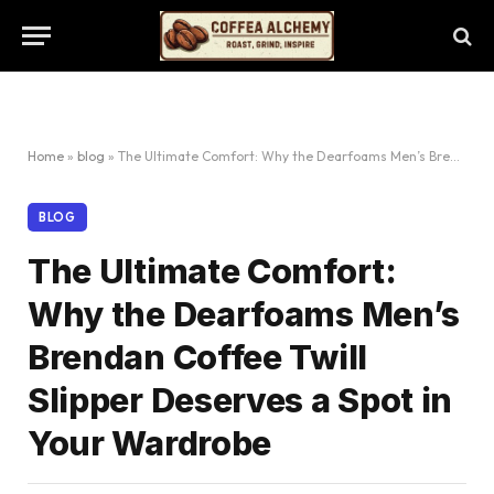
Home
»
blog
»
The Ultimate Comfort: Why the Dearfoams Men’s Brendan Coffee Twill Slipper Deserves a Spot in Your Wardrobe
BLOG
The Ultimate Comfort:
Why the Dearfoams Men’s
Brendan Coffee Twill
Slipper Deserves a Spot in
Your Wardrobe