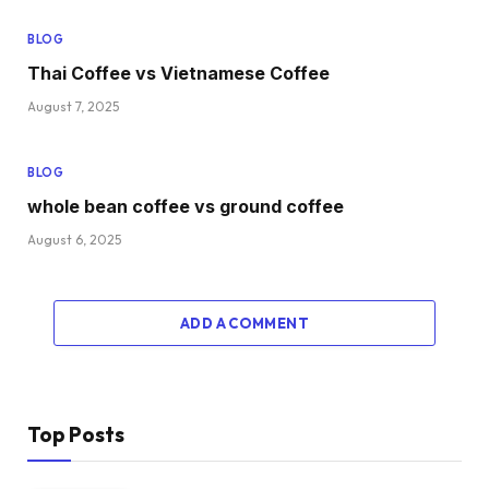
BLOG
Thai Coffee vs Vietnamese Coffee
August 7, 2025
BLOG
whole bean coffee vs ground coffee
August 6, 2025
ADD A COMMENT
Top Posts