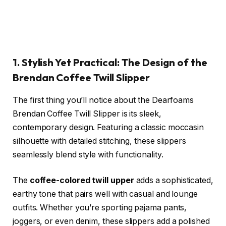
1. Stylish Yet Practical: The Design of the
Brendan Coffee Twill Slipper
The first thing you’ll notice about the Dearfoams
Brendan Coffee Twill Slipper is its sleek,
contemporary design. Featuring a classic moccasin
silhouette with detailed stitching, these slippers
seamlessly blend style with functionality.
The
coffee-colored twill upper
adds a sophisticated,
earthy tone that pairs well with casual and lounge
outfits. Whether you’re sporting pajama pants,
joggers, or even denim, these slippers add a polished