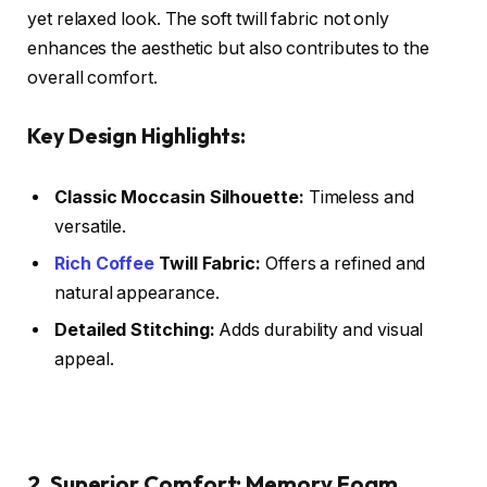
yet relaxed look. The soft twill fabric not only
enhances the aesthetic but also contributes to the
overall comfort.
Key Design Highlights:
Classic Moccasin Silhouette:
Timeless and
versatile.
Rich Coffee
Twill Fabric:
Offers a refined and
natural appearance.
Detailed Stitching:
Adds durability and visual
appeal.
2. Superior Comfort: Memory Foam