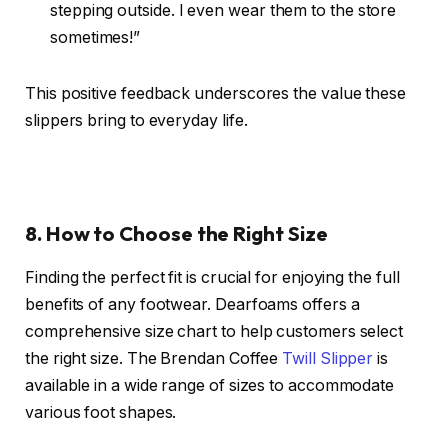
stepping outside. I even wear them to the store
sometimes!”
This positive feedback underscores the value these
slippers bring to everyday life.
8. How to Choose the Right Size
Finding the perfect fit is crucial for enjoying the full
benefits of any footwear. Dearfoams offers a
comprehensive size chart to help customers select
the right size. The Brendan Coffee
Twill Slipper
is
available in a wide range of sizes to accommodate
various foot shapes.