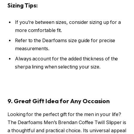
Sizing Tips:
If you’re between sizes, consider sizing up for a
more comfortable fit.
Refer to the Dearfoams size guide for precise
measurements.
Always account for the added thickness of the
sherpa lining when selecting your size.
9. Great Gift Idea for Any Occasion
Looking for the perfect gift for the men in your life?
The Dearfoams Men’s Brendan Coffee Twill Slipper is
a thoughtful and practical choice. Its universal appeal