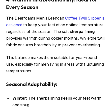
Every Season
The Dearfoams Men’s Brendan
Coffee Twill Slipper is
designed
to keep your feet at an optimal temperature,
regardless of the season. The soft
sherpa lining
provides warmth during colder months, while the twill
fabric ensures breathability to prevent overheating.
This balance makes them suitable for year-round
use, especially for men living in areas with fluctuating
temperatures.
Seasonal Adaptability:
Winter:
The sherpa lining keeps your feet warm
and snug.