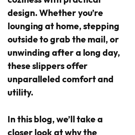
design. Whether you’re
lounging at home, stepping
outside to grab the mail, or
unwinding after a long day,
these slippers offer
unparalleled comfort and
utility.
In this blog, we’ll take a
closer look at why the