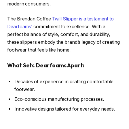
modern consumers.
The Brendan Coffee
Twill Slipper is a testament to
Dearfoams’
commitment to excellence. With a
perfect balance of style, comfort, and durability,
these slippers embody the brand’s legacy of creating
footwear that feels like home.
What Sets Dearfoams Apart:
Decades of experience in crafting comfortable
footwear.
Eco-conscious manufacturing processes.
Innovative designs tailored for everyday needs.