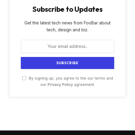
Subscribe to Updates
Get the latest tech news from FooBar about
tech, design and biz.
By signing up, you agree to the our terms and
our
Privacy Policy
agreement.