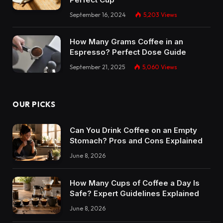
September 16, 2024
5,203
Views
How Many Grams Coffee in an
Espresso? Perfect Dose Guide
September 21, 2025
5,060
Views
OUR PICKS
Can You Drink Coffee on an Empty
Stomach? Pros and Cons Explained
June 8, 2026
How Many Cups of Coffee a Day Is
Safe? Expert Guidelines Explained
June 8, 2026