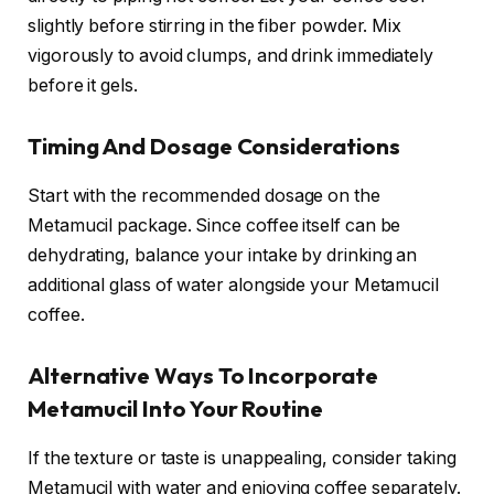
slightly before stirring in the fiber powder. Mix
vigorously to avoid clumps, and drink immediately
before it gels.
Timing And Dosage Considerations
Start with the recommended dosage on the
Metamucil package. Since coffee itself can be
dehydrating, balance your intake by drinking an
additional glass of water alongside your Metamucil
coffee.
Alternative Ways To Incorporate
Metamucil Into Your Routine
If the texture or taste is unappealing, consider taking
Metamucil with water and enjoying coffee separately.