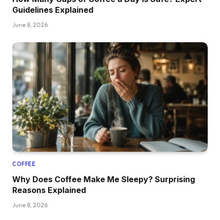
Guidelines Explained
June 8, 2026
COFFEE
Why Does Coffee Make Me Sleepy? Surprising
Reasons Explained
June 8, 2026