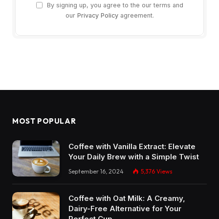
By signing up, you agree to the our terms and
our
Privacy Policy
agreement.
MOST POPULAR
Coffee with Vanilla Extract: Elevate
Your Daily Brew with a Simple Twist
September 16, 2024
5,376
Views
Coffee with Oat Milk: A Creamy,
Dairy-Free Alternative for Your
Perfect Cup