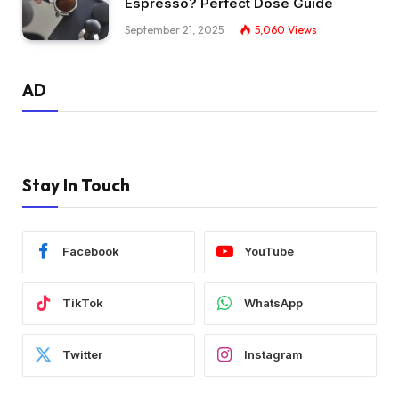
Espresso? Perfect Dose Guide
September 21, 2025
5,060
Views
AD
Stay In Touch
Facebook
YouTube
TikTok
WhatsApp
Twitter
Instagram