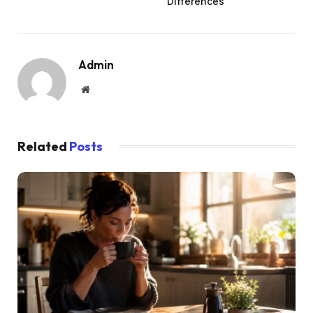
Differences
Admin
Website
Related
Posts