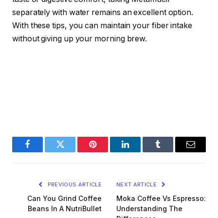
separately with water remains an excellent option.
With these tips, you can maintain your fiber intake
without giving up your morning brew.
Facebook
Twitter
Pinterest
LinkedIn
Tumblr
Email
PREVIOUS ARTICLE
NEXT ARTICLE
Can You Grind Coffee
Moka Coffee Vs Espresso:
Beans In A NutriBullet
Understanding The