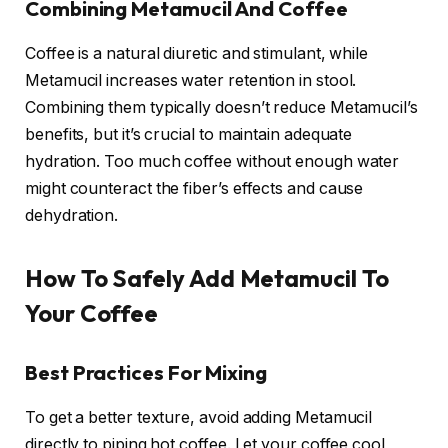
Combining Metamucil And Coffee
Coffee is a natural diuretic and stimulant, while
Metamucil increases water retention in stool.
Combining them typically doesn’t reduce Metamucil’s
benefits, but it’s crucial to maintain adequate
hydration. Too much coffee without enough water
might counteract the fiber’s effects and cause
dehydration.
How To Safely Add Metamucil To
Your Coffee
Best Practices For Mixing
To get a better texture, avoid adding Metamucil
directly to piping hot coffee. Let your coffee cool