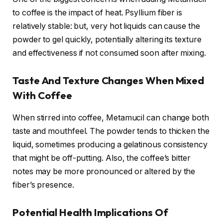
to coffee is the impact of heat. Psyllium fiber is
relatively stable: but, very hot liquids can cause the
powder to gel quickly, potentially altering its texture
and effectiveness if not consumed soon after mixing.
Taste And Texture Changes When Mixed
With Coffee
When stirred into coffee, Metamucil can change both
taste and mouthfeel. The powder tends to thicken the
liquid, sometimes producing a gelatinous consistency
that might be off-putting. Also, the coffee’s bitter
notes may be more pronounced or altered by the
fiber’s presence.
Potential Health Implications Of