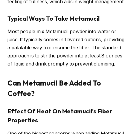
feeling of fullness, which aids in weight management.
Typical Ways To Take Metamucil
Most people mix Metamucil powder into water or
juice. It typically comes in flavored options, providing
a palatable way to consume the fiber. The standard
approach is to stir the powder into at least 8 ounces
of liquid and drink promptly to prevent clumping.
Can Metamucil Be Added To
Coffee?
Effect Of Heat On Metamucil’s Fiber
Properties
One of the biggest concerns when adding Metamucil