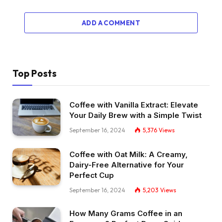
ADD A COMMENT
Top Posts
Coffee with Vanilla Extract: Elevate
Your Daily Brew with a Simple Twist
September 16, 2024
5,376
Views
Coffee with Oat Milk: A Creamy,
Dairy-Free Alternative for Your
Perfect Cup
September 16, 2024
5,203
Views
How Many Grams Coffee in an