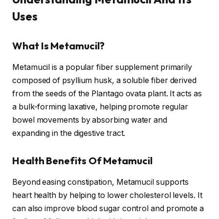
Uses
What Is Metamucil?
Metamucil is a popular fiber supplement primarily
composed of psyllium husk, a soluble fiber derived
from the seeds of the Plantago ovata plant. It acts as
a bulk-forming laxative, helping promote regular
bowel movements by absorbing water and
expanding in the digestive tract.
Health Benefits Of Metamucil
Beyond easing constipation, Metamucil supports
heart health by helping to lower cholesterol levels. It
can also improve blood sugar control and promote a