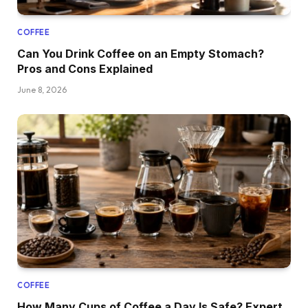
COFFEE
Can You Drink Coffee on an Empty Stomach?
Pros and Cons Explained
June 8, 2026
COFFEE
How Many Cups of Coffee a Day Is Safe? Expert