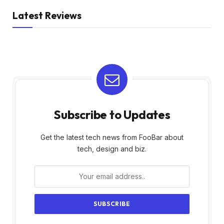
Latest Reviews
Subscribe to Updates
Get the latest tech news from FooBar about
tech, design and biz.