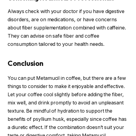
Always check with your doctor if you have digestive
disorders, are on medications, or have concerns
about fiber supplementation combined with caffeine.
They can advise on safe fiber and coffee
consumption tailored to your health needs.
Conclusion
You can put Metamucil in coffee, but there are a few
things to consider to make it enjoyable and effective.
Let your coffee cool slightly before adding the fiber,
mix well, and drink promptly to avoid an unpleasant
texture. Be mindful of hydration to support the
benefits of psyllium husk, especially since coffee has
a diuretic effect. If the combination doesn’t suit your
taste or digestive comfort, taking Metamucil