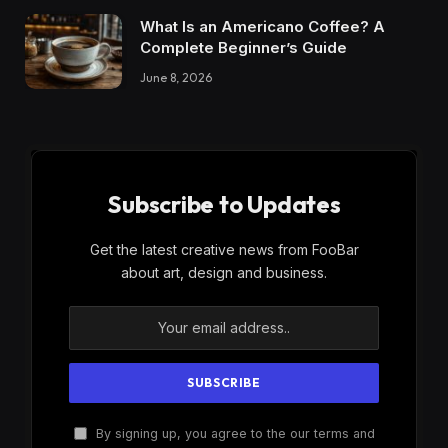
What Is an Americano Coffee? A
Complete Beginner’s Guide
June 8, 2026
Subscribe to Updates
Get the latest creative news from FooBar
about art, design and business.
By signing up, you agree to the our terms and