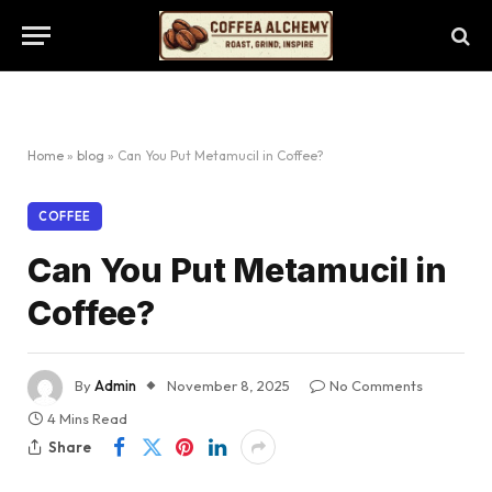
Home
»
blog
»
Can You Put Metamucil in Coffee?
COFFEE
Can You Put Metamucil in
Coffee?
By
Admin
November 8, 2025
No Comments
4 Mins Read
Share