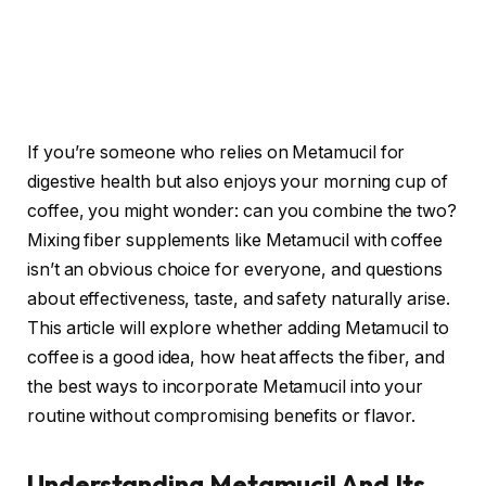
If you’re someone who relies on Metamucil for
digestive health but also enjoys your morning cup of
coffee, you might wonder: can you combine the two?
Mixing fiber supplements like Metamucil with coffee
isn’t an obvious choice for everyone, and questions
about effectiveness, taste, and safety naturally arise.
This article will explore whether adding Metamucil to
coffee is a good idea, how heat affects the fiber, and
the best ways to incorporate Metamucil into your
routine without compromising benefits or flavor.
Understanding Metamucil And Its