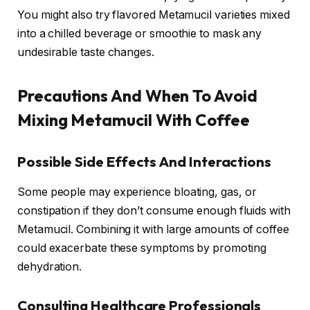
You might also try flavored Metamucil varieties mixed
into a chilled beverage or smoothie to mask any
undesirable taste changes.
Precautions And When To Avoid
Mixing Metamucil With Coffee
Possible Side Effects And Interactions
Some people may experience bloating, gas, or
constipation if they don’t consume enough fluids with
Metamucil. Combining it with large amounts of coffee
could exacerbate these symptoms by promoting
dehydration.
Consulting Healthcare Professionals