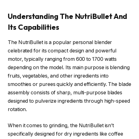
Understanding The NutriBullet And
Its Capabilities
The NutriBullet is a popular personal blender
celebrated for its compact design and powerful
motor, typically ranging from 600 to 1700 watts
depending on the model. Its main purpose is blending
fruits, vegetables, and other ingredients into
smoothies or purees quickly and efficiently. The blade
assembly consists of sharp, multi-purpose blades
designed to pulverize ingredients through high-speed
rotation.
When it comes to grinding, the NutriBullet isn’t
specifically designed for dry ingredients like coffee