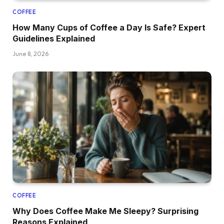
COFFEE
How Many Cups of Coffee a Day Is Safe? Expert
Guidelines Explained
June 8, 2026
COFFEE
Why Does Coffee Make Me Sleepy? Surprising
Reasons Explained