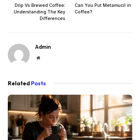
Drip Vs Brewed Coffee:
Can You Put Metamucil in
Understanding The Key
Coffee?
Differences
Admin
Website
Related
Posts