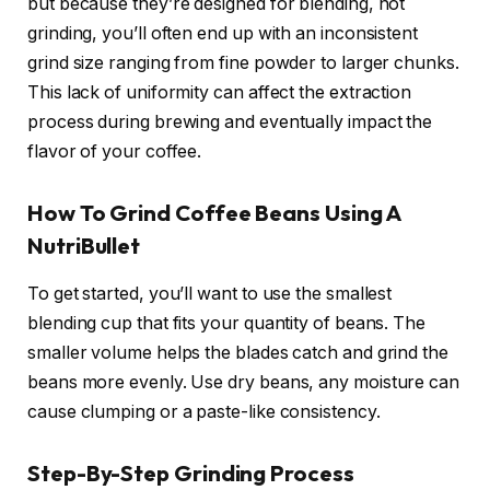
but because they’re designed for blending, not
grinding, you’ll often end up with an inconsistent
grind size ranging from fine powder to larger chunks.
This lack of uniformity can affect the extraction
process during brewing and eventually impact the
flavor of your coffee.
How To Grind Coffee Beans Using A
NutriBullet
To get started, you’ll want to use the smallest
blending cup that fits your quantity of beans. The
smaller volume helps the blades catch and grind the
beans more evenly. Use dry beans, any moisture can
cause clumping or a paste-like consistency.
Step-By-Step Grinding Process