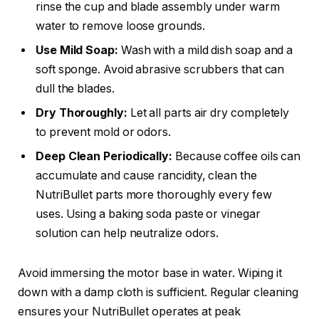
rinse the cup and blade assembly under warm
water to remove loose grounds.
Use Mild Soap:
Wash with a mild dish soap and a
soft sponge. Avoid abrasive scrubbers that can
dull the blades.
Dry Thoroughly:
Let all parts air dry completely
to prevent mold or odors.
Deep Clean Periodically:
Because coffee oils can
accumulate and cause rancidity, clean the
NutriBullet parts more thoroughly every few
uses. Using a baking soda paste or vinegar
solution can help neutralize odors.
Avoid immersing the motor base in water. Wiping it
down with a damp cloth is sufficient. Regular cleaning
ensures your NutriBullet operates at peak