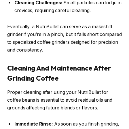
Cleaning Challenges:
Small particles can lodge in
crevices, requiring careful cleaning.
Eventually, a NutriBullet can serve as a makeshift
grinder if you’re in a pinch, but it falls short compared
to specialized coffee grinders designed for precision
and consistency.
Cleaning And Maintenance After
Grinding Coffee
Proper cleaning after using your NutriBullet for
coffee beans is essential to avoid residual oils and
grounds affecting future blends or flavors.
Immediate Rinse:
As soon as you finish grinding,