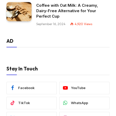
Coffee with Oat Milk: A Creamy,
Dairy-Free Alternative for Your
Perfect Cup
September 16, 2024
4,920
Views
AD
Stay In Touch
Facebook
YouTube
TikTok
WhatsApp