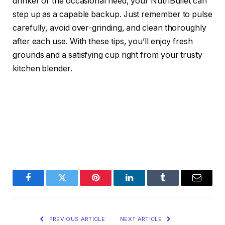
drinker or the occasional need, your NutriBullet can
step up as a capable backup. Just remember to pulse
carefully, avoid over-grinding, and clean thoroughly
after each use. With these tips, you’ll enjoy fresh
grounds and a satisfying cup right from your trusty
kitchen blender.
Facebook
Twitter
Pinterest
LinkedIn
Tumblr
Email
PREVIOUS ARTICLE
NEXT ARTICLE