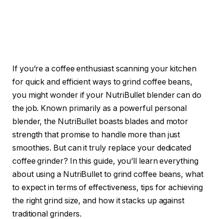
If you’re a coffee enthusiast scanning your kitchen
for quick and efficient ways to grind coffee beans,
you might wonder if your NutriBullet blender can do
the job. Known primarily as a powerful personal
blender, the NutriBullet boasts blades and motor
strength that promise to handle more than just
smoothies. But can it truly replace your dedicated
coffee grinder? In this guide, you’ll learn everything
about using a NutriBullet to grind coffee beans, what
to expect in terms of effectiveness, tips for achieving
the right grind size, and how it stacks up against
traditional grinders.