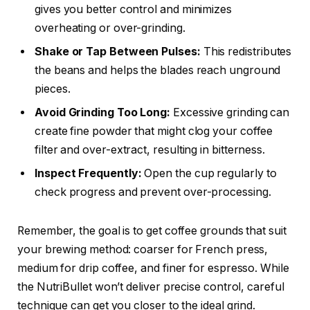
gives you better control and minimizes
overheating or over-grinding.
Shake or Tap Between Pulses:
This redistributes
the beans and helps the blades reach unground
pieces.
Avoid Grinding Too Long:
Excessive grinding can
create fine powder that might clog your coffee
filter and over-extract, resulting in bitterness.
Inspect Frequently:
Open the cup regularly to
check progress and prevent over-processing.
Remember, the goal is to get coffee grounds that suit
your brewing method: coarser for French press,
medium for drip coffee, and finer for espresso. While
the NutriBullet won’t deliver precise control, careful
technique can get you closer to the ideal grind.