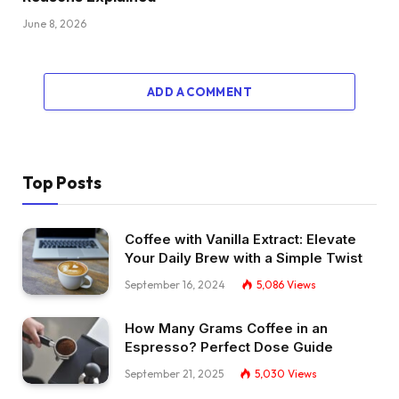
June 8, 2026
ADD A COMMENT
Top Posts
Coffee with Vanilla Extract: Elevate
Your Daily Brew with a Simple Twist
September 16, 2024
5,086
Views
How Many Grams Coffee in an
Espresso? Perfect Dose Guide
September 21, 2025
5,030
Views