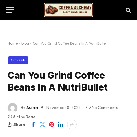
Home
»
blog
»
Can You Grind Coffee Beans In A NutriBullet
COFFEE
Can You Grind Coffee
Beans In A NutriBullet
By
Admin
November 8, 2025
No Comments
6 Mins Read
Share