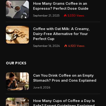
How Many Grams Coffee in an
Espresso? Perfect Dose Guide
September 21, 2025
5,030
Views
Coffee with Oat Milk: A Creamy,
Dairy-Free Alternative for Your
Perfect Cup
September 16, 2024
4,920
Views
OUR PICKS
Can You Drink Coffee on an Empty
Stomach? Pros and Cons Explained
June 8, 2026
How Many Cups of Coffee a Day Is
Safe? Expert Guidelines Explained