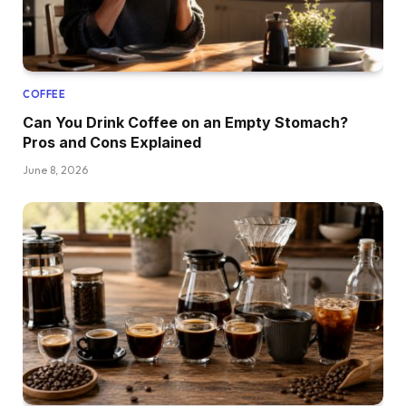
COFFEE
Can You Drink Coffee on an Empty Stomach?
Pros and Cons Explained
June 8, 2026