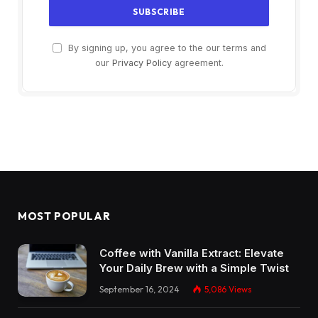
By signing up, you agree to the our terms and
our
Privacy Policy
agreement.
MOST POPULAR
Coffee with Vanilla Extract: Elevate
Your Daily Brew with a Simple Twist
September 16, 2024
5,086
Views