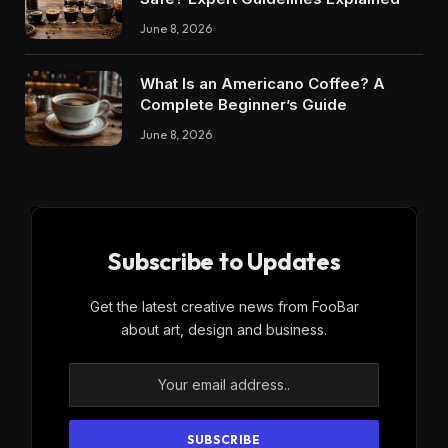
June 8, 2026
What Is an Americano Coffee? A
Complete Beginner’s Guide
June 8, 2026
Subscribe to Updates
Get the latest creative news from FooBar
about art, design and business.