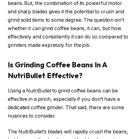
beans. But, the combination of its powerful motor
and sharp blades gives it the potential to crush and
grind solid items to some degree. The question isn’t
whether it
can
grind coffee beans, it can, but how
effectively and consistently it can do so compared to
grinders made expressly for the job.
Is Grinding Coffee Beans In A
NutriBullet Effective?
Using a NutriBullet to grind coffee beans can be
effective in a pinch, especially if you don’t have a
dedicated coffee grinder. That said, there are some
nuances to consider.
The NutriBullet’s blades will rapidly crush the beans,