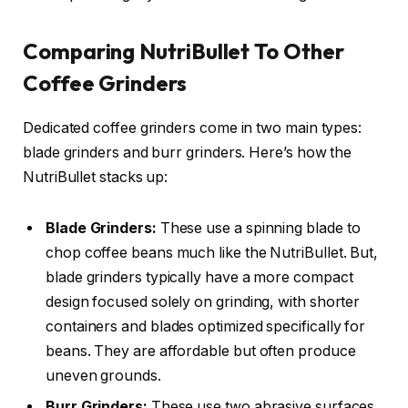
Comparing NutriBullet To Other
Coffee Grinders
Dedicated coffee grinders come in two main types:
blade grinders and burr grinders. Here’s how the
NutriBullet stacks up:
Blade Grinders:
These use a spinning blade to
chop coffee beans much like the NutriBullet. But,
blade grinders typically have a more compact
design focused solely on grinding, with shorter
containers and blades optimized specifically for
beans. They are affordable but often produce
uneven grounds.
Burr Grinders:
These use two abrasive surfaces