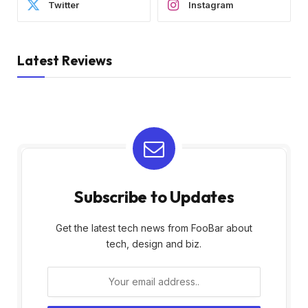
Twitter
Instagram
Latest Reviews
Subscribe to Updates
Get the latest tech news from FooBar about
tech, design and biz.