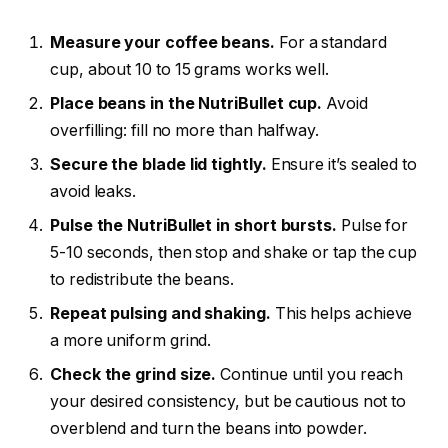
Measure your coffee beans.
For a standard
cup, about 10 to 15 grams works well.
Place beans in the NutriBullet cup.
Avoid
overfilling: fill no more than halfway.
Secure the blade lid tightly.
Ensure it’s sealed to
avoid leaks.
Pulse the NutriBullet in short bursts.
Pulse for
5-10 seconds, then stop and shake or tap the cup
to redistribute the beans.
Repeat pulsing and shaking.
This helps achieve
a more uniform grind.
Check the grind size.
Continue until you reach
your desired consistency, but be cautious not to
overblend and turn the beans into powder.