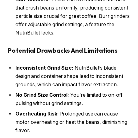
that crush beans uniformly, producing consistent
particle size crucial for great coffee. Burr grinders
offer adjustable grind settings, a feature the
NutriBullet lacks.
Potential Drawbacks And Limitations
Inconsistent Grind Size:
NutriBullet’s blade
design and container shape lead to inconsistent
grounds, which can impact flavor extraction.
No Grind Size Control:
You’re limited to on-off
pulsing without grind settings.
Overheating Risk:
Prolonged use can cause
motor overheating or heat the beans, diminishing
flavor.