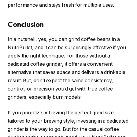
performance and stays fresh for multiple uses.
Conclusion
In a nutshell, yes, you can grind coffee beans in a
NutriBullet, and it can be surprisingly effective if you
apply the right technique. For those without a
dedicated coffee grinder, it offers a convenient
alternative that saves space and delivers a drinkable
result. But, don’t expect the same consistency,
control, or precision you’d get with true coffee
grinders, especially burr models.
If you prioritize achieving the perfect grind size
tailored to your brewing style, investing in a dedicated
grinder is the way to go. But for the casual coffee