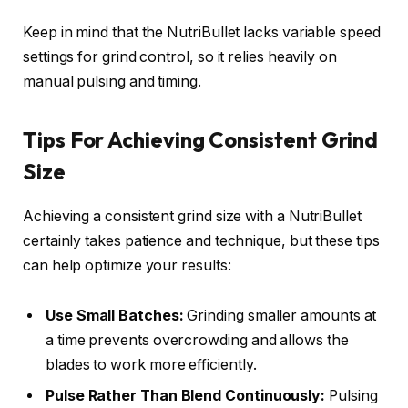
Keep in mind that the NutriBullet lacks variable speed
settings for grind control, so it relies heavily on
manual pulsing and timing.
Tips For Achieving Consistent Grind
Size
Achieving a consistent grind size with a NutriBullet
certainly takes patience and technique, but these tips
can help optimize your results:
Use Small Batches:
Grinding smaller amounts at
a time prevents overcrowding and allows the
blades to work more efficiently.
Pulse Rather Than Blend Continuously:
Pulsing